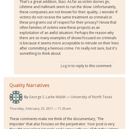
That's a great addition, Staci. As far as victim stories go,
Lifetime and Hallmark seem to run the show. Unfortunately,
these companies are not known for their quality...I wonder if
victims do not receive the same treatment as criminals in
these programs out of respect for their privacy? I know that
often families of victims view these projects as an
exploitation of an awful situation. Perhaps the reason why
there are so many examples of shows focused on criminals
is because it seems more acceptable to intrude on their lives
after committing a heinous crime. I'm really not sure, but it's
something to think about.
Log in
to reply to this comment
Quality Narratives
By
George S. Larke-Walsh
University of North Texas
Thursday, February 23, 2017 — 11:26 am
These comments make me think of the documentary, 'The
Imposter' that also focuses on the perpetrator. Your post is very