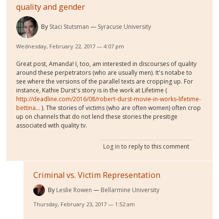
quality and gender
By
Staci Stutsman
Syracuse University
Wednesday, February 22, 2017 — 4:07 pm
Great post, Amanda! I, too, am interested in discourses of quality
around these perpetrators (who are usually men). It's notabe to
see where the versions of the parallel texts are cropping up. For
instance, Kathie Durst's story is in the work at Lifetime (
http://deadline.com/2016/08/robert-durst-movie-in-works-lifetime-
bettina...
). The stories of victims (who are often women) often crop
up on channels that do not lend these stories the presitige
associated with quality tv.
Log in
to reply to this comment
Criminal vs. Victim Representation
By
Leslie Rowen
Bellarmine University
Thursday, February 23, 2017 — 1:52 am