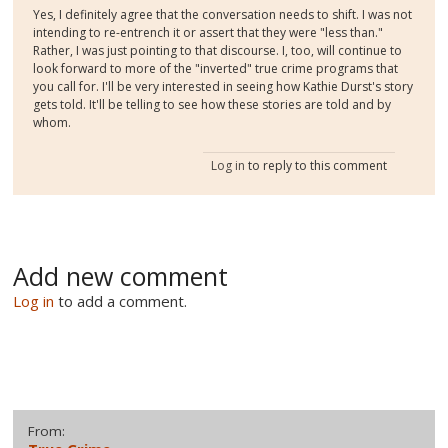
Yes, I definitely agree that the conversation needs to shift. I was not
intending to re-entrench it or assert that they were "less than."
Rather, I was just pointing to that discourse. I, too, will continue to
look forward to more of the "inverted" true crime programs that
you call for. I'll be very interested in seeing how Kathie Durst's story
gets told. It'll be telling to see how these stories are told and by
whom.
Log in
to reply to this comment
Add new comment
Log in
to add a comment.
From: