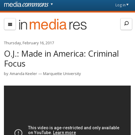
Skip to main content
Front
Log in
page
In
Media
Res
Thursday, February 16, 2017
O.J.: Made in America: Criminal
Focus
by
Amanda Keeler
Marquette University