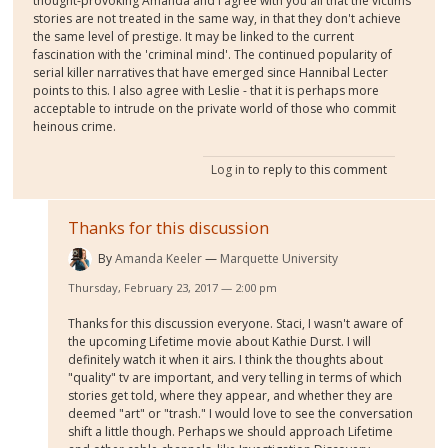
thought-provoking Amanda and I agree with you all that the victims
stories are not treated in the same way, in that they don't achieve
the same level of prestige. It may be linked to the current
fascination with the 'criminal mind'. The continued popularity of
serial killer narratives that have emerged since Hannibal Lecter
points to this. I also agree with Leslie - that it is perhaps more
acceptable to intrude on the private world of those who commit
heinous crime.
Log in
to reply to this comment
Thanks for this discussion
By
Amanda Keeler
Marquette University
Thursday, February 23, 2017 — 2:00 pm
Thanks for this discussion everyone. Staci, I wasn't aware of
the upcoming Lifetime movie about Kathie Durst. I will
definitely watch it when it airs. I think the thoughts about
"quality" tv are important, and very telling in terms of which
stories get told, where they appear, and whether they are
deemed "art" or "trash." I would love to see the conversation
shift a little though. Perhaps we should approach Lifetime