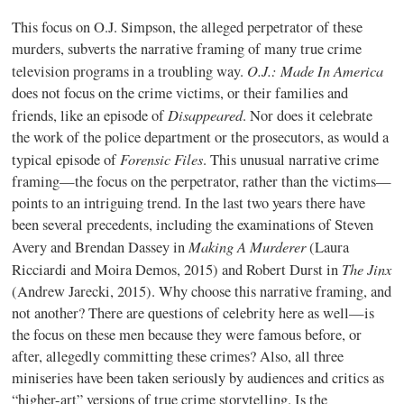
This focus on O.J. Simpson, the alleged perpetrator of these
murders, subverts the narrative framing of many true crime
O.J.: Made In America
television programs in a troubling way.
does not focus on the crime victims, or their families and
Disappeared
friends, like an episode of
. Nor does it celebrate
the work of the police department or the prosecutors, as would a
Forensic Files
typical episode of
. This unusual narrative crime
framing—the focus on the perpetrator, rather than the victims—
points to an intriguing trend. In the last two years there have
been several precedents, including the examinations of Steven
Making A Murderer
Avery and Brendan Dassey in
(Laura
The Jinx
Ricciardi and Moira Demos, 2015) and Robert Durst in
(Andrew Jarecki, 2015). Why choose this narrative framing, and
not another? There are questions of celebrity here as well—is
the focus on these men because they were famous before, or
after, allegedly committing these crimes? Also, all three
miniseries have been taken seriously by audiences and critics as
“higher-art” versions of true crime storytelling. Is the