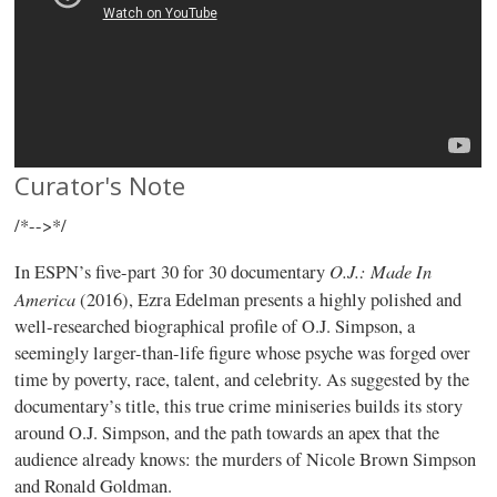
Curator's Note
/*-->*/
O.J.: Made In
In ESPN’s five-part 30 for 30 documentary
America
(2016), Ezra Edelman presents a highly polished and
well-researched biographical profile of O.J. Simpson, a
seemingly larger-than-life figure whose psyche was forged over
time by poverty, race, talent, and celebrity. As suggested by the
documentary’s title, this true crime miniseries builds its story
around O.J. Simpson, and the path towards an apex that the
audience already knows: the murders of Nicole Brown Simpson
and Ronald Goldman.