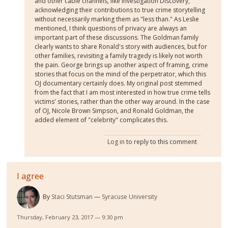
and other cable channels, like Investigation Discovery,
acknowledging their contributions to true crime storytelling
without necessarily marking them as "less than." As Leslie
mentioned, I think questions of privacy are always an
important part of these discussions. The Goldman family
clearly wants to share Ronald's story with audiences, but for
other families, revisiting a family tragedy is likely not worth
the pain. George brings up another aspect of framing, crime
stories that focus on the mind of the perpetrator, which this
OJ documentary certainly does. My original post stemmed
from the fact that I am most interested in how true crime tells
victims' stories, rather than the other way around. In the case
of OJ, Nicole Brown Simpson, and Ronald Goldman, the
added element of "celebrity" complicates this.
Log in
to reply to this comment
I agree
By
Staci Stutsman
Syracuse University
Thursday, February 23, 2017 — 9:30 pm