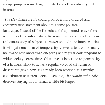
abrupt jump to something unrelated and often radically different
in tone.
The Handmaid’s Tale
could provide a more ordered and
contemplative statement about this same political
landscape. Instead of the frenetic and fragmented relay of ever
new snippets of information, fictional drama series offers focus
and consistency of subject. However should it be binge-watched,
it will gain one form of temporality-viewer attention for many
hours-and lose another-an on-going and regular counter-point to
wider society across time. Of course, it is not the responsibility
of a fictional show to act as a regular voice of criticism or
dissent but given how it’s already been received as a worthy
The Handmaid’s Tale
contribution to current social discourse,
deserves staying in our minds a little bit longer.