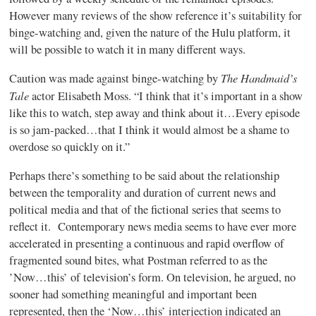
However many reviews of the show reference it’s suitability for
binge-watching and, given the nature of the Hulu platform, it
will be possible to watch it in many different ways.
The Handmaid’s
Caution was made against binge-watching by
Tale
actor Elisabeth Moss. “I think that it’s important in a show
like this to watch, step away and think about it…Every episode
is so jam-packed…that I think it would almost be a shame to
overdose so quickly on it.”
Perhaps there’s something to be said about the relationship
between the temporality and duration of current news and
political media and that of the fictional series that seems to
reflect it. Contemporary news media seems to have ever more
accelerated in presenting a continuous and rapid overflow of
fragmented sound bites, what Postman referred to as the
’Now…this’ of television’s form. On television, he argued, no
sooner had something meaningful and important been
represented, then the ‘Now…this’ interjection indicated an