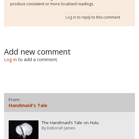
produce consistent or more localised readings.
Log in
to reply to this comment
Add new comment
Log in
to add a comment.
From:
Handmaid's Tale
The Handmaid’s Tale on Hulu
By
Deborah James