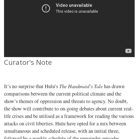
Curator's Note
The Handmaid’s Tale
It’s no surprise that Hulu’s
has drawn
comparisons between the current political climate and the
show’s themes of oppression and threats to agency. No doubt,
the show will contribute to on-going debates about current real-
life crises and be utilised as a framework for reading the various
attacks on civil liberties. Hulu have opted for a mix between
simultaneous and scheduled release, with an initial three,
followed by a weekly schedule of the remainder episodes.