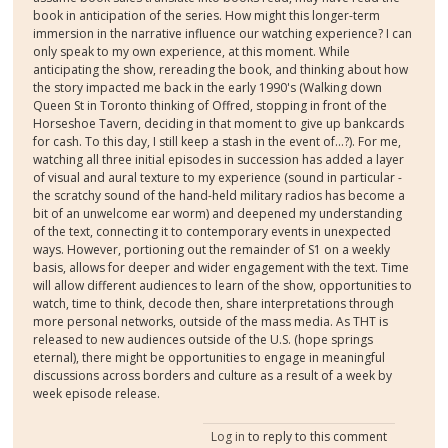
book in anticipation of the series. How might this longer-term
immersion in the narrative influence our watching experience? I can
only speak to my own experience, at this moment. While
anticipating the show, rereading the book, and thinking about how
the story impacted me back in the early 1990's (Walking down
Queen St in Toronto thinking of Offred, stopping in front of the
Horseshoe Tavern, deciding in that moment to give up bankcards
for cash. To this day, I still keep a stash in the event of...?). For me,
watching all three initial episodes in succession has added a layer
of visual and aural texture to my experience (sound in particular -
the scratchy sound of the hand-held military radios has become a
bit of an unwelcome ear worm) and deepened my understanding
of the text, connecting it to contemporary events in unexpected
ways. However, portioning out the remainder of S1 on a weekly
basis, allows for deeper and wider engagement with the text. Time
will allow different audiences to learn of the show, opportunities to
watch, time to think, decode then, share interpretations through
more personal networks, outside of the mass media. As THT is
released to new audiences outside of the U.S. (hope springs
eternal), there might be opportunities to engage in meaningful
discussions across borders and culture as a result of a week by
week episode release.
Log in
to reply to this comment