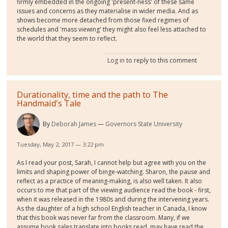
firmly embedded in the ongoing 'present-ness' of these same
issues and concerns as they materialise in wider media. And as
shows become more detached from those fixed regimes of
schedules and 'mass viewing' they might also feel less attached to
the world that they seem to reflect.
Log in
to reply to this comment
Durationality, time and the path to The
Handmaid's Tale
By
Deborah James
Governors State University
Tuesday, May 2, 2017 — 3:22 pm
As I read your post, Sarah, I cannot help but agree with you on the
limits and shaping power of binge-watching. Sharon, the pause and
reflect as a practice of meaning-making, is also well taken. It also
occurs to me that part of the viewing audience read the book - first,
when it was released in the 1980s and during the intervening years.
As the daughter of a high school English teacher in Canada, I know
that this book was never far from the classroom. Many, if we
assume book sales translate into books read, may have read the