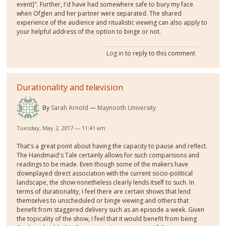
event]". Further, I'd have had somewhere safe to bury my face
when Ofglen and her partner were separated. The shared
experience of the audience and ritualistic viewing can also apply to
your helpful address of the option to binge or not.
Log in
to reply to this comment
Durationality and television
By
Sarah Arnold
Maynooth University
Tuesday, May 2, 2017 — 11:41 am
That's a great point about having the capacity to pause and reflect.
The Handmaid's Tale certainly allows for such comparisons and
readings to be made. Even though some of the makers have
downplayed direct association with the current socio-political
landscape, the show nonetheless clearly lends itself to such. In
terms of durationality, I feel there are certain shows that lend
themselves to unscheduled or binge viewing and others that
benefit from staggered delivery such as an episode a week. Given
the topicality of the show, I feel that it would benefit from being