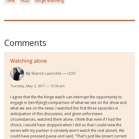
Time
Hulu
binge-watching
Comments
Watching alone
By
Sharon Lauricella
UOIT
Tuesday, May 2, 2017 — 10:56 am
I agree that the the binge watch can interrupt the opportunity to
engage in (terrifying!) comparison of what we see on the show and
what we see on the news. I watched the first three episodes in
anticipation of this discussion, and given unforeseen
circumstances, watched them alone. I think that even if I had the
choice, I would have stopped when I did so that I could view the
series with my partner (I certainly won't watch the rest alone!). We
could have pressed pause and said, "That's just like [insert current