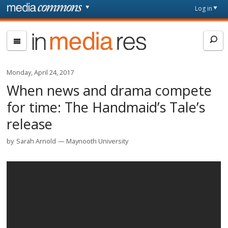
Skip to main content
Front
Log in
page
In
Media
Res
Monday, April 24, 2017
When news and drama compete
for time: The Handmaid’s Tale’s
release
by
Sarah Arnold
Maynooth University