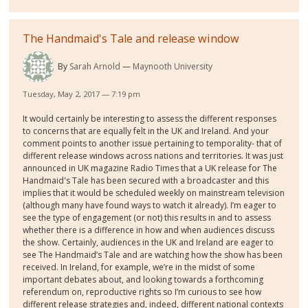
The Handmaid's Tale and release window
By
Sarah Arnold
Maynooth University
Tuesday, May 2, 2017 — 7:19 pm
It would certainly be interesting to assess the different responses
to concerns that are equally felt in the UK and Ireland. And your
comment points to another issue pertaining to temporality- that of
different release windows across nations and territories. It was just
announced in UK magazine Radio Times that a UK release for The
Handmaid's Tale has been secured with a broadcaster and this
implies that it would be scheduled weekly on mainstream television
(although many have found ways to watch it already). I’m eager to
see the type of engagement (or not) this results in and to assess
whether there is a difference in how and when audiences discuss
the show. Certainly, audiences in the UK and Ireland are eager to
see The Handmaid’s Tale and are watching how the show has been
received. In Ireland, for example, we’re in the midst of some
important debates about, and looking towards a forthcoming
referendum on, reproductive rights so I’m curious to see how
different release strategies and, indeed, different national contexts