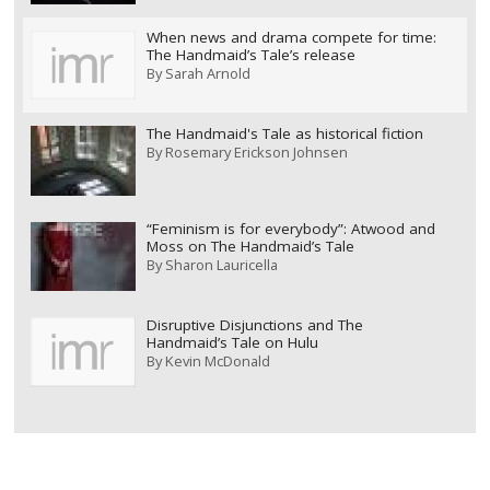
When news and drama compete for time:
The Handmaid’s Tale’s release
By
Sarah Arnold
The Handmaid's Tale as historical fiction
By
Rosemary Erickson Johnsen
“Feminism is for everybody”: Atwood and
Moss on The Handmaid’s Tale
By
Sharon Lauricella
Disruptive Disjunctions and The
Handmaid’s Tale on Hulu
By
Kevin McDonald