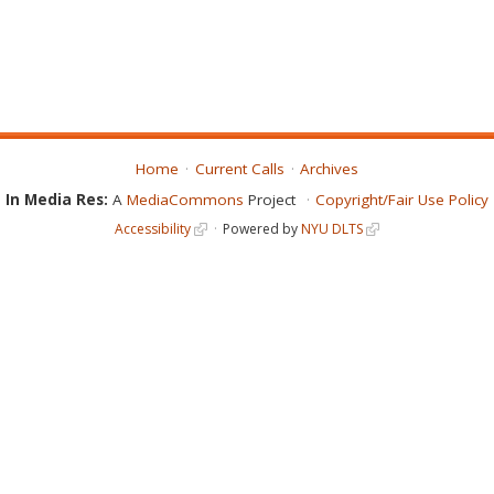
Home
Current Calls
Archives
In Media Res:
A
MediaCommons
Project
Copyright/Fair Use Policy
Accessibility
Powered by
NYU DLTS