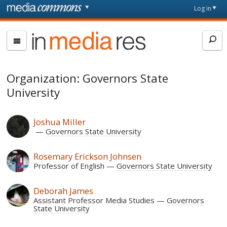
Skip to main content
Front
Log in
page
In
Media
Res
Organization: Governors State
University
Joshua Miller
Governors State University
Rosemary Erickson Johnsen
Professor of English
Governors State University
Deborah James
Assistant Professor Media Studies
Governors
State University