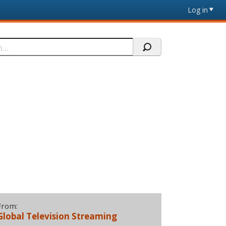
Log in
From:
Global Television Streaming