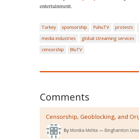
entertainment.
Turkey
sponsorship
PuhuTV
protests
media industries
global streaming services
censorship
BluTV
Comments
Censorship, Geoblocking, and Ori
By
Monika Mehta
Binghamton Unive