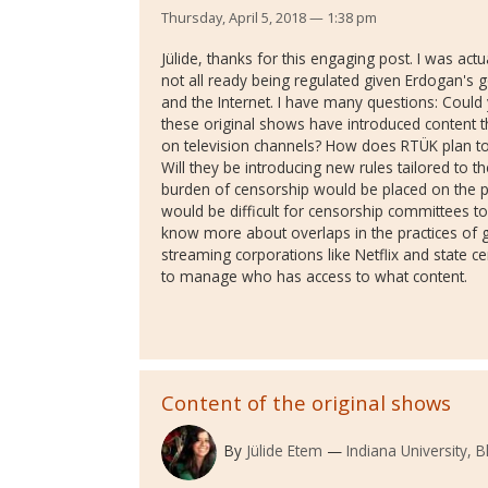
Thursday, April 5, 2018 — 1:38 pm
Jülide, thanks for this engaging post. I was act
not all ready being regulated given Erdogan's g
and the Internet. I have many questions: Coul
these original shows have introduced content 
on television channels? How does RTÜK plan to
Will they be introducing new rules tailored to t
burden of censorship would be placed on the pl
would be difficult for censorship committees to
know more about overlaps in the practices of g
streaming corporations like Netflix and state 
to manage who has access to what content.
Content of the original shows
By
Jülide Etem
Indiana University,