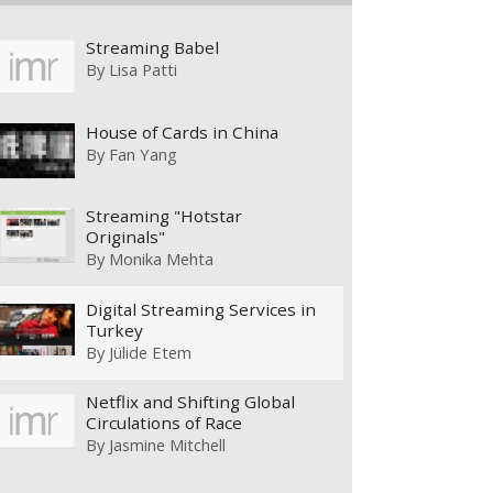
Streaming Babel
By
Lisa Patti
House of Cards in China
By
Fan Yang
Streaming "Hotstar
Originals"
By
Monika Mehta
Digital Streaming Services in
Turkey
By
Jülide Etem
Netflix and Shifting Global
Circulations of Race
By
Jasmine Mitchell