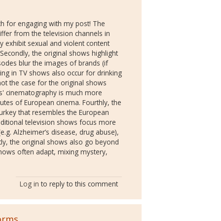
h for engaging with my post! The
fer from the television channels in
ly exhibit sexual and violent content
 Secondly, the original shows highlight
odes blur the images of brands (if
ring in TV shows also occur for drinking
ot the case for the original shows
ws' cinematography is much more
utes of European cinema. Fourthly, the
 Turkey that resembles the European
raditional television shows focus more
e.g. Alzheimer’s disease, drug abuse),
stly, the original shows also go beyond
shows often adapt, mixing mystery,
Log in
to reply to this comment
orms