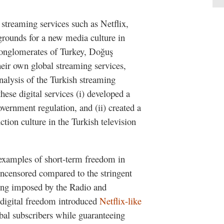
 streaming services such as Netflix,
ounds for a new media culture in
 conglomerates of Turkey, Doğuş
eir own global streaming services,
analysis of the Turkish streaming
hese digital services (i) developed a
overnment regulation, and (ii) created a
ction culture in the Turkish television
xamples of short-term freedom in
uncensored compared to the stringent
ting imposed by the Radio and
digital freedom introduced
Netflix-like
bal subscribers while guaranteeing