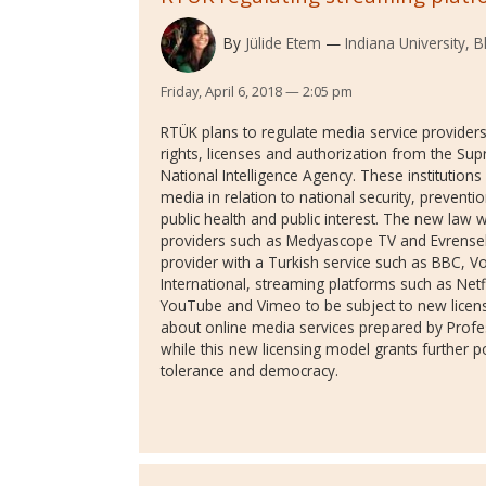
By
Jülide Etem
Indiana University,
Friday, April 6, 2018 — 2:05 pm
RTÜK plans to regulate media service providers
rights, licenses and authorization from the Su
National Intelligence Agency. These institutions
media in relation to national security, preventio
public health and public interest. The new law 
providers such as Medyascope TV and Evrense
provider with a Turkish service such as BBC, 
International, streaming platforms such as Net
YouTube and Vimeo to be subject to new licensi
about online media services prepared by Profe
while this new licensing model grants further 
tolerance and democracy.