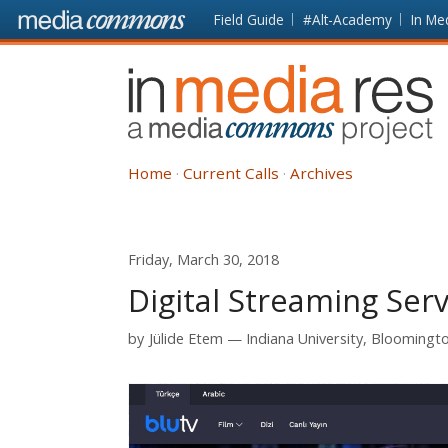
Skip to main content
Front
Field Guide
#Alt-Academy
In Me
page
In
Media
Res
Home
Current Calls
Archives
Friday, March 30, 2018
Digital Streaming Serv
by
Jülide Etem
Indiana University, Bloomingt