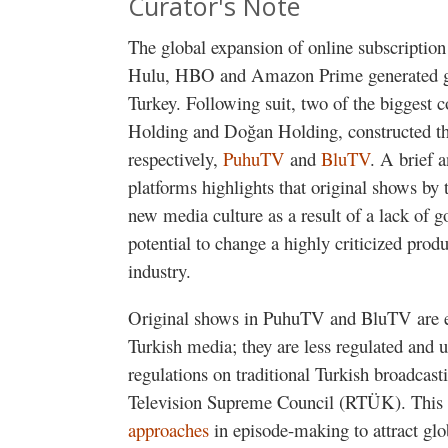
Curator's Note
The global expansion of online subscription
Hulu, HBO and Amazon Prime generated gr
Turkey. Following suit, two of the biggest
Holding and Doğan Holding, constructed th
respectively,
PuhuTV
and
BluTV
. A brief 
platforms highlights that original shows by t
new media culture as a result of a lack of g
potential to change a highly criticized produ
industry.
Original shows in PuhuTV and BluTV are e
Turkish media; they are less regulated and 
regulations on traditional Turkish broadcas
Television Supreme Council (RTÜK). This 
approaches
in episode-making to attract glo