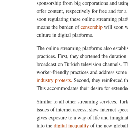
sponsorship from big corporations and usin
offer content, respectively for free and fo
soon regulating these online streaming plat
means the burden of
censorship
will soon w
culture in digital platforms.
The online streaming platforms also establi
practices. First, they shortened the durati
broadcast on Turkish television channels. 
worker-friendly practices and address some
industry protests.
Second, they reinforced th
This accommodates their desire for extende
Similar to all other streaming services, Turk
issues of internet access, slow internet spe
gives exposure to a way of life and imaginat
into the
digital inequality
of the new globall