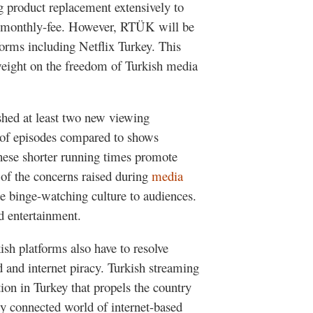
g product replacement extensively to
r a monthly-fee. However, RTÜK will be
forms including Netflix Turkey. This
eight on the freedom of Turkish media
shed at least two new viewing
on of episodes compared to shows
These shorter running times promote
 of the concerns raised during
media
e binge-watching culture to audiences.
d entertainment.
ish platforms also have to resolve
ed and internet piracy. Turkish streaming
ion in Turkey that propels the country
y connected world of internet-based