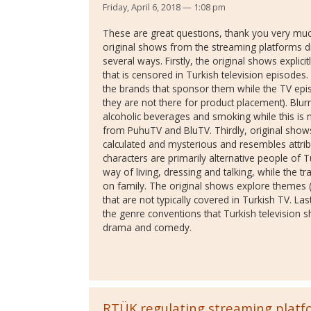
Friday, April 6, 2018 — 1:08 pm
These are great questions, thank you very muc
original shows from the streaming platforms dif
several ways. Firstly, the original shows explicit
that is censored in Turkish television episodes.
the brands that sponsor them while the TV epis
they are not there for product placement). Blur
alcoholic beverages and smoking while this is n
from PuhuTV and BluTV. Thirdly, original sho
calculated and mysterious and resembles attrib
characters are primarily alternative people of
way of living, dressing and talking, while the t
on family. The original shows explore themes (
that are not typically covered in Turkish TV. La
the genre conventions that Turkish television 
drama and comedy.
RTÜK regulating streaming platf