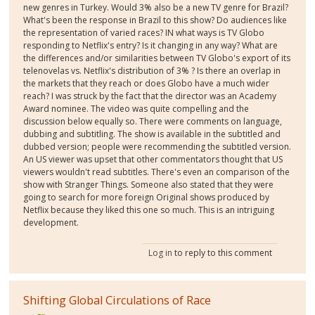
new genres in Turkey. Would 3% also be a new TV genre for Brazil?
What's been the response in Brazil to this show? Do audiences like
the representation of varied races? IN what ways is TV Globo
responding to Netflix's entry? Is it changing in any way? What are
the differences and/or similarities between TV Globo's export of its
telenovelas vs. Netflix's distribution of 3% ? Is there an overlap in
the markets that they reach or does Globo have a much wider
reach? I was struck by the fact that the director was an Academy
Award nominee. The video was quite compelling and the
discussion below equally so. There were comments on language,
dubbing and subtitling. The show is available in the subtitled and
dubbed version; people were recommending the subtitled version.
An US viewer was upset that other commentators thought that US
viewers wouldn't read subtitles. There's even an comparison of the
show with Stranger Things. Someone also stated that they were
going to search for more foreign Original shows produced by
Netflix because they liked this one so much. This is an intriguing
development.
Log in
to reply to this comment
Shifting Global Circulations of Race