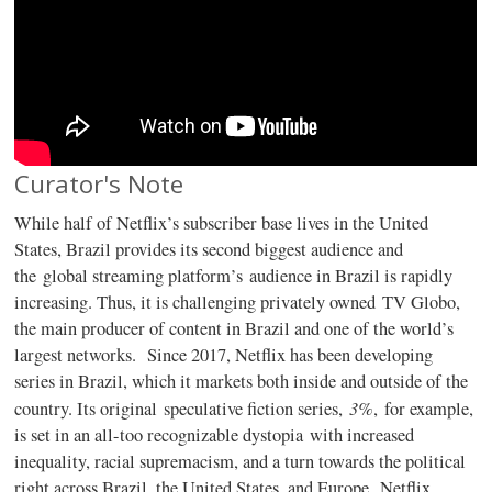
Curator's Note
While half of Netflix’s subscriber base lives in the United
States, Brazil provides its second biggest audience and
the global streaming platform’s audience in Brazil is rapidly
increasing. Thus, it is challenging privately owned TV Globo,
the main producer of content in Brazil and one of the world’s
largest networks. Since 2017, Netflix has been developing
series in Brazil, which it markets both inside and outside of the
3%
country. Its original speculative fiction series,
, for example,
is set in an all-too recognizable dystopia with increased
inequality, racial supremacism, and a turn towards the political
right across Brazil, the United States, and Europe. Netflix