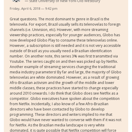
State University of New York-Old Westbury
Friday, April 6, 2018 — 9:42 pm
Great questions. The most dominant tv genre in Brazil is the
telenovela. For export, Brazil usually sells its telenovelas to foreign
channels (i.e. Univision, etc). However, with more streaming
viewership practices, especially for younger audiences, Globo has
now developed Globo Play to consume these telenovelas online.
However, a subscription is still needed and it is not very accessible
outside of Brazil as you usually need a Brazilian identification
number. On another note, this series 3% was first transmitted via
Youtube. The series caught on and then was picked up by Netflix.
Another example of streaming services changing the traditional
media industry parameters! By far and large, the majority of Globo
telenovelas are white dominated. However, as a result of growing
Afro-Brazilian activism and the growth of the middle and lower
middle classes, these practices have started to change especially
around 2010 onwards. I do think that Globo does see Netflix as a
competitor. Globo executives have spoken about the competition
from Netflix. Incidentally, I also know of a few Afro-Brazilian
directors who have been contacted by Globo to develop
programming. These directors and writers implied to me that
Globo would have never wanted to converse with them if it was not
for Netflix. As the Brazilian media landscape is very white
dominated, it is quite possible that Netflix competition will force