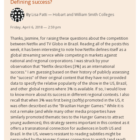
Defining success?
By
Lisa Patti
Hobart and William Smith Colleges
Friday, April 6, 2018 — 2:59 pm
Thanks, Jasmine, for raising these questions about the competition
between Netflix and TV Globo in Brazil. Reading all of the posts this
week, it has been interesting to note how Netflix defines itself as a
global streaming service while competing in markets against
national and regional corporations. I was struck by your
observation that "Netflix describes [3%] as an international
success." I am guessing based on their history of publicly assessing
the "success" of their original content that they have not provided
data to specify the relative popularity of the show in the US, Brazil,
and other global regions where 3% is available. If so, I would love
to know more about its success in different regional contexts. I also
recall that when 3% was first being (softly) promoted in the US, it
was often described as the "Brazilian Hunger Games." While it is
not a remake (and while many other media properties have
similarly promoted thematic ties to the Hunger Games to attract
young audiences), this strategy seems important in this context as it
offers a transnational connection for audiences in both US and
Brazil. In the US, viewers resistant to reading subtitles might be
persuaded by the Hunger Games connection to watch (and read).