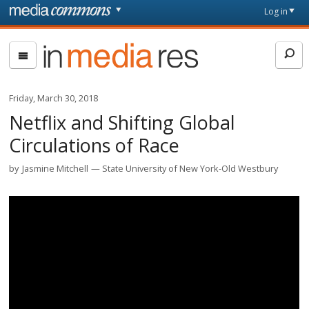
Skip to main content
Front
Log in
page
In
Media
Res
Friday, March 30, 2018
Netflix and Shifting Global
Circulations of Race
by
Jasmine Mitchell
State University of New York-Old Westbury