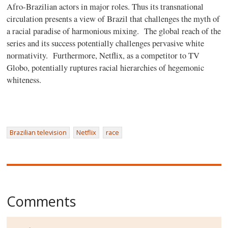
Afro-Brazilian actors in major roles. Thus its transnational
circulation presents a view of Brazil that challenges the myth of
a racial paradise of harmonious mixing. The global reach of the
series and its success potentially challenges pervasive white
normativity. Furthermore, Netflix, as a competitor to TV
Globo, potentially ruptures racial hierarchies of hegemonic
whiteness.
Brazilian television
Netflix
race
Comments