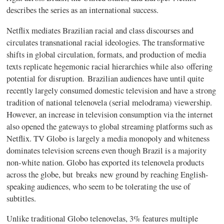
describes the series as an international success.
Netflix mediates Brazilian racial and class discourses and
circulates transnational racial ideologies. The transformative
shifts in global circulation, formats, and production of media
texts replicate hegemonic racial hierarchies while also offering
potential for disruption. Brazilian audiences have until quite
recently largely consumed domestic television and have a strong
tradition of national telenovela (serial melodrama) viewership.
However, an increase in television consumption via the internet
also opened the gateways to global streaming platforms such as
Netflix. TV Globo is largely a media monopoly and whiteness
dominates television screens even though Brazil is a majority
non-white nation. Globo has exported its telenovela products
across the globe, but
breaks
new ground by reaching English-
speaking audiences, who seem to be tolerating the use of
subtitles.
Unlike traditional Globo telenovelas, 3% features multiple