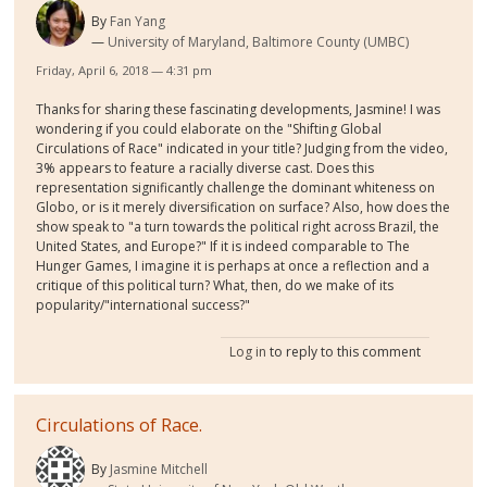
By
Fan Yang
University of Maryland, Baltimore County (UMBC)
Friday, April 6, 2018 — 4:31 pm
Thanks for sharing these fascinating developments, Jasmine! I was
wondering if you could elaborate on the "Shifting Global
Circulations of Race" indicated in your title? Judging from the video,
3% appears to feature a racially diverse cast. Does this
representation significantly challenge the dominant whiteness on
Globo, or is it merely diversification on surface? Also, how does the
show speak to "a turn towards the political right across Brazil, the
United States, and Europe?" If it is indeed comparable to The
Hunger Games, I imagine it is perhaps at once a reflection and a
critique of this political turn? What, then, do we make of its
popularity/"international success?"
Log in
to reply to this comment
Circulations of Race.
By
Jasmine Mitchell