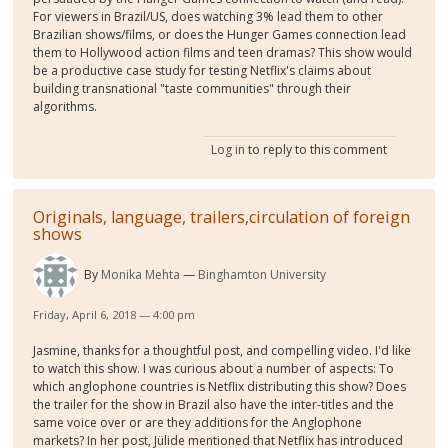
For viewers in Brazil/US, does watching 3% lead them to other
Brazilian shows/films, or does the Hunger Games connection lead
them to Hollywood action films and teen dramas? This show would
be a productive case study for testing Netflix's claims about
building transnational "taste communities" through their
algorithms.
Log in
to reply to this comment
Originals, language, trailers,circulation of foreign
shows
By
Monika Mehta
Binghamton University
Friday, April 6, 2018 — 4:00 pm
Jasmine, thanks for a thoughtful post, and compelling video. I'd like
to watch this show. I was curious about a number of aspects: To
which anglophone countries is Netflix distributing this show? Does
the trailer for the show in Brazil also have the inter-titles and the
same voice over or are they additions for the Anglophone
markets? In her post, Jülide mentioned that Netflix has introduced