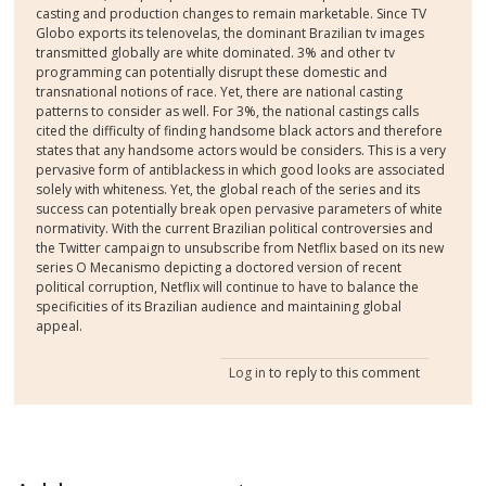
casting and production changes to remain marketable. Since TV
Globo exports its telenovelas, the dominant Brazilian tv images
transmitted globally are white dominated. 3% and other tv
programming can potentially disrupt these domestic and
transnational notions of race. Yet, there are national casting
patterns to consider as well. For 3%, the national castings calls
cited the difficulty of finding handsome black actors and therefore
states that any handsome actors would be considers. This is a very
pervasive form of antiblackess in which good looks are associated
solely with whiteness. Yet, the global reach of the series and its
success can potentially break open pervasive parameters of white
normativity. With the current Brazilian political controversies and
the Twitter campaign to unsubscribe from Netflix based on its new
series O Mecanismo depicting a doctored version of recent
political corruption, Netflix will continue to have to balance the
specificities of its Brazilian audience and maintaining global
appeal.
Log in
to reply to this comment