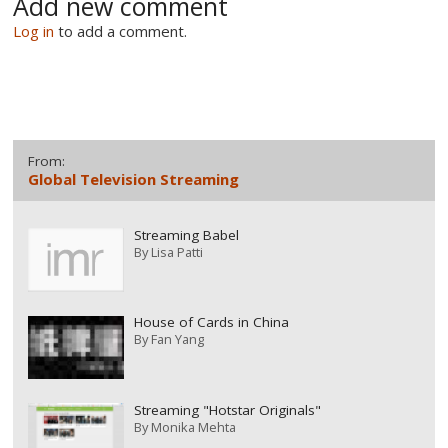
Add new comment
Log in
to add a comment.
From:
Global Television Streaming
Streaming Babel
By
Lisa Patti
House of Cards in China
By
Fan Yang
Streaming "Hotstar Originals"
By
Monika Mehta