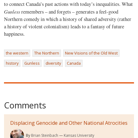
to connect Canada’s past actions with today’s inequalities. What
Gunless
remembers – and forgets – generates a feel-good
Northern comedy in which a history of shared adversity (rather
a history of violent colonialism) leads to a fantasy of future
happiness.
the western
The Northern
New Visions of the Old West
history
Gunless
diversity
Canada
Comments
Displacing Genocide and Other National Atrocities
By
Brian Steinbach
Kansas University