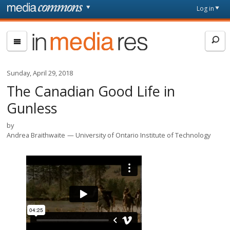
Skip to main content
Front
Log in
page
In
Media
Res
Sunday, April 29, 2018
The Canadian Good Life in
Gunless
by
Andrea Braithwaite
University of Ontario Institute of Technology