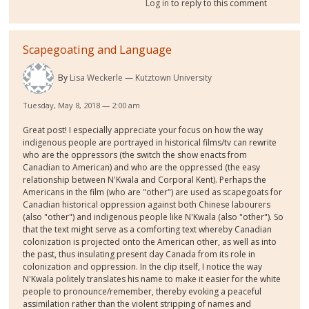
Log in
to reply to this comment
Scapegoating and Language
By
Lisa Weckerle
Kutztown University
Tuesday, May 8, 2018 — 2:00 am
Great post! I especially appreciate your focus on how the way
indigenous people are portrayed in historical films/tv can rewrite
who are the oppressors (the switch the show enacts from
Canadian to American) and who are the oppressed (the easy
relationship between N'Kwala and Corporal Kent). Perhaps the
Americans in the film (who are "other") are used as scapegoats for
Canadian historical oppression against both Chinese labourers
(also "other") and indigenous people like N'Kwala (also "other"). So
that the text might serve as a comforting text whereby Canadian
colonization is projected onto the American other, as well as into
the past, thus insulating present day Canada from its role in
colonization and oppression. In the clip itself, I notice the way
N'Kwala politely translates his name to make it easier for the white
people to pronounce/remember, thereby evoking a peaceful
assimilation rather than the violent stripping of names and