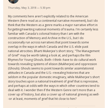
Thursday, May 3, 2018 — 5:30 pm
My comments here aren't explicitly related to the American
Western (here read as a continental narrative movement), but I do
think that the Western as a genre marks a major narrative effort in
forgetting/rewriting national moments of trauma. I'm certainly less
familiar with Canada's colonial history than I am with the
construction of Memory and Archive in the U.S., but I do
occasionally run across narratives that point towards some
overlap in the ways in which Canada and the U.S. elide past
national atrocities. Bharti Mukerjee's short story, "The Management
of Grief" may be worth taking a look at, and perhaps the film
Rhymes for Young Ghouls. Both--I think--have to do cultural work
towards revealing systems of elision (Mukherjee) and oppression
(Ghouls). Ghouls seems to point towards similar assimilationist
attitudes in Canada and the U.S.--revealing histories that are
seldom in the popular domestic imaginary, while Mukherjee's short
story touches upon a national treatment of grief that is repressive,
and perhaps at odds with the ways in which other countries tend to
deal with it. I wonder then if the Western Genre isn't more than a
cover up of history, but also a cover up of national grieving as well-
-or at least, moments of grief that hit close to him?