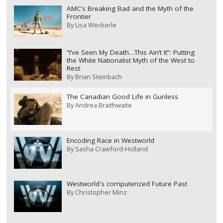
AMC’s Breaking Bad and the Myth of the
Frontier
By
Lisa Weckerle
“I’ve Seen My Death…This Ain’t It”: Putting
the White Nationalist Myth of the West to
Rest
By
Brian Steinbach
The Canadian Good Life in Gunless
By
Andrea Braithwaite
Encoding Race in Westworld
By
Sasha Crawford-Holland
Westworld's computerized Future Past
By
Christopher Minz