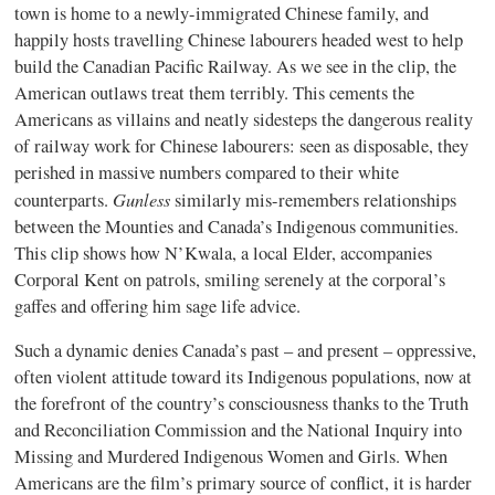
town is home to a newly-immigrated Chinese family, and
happily hosts travelling Chinese labourers headed west to help
build the Canadian Pacific Railway. As we see in the clip, the
American outlaws treat them terribly. This cements the
Americans as villains and neatly sidesteps the dangerous reality
of railway work for Chinese labourers: seen as disposable, they
perished in massive numbers compared to their white
Gunless
counterparts.
similarly mis-remembers relationships
between the Mounties and Canada’s Indigenous communities.
This clip shows how N’Kwala, a local Elder, accompanies
Corporal Kent on patrols, smiling serenely at the corporal’s
gaffes and offering him sage life advice.
Such a dynamic denies Canada’s past – and present – oppressive,
often violent attitude toward its Indigenous populations, now at
the forefront of the country’s consciousness thanks to the Truth
and Reconciliation Commission and the National Inquiry into
Missing and Murdered Indigenous Women and Girls. When
Americans are the film’s primary source of conflict, it is harder