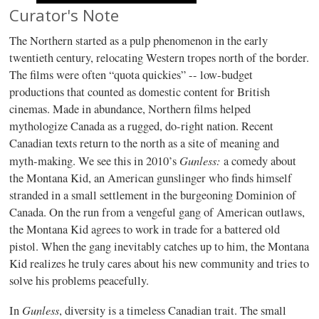
Curator's Note
The Northern started as a pulp phenomenon in the early
twentieth century, relocating Western tropes north of the border.
The films were often “quota quickies” -- low-budget
productions that counted as domestic content for British
cinemas. Made in abundance, Northern films helped
mythologize Canada as a rugged, do-right nation. Recent
Canadian texts return to the north as a site of meaning and
Gunless:
myth-making. We see this in 2010’s
a comedy about
the Montana Kid, an American gunslinger who finds himself
stranded in a small settlement in the burgeoning Dominion of
Canada. On the run from a vengeful gang of American outlaws,
the Montana Kid agrees to work in trade for a battered old
pistol. When the gang inevitably catches up to him, the Montana
Kid realizes he truly cares about his new community and tries to
solve his problems peacefully.
Gunless
In
, diversity is a timeless Canadian trait. The small