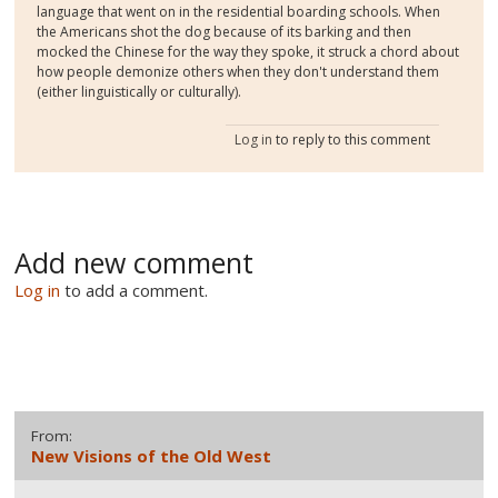
language that went on in the residential boarding schools. When
the Americans shot the dog because of its barking and then
mocked the Chinese for the way they spoke, it struck a chord about
how people demonize others when they don't understand them
(either linguistically or culturally).
Log in
to reply to this comment
Add new comment
Log in
to add a comment.
From:
New Visions of the Old West