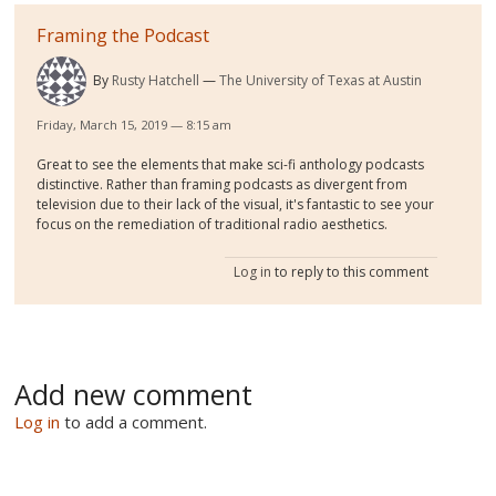
Framing the Podcast
By
Rusty Hatchell
The University of Texas at Austin
Friday, March 15, 2019 — 8:15 am
Great to see the elements that make sci-fi anthology podcasts
distinctive. Rather than framing podcasts as divergent from
television due to their lack of the visual, it's fantastic to see your
focus on the remediation of traditional radio aesthetics.
Log in
to reply to this comment
Add new comment
Log in
to add a comment.