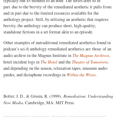
typically run 45 minutes to an hour. The series does so in
part due to the brevity of the remediated aesthetic it pulls from
and in part due to the limited resources available for the
anthology project. Still, by utilizing an aesthetic that requires
brevity, the anthology can produce short, high-quality,
standalone fictions in a set format akin to an episode.
Other examples of untraditional remediated aesthetics found in
podcast’s sci-fi anthology remediated aesthetics are those of an
The Magnus Archives
audio archive in the Magnus Institute in
,
The Hotel
Theater of Tomorrow
,
hotel incident logs in
and the
and depending on the season, relaxation tapes, museum audio
Within the Wires
guides, and dictaphone recordings in
.
Remediation: Understanding
Bolter, J. D., & Grusin, R. (1999).
New Media
. Cambridge, MA: MIT Press.