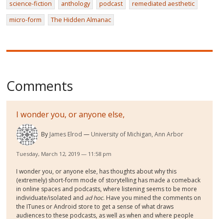
science-fiction
anthology
podcast
remediated aesthetic
micro-form
The Hidden Almanac
Comments
I wonder you, or anyone else,
By
James Elrod
University of Michigan, Ann Arbor
Tuesday, March 12, 2019 — 11:58 pm
I wonder you, or anyone else, has thoughts about why this
(extremely) short-form mode of storytelling has made a comeback
in online spaces and podcasts, where listening seems to be more
individuate/isolated and
ad hoc
. Have you mined the comments on
the ITunes or Android store to get a sense of what draws
audiences to these podcasts, as well as when and where people