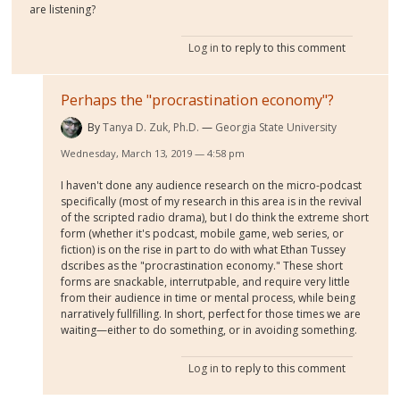
are listening?
Log in
to reply to this comment
Perhaps the "procrastination economy"?
By
Tanya D. Zuk, Ph.D.
Georgia State University
Wednesday, March 13, 2019 — 4:58 pm
I haven't done any audience research on the micro-podcast
specifically (most of my research in this area is in the revival
of the scripted radio drama), but I do think the extreme short
form (whether it's podcast, mobile game, web series, or
fiction) is on the rise in part to do with what Ethan Tussey
dscribes as the "procrastination economy." These short
forms are snackable, interrutpable, and require very little
from their audience in time or mental process, while being
narratively fullfilling. In short, perfect for those times we are
waiting—either to do something, or in avoiding something.
Log in
to reply to this comment