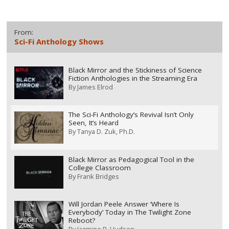
From:
Sci-Fi Anthology Shows
Black Mirror and the Stickiness of Science
Fiction Anthologies in the Streaming Era
By
James Elrod
The Sci-Fi Anthology’s Revival Isn’t Only
Seen, It’s Heard
By
Tanya D. Zuk, Ph.D.
Black Mirror as Pedagogical Tool in the
College Classroom
By
Frank Bridges
Will Jordan Peele Answer ‘Where Is
Everybody’ Today in The Twilight Zone
Reboot?