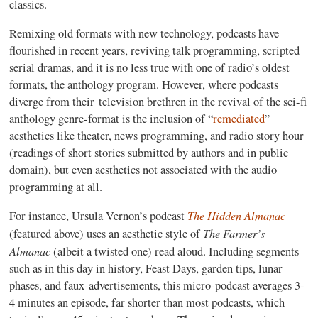
classics.
Remixing old formats with new technology, podcasts have
flourished in recent years, reviving talk programming, scripted
serial dramas, and it is no less true with one of radio’s oldest
formats, the anthology program. However, where podcasts
diverge from their television brethren in the revival of the sci-fi
anthology genre-format is the inclusion of “
remediated
”
aesthetics like theater, news programming, and radio story hour
(readings of short stories submitted by authors and in public
domain), but even aesthetics not associated with the audio
programming at all.
The Hidden Almanac
For instance, Ursula Vernon’s podcast
The
Farmer’s
(featured above) uses an aesthetic style of
Almanac
(albeit a twisted one) read aloud. Including segments
such as in this day in history, Feast Days, garden tips, lunar
phases, and faux-advertisements, this micro-podcast averages 3-
4 minutes an episode, far shorter than most podcasts, which