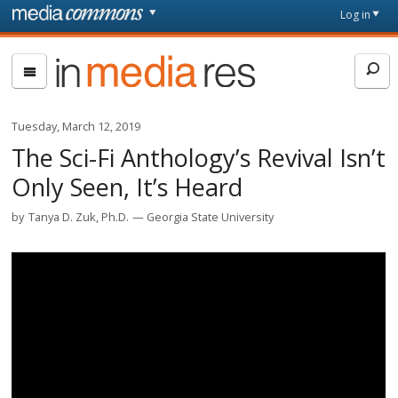
Skip to main content
Front
Log in
page
In
Media
Res
Tuesday, March 12, 2019
The Sci-Fi Anthology’s Revival Isn’t
Only Seen, It’s Heard
by
Tanya D. Zuk, Ph.D.
Georgia State University