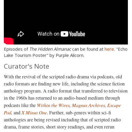
Episodes of
The Hidden Almanac
can be found at
here
. "Echo
Lake Tourism Poster" by Purple Alicorn.
Curator's Note
With the revival of the scripted radio drama via podcasts, old
radio formats are finding new life, including the science fiction
anthology program. A radio format that transferred to television
in the 1960s has returned to an audio-based medium through
Within the Wires
,
Magnus Archives
,
Escape
podcasts like the
Pod
,
X Minus One
and
. Further, sub-genres within sci-fi
anthologies are being revised including that of scripted radio
drama, frame stories, short story readings, and even rerun