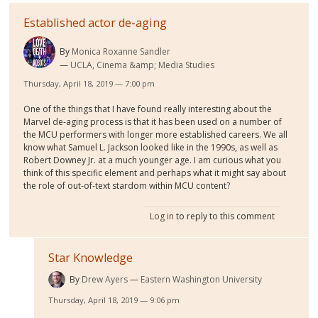
Established actor de-aging
By
Monica Roxanne Sandler
UCLA, Cinema &amp; Media Studies
Thursday, April 18, 2019 — 7:00 pm
One of the things that I have found really interesting about the
Marvel de-aging process is that it has been used on a number of
the MCU performers with longer more established careers. We all
know what Samuel L. Jackson looked like in the 1990s, as well as
Robert Downey Jr. at a much younger age. I am curious what you
think of this specific element and perhaps what it might say about
the role of out-of-text stardom within MCU content?
Log in
to reply to this comment
Star Knowledge
By
Drew Ayers
Eastern Washington University
Thursday, April 18, 2019 — 9:06 pm