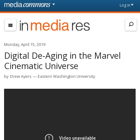
Skip to main content
Front
Log in
page
In
Media
Res
Monday, April 15, 2019
Digital De-Aging in the Marvel
Cinematic Universe
by
Drew Ayers
Eastern Washington University