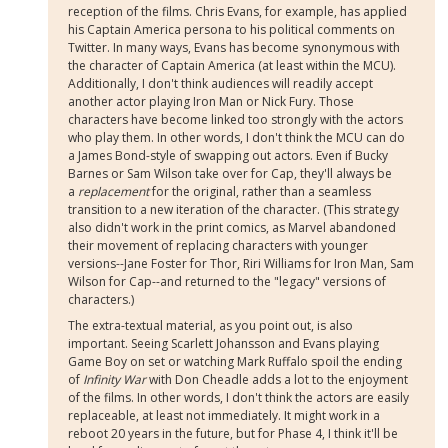
reception of the films. Chris Evans, for example, has applied
his Captain America persona to his political comments on
Twitter. In many ways, Evans has become synonymous with
the character of Captain America (at least within the MCU).
Additionally, I don't think audiences will readily accept
another actor playing Iron Man or Nick Fury. Those
characters have become linked too strongly with the actors
who play them. In other words, I don't think the MCU can do
a James Bond-style of swapping out actors. Even if Bucky
Barnes or Sam Wilson take over for Cap, they'll always be
a
replacement
for the original, rather than a seamless
transition to a new iteration of the character. (This strategy
also didn't work in the print comics, as Marvel abandoned
their movement of replacing characters with younger
versions--Jane Foster for Thor, Riri Williams for Iron Man, Sam
Wilson for Cap--and returned to the "legacy" versions of
characters.)
The extra-textual material, as you point out, is also
important. Seeing Scarlett Johansson and Evans playing
Game Boy on set or watching Mark Ruffalo spoil the ending
of
Infinity War
with Don Cheadle adds a lot to the enjoyment
of the films. In other words, I don't think the actors are easily
replaceable, at least not immediately. It might work in a
reboot 20 years in the future, but for Phase 4, I think it'll be