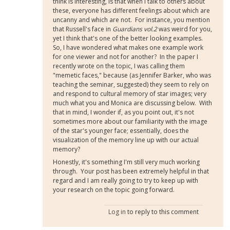
think is interesting, is that when I talk to others about
these, everyone has different feelings about which are
uncanny and which are not. For instance, you mention
that Russell's face in
Guardians vol.2
was weird for you,
yet I think that's one of the better looking examples.
So, I have wondered what makes one example work
for one viewer and not for another? In the paper I
recently wrote on the topic, I was calling them
"memetic faces," because (as Jennifer Barker, who was
teaching the seminar, suggested) they seem to rely on
and respond to cultural memory of star images; very
much what you and Monica are discussing below. With
that in mind, I wonder if, as you point out, it's not
sometimes more about our familiarity with the image
of the star's younger face; essentially, does the
visualization of the memory line up with our actual
memory?
Honestly, it's something I'm still very much working
through. Your post has been extremely helpful in that
regard and I am really going to try to keep up with
your research on the topic going forward.
Log in
to reply to this comment