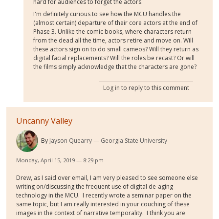
hard for audiences to forget the actors.
I'm definitely curious to see how the MCU handles the
(almost certain) departure of their core actors at the end of
Phase 3. Unlike the comic books, where characters return
from the dead all the time, actors retire and move on. Will
these actors sign on to do small cameos? Will they return as
digital facial replacements? Will the roles be recast? Or will
the films simply acknowledge that the characters are gone?
Log in
to reply to this comment
Uncanny Valley
By
Jayson Quearry
Georgia State University
Monday, April 15, 2019 — 8:29 pm
Drew, as I said over email, I am very pleased to see someone else
writing on/discussing the frequent use of digital de-aging
technology in the MCU. I recently wrote a seminar paper on the
same topic, but I am really interested in your couching of these
images in the context of narrative temporality. I think you are