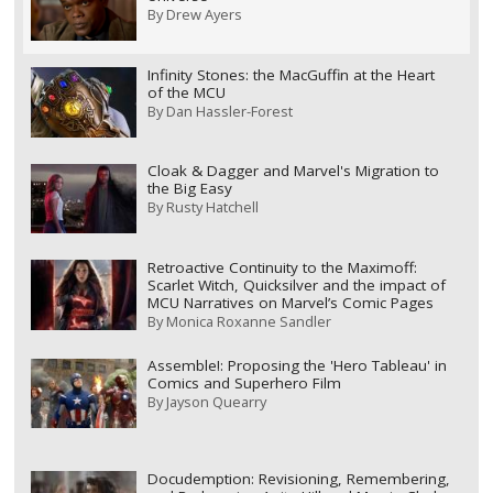
By
Drew Ayers
Infinity Stones: the MacGuffin at the Heart
of the MCU
By
Dan Hassler-Forest
Cloak & Dagger and Marvel's Migration to
the Big Easy
By
Rusty Hatchell
Retroactive Continuity to the Maximoff:
Scarlet Witch, Quicksilver and the impact of
MCU Narratives on Marvel’s Comic Pages
By
Monica Roxanne Sandler
Assemble!: Proposing the 'Hero Tableau' in
Comics and Superhero Film
By
Jayson Quearry
Docudemption: Revisioning, Remembering,