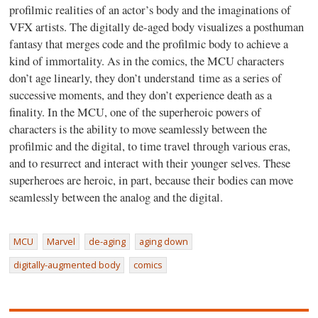
profilmic realities of an actor’s body and the imaginations of
VFX artists. The digitally de-aged body visualizes a posthuman
fantasy that merges code and the profilmic body to achieve a
kind of immortality. As in the comics, the MCU characters
don’t age linearly, they don’t understand time as a series of
successive moments, and they don’t experience death as a
finality. In the MCU, one of the superheroic powers of
characters is the ability to move seamlessly between the
profilmic and the digital, to time travel through various eras,
and to resurrect and interact with their younger selves. These
superheroes are heroic, in part, because their bodies can move
seamlessly between the analog and the digital.
MCU
Marvel
de-aging
aging down
digitally-augmented body
comics