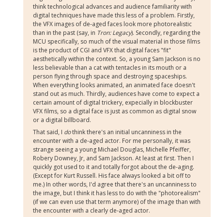
think technological advances and audience familiarity with
digital techniques have made this less of a problem. Firstly,
the VFX images of de-aged faces look more photorealistic
than in the past (say, in
Tron: Legacy
). Secondly, regarding the
MCU specifically, so much of the visual material in those films
is the product of CGI and VFX that digital faces "fit"
aesthetically within the context. So, a young Sam Jackson is no
less believable than a cat with tentacles in its mouth or a
person flying through space and destroying spaceships.
When everything looks animated, an animated face doesn't
stand out as much. Thirdly, audiences have come to expect a
certain amount of digital trickery, expecially in blockbuster
VFX films, so a digital face is just as common as digital snow
or a digital billboard.
That said, I
do
think there's an initial uncanniness in the
encounter with a de-aged actor. For me personally, it was
strange seeing a young Michael Douglas, Michelle Pfeiffer,
Robery Downey, Jr, and Sam Jackson. At least at first. Then I
quickly got used to it and totally forgot about the de-aging.
(Except for Kurt Russell. His face always looked a bit off to
me.) In other words, I'd agree that there's an uncanniness to
the image, but I think it has less to do with the "photorealism"
(if we can even use that term anymore) of the image than with
the encounter with a clearly de-aged actor.