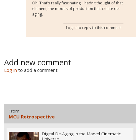
Oh! That's really fascinating, I hadn't thought of that
element, the modes of production that create de-
aging.
Log in
to reply to this comment
Add new comment
Log in
to add a comment.
From:
MCU Retrospective
Digital De-Aging in the Marvel Cinematic
Universe