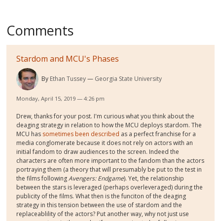
Comments
Stardom and MCU's Phases
By
Ethan Tussey
Georgia State University
Monday, April 15, 2019 — 4:26 pm
Drew, thanks for your post. I'm curious what you think about the
deaging strategy in relation to how the MCU deploys stardom. The
MCU has
sometimes been described
as a perfect franchise for a
media conglomerate because it does not rely on actors with an
initial fandom to draw audiences to the screen. Indeed the
characters are often more important to the fandom than the actors
portraying them (a theory that will presumably be put to the test in
the films following
Avengers: Endgame
). Yet, the relationship
between the stars is leveraged (perhaps overleveraged) during the
publicity of the films. What then is the funciton of the deaging
strategy in this tension between the use of stardom and the
replaceablility of the actors? Put another way, why not just use