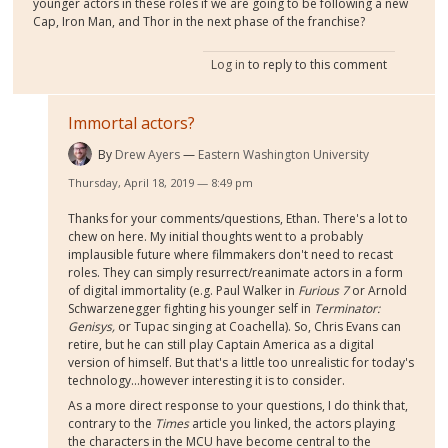
younger actors in these roles if we are going to be following a new
Cap, Iron Man, and Thor in the next phase of the franchise?
Log in
to reply to this comment
Immortal actors?
By
Drew Ayers
Eastern Washington University
Thursday, April 18, 2019 — 8:49 pm
Thanks for your comments/questions, Ethan. There's a lot to
chew on here. My initial thoughts went to a probably
implausible future where filmmakers don't need to recast
roles. They can simply resurrect/reanimate actors in a form
of digital immortality (e.g. Paul Walker in
Furious 7
or Arnold
Schwarzenegger fighting his younger self in
Terminator:
Genisys,
or Tupac singing at Coachella). So, Chris Evans can
retire, but he can still play Captain America as a digital
version of himself. But that's a little too unrealistic for today's
technology...however interesting it is to consider.
As a more direct response to your questions, I do think that,
contrary to the
Times
article you linked, the actors playing
the characters in the MCU have become central to the