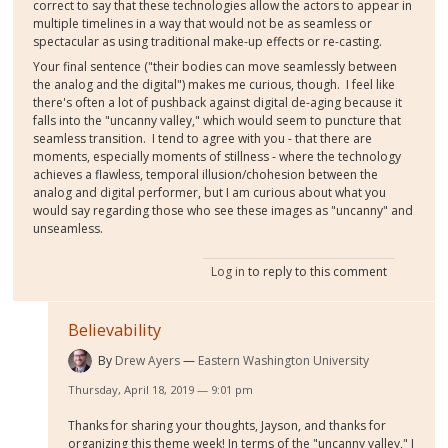
correct to say that these technologies allow the actors to appear in
multiple timelines in a way that would not be as seamless or
spectacular as using traditional make-up effects or re-casting.
Your final sentence ("their bodies can move seamlessly between
the analog and the digital") makes me curious, though. I feel like
there's often a lot of pushback against digital de-aging because it
falls into the "uncanny valley," which would seem to puncture that
seamless transition. I tend to agree with you - that there are
moments, especially moments of stillness - where the technology
achieves a flawless, temporal illusion/chohesion between the
analog and digital performer, but I am curious about what you
would say regarding those who see these images as "uncanny" and
unseamless.
Log in
to reply to this comment
Believability
By
Drew Ayers
Eastern Washington University
Thursday, April 18, 2019 — 9:01 pm
Thanks for sharing your thoughts, Jayson, and thanks for
organizing this theme week! In terms of the "uncanny valley," I