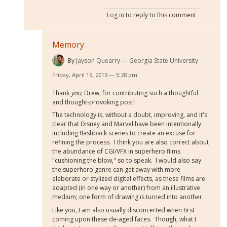
Log in
to reply to this comment
Memory
By
Jayson Quearry
Georgia State University
Friday, April 19, 2019 — 5:28 pm
Thank
you
, Drew, for contributing such a thoughtful
and thought-provoking post!
The technology is, without a doubt, improving, and it's
clear that Disney and Marvel have been intentionally
including flashback scenes to create an excuse for
refining the process. I think you are also correct about
the abundance of CGI/VFX in superhero films
"cushioning the blow," so to speak. I would also say
the superhero genre can get away with more
elaborate or stylized digital effects, as these films are
adapted (in one way or another) from an illustrative
medium; one form of drawing is turned into another.
Like you, I am also usually disconcerted when first
coming upon these de-aged faces. Though, what I