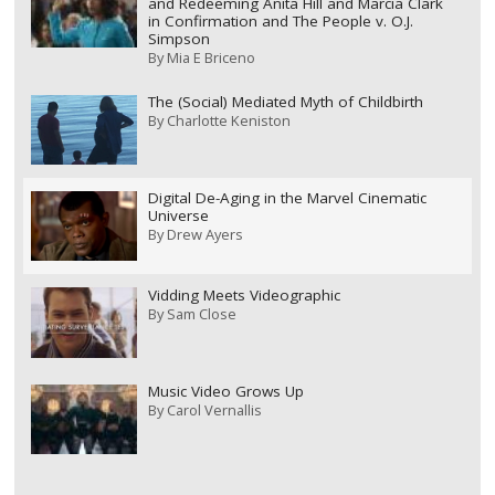
and Redeeming Anita Hill and Marcia Clark
in Confirmation and The People v. O.J.
Simpson
By
Mia E Briceno
The (Social) Mediated Myth of Childbirth
By
Charlotte Keniston
Digital De-Aging in the Marvel Cinematic
Universe
By
Drew Ayers
Vidding Meets Videographic
By
Sam Close
Music Video Grows Up
By
Carol Vernallis