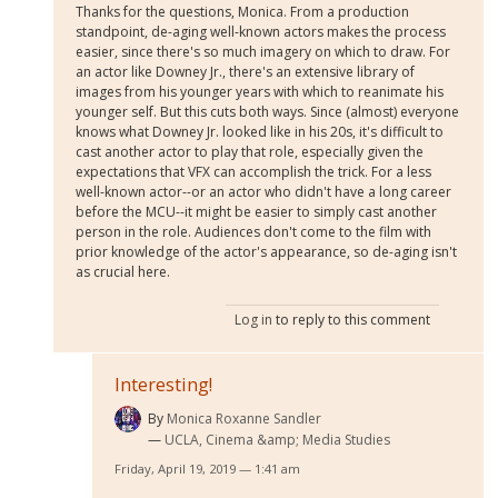
Thanks for the questions, Monica. From a production
standpoint, de-aging well-known actors makes the process
easier, since there's so much imagery on which to draw. For
an actor like Downey Jr., there's an extensive library of
images from his younger years with which to reanimate his
younger self. But this cuts both ways. Since (almost) everyone
knows what Downey Jr. looked like in his 20s, it's difficult to
cast another actor to play that role, especially given the
expectations that VFX can accomplish the trick. For a less
well-known actor--or an actor who didn't have a long career
before the MCU--it might be easier to simply cast another
person in the role. Audiences don't come to the film with
prior knowledge of the actor's appearance, so de-aging isn't
as crucial here.
Log in
to reply to this comment
Interesting!
By
Monica Roxanne Sandler
UCLA, Cinema &amp; Media Studies
Friday, April 19, 2019 — 1:41 am