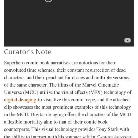
Curator's Note
Superhero comic book narratives are notorious for their
convoluted time schemes, their constant resurrection of dead
characters, and their penchant for clones and multiple versions
of the same character. The films of the Marvel Cinematic
Universe (MCU) utilize the visual effects (VFX) technology of
digital de-aging
to visualize this comic trope, and the attached
clip showcases the most prominent examples of this technology
in the MCU. Digital de-aging offers the characters of the MCU
a flexible mortality akin to that of their comic book
counterparts. This visual technology provides Tony Stark with
Captain America:
the ability to interact with his younger self in