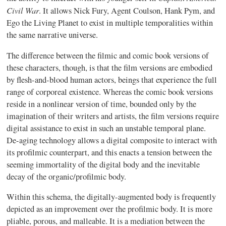
Civil War
. It allows Nick Fury, Agent Coulson, Hank Pym, and
Ego the Living Planet to exist in multiple temporalities within
the same narrative universe.
The difference between the filmic and comic book versions of
these characters, though, is that the film versions are embodied
by flesh-and-blood human actors, beings that experience the full
range of corporeal existence. Whereas the comic book versions
reside in a nonlinear version of time, bounded only by the
imagination of their writers and artists, the film versions require
digital assistance to exist in such an unstable temporal plane.
De-aging technology allows a digital composite to interact with
its profilmic counterpart, and this enacts a tension between the
seeming immortality of the digital body and the inevitable
decay of the organic/profilmic body.
Within this schema, the digitally-augmented body is frequently
depicted as an improvement over the profilmic body. It is more
pliable, porous, and malleable. It is a mediation between the