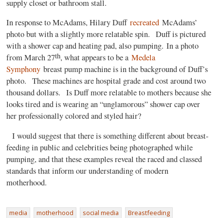
supply closet or bathroom stall.
In response to McAdams, Hilary Duff
recreated
McAdams’
photo but with a slightly more relatable spin. Duff is pictured
with a shower cap and heating pad, also pumping. In a photo
th
from March 27
, what appears to be a
Medela
Symphony
breast pump machine is in the background of Duff’s
photo. These machines are hospital grade and cost around two
thousand dollars. Is Duff more relatable to mothers because she
looks tired and is wearing an “unglamorous” shower cap over
her professionally colored and styled hair?
I would suggest that there is something different about breast-
feeding in public and celebrities being photographed while
pumping, and that these examples reveal the raced and classed
standards that inform our understanding of modern
motherhood.
media
motherhood
social media
Breastfeeding