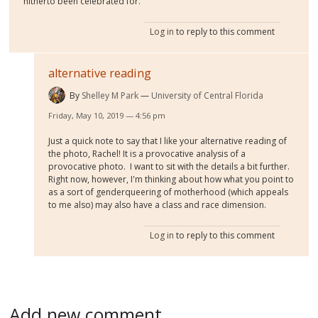
hitherto been celebrated for.
Log in
to reply to this comment
alternative reading
By
Shelley M Park
University of Central Florida
Friday, May 10, 2019 — 4:56 pm
Just a quick note to say that I like your alternative reading of
the photo, Rachel! It is a provocative analysis of a
provocative photo. I want to sit with the details a bit further.
Right now, however, I'm thinking about how what you point to
as a sort of genderqueering of motherhood (which appeals
to me also) may also have a class and race dimension.
Log in
to reply to this comment
Add new comment