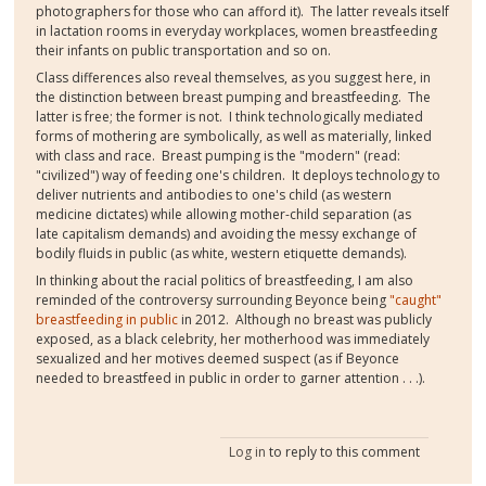
photographers for those who can afford it). The latter reveals itself
in lactation rooms in everyday workplaces, women breastfeeding
their infants on public transportation and so on.
Class differences also reveal themselves, as you suggest here, in
the distinction between breast pumping and breastfeeding. The
latter is free; the former is not. I think technologically mediated
forms of mothering are symbolically, as well as materially, linked
with class and race. Breast pumping is the "modern" (read:
"civilized") way of feeding one's children. It deploys technology to
deliver nutrients and antibodies to one's child (as western
medicine dictates) while allowing mother-child separation (as
late capitalism demands) and avoiding the messy exchange of
bodily fluids in public (as white, western etiquette demands).
In thinking about the racial politics of breastfeeding, I am also
reminded of the controversy surrounding Beyonce being
"caught"
breastfeeding in public
in 2012. Although no breast was publicly
exposed, as a black celebrity, her motherhood was immediately
sexualized and her motives deemed suspect (as if Beyonce
needed to breastfeed in public in order to garner attention . . .).
Log in
to reply to this comment