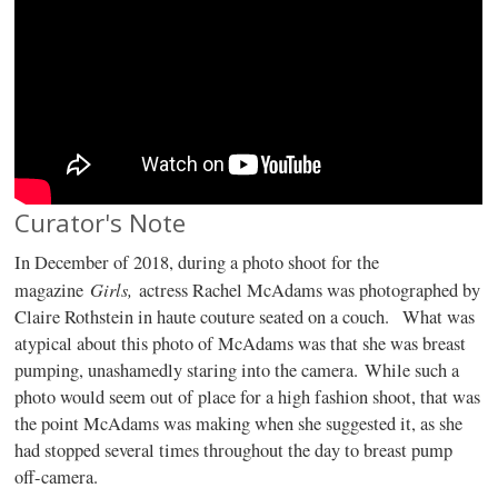
Curator's Note
In December of 2018, during a photo shoot for the
Girls,
magazine
actress Rachel McAdams was photographed by
Claire Rothstein in haute couture seated on a couch. What was
atypical about this photo of McAdams was that she was breast
pumping, unashamedly staring into the camera. While such a
photo would seem out of place for a high fashion shoot, that was
the point McAdams was making when she suggested it, as she
had stopped several times throughout the day to breast pump
off-camera.