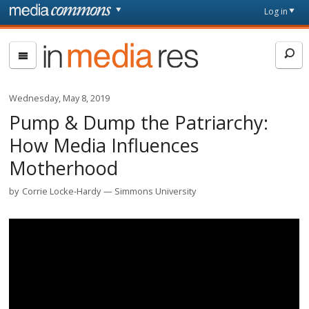
Skip to main content
Front
Log in
page
In
Media
Res
Wednesday, May 8, 2019
Pump & Dump the Patriarchy:
How Media Influences
Motherhood
by
Corrie Locke-Hardy
Simmons University