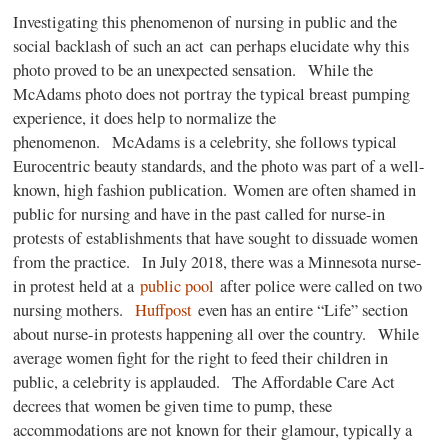
Investigating this phenomenon of nursing in public and the
social backlash of such an act can perhaps elucidate why this
photo proved to be an unexpected sensation. While the
McAdams photo does not portray the typical breast pumping
experience, it does help to normalize the
phenomenon. McAdams is a celebrity, she follows typical
Eurocentric beauty standards, and the photo was part of a well-
known, high fashion publication. Women are often shamed in
public for nursing and have in the past called for nurse-in
protests of establishments that have sought to dissuade women
from the practice. In July 2018, there was a Minnesota nurse-
in protest held at a
public pool
after police were called on two
nursing mothers.
Huffpost
even has an entire “Life” section
about nurse-in protests happening all over the country. While
average women fight for the right to feed their children in
public, a celebrity is applauded. The Affordable Care Act
decrees that women be given time to pump, these
accommodations are not known for their glamour, typically a