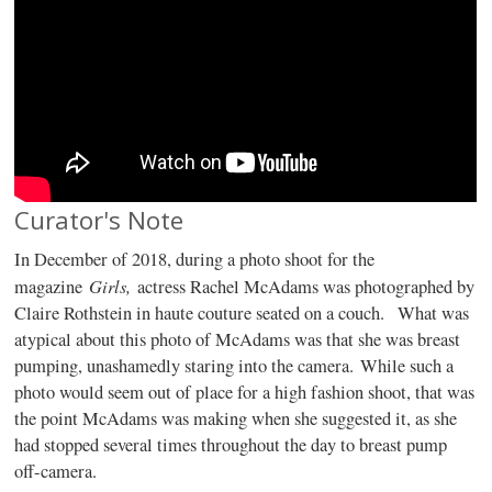
Curator's Note
In December of 2018, during a photo shoot for the
Girls,
magazine
actress Rachel McAdams was photographed by
Claire Rothstein in haute couture seated on a couch. What was
atypical about this photo of McAdams was that she was breast
pumping, unashamedly staring into the camera. While such a
photo would seem out of place for a high fashion shoot, that was
the point McAdams was making when she suggested it, as she
had stopped several times throughout the day to breast pump
off-camera.