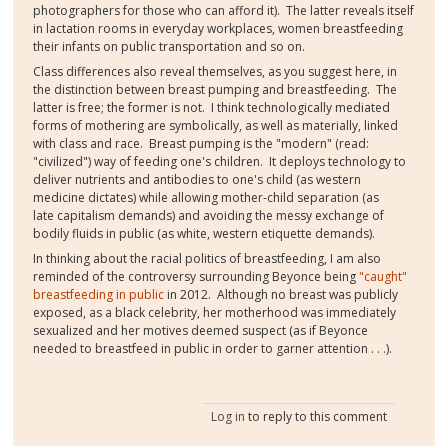
photographers for those who can afford it). The latter reveals itself
in lactation rooms in everyday workplaces, women breastfeeding
their infants on public transportation and so on.
Class differences also reveal themselves, as you suggest here, in
the distinction between breast pumping and breastfeeding. The
latter is free; the former is not. I think technologically mediated
forms of mothering are symbolically, as well as materially, linked
with class and race. Breast pumping is the "modern" (read:
"civilized") way of feeding one's children. It deploys technology to
deliver nutrients and antibodies to one's child (as western
medicine dictates) while allowing mother-child separation (as
late capitalism demands) and avoiding the messy exchange of
bodily fluids in public (as white, western etiquette demands).
In thinking about the racial politics of breastfeeding, I am also
reminded of the controversy surrounding Beyonce being
"caught"
breastfeeding in public
in 2012. Although no breast was publicly
exposed, as a black celebrity, her motherhood was immediately
sexualized and her motives deemed suspect (as if Beyonce
needed to breastfeed in public in order to garner attention . . .).
Log in
to reply to this comment