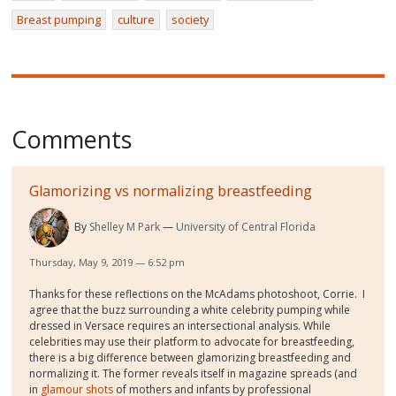
Breast pumping
culture
society
Comments
Glamorizing vs normalizing breastfeeding
By
Shelley M Park
University of Central Florida
Thursday, May 9, 2019 — 6:52 pm
Thanks for these reflections on the McAdams photoshoot, Corrie. I
agree that the buzz surrounding a white celebrity pumping while
dressed in Versace requires an intersectional analysis. While
celebrities may use their platform to advocate for breastfeeding,
there is a big difference between glamorizing breastfeeding and
normalizing it. The former reveals itself in magazine spreads (and
in
glamour shots
of mothers and infants by professional