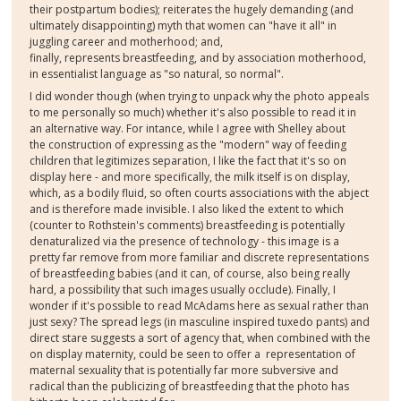
their postpartum bodies); reiterates the hugely demanding (and
ultimately disappointing) myth that women can "have it all" in
juggling career and motherhood; and,
finally, represents breastfeeding, and by association motherhood,
in essentialist language as "so natural, so normal".
I did wonder though (when trying to unpack why the photo appeals
to me personally so much) whether it's also possible to read it in
an alternative way. For intance, while I agree with Shelley about
the construction of expressing as the "modern" way of feeding
children that legitimizes separation, I like the fact that it's so on
display here - and more specifically, the milk itself is on display,
which, as a bodily fluid, so often courts associations with the abject
and is therefore made invisible. I also liked the extent to which
(counter to Rothstein's comments) breastfeeding is potentially
denaturalized via the presence of technology - this image is a
pretty far remove from more familiar and discrete representations
of breastfeeding babies (and it can, of course, also being really
hard, a possibility that such images usually occlude). Finally, I
wonder if it's possible to read McAdams here as sexual rather than
just sexy? The spread legs (in masculine inspired tuxedo pants) and
direct stare suggests a sort of agency that, when combined with the
on display maternity, could be seen to offer a representation of
maternal sexuality that is potentially far more subversive and
radical than the publicizing of breastfeeding that the photo has