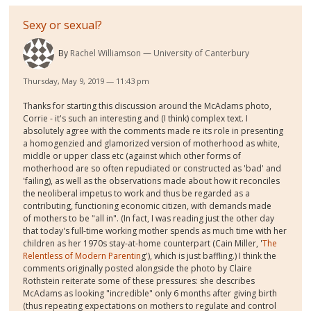
Sexy or sexual?
By
Rachel Williamson
University of Canterbury
Thursday, May 9, 2019 — 11:43 pm
Thanks for starting this discussion around the McAdams photo,
Corrie - it's such an interesting and (I think) complex text. I
absolutely agree with the comments made re its role in presenting
a homogenzied and glamorized version of motherhood as white,
middle or upper class etc (against which other forms of
motherhood are so often repudiated or constructed as 'bad' and
'failing), as well as the observations made about how it reconciles
the neoliberal impetus to work and thus be regarded as a
contributing, functioning economic citizen, with demands made
of mothers to be "all in". (In fact, I was reading just the other day
that today's full-time working mother spends as much time with her
children as her 1970s stay-at-home counterpart (Cain Miller, '
The
Relentless of Modern Parentin
g'), which is just baffling.) I think the
comments originally posted alongside the photo by Claire
Rothstein reiterate some of these pressures: she describes
McAdams as looking "incredible" only 6 months after giving birth
(thus repeating expectations on mothers to regulate and control