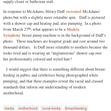
supply closet or bathroom stall.
In response to McAdams, Hilary Duff
recreated
McAdams’
photo but with a slightly more relatable spin. Duff is pictured
with a shower cap and heating pad, also pumping. In a photo
th
from March 27
, what appears to be a
Medela
Symphony
breast pump machine is in the background of Duff’s
photo. These machines are hospital grade and cost around two
thousand dollars. Is Duff more relatable to mothers because she
looks tired and is wearing an “unglamorous” shower cap over
her professionally colored and styled hair?
I would suggest that there is something different about breast-
feeding in public and celebrities being photographed while
pumping, and that these examples reveal the raced and classed
standards that inform our understanding of modern
motherhood.
media
motherhood
social media
Breastfeeding