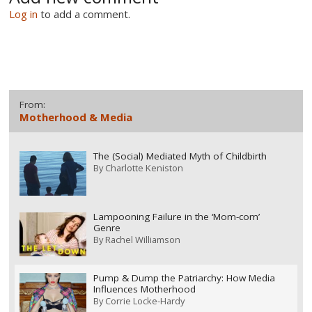
Log in
to add a comment.
From:
Motherhood & Media
The (Social) Mediated Myth of Childbirth
By
Charlotte Keniston
Lampooning Failure in the ‘Mom-com’
Genre
By
Rachel Williamson
Pump & Dump the Patriarchy: How Media
Influences Motherhood
By
Corrie Locke-Hardy