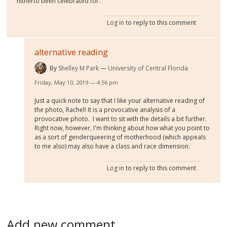
hitherto been celebrated for.
Log in
to reply to this comment
alternative reading
By
Shelley M Park
University of Central Florida
Friday, May 10, 2019 — 4:56 pm
Just a quick note to say that I like your alternative reading of
the photo, Rachel! It is a provocative analysis of a
provocative photo. I want to sit with the details a bit further.
Right now, however, I'm thinking about how what you point to
as a sort of genderqueering of motherhood (which appeals
to me also) may also have a class and race dimension.
Log in
to reply to this comment
Add new comment