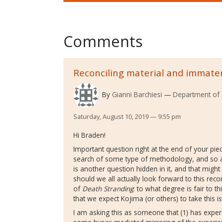
Comments
Reconciling material and immate
By
Gianni Barchiesi
Department of 
Saturday, August 10, 2019 — 9:55 pm
Hi Braden!
Important question right at the end of your piec
search of some type of methodology, and so als
is another question hidden in it, and that migh
should we all actually look forward to this recon
of
Death Stranding
: to what degree is fair to t
that we expect Kojima (or others) to take this i
I am asking this as someone that (1) has expe