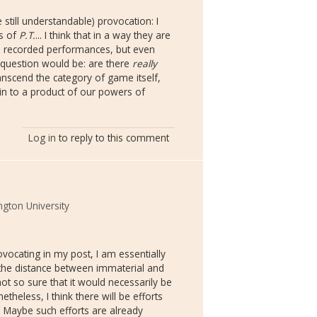
 still understandable) provocation: I
es of
P.T.
... I think that in a way they are
the recorded performances, but even
he question would be: are there
really
nscend the category of game itself,
n to a product of our powers of
Log in
to reply to this comment
gton University
vocating in my post, I am essentially
 the distance between immaterial and
t so sure that it would necessarily be
theless, I think there will be efforts
. Maybe such efforts are already