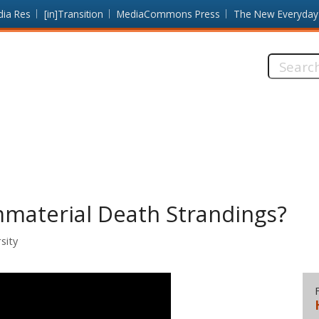
dia Res
[in]Transition
MediaCommons Press
The New Everyday
Search
this
site:
material Death Strandings?
sity