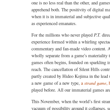
one is no less real than the other, and game
apprehend both. The positivity of digital ma
when it is in immaterial and subjective qu
as experienced emanates.
For the millions who never played
P.T.
dire
experience formed within a whirling spectacl
commentary and fan-made video content. Am
wholly separate from a game’s materiality t
games often begins, founded on sparkling im
reach. The cancellation of Silent Hills cont
partly created by Hideo Kojima in the lead
a new game of a new type,
a
strand game
, 
played before. All our immaterial games ar
This November, when the world’s first stra
vacuum of possibility around it collapses,