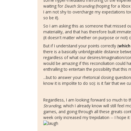
some hyper-mediated mirroring of the experience
waiting for
Death Stranding
(hoping for a Xbox 
I am not shy to overcharge my expectations towar
so be it).
So I am asking this as someone that missed o
materiality, and that has therefore built immate
(it doesn't matter whether on purpose or not)
But if I understand your points correctly (
which
there is a basically unbridgeable distance bet
regardless of what our desires/imagination/con
would be amazing if this reconciliation could ha
enthralling to entertain the possibility that this 
...but to answer your rhetorical closing questio
know it is impolite to do so): is it fair that we c
Regardless, I am looking forward so much to th
Stranding
, which I already know will still feel 
games, and going through all these greats con
week only increased my trepidation -- I hope 