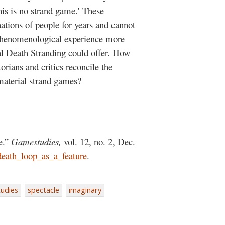
is is no strand game.' These
ations of people for years and cannot
 phenomenological experience more
al Death Stranding could offer. How
orians and critics reconcile the
material strand games?
e.”
Gamestudies,
vol. 12, no. 2, Dec.
death_loop_as_a_feature
.
udies
spectacle
imaginary