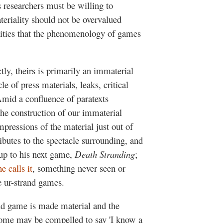
s researchers must be willing to
teriality should not be overvalued
alities that the phenomenology of games
ctly, theirs is primarily an immaterial
e of press materials, leaks, critical
id a confluence of paratexts
he construction of our immaterial
pressions of the material just out of
ributes to the spectacle surrounding, and
 up to his next game,
Death Stranding
;
he calls it
, something never seen or
e ur-strand games.
nd game is made material and the
 some may be compelled to say 'I know a