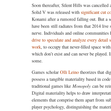
Soon thereafter, Silent Hills was cancelled
Solid V was released with
significant cut c
Konami after a rumored falling out. But a se
have been still radiates from that 2014 live
nerve. Individuals and online communities 
drive to speculate and analyze every detai
work
, to occupy that never-filled space wit
which don’t exist and can never be played. I
some.
Games scholar
Olli Leino
theorizes that di
possess a tangible materiality based in cod
traditional games like
Monopoly
can be rein
Digital materiality helps to draw interpret
elements that comprise them apart from subj
player psychology, distinguishing the mate