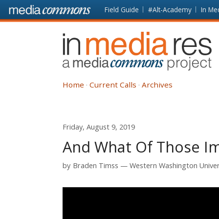
Skip to main content
Front
Field Guide
#Alt-Academy
In Me
page
In
Media
Res
Home
Current Calls
Archives
Friday, August 9, 2019
And What Of Those Im
by
Braden Timss
Western Washington Univer