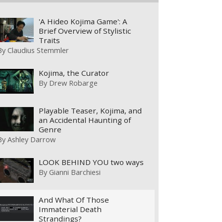
'A Hideo Kojima Game': A
Brief Overview of Stylistic
Traits
By
Claudius Stemmler
Kojima, the Curator
By
Drew Robarge
Playable Teaser, Kojima, and
an Accidental Haunting of
Genre
By
Ashley Darrow
LOOK BEHIND YOU two ways
By
Gianni Barchiesi
And What Of Those
Immaterial Death
Strandings?