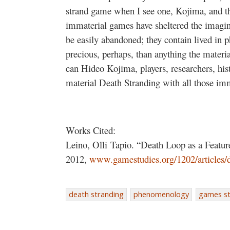
strand game when I see one, Kojima, and th
immaterial games have sheltered the imagin
be easily abandoned; they contain lived in
precious, perhaps, than anything the materi
can Hideo Kojima, players, researchers, hist
material Death Stranding with all those im
Works Cited:
Leino, Olli Tapio. “Death Loop as a Featur
2012,
www.gamestudies.org/1202/articles/
death stranding
phenomenology
games st