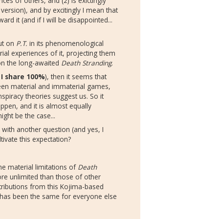
s of others, and (2) is exictingly
version), and by excitingly I mean that
d it (and if I will be disappointed...
ut on
P.T.
in its phenomenological
rial experiences of it, projecting them
 on the long-awaited
Death Stranding
.
 I share 100%
), then it seems that
ween material and immaterial games,
spiracy theories suggest us. So it
ppen, and it is almost equally
might be the case...
n with another question (and yes, I
ultivate this expectation?
e material limitations of
Death
more unlimited than those of other
tributions from this Kojima-based
it has been the same for everyone else