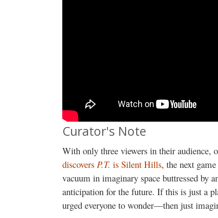
Curator's Note
With only three viewers in their audience, 
discovers
P.T.
is Silent Hills
, the next gam
vacuum in imaginary space buttressed by a
anticipation for the future. If this is just 
urged everyone to wonder—then just imagin