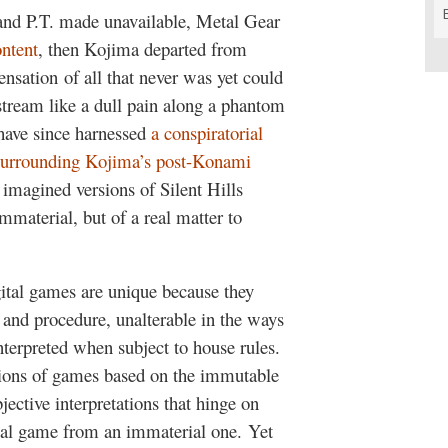
 and P.T. made unavailable, Metal Gear
ontent
, then Kojima departed from
nsation of all that never was yet could
 stream like a dull pain along a phantom
have since harnessed
a conspiratorial
l surrounding Kojima’s post-Konami
h imagined versions of Silent Hills
mmaterial, but of a real matter to
gital games are unique because they
e and procedure, unalterable in the ways
terpreted when subject to house rules.
ations of games based on the immutable
ective interpretations that hinge on
rial game from an immaterial one. Yet