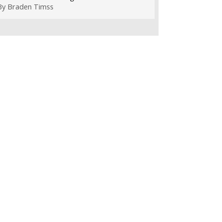
By
Braden Timss