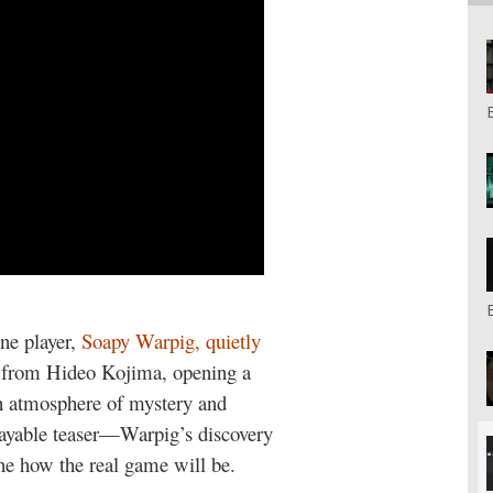
one player,
Soapy Warpig, quietly
e from Hideo Kojima, opening a
n atmosphere of mystery and
a playable teaser—Warpig’s discovery
e how the real game will be.