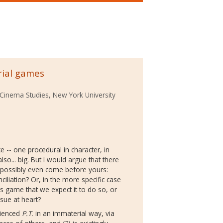
rial games
Cinema Studies, New York University
e -- one procedural in character, in
o... big. But I would argue that there
t possibly even come before yours:
ciliation? Or, in the more specific case
his game that we expect it to do so, or
ssue at heart?
rienced
P.T.
in an immaterial way, via