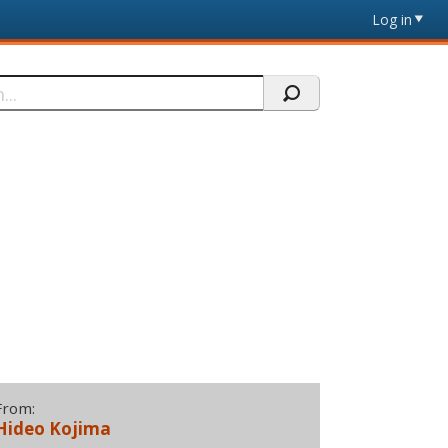
Log in
From:
Hideo Kojima