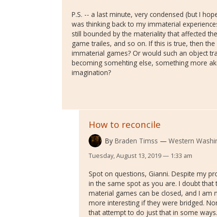
P.S. -- a last minute, very condensed (but I hope
was thinking back to my immaterial experienc
still bounded by the materiality that affected 
game trailes, and so on. If this is true, then t
immaterial games? Or would such an object tra
becoming somehting else, something more aki
imagination?
How to reconcile
By
Braden Timss
Western Washin
Tuesday, August 13, 2019 — 1:33 am
Spot on questions, Gianni. Despite my pro
in the same spot as you are. I doubt that
material games can be closed, and I am no
more interesting if they were bridged. None
that attempt to do just that in some ways