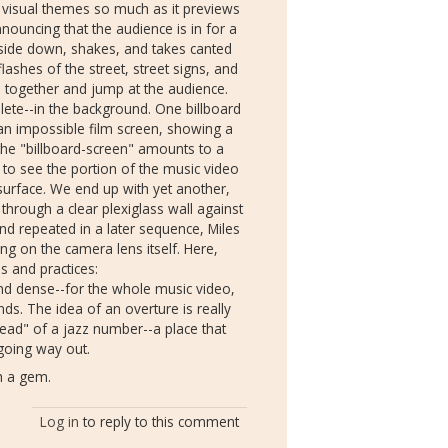
 visual themes so much as it previews
announcing
that the audience is in for a
upside down, shakes, and takes canted
lashes of the street, street signs, and
irl together and jump at the audience.
ete--in the background. One billboard
an impossible film screen, showing a
 the "billboard-screen" amounts to a
t to see the portion of the music video
l surface. We end up with yet another,
d through a clear plexiglass wall against
nd repeated in a later sequence, Miles
ing on the camera lens itself. Here,
s and practices:
 and dense--for the whole music video,
ds. The idea of an overture is really
"head" of a jazz number--a place that
r going way out.
ch a gem.
Log in
to reply to this comment