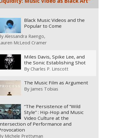
Liquidity: Music Video as Black Art"
Black Music Videos and the
Popular to Come
By
Alessandra Raengo
Lauren McLeod Cramer
Miles Davis, Spike Lee, and
the Sonic Establishing Shot
By
Charles P. Linscott
The Music Film as Argument
By
James Tobias
“The Persistence of “Wild
Style” : Hip-Hop and Music
Video Culture at the
Intersection of Performance and
Provocation
By
Michele Prettyman