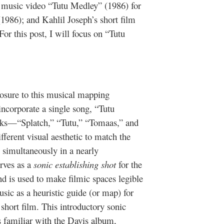
 music video “Tutu Medley” (1986) for
1986); and Kahlil Joseph’s short film
For this post, I will focus on “Tutu
xposure to this musical mapping
corporate a single song, “Tutu
acks—“Splatch,” “Tutu,” “Tomaas,” and
ferent visual aesthetic to match the
y simultaneously in a nearly
erves as a
sonic establishing shot
for the
 is used to make filmic spaces legible
sic as a heuristic guide (or map) for
short film. This introductory sonic
 is familiar with the Davis album,