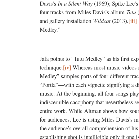
Davis’s
In a Silent Way
(1969); Spike Lee’s
four tracks from Miles Davis’s album
Tutu
(
and gallery installation
Wildcat
(2013).
[iii]
Medley.”
Jafa points to “Tutu Medley” as his first e
technique.
[iv]
Whereas most music videos in
Medley” samples parts of four different tr
“Portia”—with each vignette signifying a dif
music. At the beginning, all four songs pla
indiscernible cacophony that nevertheless s
entire work. While Altman shows how sound
for audiences, Lee is using Miles Davis’s mu
the audience’s overall comprehension of his 
establishing shot is intelligible only if one