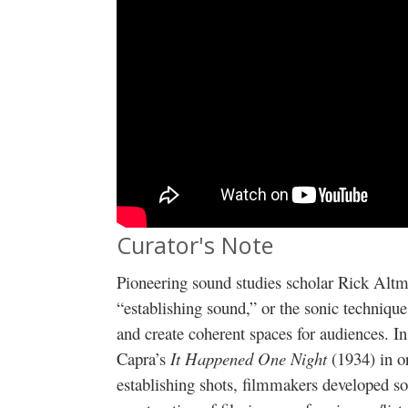
Curator's Note
Pioneering sound studies scholar Rick Alt
“establishing sound,” or the sonic technique
and create coherent spaces for audiences. I
Capra’s
It Happened One Night
(1934) in o
establishing shots, filmmakers developed so