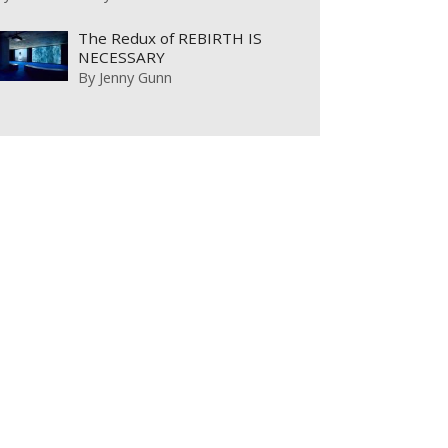
The Redux of REBIRTH IS
NECESSARY
By
Jenny Gunn