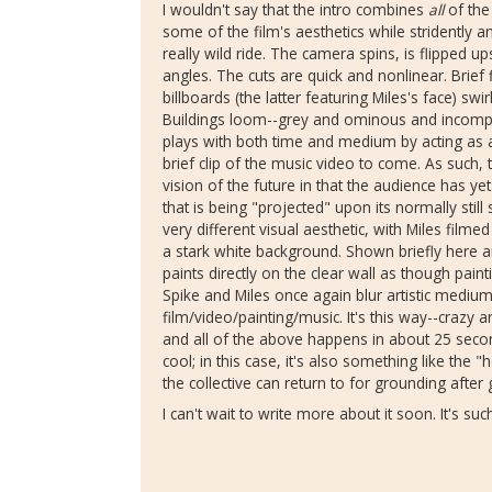
I wouldn't say that the intro combines
all
of the
some of the film's aesthetics while stridently 
really wild ride. The camera spins, is flipped 
angles. The cuts are quick and nonlinear. Brief f
billboards (the latter featuring Miles's face) sw
Buildings loom--grey and ominous and incompl
plays with both time and medium by acting as 
brief clip of the music video to come. As such,
vision of the future in that the audience has ye
that is being "projected" upon its normally stil
very different visual aesthetic, with Miles filme
a stark white background. Shown briefly here a
paints directly on the clear wall as though paint
Spike and Miles once again blur artistic medium
film/video/painting/music. It's this way--crazy
and all of the above happens in about 25 secon
cool; in this case, it's also something like the 
the collective can return to for grounding afte
I can't wait to write more about it soon. It's su