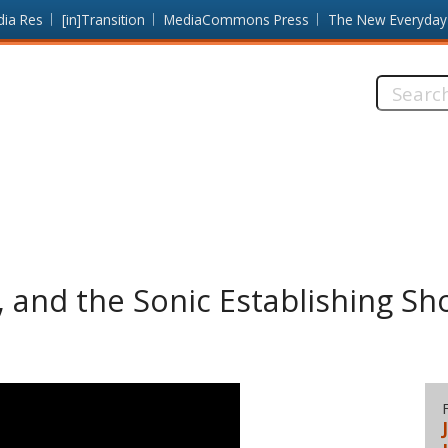
dia Res
[in]Transition
MediaCommons Press
The New Everyday
Search
this
site:
, and the Sonic Establishing Sh