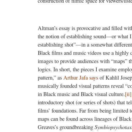
construction of filmic space for viewers/list
Altman’s essay is provocative and filled wit
the notion of establishing sound—or what I 
establishing shot”—in a somewhat different
Black films and music videos use a highly 
images to provide audiences with “maps” tha
logics. In short, the pieces I examine emplo
pattern,” as
Arthur Jafa says
of Kahlil Joseph
musically founded visual patterns reveal “con
in Black music and Black visual culture.
[ii]
introductory shot (or series of shots) that t
films’ foundations. Far from being limited t
maps can be found across lineages of Black
Greaves’s groundbreaking
Symbiopsychotax