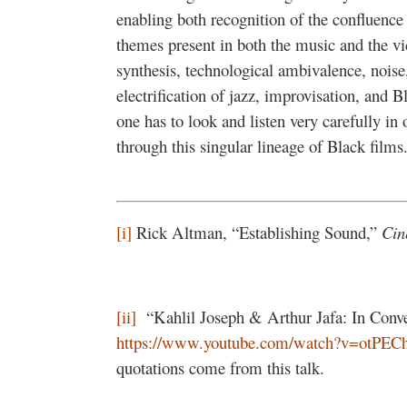
enabling both recognition of the confluence 
themes present in both the music and the vi
synthesis, technological ambivalence, noise
electrification of jazz, improvisation, and Bl
one has to look and listen very carefully in
through this singular lineage of Black films
[i]
Rick Altman, “Establishing Sound,”
Cin
[ii]
“Kahlil Joseph & Arthur Jafa: In Conver
https://www.youtube.com/watch?v=otPE
quotations come from this talk.