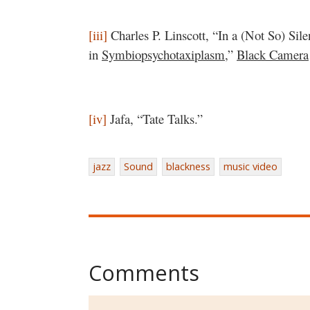
[iii]
Charles P. Linscott, “In a (Not So) Sil
in
Symbiopsychotaxiplasm
,”
Black Camera
[iv]
Jafa, “Tate Talks.”
jazz
Sound
blackness
music video
Comments