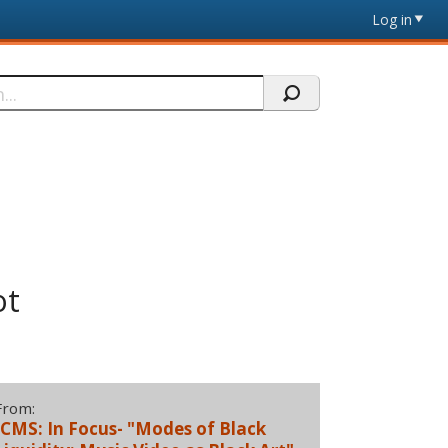
Log in
ot
From:
JCMS: In Focus- "Modes of Black