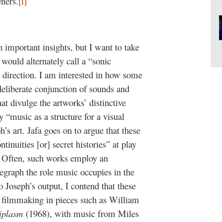
eners.
[i]
h important insights, but I want to take
would alternately call a “sonic
 direction. I am interested in how some
deliberate conjunction of sounds and
t divulge the artworks’ distinctive
y “music as a structure for a visual
’s art. Jafa goes on to argue that these
tinuities [or] secret histories” at play
Often, such works employ an
elegraph the role music occupies in the
o Joseph’s output, I contend that these
 filmmaking in pieces such as William
iplasm
(1968), with music from Miles