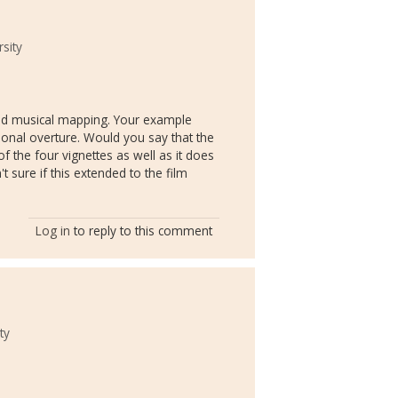
sity
 and musical mapping. Your example
onal overture. Would you say that the
of the four vignettes as well as it does
 sure if this extended to the film
Log in
to reply to this comment
ty