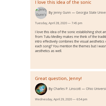
I love this idea of the sonic
By
Jenny Gunn
Georgia State Univer
Tuesday, April 28, 2020 — 7:45 pm
I love this idea of the sonic establishing shot
from Tutu Medley makes me think of the traditi
intro effectively combines the visual aesthetics 
each song? You mention the themes but I wasn't
aesthetics as well.
Great question, Jenny!
By
Charles P. Linscott
Ohio Universi
Wednesday, April 29, 2020 — 6:54 pm