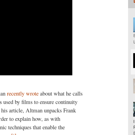
man
recently wrote
about what he calls
s used by films to ensure continuity
n his article, Altman unpacks Frank
rder to explain how, as with
nic techniques that enable the