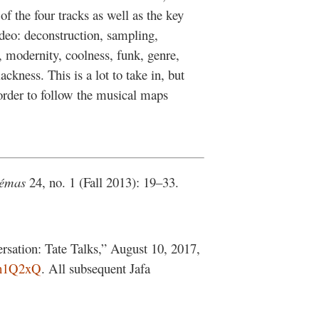
of the four tracks as well as the key
deo: deconstruction, sampling,
, modernity, coolness, funk, genre,
ackness. This is a lot to take in, but
 order to follow the musical maps
.
émas
24, no. 1 (Fall 2013): 19–33.
sation: Tate Talks,” August 10, 2017,
Ch1Q2xQ
. All subsequent Jafa