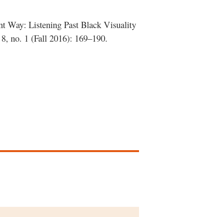
ent Way: Listening Past Black Visuality
8, no. 1 (Fall 2016): 169–190.