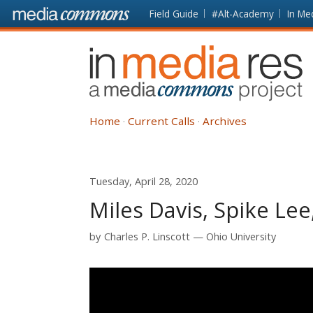
Skip to main content
Front
Field Guide
#Alt-Academy
In Me
page
In
Media
Res
Home
Current Calls
Archives
Tuesday, April 28, 2020
Miles Davis, Spike Lee
by
Charles P. Linscott
Ohio University