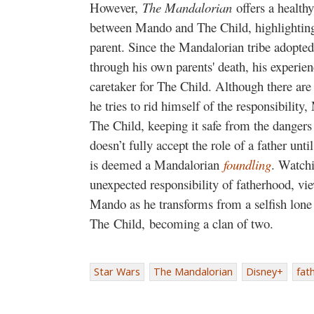
However,
The Mandalorian
offers a healthy
between Mando and The Child, highlighting 
parent. Since the Mandalorian tribe adopt
through his own parents' death, his experien
caretaker for The Child. Although there ar
he tries to rid himself of the responsibility
The Child, keeping it safe from the danger
doesn’t fully accept the role of a father un
is deemed a Mandalorian
foundling
. Watchi
unexpected responsibility of fatherhood, vi
Mando as he transforms from a selfish lone 
The Child, becoming a clan of two.
Star Wars
The Mandalorian
Disney+
fat