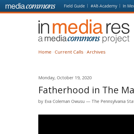
Skip to main content
Front
Field Guide
#Alt-Academy
In Me
page
In
Media
Res
Home
Current Calls
Archives
Monday, October 19, 2020
Fatherhood in The Man
by
Eva Coleman Owusu
The Pennsylvania Sta