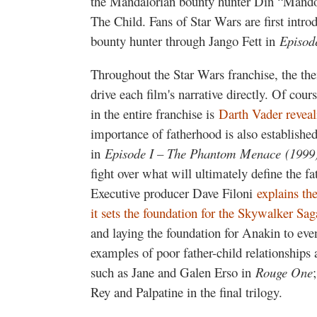
the Mandalorian bounty hunter Din “Mando”
The Child. Fans of Star Wars are first intr
bounty hunter through Jango Fett in
Episode
Throughout the Star Wars franchise, the t
drive each film's narrative directly. Of cou
in the entire franchise is
Darth Vader reveali
importance of fatherhood is also establishe
in
Episode I – The Phantom Menace
(1999
fight over what will ultimately define the 
Executive producer Dave Filoni
explains th
it sets the foundation for the Skywalker Sag
and laying the foundation for Anakin to ev
examples of poor father-child relationships 
such as Jane and Galen Erso in
Rouge One
Rey and Palpatine in the final trilogy.