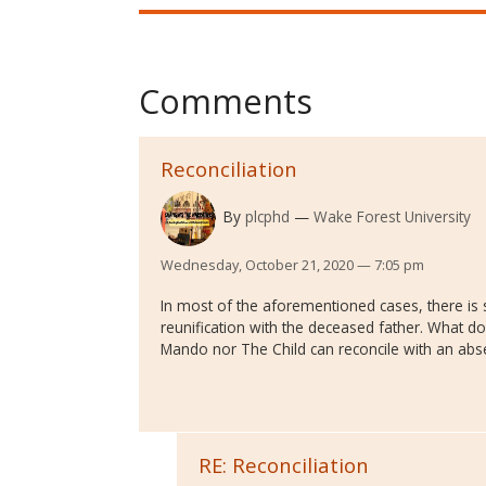
Comments
Reconciliation
By
plcphd
Wake Forest University
Wednesday, October 21, 2020 — 7:05 pm
In most of the aforementioned cases, there is
reunification with the deceased father. What do
Mando nor The Child can reconcile with an abs
RE: Reconciliation