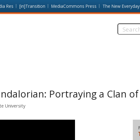
dia Res
[in]Transition
MediaCommons Press
The New Everyday
Search
this
site:
dalorian: Portraying a Clan o
te University