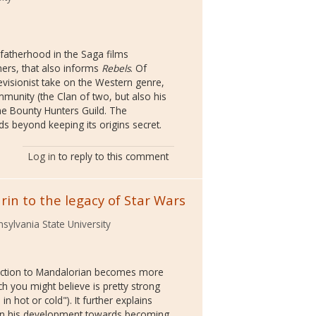
t fatherhood in the Saga films
hers, that also informs
Rebels
. Of
revisionist take on the Western genre,
mmunity (the Clan of two, but also his
 the Bounty Hunters Guild. The
ds beyond keeping its origins secret.
Log in
to reply to this comment
arin to the legacy of Star Wars
sylvania State University
ection to Mandalorian becomes more
ch you might believe is pretty strong
 in hot or cold"). It further explains
g in his development towards becoming