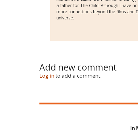
a father for The Child. Although I have n
more connections beyond the films and Di
universe.
Add new comment
Log in
to add a comment.
In 