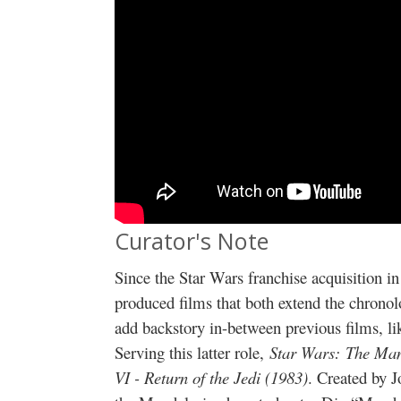
Curator's Note
Since the Star Wars franchise acquisition
produced films that both extend the chrono
add backstory in-between previous films, l
Serving this latter role,
Star Wars:
The Man
VI - Return of the Jedi (1983)
. Created by 