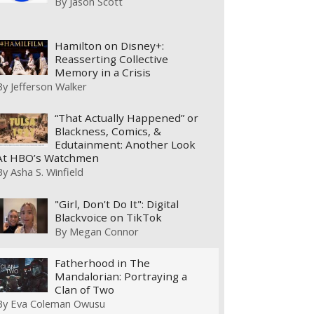
By
Jason Scott
Hamilton on Disney+:
Reasserting Collective
Memory in a Crisis
By
Jefferson Walker
“That Actually Happened” or
Blackness, Comics, &
Edutainment: Another Look
At HBO’s Watchmen
By
Asha S. Winfield
"Girl, Don't Do It": Digital
Blackvoice on TikTok
By
Megan Connor
Fatherhood in The
Mandalorian: Portraying a
Clan of Two
By
Eva Coleman Owusu