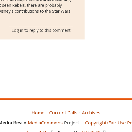
ot seen Rebels, there are probably
sney's contributions to the Star Wars
Log in
to reply to this comment
Home
Current Calls
Archives
Media Res:
A
MediaCommons
Project
Copyright/Fair Use Po