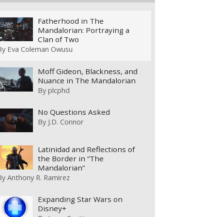
Fatherhood in The
Mandalorian: Portraying a
Clan of Two
By
Eva Coleman Owusu
Moff Gideon, Blackness, and
Nuance in The Mandalorian
By
plcphd
No Questions Asked
By
J.D. Connor
Latinidad and Reflections of
the Border in “The
Mandalorian”
By
Anthony R. Ramirez
Expanding Star Wars on
Disney+