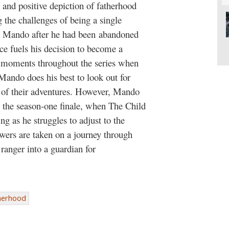
 and positive depiction of fatherhood
the challenges of being a single
ed Mando after he had been abandoned
ce fuels his decision to become a
e moments throughout the series when
, Mando does his best to look out for
s of their adventures. However, Mando
til the season-one finale, when The Child
ng as he struggles to adjust to the
ewers are taken on a journey through
ranger into a guardian for
herhood