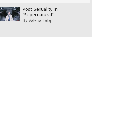
Post-Sexuality in
"Supernatural"
By
Valeria Fabj