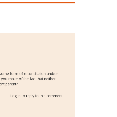
 some form of reconciliation and/or
 you make of the fact that neither
ent parent?
Log in
to reply to this comment