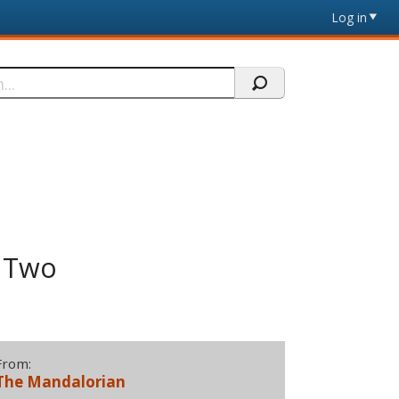
Log in
f Two
From:
The Mandalorian