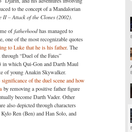
 Djarin, and his adventures involving
oduced to the concept of a Mandalorian
 II – Attack of the Clones (2002)
.
heme of
fatherhood
has managed to
rse, one of the most recognizable quotes
ng to Luke that he is his father
. The
d through “Duel of the Fates”
)
in which Qui-Gon and Darth Maul
fate of young Anakin Skywalker.
e significance of the duel scene and how
a
by removing a positive father figure
entually become Darth Vader. Other
are also depicted through characters
; Kylo Ren (Ben) and Han Solo, and