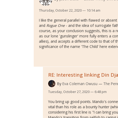
Thursday, October 22, 2020 — 10:14 am
I like the general parallel with flawed or absen
and
Rogue One
- and the idea of surrogate fat
course, as your conclusion suggests, this is a 
as our lone 'gunslinger' more fully enters a co
allies), and accepts a different code to that of
significance of the name 'The Child' here exten
RE: Interesting linking Din Dj
By
Eva Coleman Owusu
The Penn
Tuesday, October 27, 2020 — 6:48 pm
You bring up good points. Mando's conn
vital than his role as a bounty hunter (whi
considering his first line is "I can bring you
Mando's transition from selfish to carin