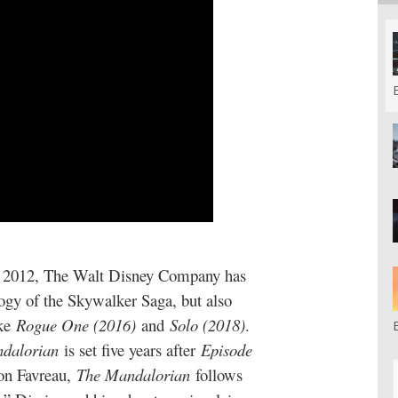
 in 2012, The Walt Disney Company has
logy of the Skywalker Saga, but also
ike
Rogue One (2016)
and
Solo (2018)
.
dalorian
is set five years after
Episode
Jon Favreau,
The Mandalorian
follows