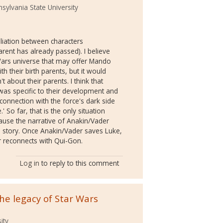
sylvania State University
liation between characters
rent has already passed). I believe
 Wars universe that may offer Mando
th their birth parents, but it would
 about their parents. I think that
was specific to their development and
onnection with the force's dark side
 So far, that is the only situation
ause the narrative of Anakin/Vader
's story. Once Anakin/Vader saves Luke,
r reconnects with Qui-Gon.
Log in
to reply to this comment
the legacy of Star Wars
ity