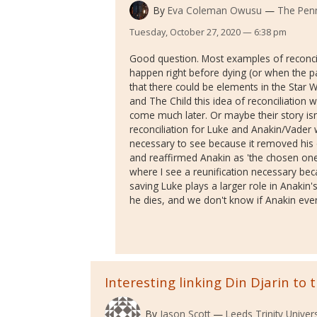
By
Eva Coleman Owusu
The Penn
Tuesday, October 27, 2020 — 6:38 pm
Good question. Most examples of reconci
happen right before dying (or when the pa
that there could be elements in the Star
and The Child this idea of reconciliation wi
come much later. Or maybe their story isn't
reconciliation for Luke and Anakin/Vader 
necessary to see because it removed his c
and reaffirmed Anakin as 'the chosen one.'
where I see a reunification necessary bec
saving Luke plays a larger role in Anakin
he dies, and we don't know if Anakin eve
Interesting linking Din Djarin to 
By
Jason Scott
Leeds Trinity Univers