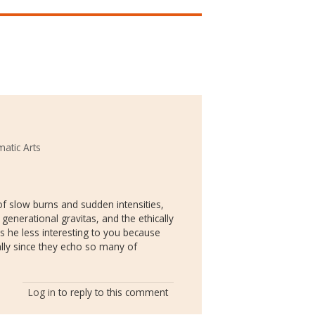
atic Arts
f slow burns and sudden intensities,
generational gravitas, and the ethically
 he less interesting to you because
lly since they echo so many of
Log in
to reply to this comment