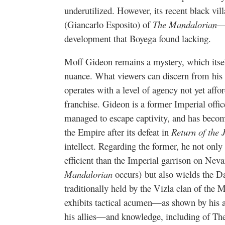
underutilized. However, its recent black v
(Giancarlo Esposito) of
The Mandalorian
—e
development that Boyega found lacking.
Moff Gideon remains a mystery, which itself
nuance. What viewers can discern from his 
operates with a level of agency not yet affor
franchise. Gideon is a former Imperial offi
managed to escape captivity, and has becom
the Empire after its defeat in
Return of the 
intellect. Regarding the former, he not onl
efficient than the Imperial garrison on Neva
Mandalorian
occurs) but also wields the Da
traditionally held by the Vizla clan of the 
exhibits tactical acumen—as shown by his a
his allies—and knowledge, including of The