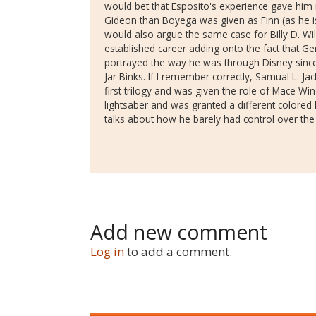
would bet that Esposito's experience gave him
Gideon than Boyega was given as Finn (as he is 
would also argue the same case for Billy D. W
established career adding onto the fact that G
portrayed the way he was through Disney sinc
Jar Binks. If I remember correctly, Samual L. Ja
first trilogy and was given the role of Mace Win
lightsaber and was granted a different colored l
talks about how he barely had control over t
Add new comment
Log in
to add a comment.