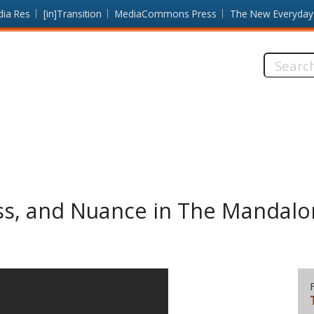
dia Res
[in]Transition
MediaCommons Press
The New Everyday
Search
this
site:
ss, and Nuance in The Mandalo