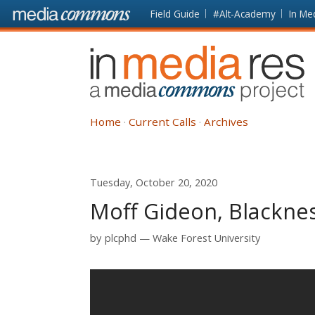
Skip to main content
Front
Field Guide
#Alt-Academy
In Me
page
In
Media
Res
Home
Current Calls
Archives
Tuesday, October 20, 2020
Moff Gideon, Blackne
by
plcphd
Wake Forest University