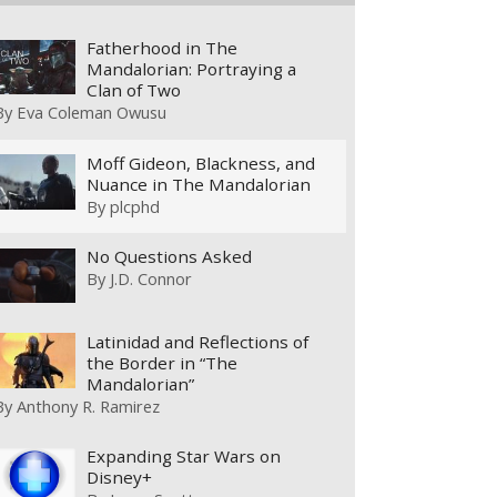
Fatherhood in The
Mandalorian: Portraying a
Clan of Two
By
Eva Coleman Owusu
Moff Gideon, Blackness, and
Nuance in The Mandalorian
By
plcphd
No Questions Asked
By
J.D. Connor
Latinidad and Reflections of
the Border in “The
Mandalorian”
By
Anthony R. Ramirez
Expanding Star Wars on
Disney+