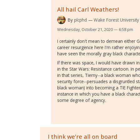
All hail Carl Weathers!
By
plcphd
Wake Forest University
Wednesday, October 21, 2020 — 6:58 pm
I certainly don't mean to demean either 
career resurgence here I'm rather enjoyin
have seen the morally gray black charact
If there was space, I would have drawn in
in the Star Wars: Resistance cartoon. In 
in that series, Tierny--a black woman who i
security force--persuades a disgruntled 
black woman) into becoming a TIE Fighter pi
instance in which you have a black charac
some degree of agency.
I think we're all on board