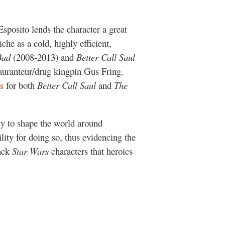
sposito lends the character a great
che as a cold, highly efficient,
Bad
(2008-2013) and
Better Call Saul
tauranteur/drug kingpin Gus Fring.
s
for both
Better Call Saul
and
The
ity to shape the world around
ity for doing so, thus evidencing the
lack
Star Wars
characters that heroics