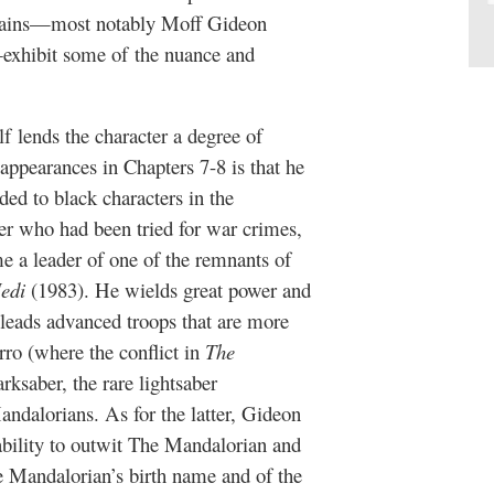
illains—most notably Moff Gideon
xhibit some of the nuance and
 lends the character a degree of
appearances in Chapters 7-8 is that he
ded to black characters in the
cer who had been tried for war crimes,
e a leader of one of the remnants of
Jedi
(1983). He wields great power and
y leads advanced troops that are more
rro (where the conflict in
The
rksaber, the rare lightsaber
Mandalorians. As for the latter, Gideon
bility to outwit The Mandalorian and
 Mandalorian’s birth name and of the