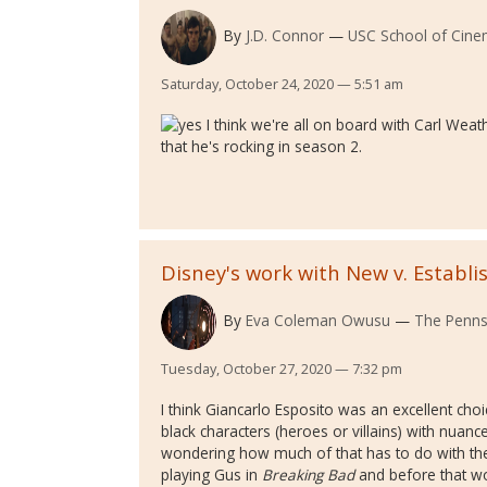
By
J.D. Connor
USC School of Cinem
Saturday, October 24, 2020 — 5:51 am
I think we're all on board with Carl Wea
that he's rocking in season 2.
Disney's work with New v. Establi
By
Eva Coleman Owusu
The Pennsy
Tuesday, October 27, 2020 — 7:32 pm
I think Giancarlo Esposito was an excellent choic
black characters (heroes or villains) with nuanc
wondering how much of that has to do with the
playing Gus in
Breaking Bad
and before that wor