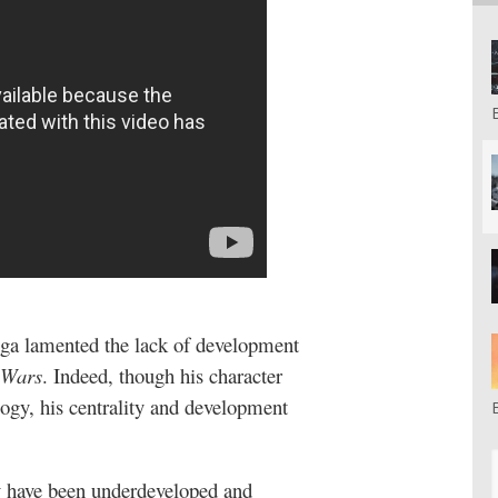
ga lamented the lack of development
 Wars
. Indeed, though his character
logy, his centrality and development
y have been underdeveloped and