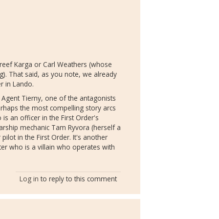
Greef Karga or Carl Weathers (whose
g). That said, as you note, we already
er in Lando.
 Agent Tierny, one of the antagonists
perhaps the most compelling story arcs
s an officer in the First Order's
starship mechanic Tam Ryvora (herself a
lot in the First Order. It's another
ter who is a villain who operates with
Log in
to reply to this comment