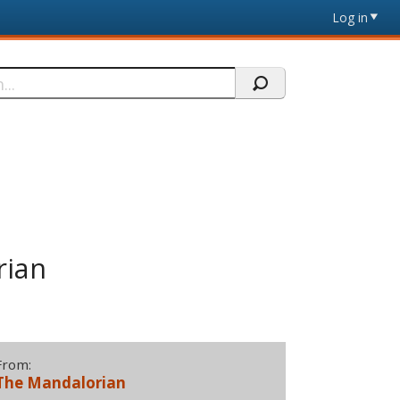
Log in
rian
From:
The Mandalorian