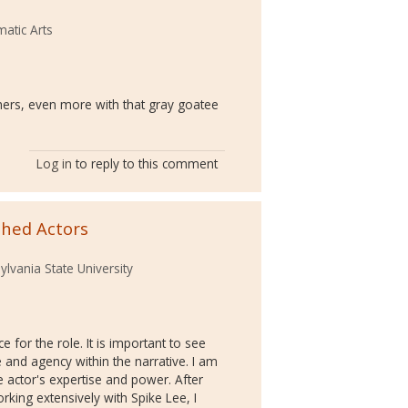
atic Arts
thers, even more with that gray goatee
Log in
to reply to this comment
shed Actors
lvania State University
e for the role. It is important to see
e and agency within the narrative. I am
 actor's expertise and power. After
king extensively with Spike Lee, I