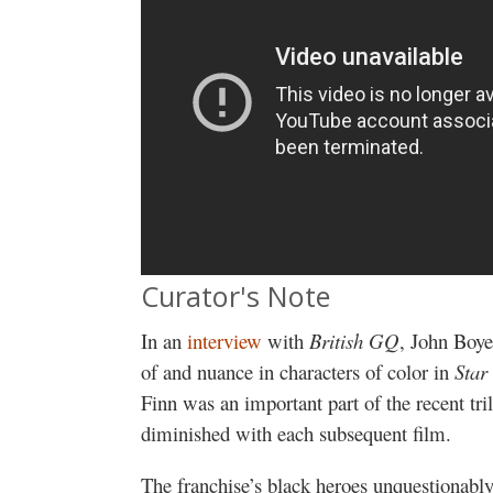
Curator's Note
In an
interview
with
British GQ
, John Boye
of and nuance in characters of color in
Star
Finn was an important part of the recent tri
diminished with each subsequent film.
The franchise’s black heroes unquestionabl