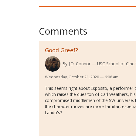
Comments
Good Greef?
By
J.D. Connor
USC School of Cinem
Wednesday, October 21, 2020 — 6:06 am
This seems right about Esposito, a performer o
which raises the quesiton of Carl Weathers, his 
compromised middlemen of the SW universe. Is
the character moves are more familiar, especia
Lando's?