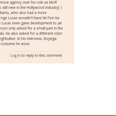
 more agency over his role as Moff
still new in the Hollywood industry). I
illiams, who also had a more
eroge Lucas wouldn't have let Finn be
e Lucas even gave development to Jar
ckson only asked for a small part in the
du. He also asked for a different color
ightsaber. In his interview, Boyega
he costume he wore.
Log in
to reply to this comment