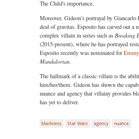
The Child's importance.
Moreover, Gideon’s portrayal by Giancarlo E
deal of gravitas. Esposito has carved out a ni
complex villain in series such as
Breaking 
(2015-present), where he has portrayed res
Esposito recently was nominated for
Emmy
Mandalorian
.
The hallmark of a classic villain is the abil
him/her/them. Gideon has shown the capabil
nuance and agency that villainy provides b
has yet to deliver.
blackness
Star Wars
agency
nuance