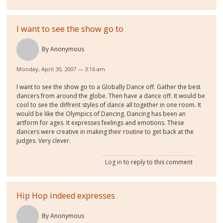
I want to see the show go to
By
Anonymous
Monday, April 30, 2007 — 3:16 am
I want to see the show go to a Globally Dance off. Gather the best
dancers from around the globe. Then have a dance off. It would be
cool to see the diffrent styles of dance all together in one room. It
would be like the Olympics of Dancing. Dancing has been an
artform for ages. It expresses feelings and emotions. These
dancers were creative in making their routine to get back at the
judges. Very clever.
Log in
to reply to this comment
Hip Hop indeed expresses
By
Anonymous