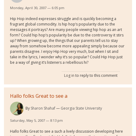
Monday, April 30, 2007 — 6:05 pm
Hip Hop indeed expresses struggle and is quickly becoming a
fragrant global commodity. Is hip hop’s popularity due to the
messages it portrays? Are many people viewing hip hop as an art
form? Could hip hop’s popularity be due to the controversy it stirs
up? When growing up, the things that our parents tell us to stay
away from somehow become more appealing simply because our
parents disagree. I enjoy Hip Hop very much, but when I sit and
take in the lyrics, I wonder why it’s so popular? Could Hip Hop just
be a way of giving it’s listeners a rebellious hi?
Log in
to reply to this comment
Hallo folks Great to see a
By
Sharon Shahaf
Georgia State University
Saturday, May 5, 2007 — 8:13 pm
Hallo folks Great to see a such a lively discussion developing here