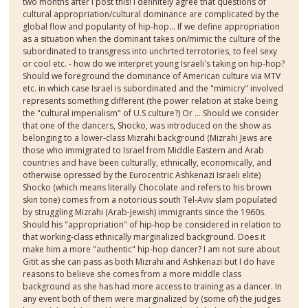
two months after I post this! I definitely agree that questions of
cultural appropriation/cultural dominance are complicated by the
global flow and popularity of hip-hop... If we define appropriation
as a situation when the dominant takes on/mimic the culture of the
subordinated to transgress into unchrted terrotories, to feel sexy
or cool etc. - how do we interpret young Israeli's taking on hip-hop?
Should we foreground the dominance of American culture via MTV
etc. in which case Israel is subordinated and the "mimicry" involved
represents something different (the power relation at stake being
the "cultural imperialism" of U.S culture?) Or ... Should we consider
that one of the dancers, Shocko, was introduced on the show as
belonging to a lower-class Mizrahi background (Mizrahi Jews are
those who immigrated to Israel from Middle Eastern and Arab
countries and have been culturally, ethnically, economically, and
otherwise opressed by the Eurocentric Ashkenazi Israeli elite)
Shocko (which means literally Chocolate and refers to his brown
skin tone) comes from a notorious south Tel-Aviv slam populated
by struggling Mizrahi (Arab-Jewish) immigrants since the 1960s.
Should his "appropriation" of hip-hop be considered in relation to
that working-class ethnically marginalized background. Does it
make him a more "authentic" hip-hop dancer? I am not sure about
Gitit as she can pass as both Mizrahi and Ashkenazi but I do have
reasons to believe she comes from a more middle class
background as she has had more access to training as a dancer. In
any event both of them were marginalized by (some of) the judges