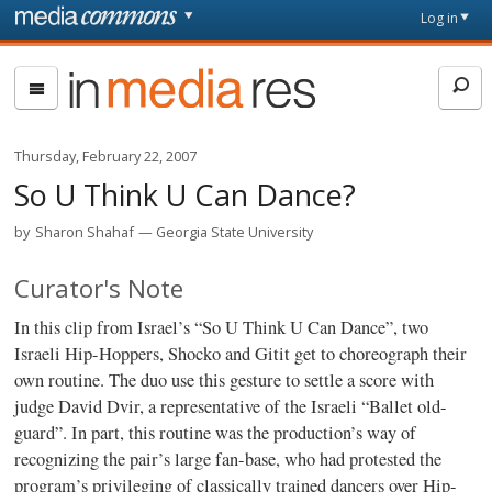
Skip to main content
Front
Log in
page
In
Media
Res
Thursday, February 22, 2007
So U Think U Can Dance?
by
Sharon Shahaf
Georgia State University
Curator's Note
In this clip from Israel’s “So U Think U Can Dance”, two
Israeli Hip-Hoppers, Shocko and Gitit get to choreograph their
own routine. The duo use this gesture to settle a score with
judge David Dvir, a representative of the Israeli “Ballet old-
guard”. In part, this routine was the production’s way of
recognizing the pair’s large fan-base, who had protested the
program’s privileging of classically trained dancers over Hip-