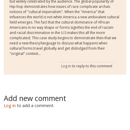
but widely celebrated by the audience. The global popularity of
Hip-hop demonstrates how issues of race complicate archaic
notions of "cultural imperialism". When the "America" that
influences the world is not white America a new ambivalent cultural
field emerges. The fact that the cultural dominance of African
Americans in no way shape or forms signifies the end of racism
and racial discrimination in the U.S makes this all the more
complicated. This case study begins to demonstrate then that we
need a new theory/language to discuss what happens when
cultural forms travel globally and get dislodged from their
"original" context...
Log in
to reply to this comment
Add new comment
Log in
to add a comment.