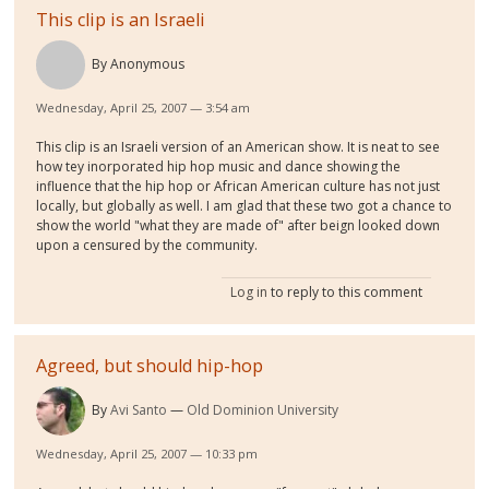
This clip is an Israeli
By
Anonymous
Wednesday, April 25, 2007 — 3:54 am
This clip is an Israeli version of an American show. It is neat to see
how tey inorporated hip hop music and dance showing the
influence that the hip hop or African American culture has not just
locally, but globally as well. I am glad that these two got a chance to
show the world "what they are made of" after beign looked down
upon a censured by the community.
Log in
to reply to this comment
Agreed, but should hip-hop
By
Avi Santo
Old Dominion University
Wednesday, April 25, 2007 — 10:33 pm