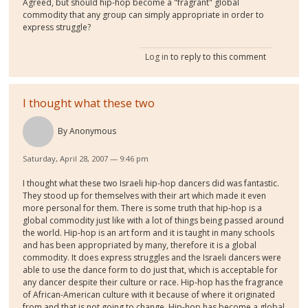
Agreed, but should hip-hop become a "fragrant" global
commodity that any group can simply appropriate in order to
express struggle?
Log in
to reply to this comment
I thought what these two
By
Anonymous
Saturday, April 28, 2007 — 9:46 pm
I thought what these two Israeli hip-hop dancers did was fantastic.
They stood up for themselves with their art which made it even
more personal for them. There is some truth that hip-hop is a
global commodity just like with a lot of things being passed around
the world. Hip-hop is an art form and it is taught in many schools
and has been appropriated by many, therefore it is a global
commodity. It does express struggles and the Israeli dancers were
able to use the dance form to do just that, which is acceptable for
any dancer despite their culture or race. Hip-hop has the fragrance
of African-American culture with it because of where it originated
from and that is not going to change. Hip-hop has become a global