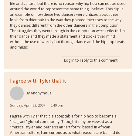
life and culture, but there is no reason why hip hop can not be used
around the world to represent the same thing I believe. This clip is
an example of how these two dancers were critized about thier
look, from thier hair to the way they pointed thier toes to the way
they dances different from the other dancers in the compitition.
The struggles they went through in the comptition were reflected in
thier dance and they made a statement and spoke thier mind
without the use of words, but through dance and the hip hop beats
and music.
Log in
to reply to this comment
I agree with Tyler that it
By
Anonymous
Sunday, April 29, 2007 — 6:49 pm
I agree with Tyler that it is acceptable for hip hop to become a
"fragrant" global commodity. Though it may be viewed as a
"musical style" and perhaps an "art form" based in African
Amercian culture, I am curious as to what reasons are behind its