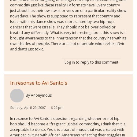
commodity just like these reality TV formats have. Every country
just about has their own twist or version of a particular reality show
nowadays. The show is supposed to represent that country and
Israel with this dance show was represented by two hip-hop
dancers that were Israelis. They should not be overlooked or
treated any differently. What is very interesting about this show is it
brought awareness to the inner tension that the country has with its
own shades of people. There are a lot of people who feel like Dvir
and that’s just toxic.
Log in
to reply to this comment
In resonse to Avi Santo's
By
Anonymous
Sunday, April 29, 2007 — 6:22 pm
In resonse to Avi Santo's question regarding whether or not hip
hop should become a "fragrant" global commodity, I think that it is
acceptable to do so. Yes it is a part of music that was created with
American culture with African Americans reflecting thier stuggles in