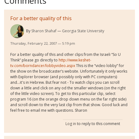
Comments
For a better quality of this
By
Sharon Shahaf
Georgia State University
Thursday, February 22, 2007 — 5:19 pm
For a better quality of this and other clips from the Israeli “So U
Think” please go directly to
http://www.keshet-
tv.com/borndancer/lobbyvideo.aspx
This is the “video lobby” for
the show on the broadcaster’s website. Unfortunately it only works
with Explorer browser (and possibly only with PC computers)
and...it's in Hebrew. But fear not - To watch clips you can scroll
down a little and click on any od the smaller windows (on the right
of the little video screen). To get to this particular clip, select
program 16 (on the orange drop down menu on the far right side)
and scroll down to the very last clip from that show. Good luck and
feel free to email me with questions. Sharon
Log in
to reply to this comment