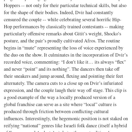
Hoppers -- not only for their particular technical skills, but also
for the shape of their bodies. Indeed, Dvir had constantly
censured the couple -- while celebrating several horrific Hip-
Hop performances by classically trained contestants -- making
particularly offensive remarks about Gitit’s weight, Shocko’s
posture, and the pair’s proudly cultivated Afros. The routine
begins in “mute” representing the loss of voice experienced by
the duo on the show. It culminates in the incorporation of Dvir’s
recorded voice, commenting: “I don’t like it… its always “flex”
and never “point” and its nothing”. The dancers then take off
their sneakers and jump around, flexing and pointing their feet
alternately. The camera cuts to a close up on Dvir’s infuriated
expression, and the couple laugh their way off stage. This clip is
a good example of the way a locally produced version of a
global franchise can serve as a site where “local” culture is
produced through friction between conflicting cultural
influences. Interestingly, the hegemonic position is not staked on
reifying “national” genres like Israeli folk dance (itself a hybrid