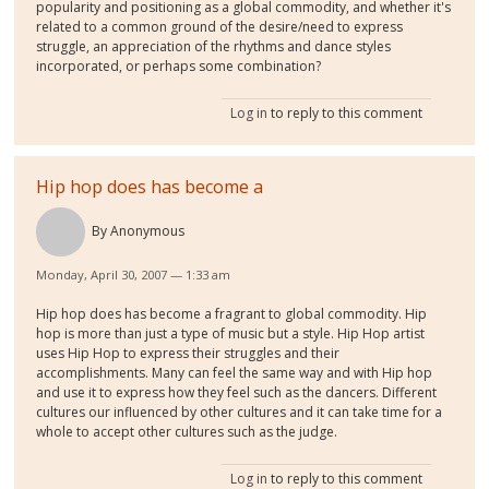
popularity and positioning as a global commodity, and whether it's
related to a common ground of the desire/need to express
struggle, an appreciation of the rhythms and dance styles
incorporated, or perhaps some combination?
Log in
to reply to this comment
Hip hop does has become a
By
Anonymous
Monday, April 30, 2007 — 1:33 am
Hip hop does has become a fragrant to global commodity. Hip
hop is more than just a type of music but a style. Hip Hop artist
uses Hip Hop to express their struggles and their
accomplishments. Many can feel the same way and with Hip hop
and use it to express how they feel such as the dancers. Different
cultures our influenced by other cultures and it can take time for a
whole to accept other cultures such as the judge.
Log in
to reply to this comment