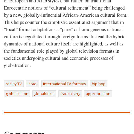
of European and Arab styles), but rather, on traditional
Eurocentric notions of “cultural refinement” being challenged
by a new, globally-influential African-American cultural form.
This helps counter the simplistic essentialist argument that in
“local” format adaptations a “pure” or homogeneous national
culture is negotiated through foreign forms. Instead the hybrid
dynamics of national culture itself are highlighted, as well as
the fundamental role played by global television formats in
societies undergoing cultural and economic processes of
globalization.
reality TV
Israel
international TV formats
hip hop
globalization
global/local
franchising
appropriation