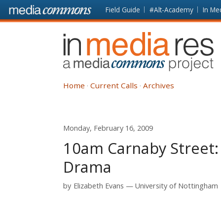
Skip to main content
Front
Field Guide
#Alt-Academy
In Me
page
In
Media
Res
Home
Current Calls
Archives
Monday, February 16, 2009
10am Carnaby Street:
Drama
by
Elizabeth Evans
University of Nottingham