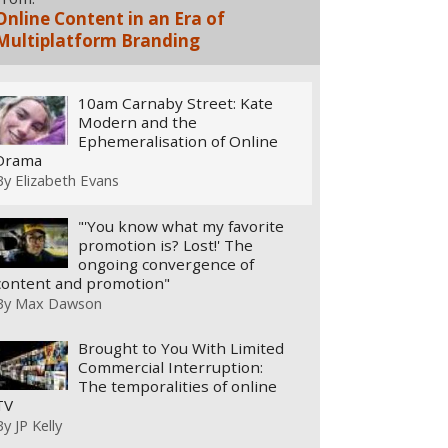
Online Content in an Era of
Multiplatform Branding
10am Carnaby Street: Kate
Modern and the
Ephemeralisation of Online
Drama
By
Elizabeth Evans
"'You know what my favorite
promotion is? Lost!' The
ongoing convergence of
content and promotion"
By
Max Dawson
Brought to You With Limited
Commercial Interruption:
The temporalities of online
TV
By
JP Kelly