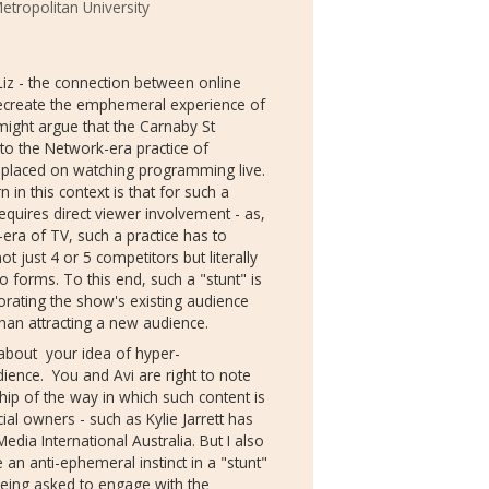
tropolitan University
 Liz - the connection between online
recreate the emphemeral experience of
ight argue that the Carnaby St
to the Network-era practice of
y placed on watching programming live.
in this context is that for such a
equires direct viewer involvement - as,
k-era of TV, such a practice has to
just 4 or 5 competitors but literally
 forms. To this end, such a "stunt" is
gorating the show's existing audience
han attracting a new audience.
nk about your idea of hyper-
ence. You and Avi are right to note
p of the way in which such content is
al owners - such as Kylie Jarrett has
edia International Australia. But I also
an anti-ephemeral instinct in a "stunt"
being asked to engage with the