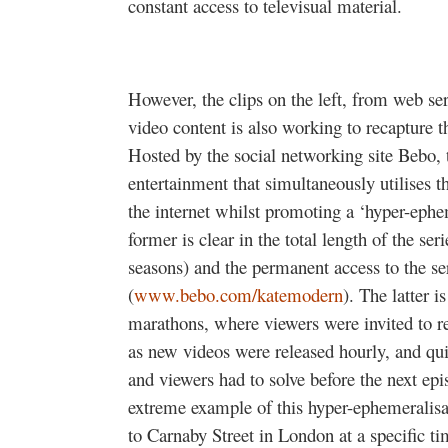
constant access to televisual material.
However, the clips on the left, from web se
video content is also working to recapture
Hosted by the social networking site Bebo, t
entertainment that simultaneously utilises t
the internet whilst promoting a ‘hyper-ep
former is clear in the total length of the se
seasons) and the permanent access to the ser
(
www.bebo.com/katemodern
). The latter 
marathons, where viewers were invited to r
as new videos were released hourly, and quiz
and viewers had to solve before the next ep
extreme example of this hyper-ephemeralisa
to Carnaby Street in London at a specific ti