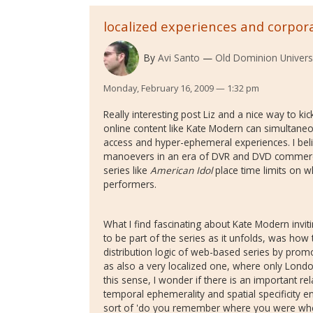
localized experiences and corpora
By
Avi Santo
Old Dominion Univers
Monday, February 16, 2009 — 1:32 pm
Really interesting post Liz and a nice way to ki
online content like Kate Modern can simultaneo
access and hyper-ephemeral experiences. I beli
manoevers in an era of DVR and DVD commerci
series like
American Idol
place time limits on w
performers.
What I find fascinating about Kate Modern invit
to be part of the series as it unfolds, was how 
distribution logic of web-based series by pro
as also a very localized one, where only Londo
this sense, I wonder if there is an important r
temporal ephemerality and spatial specificity 
sort of 'do you remember where you were when