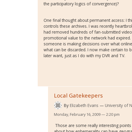
the participatory logics of convergence)?
One final thought about permanent access: I t
controls these archives. I was recently heartbro
had removed hundreds of fan-submitted videos 
promotional value to the network had expired. M
someone is making decisions over what onlin
what can be discarded. I now make certain to b
later want, just as I do with my DVR and TV.
Local Gatekeepers
By
Elizabeth Evans
University of
Monday, February 16, 2009 — 2:20 pm
Those are some really interesting points Av
about how ephemerality can have geogra