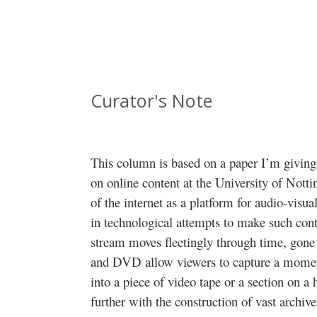
Curator's Note
This column is based on a paper I’m givin
on online content at the University of Not
of the internet as a platform for audio-visua
in technological attempts to make such con
stream moves fleetingly through time, gon
and DVD allow viewers to capture a moment 
into a piece of video tape or a section on a 
further with the construction of vast archiv