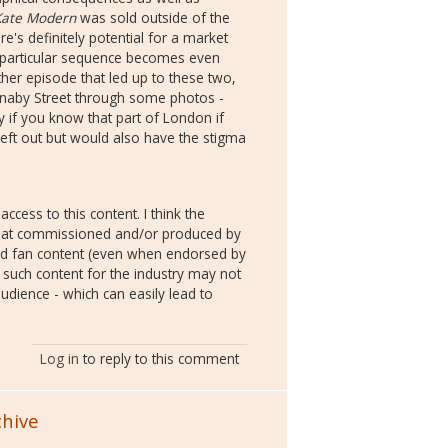
Kate Modern
was sold outside of the
re's definitely potential for a market
is particular sequence becomes even
her episode that led up to these two,
rnaby Street through some photos -
if you know that part of London if
eft out but would also have the stigma
ccess to this content. I think the
e. that commissioned and/or produced by
nd fan content (even when endorsed by
f such content for the industry may not
udience - which can easily lead to
Log in
to reply to this comment
chive