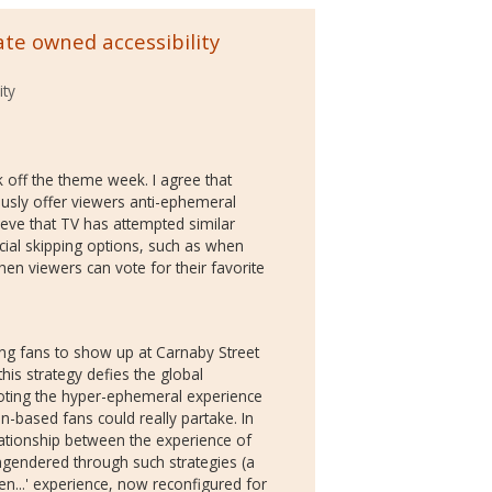
te owned accessibility
ity
ck off the theme week. I agree that
usly offer viewers anti-ephemeral
eve that TV has attempted similar
al skipping options, such as when
hen viewers can vote for their favorite
ing fans to show up at Carnaby Street
this strategy defies the global
moting the hyper-ephemeral experience
n-based fans could really partake. In
elationship between the experience of
engendered through such strategies (a
...' experience, now reconfigured for