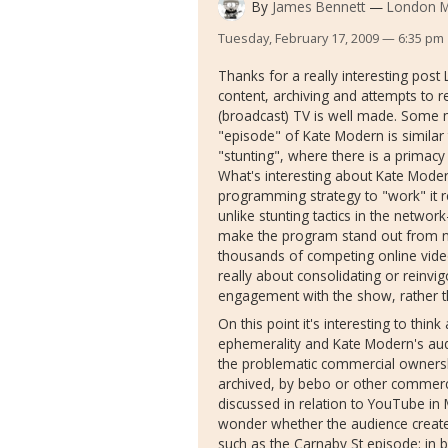
By
James Bennett
London Me
Tuesday, February 17, 2009 — 6:35 pm
Thanks for a really interesting post
content, archiving and attempts to 
(broadcast) TV is well made. Some m
"episode" of Kate Modern is similar 
"stunting", where there is a primac
What's interesting about Kate Modern 
programming strategy to "work" it r
unlike stunting tactics in the networ
make the program stand out from not 
thousands of competing online video
really about consolidating or reinvi
engagement with the show, rather t
On this point it's interesting to thi
ephemerality and Kate Modern's audi
the problematic commercial ownershi
archived, by bebo or other commerci
discussed in relation to YouTube in M
wonder whether the audience create 
such as the Carnaby St episode: in 