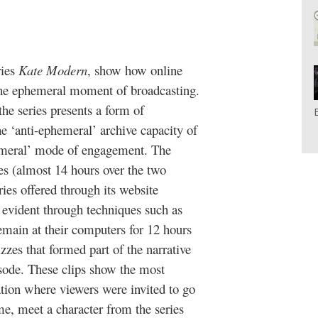
ries
Kate Modern
, show how online
 the ephemeral moment of broadcasting.
he series presents a form of
he ‘anti-ephemeral’ archive capacity of
hemeral’ mode of engagement. The
ries (almost 14 hours over the two
ies offered through its website
is evident through techniques such as
emain at their computers for 12 hours
zes that formed part of the narrative
isode. These clips show the most
tion where viewers were invited to go
me, meet a character from the series