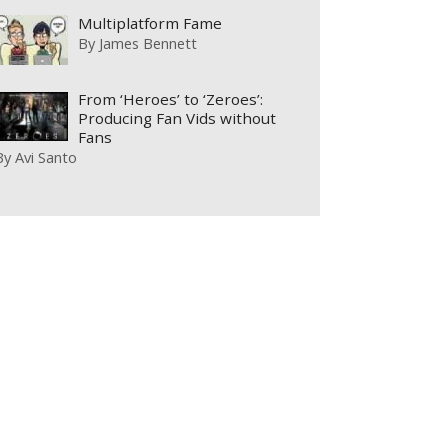
Multiplatform Fame
By
James Bennett
From ‘Heroes’ to ‘Zeroes’:
Producing Fan Vids without
Fans
By
Avi Santo