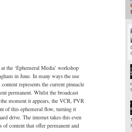
g at the ‘Ephemeral Media’ workshop
tingham in June. In many ways the use
l content represents the current pinnacle
tent permanent. Whilst the broadcast
e the moment it appears, the VCR, PVR
of this ephemeral flow, turning it
hard drive. The internet takes this even
es of content that offer permanent and