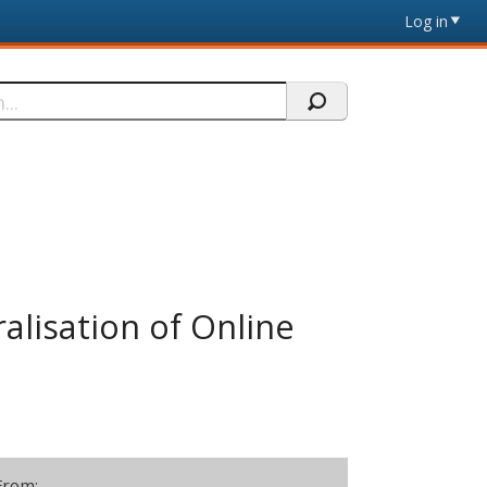
Log in
lisation of Online
From: