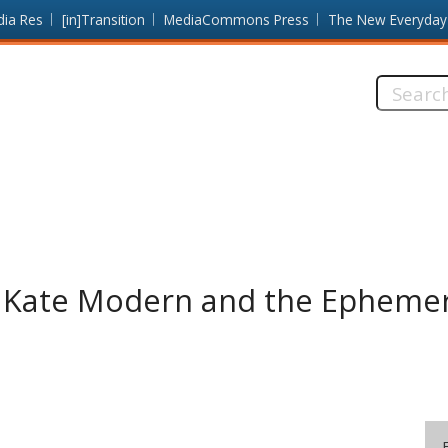
dia Res
[in]Transition
MediaCommons Press
The New Everyday
Search
this
site:
 Kate Modern and the Ephemera