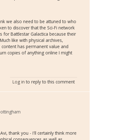
hink we also need to be attuned to who
ken to discover that the Sci-Fi network
for Battlestar Galactica because their
uch like with physical archives,
e content has permanent value and
urn copies of anything online I might
Log in
to reply to this comment
 Nottingham
i, thank you - I'll certainly think more
phical consequences as well as