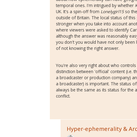
temporal ones. I'm intrigued by whether
UK. It's a spin-off from
Lonelygirl15
so the
outside of Britain. The local status of th
stronger when you take into account anot
where viewers were asked to identify Ca
although the answer was reasonably easy 
you don't you would have not only been l
of not knowing the right answer.
You're also very right about who controls a
distinction between 'official' content (i.
a broadcaster or production company) a
a broadcaster) is important. The status o
always be the same as its status for the a
conflict.
Hyper-ephemerality & Ar