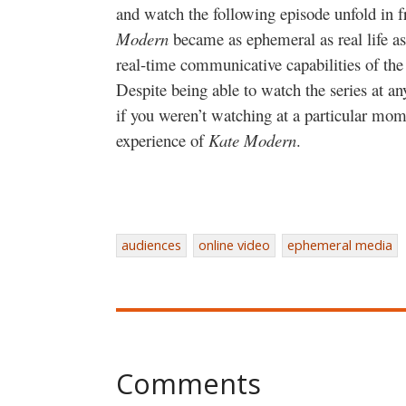
and watch the following episode unfold in 
Modern
became as ephemeral as real life as
real-time communicative capabilities of the 
Despite being able to watch the series at any
if you weren’t watching at a particular mom
experience of
Kate Modern
.
audiences
online video
ephemeral media
Comments