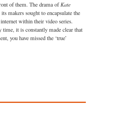
front of them. The drama of
Kate
 its makers sought to encapsulate the
internet within their video series.
 time, it is constantly made clear that
ent, you have missed the ‘true’