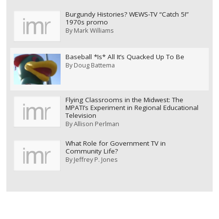
Burgundy Histories? WEWS-TV “Catch 5!”
1970s promo
By
Mark Williams
Baseball *Is* All It’s Quacked Up To Be
By
Doug Battema
Flying Classrooms in the Midwest: The
MPATI’s Experiment in Regional Educational
Television
By
Allison Perlman
What Role for Government TV in
Community Life?
By
Jeffrey P. Jones