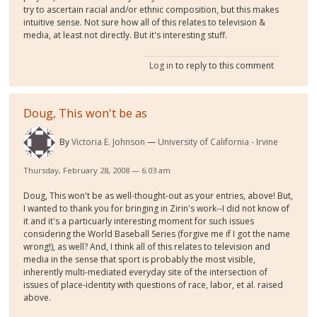
try to ascertain racial and/or ethnic composition, but this makes
intuitive sense. Not sure how all of this relates to television &
media, at least not directly. But it's interesting stuff.
Log in
to reply to this comment
Doug, This won't be as
By
Victoria E. Johnson
University of California - Irvine
Thursday, February 28, 2008 — 6:03 am
Doug, This won't be as well-thought-out as your entries, above! But,
I wanted to thank you for bringing in Zirin's work--I did not know of
it and it's a particuarly interesting moment for such issues
considering the World Baseball Series (forgive me if I got the name
wrong!), as well? And, I think all of this relates to television and
media in the sense that sport is probably the most visible,
inherently multi-mediated everyday site of the intersection of
issues of place-identity with questions of race, labor, et al. raised
above.