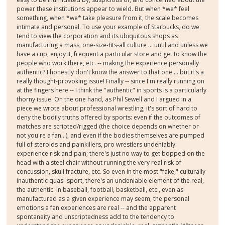
power these institutions appear to wield. But when *we* feel
something, when *we* take pleasure from it, the scale becomes
intimate and personal. To use your example of Starbucks, do we
tend to view the corporation and its ubiquitous shops as
manufacturing a mass, one-size-fits-all culture ... until and unless we
have a cup, enjoy it, frequent a particular store and get to know the
people who work there, etc. -- making the experience personally
authentic? I honestly don't know the answer to that one ... but it's a
really thought-provoking issue! Finally -- since I'm really running on
at the fingers here -- I think the "authentic" in sports is a particularly
thorny issue. On the one hand, as Phil Sewell and I argued in a
piece we wrote about professional wrestling, it's sort of hard to
deny the bodily truths offered by sports: even if the outcomes of
matches are scripted/rigged (the choice depends on whether or
not you're a fan...), and even if the bodies themselves are pumped
full of steroids and painkillers, pro wrestlers undeniably
experience risk and pain; there's just no way to get bopped on the
head with a steel chair without running the very real risk of
concussion, skull fracture, etc. So even in the most "fake," culturally
inauthentic quasi-sport, there's an undeniable element of the real,
the authentic. In baseball, football, basketball, etc., even as
manufactured as a given experience may seem, the personal
emotions a fan experiences are real -- and the apparent
spontaneity and unscriptedness add to the tendency to