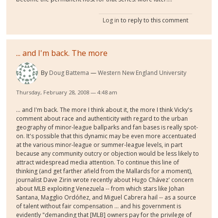
Log in
to reply to this comment
... and I'm back. The more
By
Doug Battema
Western New England University
Thursday, February 28, 2008 — 4:48 am
... and I'm back. The more I think about it, the more I think Vicky's
comment about race and authenticity with regard to the urban
geography of minor-league ballparks and fan bases is really spot-
on. It's possible that this dynamic may be even more accentuated
at the various minor-league or summer-league levels, in part
because any community outcry or objection would be less likely to
attract widespread media attention. To continue this line of
thinking (and get farther afield from the Mallards for a moment),
journalist Dave Zirin wrote recently about Hugo Chávez' concern
about MLB exploiting Venezuela -- from which stars like Johan
Santana, Magglio Ordóñez, and Miguel Cabrera hail -- as a source
of talent without fair compensation ... and his government is
evidently "demanding that [MLB] owners pay for the privilege of