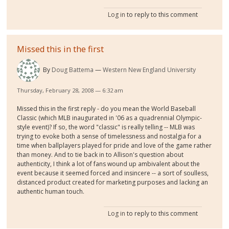
Log in
to reply to this comment
Missed this in the first
By
Doug Battema
Western New England University
Thursday, February 28, 2008 — 6:32 am
Missed this in the first reply - do you mean the World Baseball
Classic (which MLB inaugurated in '06 as a quadrennial Olympic-
style event)? If so, the word "classic" is really telling -- MLB was
trying to evoke both a sense of timelessness and nostalgia for a
time when ballplayers played for pride and love of the game rather
than money. And to tie back in to Allison's question about
authenticity, I think a lot of fans wound up ambivalent about the
event because it seemed forced and insincere -- a sort of soulless,
distanced product created for marketing purposes and lacking an
authentic human touch.
Log in
to reply to this comment