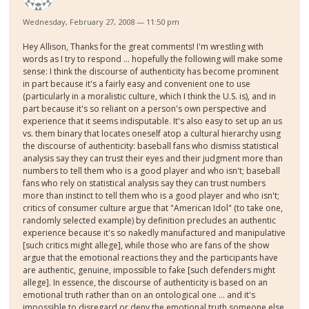
Wednesday, February 27, 2008 — 11:50 pm
Hey Allison, Thanks for the great comments! I'm wrestling with
words as I try to respond ... hopefully the following will make some
sense: I think the discourse of authenticity has become prominent
in part because it's a fairly easy and convenient one to use
(particularly in a moralistic culture, which I think the U.S. is), and in
part because it's so reliant on a person's own perspective and
experience that it seems indisputable. It's also easy to set up an us
vs. them binary that locates oneself atop a cultural hierarchy using
the discourse of authenticity: baseball fans who dismiss statistical
analysis say they can trust their eyes and their judgment more than
numbers to tell them who is a good player and who isn't; baseball
fans who rely on statistical analysis say they can trust numbers
more than instinct to tell them who is a good player and who isn't;
critics of consumer culture argue that "American Idol" (to take one,
randomly selected example) by definition precludes an authentic
experience because it's so nakedly manufactured and manipulative
[such critics might allege], while those who are fans of the show
argue that the emotional reactions they and the participants have
are authentic, genuine, impossible to fake [such defenders might
allege]. In essence, the discourse of authenticity is based on an
emotional truth rather than on an ontological one ... and it's
impossible to disregard or deny the emotional truth someone else