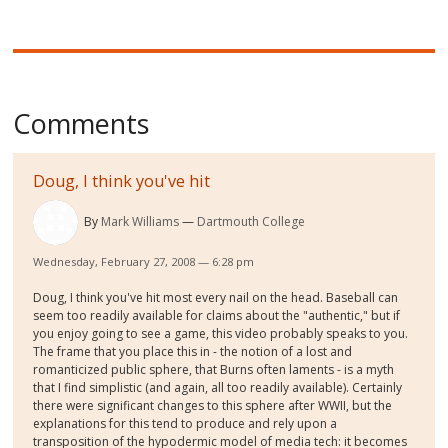
Comments
Doug, I think you've hit
By
Mark Williams
Dartmouth College
Wednesday, February 27, 2008 — 6:28 pm
Doug, I think you've hit most every nail on the head. Baseball can
seem too readily available for claims about the "authentic," but if
you enjoy going to see a game, this video probably speaks to you.
The frame that you place this in - the notion of a lost and
romanticized public sphere, that Burns often laments - is a myth
that I find simplistic (and again, all too readily available). Certainly
there were significant changes to this sphere after WWII, but the
explanations for this tend to produce and rely upon a
transposition of the hypodermic model of media tech: it becomes