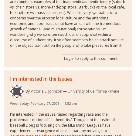
are countless examples of this inauthentic/authentic binary (suburb
vs. chain store vs. mom-and-pop store, Starbucks vs. the local cafe,
folk culture vs. mass culture, etc). While I'm very sympathetic to
concerns over the erosion local culture and the attending
economic and labor issues that have arisen with the tremendous
growth of national (and multi-national) corporations, I'm
wondering why we so often couch our disapproval within a
discourse of authenticity. It so often seems to be an attack not just
on the object itself, but on the people who take pleasures from it.
Log in
to reply to this comment
I'm interested in the issues
By
Victoria E. Johnson
University of California - Irvine
Wednesday, February 27, 2008 — 8:52 pm
I'm interested in the issues raised regarding race and the
problematic notion of "authenticity." Though not the realm of
baseball Doug is focusing on, the MLB Minor Leagues have
experienced a resurgence of late, in part, by moving into