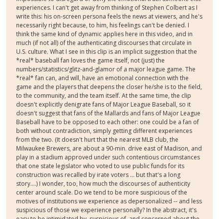
experiences. I can't get away from thinking of Stephen Colbert as I
write this: his on-screen persona feels the news at viewers, and he's
necessarily right because, to him, his feelings can't be denied. I
think the same kind of dynamic applies here in this video, and in
much (if not all) of the authenticating discourses that circulate in
U.S. culture. What I see in this clip is an implicit suggestion that the
*real* baseball fan loves the game itself, not (just) the
numbers/statistics/glitz-and-glamor of a major league game. The
*real* fan can, and will, have an emotional connection with the
game and the players that deepens the closer he/she is to the field,
to the community, and the team itself. At the same time, the clip
doesn't explicitly denigrate fans of Major League Baseball, so it
doesn't suggest that fans of the Mallards and fans of Major League
Baseball have to be opposed to each other: one could be a fan of
both without contradiction, simply getting different experiences
from the two. (It doesn't hurt that the nearest MLB club, the
Milwaukee Brewers, are about a 90-min. drive east of Madison, and
play in a stadium approved under such contentious circumstances
that one state legislator who voted to use public funds for its
construction was recalled by irate voters ... but that's a long
story....) I wonder, too, how much the discourses of authenticity
center around scale. Do we tend to be more suspicious of the
motives of institutions we experience as depersonalized -- and less
suspicious of those we experience personally? In the abstract, it's
easy to be intimidated by, suspicious of, and concerned about the