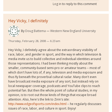
Log in
to reply to this comment
Hey Vicky, I definitely
By
Doug Battema
Western New England University
Thursday, February 28, 2008 — 6:23 am
Hey Vicky, I definitely agree about the extraordinary visibility of
race, labor, and gender in sport, and the way in which television &
media invite us to build collective and individual identities around
those representations. I had been thinking mostly about the
smaller, community-based semi-pro or amateur teams -- most of
which don't have lots of, if any, television and media exposure and
thus fly beneath the proverbial cultural radar. Many don't even
have broadcast media exposure of any sort, but instead rely on
local newspaper coverage, podcasts and YouTube clips to reach
potential fan. But then the whole point of cultural studies, in my
opinion, is to root out those kinds of things that escape broad
attention. Also, here's the link to Zirin's site:
http://www.edgeofsports.com/index.html
-- he regularly discusses
issues of race, labor, and culture in sport. Enjoy!