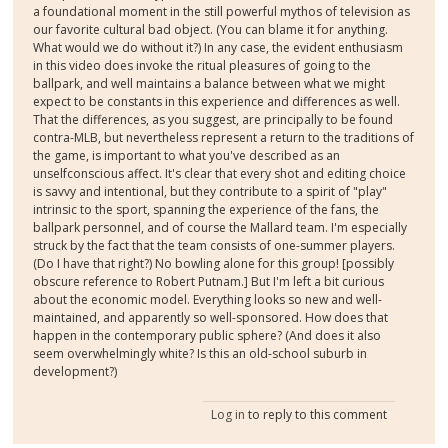
a foundational moment in the still powerful mythos of television as
our favorite cultural bad object. (You can blame it for anything.
What would we do without it?) In any case, the evident enthusiasm
in this video does invoke the ritual pleasures of going to the
ballpark, and well maintains a balance between what we might
expect to be constants in this experience and differences as well.
That the differences, as you suggest, are principally to be found
contra-MLB, but nevertheless represent a return to the traditions of
the game, is important to what you've described as an
unselfconscious affect. It's clear that every shot and editing choice
is savvy and intentional, but they contribute to a spirit of "play"
intrinsic to the sport, spanning the experience of the fans, the
ballpark personnel, and of course the Mallard team. I'm especially
struck by the fact that the team consists of one-summer players.
(Do I have that right?) No bowling alone for this group! [possibly
obscure reference to Robert Putnam.] But I'm left a bit curious
about the economic model. Everything looks so new and well-
maintained, and apparently so well-sponsored. How does that
happen in the contemporary public sphere? (And does it also
seem overwhelmingly white? Is this an old-school suburb in
development?)
Log in
to reply to this comment