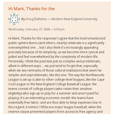
Hi Mark, Thanks for the
By
Doug Battema
Western New England University
Wednesday, February 27, 2008 — 6:59 pm
Hi Mark, Thanks for the response! I agree that the lost/romanticized
public sphere Burns (and others, clearly) celebrate is a significantly
oversimplified one ... but I also think it's increasingly appealing
precisely because of its simplicity, as we become more cynical and
jaded and feel overwhelmed by the complexity of modern life.
Personally, I think the past was just as complex and problematic,
albeit in different ways ... we just tend to forget that, especially
when we see remnants of those cultural institutions that seem far
simpler and unproblematic, like this one. The way the Northwoods
League is set up is akin to other college-level leagues, like the Cape
Cod League or the New England College Baseball League: the
teams consist of college players (who retain their amateur
eligibility) who sign up to play for a summer and aren't paid for
playing. It's an interesting economic model: the teams have
essentially free labor, and are thus able to keep expenses low. In
this regard, it mimics 1950s-era major league baseball, when the
reserve clause prevented players from access to free agency and