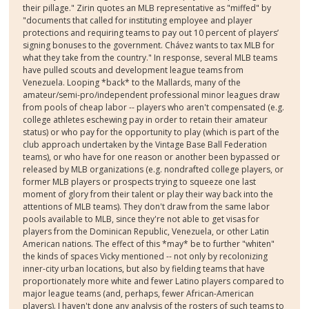
their pillage." Zirin quotes an MLB representative as "miffed" by
"documents that called for instituting employee and player
protections and requiring teams to pay out 10 percent of players’
signing bonuses to the government. Chávez wants to tax MLB for
what they take from the country." In response, several MLB teams
have pulled scouts and development league teams from
Venezuela. Looping *back* to the Mallards, many of the
amateur/semi-pro/independent professional minor leagues draw
from pools of cheap labor -- players who aren't compensated (e.g.
college athletes eschewing pay in order to retain their amateur
status) or who pay for the opportunity to play (which is part of the
club approach undertaken by the Vintage Base Ball Federation
teams), or who have for one reason or another been bypassed or
released by MLB organizations (e.g. nondrafted college players, or
former MLB players or prospects trying to squeeze one last
moment of glory from their talent or play their way back into the
attentions of MLB teams). They don't draw from the same labor
pools available to MLB, since they're not able to get visas for
players from the Dominican Republic, Venezuela, or other Latin
American nations. The effect of this *may* be to further "whiten"
the kinds of spaces Vicky mentioned -- not only by recolonizing
inner-city urban locations, but also by fielding teams that have
proportionately more white and fewer Latino players compared to
major league teams (and, perhaps, fewer African-American
players). I haven't done any analysis of the rosters of such teams to