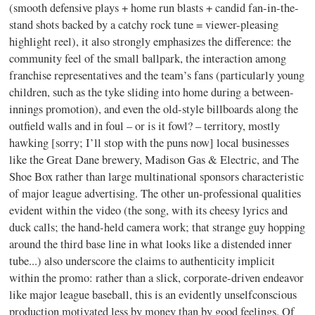
(smooth defensive plays + home run blasts + candid fan-in-the-
stand shots backed by a catchy rock tune = viewer-pleasing
highlight reel), it also strongly emphasizes the difference: the
community feel of the small ballpark, the interaction among
franchise representatives and the team’s fans (particularly young
children, such as the tyke sliding into home during a between-
innings promotion), and even the old-style billboards along the
outfield walls and in foul – or is it fowl? – territory, mostly
hawking [sorry; I’ll stop with the puns now] local businesses
like the Great Dane brewery, Madison Gas & Electric, and The
Shoe Box rather than large multinational sponsors characteristic
of major league advertising. The other un-professional qualities
evident within the video (the song, with its cheesy lyrics and
duck calls; the hand-held camera work; that strange guy hopping
around the third base line in what looks like a distended inner
tube...) also underscore the claims to authenticity implicit
within the promo: rather than a slick, corporate-driven endeavor
like major league baseball, this is an evidently unselfconscious
production motivated less by money than by good feelings. Of