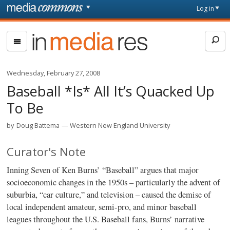
Skip to main content
Front
Log in
page
In
Media
Res
Wednesday, February 27, 2008
Baseball *Is* All It’s Quacked Up
To Be
by
Doug Battema
Western New England University
Curator's Note
Inning Seven of Ken Burns’ “Baseball” argues that major
socioeconomic changes in the 1950s – particularly the advent of
suburbia, “car culture,” and television – caused the demise of
local independent amateur, semi-pro, and minor baseball
leagues throughout the U.S. Baseball fans, Burns’ narrative