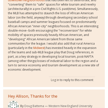
downtown neighborhoods
that had been left to deteriorate, and
"converting" them to "safe" spaces for white tourism and revelry
(architecturally) in a pre-Civil Rights U.S. past(time). Simultaneously,
the MLB has attempted to staunch the loss of African American
labor (on the field, anyway) through developing secondary school
baseball camps and summer leagues focused on predominantly
African American "inner-city" neighborhoods. This is an interesting
double-move--both encouraging the "reconversion" for white
mobility of spaces previously heavily African American, and
"developing" African American talent from those same
communities for the league. I would also add that rural America
(particularly in the
Midwest
) has invested heavily in the expansion
of the teams and sub-MLB league play that Doug references, in
part, as a key strategy in developing local tourism, post-NAFTA
(among other things) losses of industrial labor to the region and a
turn to service economy and tourism development as a new site of
economic development.
Log in
to reply to this comment
Hey Allison, Thanks for the
By
Doug Battema
Western New England University