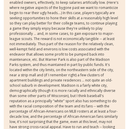
enabled owners, effectively, to keep salaries artificially low. (Here's
where negative aspects of the bygone past we want to romanticize
begin to rear their ugly heads....) In this case, players typically are
seeking opportunities to hone their skills at a reasonably high level
so they can play better for their college teams, to continue playing
a game they simply enjoy because they're unlikely to play
professionally ... and, in some cases, to gain exposure to major-
league scouts. The reward is not economically tangible -- at least
not immediately. Thus part of the reason for the relatively clean,
well-kempt field and environs is low costs associated with the
endeavor that allows some profit to be pumped back into
maintenance, etc. But Warner Park is also part of the Madison
Parks system, and thus maintained in part by public funds. It's
located within the city limits, on the northeastern side of the city,
near a strip mall and (if I remember right) a few clusters of
apartment buildings and private residences ... not quite an old-
school suburb in development. Madison is a fairly white city,
demographically (though it is more racially and ethnically diverse
than some other parts of Wisconsin), but I think baseball's
reputation as a principally "white" sport also has something to do
with the racial composition of the team and its fans -- with the
percentage of African-Americans on MLB rosters at at least a four-
decade low, and the percentage of African-American fans similarly
low, it's not surprising that the game, even at this level, may not
have strong cross-racial appeal. Have to run and teach -- looking