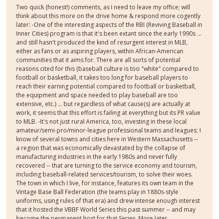
Two quick (honest!) comments, as I need to leave my office; will
think about this more on the drive home & respond more cogently
later: -One of the interesting aspects of the RBI (Reviving Baseball in
Inner Cities) program is that it's been extant since the early 1990s ...
and still hasn't produced the kind of resurgent interest in MLB,
either as fans or as aspiring players, within African-American
communities that it aims for. There are all sorts of potential
reasons cited for this (baseball culture is too "white" compared to
football or basketball, it takes too long for baseball players to
reach their earning potential compared to football or basketball,
the equipment and space needed to play baseball are too
extensive, etc.) ... but regardless of what cause(s) are actually at
work, it seems that this effort is failing at everything but its PR value
to MLB. -It's not just rural America, too, investing in these local
amateur/semi-pro/minor-league professional teams and leagues; I
know of several towns and cities here in Western Massachusetts --
a region that was economically devastated by the collapse of
manufacturing industries in the early 1980s and never fully
recovered -- that are turning to the service economy and tourism,
including baseball-related services/tourism, to solve their woes.
The town in which I live, for instance, features its own team in the
Vintage Base Ball Federation (the teams play in 1880s-style
uniforms, using rules of that era) and drew intense enough interest
that it hosted the VBBF World Series this past summer -- and may
become the permanent host for that Series. More later....