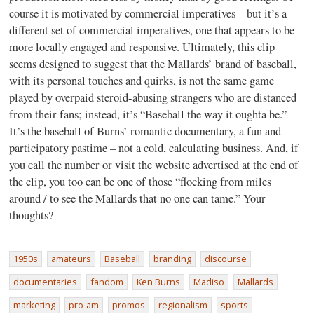
course it is motivated by commercial imperatives – but it’s a
different set of commercial imperatives, one that appears to be
more locally engaged and responsive. Ultimately, this clip
seems designed to suggest that the Mallards’ brand of baseball,
with its personal touches and quirks, is not the same game
played by overpaid steroid-abusing strangers who are distanced
from their fans; instead, it’s “Baseball the way it oughta be.”
It’s the baseball of Burns’ romantic documentary, a fun and
participatory pastime – not a cold, calculating business. And, if
you call the number or visit the website advertised at the end of
the clip, you too can be one of those “flocking from miles
around / to see the Mallards that no one can tame.” Your
thoughts?
1950s
amateurs
Baseball
branding
discourse
documentaries
fandom
Ken Burns
Madiso
Mallards
marketing
pro-am
promos
regionalism
sports