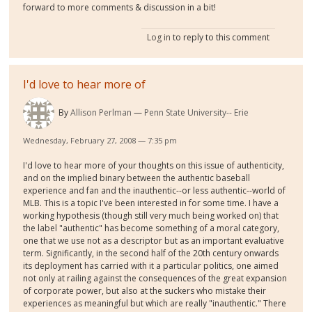
forward to more comments & discussion in a bit!
Log in
to reply to this comment
I'd love to hear more of
By
Allison Perlman
Penn State University-- Erie
Wednesday, February 27, 2008 — 7:35 pm
I'd love to hear more of your thoughts on this issue of authenticity,
and on the implied binary between the authentic baseball
experience and fan and the inauthentic--or less authentic--world of
MLB. This is a topic I've been interested in for some time. I have a
working hypothesis (though still very much being worked on) that
the label "authentic" has become something of a moral category,
one that we use not as a descriptor but as an important evaluative
term. Significantly, in the second half of the 20th century onwards
its deployment has carried with it a particular politics, one aimed
not only at railing against the consequences of the great expansion
of corporate power, but also at the suckers who mistake their
experiences as meaningful but which are really "inauthentic." There