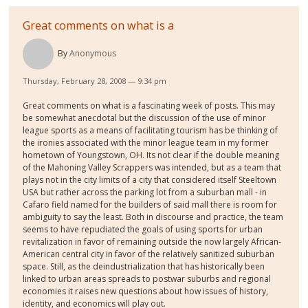
Great comments on what is a
By
Anonymous
Thursday, February 28, 2008 — 9:34 pm
Great comments on what is a fascinating week of posts. This may
be somewhat anecdotal but the discussion of the use of minor
league sports as a means of facilitating tourism has be thinking of
the ironies associated with the minor league team in my former
hometown of Youngstown, OH. Its not clear if the double meaning
of the Mahoning Valley Scrappers was intended, but as a team that
plays not in the city limits of a city that considered itself Steeltown
USA but rather across the parking lot from a suburban mall - in
Cafaro field named for the builders of said mall there is room for
ambiguity to say the least. Both in discourse and practice, the team
seems to have repudiated the goals of using sports for urban
revitalization in favor of remaining outside the now largely African-
American central city in favor of the relatively sanitized suburban
space. Still, as the deindustrialization that has historically been
linked to urban areas spreads to postwar suburbs and regional
economies it raises new questions about how issues of history,
identity, and economics will play out.