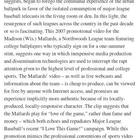
suggests, began to forego the communal experience of the urban
ballpark in favor of the isolated consumption of major-league
baseball telecasts in the living room or den. In this light, the
resurgence of such leagues across the country in the past decade
or so is fascinating. This 2007 promotional video for the
Madison (Wis.) Mallards, a Northwoods League team featuring
college ballplayers who typically sign on for a one-summer
stint, suggests one way in which inexpensive media production
and dissemination technologies are used to interrupt the rapt
attention given to the highest level of professional and college
sports. The Mallards’ video – as well as live webcasts and
information about the team – is cheap to produce, can be viewed
for free by anyone with Internet access, and promises an
experience implicitly more authentic because of its locally-
produced, locally-responsive character. The clip suggests that
the Mallards play for “love of the game,” rather than fame and
money – which both echoes and repudiates Major League
Baseball’s recent “I Love This Game!” campaign. While this
promotion mimics the professional conventions of sports video