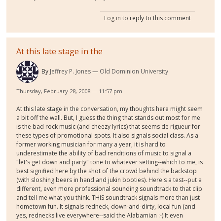
Log in
to reply to this comment
At this late stage in the
By
Jeffrey P. Jones
Old Dominion University
Thursday, February 28, 2008 — 11:57 pm
At this late stage in the conversation, my thoughts here might seem
a bit off the wall. But, I guess the thing that stands out most for me
is the bad rock music (and cheezy lyrics) that seems de rigueur for
these types of promotional spots. It also signals social class. As a
former working musician for many a year, it is hard to
underestimate the ability of bad renditions of music to signal a
"let's get down and party" tone to whatever setting--which to me, is
best signified here by the shot of the crowd behind the backstop
(with sloshing beers in hand and jukin booties). Here's a test--put a
different, even more professional sounding soundtrack to that clip
and tell me what you think. THIS soundtrack signals more than just
hometown fun. It signals redneck, down-and-dirty, local fun (and
yes, rednecks live everywhere--said the Alabamian :-) It even