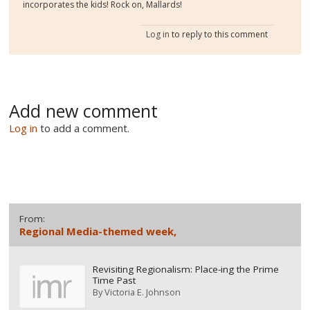
incorporates the kids! Rock on, Mallards!
Log in
to reply to this comment
Add new comment
Log in
to add a comment.
From:
Regional Media-themed week,
Revisiting Regionalism: Place-ing the Prime
Time Past
By
Victoria E. Johnson