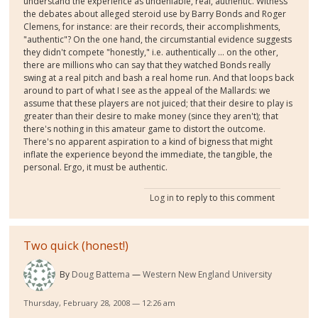
understand the experience as undeniable, real, authentic. Witness
the debates about alleged steroid use by Barry Bonds and Roger
Clemens, for instance: are their records, their accomplishments,
"authentic"? On the one hand, the circumstantial evidence suggests
they didn't compete "honestly," i.e. authentically ... on the other,
there are millions who can say that they watched Bonds really
swing at a real pitch and bash a real home run. And that loops back
around to part of what I see as the appeal of the Mallards: we
assume that these players are not juiced; that their desire to play is
greater than their desire to make money (since they aren't); that
there's nothing in this amateur game to distort the outcome.
There's no apparent aspiration to a kind of bigness that might
inflate the experience beyond the immediate, the tangible, the
personal. Ergo, it must be authentic.
Log in
to reply to this comment
Two quick (honest!)
By
Doug Battema
Western New England University
Thursday, February 28, 2008 — 12:26 am