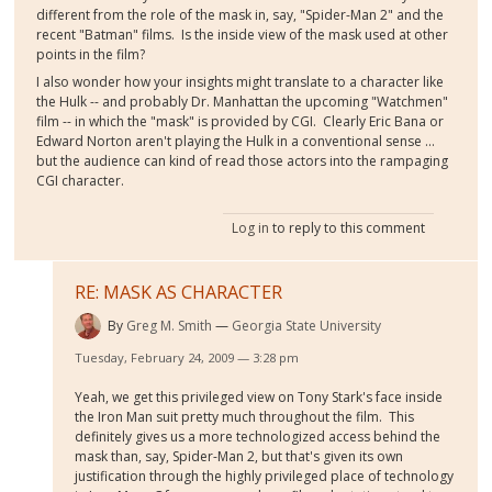
different from the role of the mask in, say, "Spider-Man 2" and the
recent "Batman" films. Is the inside view of the mask used at other
points in the film?
I also wonder how your insights might translate to a character like
the Hulk -- and probably Dr. Manhattan the upcoming "Watchmen"
film -- in which the "mask" is provided by CGI. Clearly Eric Bana or
Edward Norton aren't playing the Hulk in a conventional sense ...
but the audience can kind of read those actors into the rampaging
CGI character.
Log in
to reply to this comment
RE: MASK AS CHARACTER
By
Greg M. Smith
Georgia State University
Tuesday, February 24, 2009 — 3:28 pm
Yeah, we get this privileged view on Tony Stark's face inside
the Iron Man suit pretty much throughout the film. This
definitely gives us a more technologized access behind the
mask than, say, Spider-Man 2, but that's given its own
justification through the highly privileged place of technology