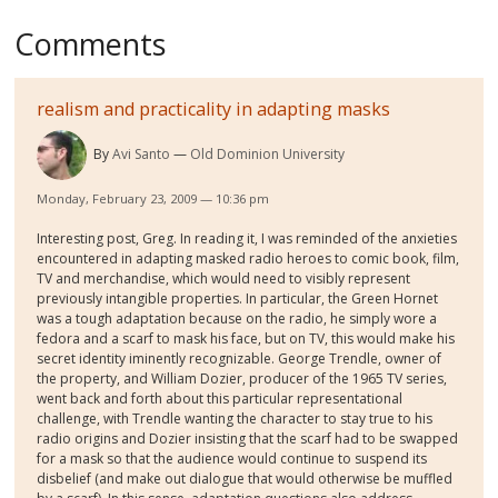
Comments
realism and practicality in adapting masks
By
Avi Santo
Old Dominion University
Monday, February 23, 2009 — 10:36 pm
Interesting post, Greg. In reading it, I was reminded of the anxieties
encountered in adapting masked radio heroes to comic book, film,
TV and merchandise, which would need to visibly represent
previously intangible properties. In particular, the Green Hornet
was a tough adaptation because on the radio, he simply wore a
fedora and a scarf to mask his face, but on TV, this would make his
secret identity iminently recognizable. George Trendle, owner of
the property, and William Dozier, producer of the 1965 TV series,
went back and forth about this particular representational
challenge, with Trendle wanting the character to stay true to his
radio origins and Dozier insisting that the scarf had to be swapped
for a mask so that the audience would continue to suspend its
disbelief (and make out dialogue that would otherwise be muffled