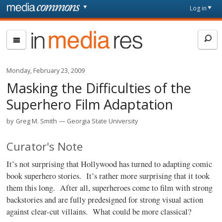
Skip to main content
Front
Log in
page
In
Media
Res
Monday, February 23, 2009
Masking the Difficulties of the
Superhero Film Adaptation
by
Greg M. Smith
Georgia State University
Curator's Note
It’s not surprising that Hollywood has turned to adapting comic
book superhero stories. It’s rather more surprising that it took
them this long.
After all, superheroes come to film with strong
backstories and are fully predesigned for strong visual action
against clear-cut villains.
What could be more classical?