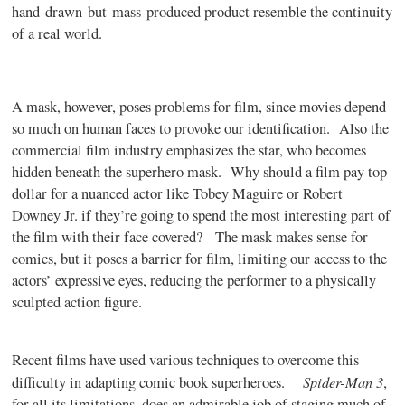
hand-drawn-but-mass-produced product resemble the continuity
of a real world.
A mask, however, poses problems for film, since movies depend
so much on human faces to provoke our identification. Also the
commercial film industry emphasizes the star, who becomes
hidden beneath the superhero mask. Why should a film pay top
dollar for a nuanced actor like Tobey Maguire or Robert
Downey Jr. if they’re going to spend the most interesting part of
the film with their face covered? The mask makes sense for
comics, but it poses a barrier for film, limiting our access to the
actors’ expressive eyes, reducing the performer to a physically
sculpted action figure.
Recent films have used various techniques to overcome this
Spider-Man 3
difficulty in adapting comic book superheroes.
,
for all its limitations, does an admirable job of staging much of