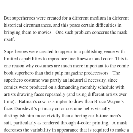
But superheroes were created for a different medium in different
historical circumstances, and this poses certain difficulties in
bringing them to movies. One such problem concerns the mask
itself.
Superheroes were created to appear in a publishing venue with
limited capabilities to reproduce fine linework and color. This is
one reason why costumes are much more important to the comic
book superhero than their pulp magazine predecessors. The
superhero costume was partly an industrial necessity, since
comics were produced on a demanding monthly schedule with
artists drawing faces repeatedly (and using different artists over
time). Batman’s cowl is simpler to draw than Bruce Wayne’s
face. Daredevil’s primary color costume helps visually
distinguish him more vividly than a boring earth-tone men’s
suit, particularly as rendered through 4-color printing. A mask
decreases the variability in appearance that is required to make a