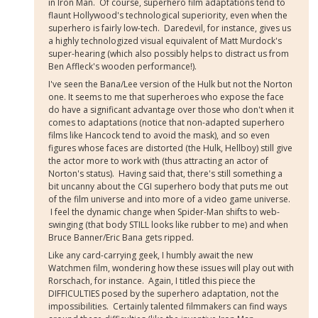
in Iron Man. Of course, superhero film adaptations tend to
flaunt Hollywood's technological superiority, even when the
superhero is fairly low-tech. Daredevil, for instance, gives us
a highly technologized visual equivalent of Matt Murdock's
super-hearing (which also possibly helps to distract us from
Ben Affleck's wooden performance!).
I've seen the Bana/Lee version of the Hulk but not the Norton
one. It seems to me that superheroes who expose the face
do have a significant advantage over those who don't when it
comes to adaptations (notice that non-adapted superhero
films like Hancock tend to avoid the mask), and so even
figures whose faces are distorted (the Hulk, Hellboy) still give
the actor more to work with (thus attracting an actor of
Norton's status). Having said that, there's still something a
bit uncanny about the CGI superhero body that puts me out
of the film universe and into more of a video game universe.
I feel the dynamic change when Spider-Man shifts to web-
swinging (that body STILL looks like rubber to me) and when
Bruce Banner/Eric Bana gets ripped.
Like any card-carrying geek, I humbly await the new
Watchmen film, wondering how these issues will play out with
Rorschach, for instance. Again, I titled this piece the
DIFFICULTIES posed by the superhero adaptation, not the
impossibilities. Certainly talented filmmakers can find ways