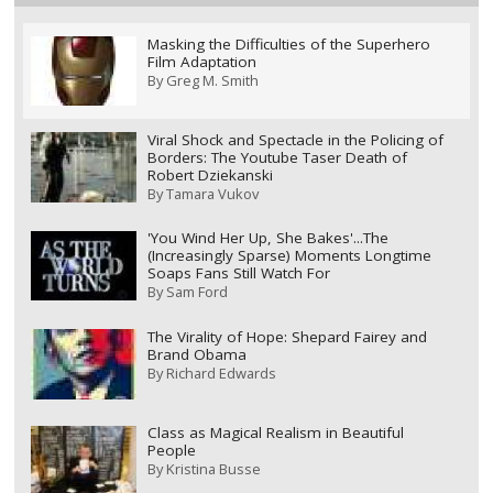
Masking the Difficulties of the Superhero
Film Adaptation
By
Greg M. Smith
Viral Shock and Spectacle in the Policing of
Borders: The Youtube Taser Death of
Robert Dziekanski
By
Tamara Vukov
'You Wind Her Up, She Bakes'...The
(Increasingly Sparse) Moments Longtime
Soaps Fans Still Watch For
By
Sam Ford
The Virality of Hope: Shepard Fairey and
Brand Obama
By
Richard Edwards
Class as Magical Realism in Beautiful
People
By
Kristina Busse