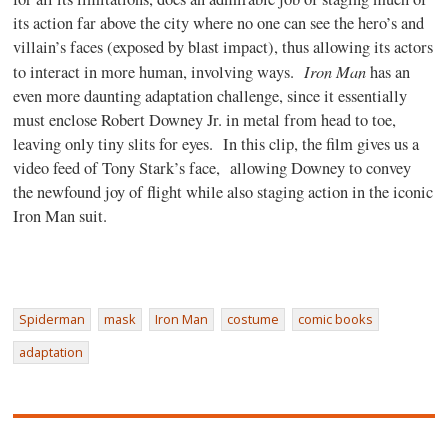
its action far above the city where no one can see the hero’s and
villain’s faces (exposed by blast impact), thus allowing its actors
Iron Man
to interact in more human, involving ways.
has an
even more daunting adaptation challenge, since it essentially
must enclose Robert Downey Jr. in metal from head to toe,
leaving only tiny slits for eyes. In this clip, the film gives us a
video feed of Tony Stark’s face, allowing Downey to convey
the newfound joy of flight while also staging action in the iconic
Iron Man suit.
Spiderman
mask
Iron Man
costume
comic books
adaptation