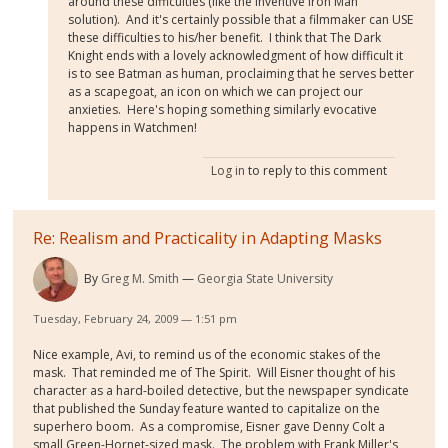
around these difficulties (like the inventive Iron Man
solution). And it's certainly possible that a filmmaker can USE
these difficulties to his/her benefit. I think that The Dark
Knight ends with a lovely acknowledgment of how difficult it
is to see Batman as human, proclaiming that he serves better
as a scapegoat, an icon on which we can project our
anxieties. Here's hoping something similarly evocative
happens in Watchmen!
Log in
to reply to this comment
Re: Realism and Practicality in Adapting Masks
By
Greg M. Smith
Georgia State University
Tuesday, February 24, 2009 — 1:51 pm
Nice example, Avi, to remind us of the economic stakes of the
mask. That reminded me of The Spirit. Will Eisner thought of his
character as a hard-boiled detective, but the newspaper syndicate
that published the Sunday feature wanted to capitalize on the
superhero boom. As a compromise, Eisner gave Denny Colt a
small Green-Hornet-sized mask. The problem with Frank Miller's