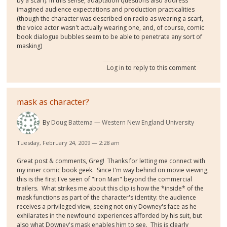
by a scarf). In this sense, adaptation questions also address
imagined audience expectations and production practicalities
(though the character was described on radio as wearing a scarf,
the voice actor wasn't actually wearing one, and, of course, comic
book dialogue bubbles seem to be able to penetrate any sort of
masking)
Log in
to reply to this comment
mask as character?
By
Doug Battema
Western New England University
Tuesday, February 24, 2009 — 2:28 am
Great post & comments, Greg! Thanks for letting me connect with
my inner comic book geek. Since I'm way behind on movie viewing,
this is the first I've seen of "Iron Man" beyond the commercial
trailers. What strikes me about this clip is how the *inside* of the
mask functions as part of the character's identity: the audience
receives a privileged view, seeing not only Downey's face as he
exhilarates in the newfound experiences afforded by his suit, but
also what Downey's mask enables him to see. This is clearly