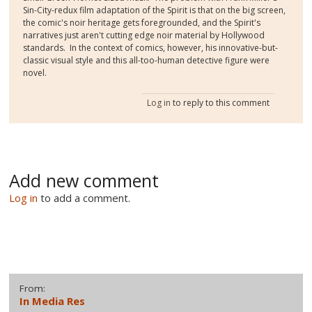
Sin-City-redux film adaptation of the Spirit is that on the big screen,
the comic's noir heritage gets foregrounded, and the Spirit's
narratives just aren't cutting edge noir material by Hollywood
standards. In the context of comics, however, his innovative-but-
classic visual style and this all-too-human detective figure were
novel.
Log in
to reply to this comment
Add new comment
Log in
to add a comment.
From:
In Media Res