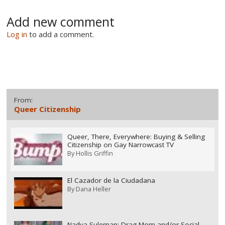
Add new comment
Log in
to add a comment.
From:
Queer Citizenship
Queer, There, Everywhere: Buying & Selling
Citizenship on Gay Narrowcast TV
By
Hollis Griffin
El Cazador de la Ciudadana
By
Dana Heller
Nadya Suleman: Drag Mom and/or Social