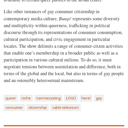
Like other instances of gay consumer citizenship in
Bump!
contemporary media culture,
represents some diversity
and multiplicity within queerness, trafficking in political
discourse through its representations of consumer consumption,
cultural participation, and civic engagement in particular
locales. The show delimits a range of consumer-citzen activities
that enable one’s membership in a broader public as well as a
participation in various cultural milieus. To do so, it must
negotiate tensions between assimilation and difference, both in
terms of the global and the local, but also in terms of gay people
and an ostensibly heterosexual mainstream.
queer
niche
narrowcasting
LOGO
here!
gay
consumer
citizenship
cable television