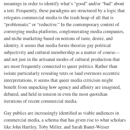
meanings in order to identify what’s “good” and/or “bad” about
a text. Frequently, these paradigms are structured by a logic that
relegates commercial media to the trash heap of all that is
“problematic” or “reductive.” In the contemporary context of
converging media platforms, conglomerating media companies,
and niche marketing based on notions of taste, desire, and
identity, it seems that media forms theorize gay political
subjectivity and cultural membership as a matter of course—
and not just in the artisanal modes of cultural production that
are most frequently connected to queer politics. Rather than
isolate particularly revealing texts or laud evermore eccentric
interpretations, it seems that queer media criticism might
benefit from unpacking how agency and affinity are imagined,
debated, and held in tension in even the most quotidian
iterations of recent commercial media.
Gay publics are increasingly identified as viable audiences in
commercial media, a schema that has given rise to what scholars
like John Hartley, Toby Miller, and Sarah Banet-Weiser