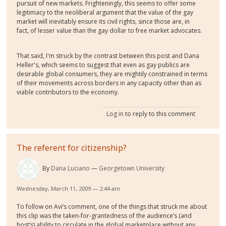
pursuit of new markets. Frighteningly, this seems to offer some
legitimacy to the neoliberal argument that the value of the gay
market will inevitably ensure its civil rights, since those are, in
fact, of lesser value than the gay dollar to free market advocates.
That said, I'm struck by the contrast between this post and Dana
Heller's, which seems to suggest that even as gay publics are
desirable global consumers, they are mightily constrained in terms
of their movements across borders in any capacity other than as
viable contributors to the economy.
Log in
to reply to this comment
The referent for citizenship?
By
Dana Luciano
Georgetown University
Wednesday, March 11, 2009 — 2:44 am
To follow on Avi’s comment, one of the things that struck me about
this clip was the taken-for-grantedness of the audience’s (and
host’s) ability to circulate in the global marketplace without any