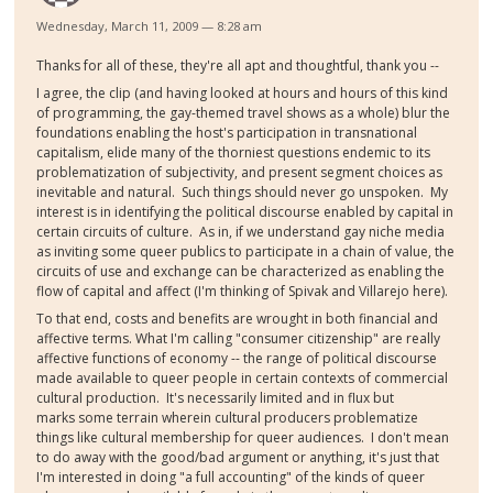
Wednesday, March 11, 2009 — 8:28 am
Thanks for all of these, they're all apt and thoughtful, thank you --
I agree, the clip (and having looked at hours and hours of this kind
of programming, the gay-themed travel shows as a whole) blur the
foundations enabling the host's participation in transnational
capitalism, elide many of the thorniest questions endemic to its
problematization of subjectivity, and present segment choices as
inevitable and natural. Such things should never go unspoken. My
interest is in identifying the political discourse enabled by capital in
certain circuits of culture. As in, if we understand gay niche media
as inviting some queer publics to participate in a chain of value, the
circuits of use and exchange can be characterized as enabling the
flow of capital and affect (I'm thinking of Spivak and Villarejo here).
To that end, costs and benefits are wrought in both financial and
affective terms. What I'm calling "consumer citizenship" are really
affective functions of economy -- the range of political discourse
made available to queer people in certain contexts of commercial
cultural production. It's necessarily limited and in flux but
marks some terrain wherein cultural producers problematize
things like cultural membership for queer audiences. I don't mean
to do away with the good/bad argument or anything, it's just that
I'm interested in doing "a full accounting" of the kinds of queer