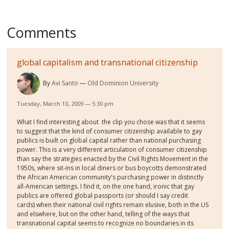
Comments
global capitalism and transnational citizenship
By
Avi Santo
Old Dominion University
Tuesday, March 10, 2009 — 5:30 pm
What I find interesting about the clip you chose was that it seems
to suggest that the kind of consumer citizenship available to gay
publics is built on global capital rather than national purchasing
power. This is a very different articulation of consumer citizenship
than say the strategies enacted by the Civil Rights Movement in the
1950s, where sit-ins in local diners or bus boycotts demonstrated
the African American community's purchasing power in distinctly
all-American settings. I find it, on the one hand, ironic that gay
publics are offered global passports (or should I say credit
cards) when their national civil rights remain elusive, both in the US
and elswhere, but on the other hand, telling of the ways that
transnational capital seems to recognize no boundaries in its