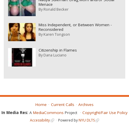
Menace
By
Ronald Becker
Miss Independent, or Between Women -
Reconsidered
By
Karen Tongson
Citizenship in Flames
By
Dana Luciano
Home
Current Calls
Archives
In Media Res:
A
MediaCommons
Project
Copyright/Fair Use Policy
Accessibility
Powered by
NYU DLTS