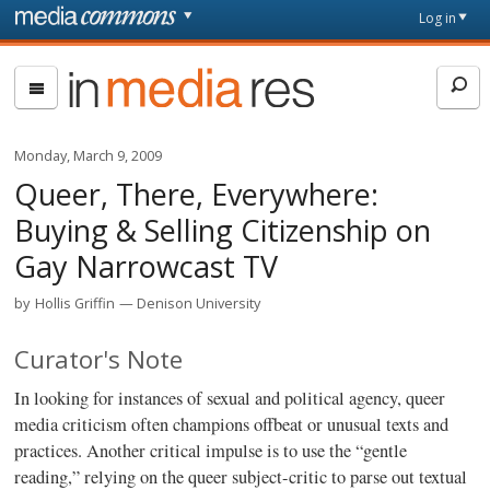
Skip to main content
Front
Log in
page
In
Media
Res
Monday, March 9, 2009
Queer, There, Everywhere:
Buying & Selling Citizenship on
Gay Narrowcast TV
by
Hollis Griffin
Denison University
Curator's Note
In looking for instances of sexual and political agency, queer
media criticism often champions offbeat or unusual texts and
practices. Another critical impulse is to use the “gentle
reading,” relying on the queer subject-critic to parse out textual