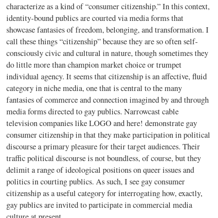
characterize as a kind of “consumer citizenship.” In this context,
identity-bound publics are courted via media forms that
showcase fantasies of freedom, belonging, and transformation. I
call these things “citizenship” because they are so often self-
consciously civic and cultural in nature, though sometimes they
do little more than champion market choice or trumpet
individual agency. It seems that citizenship is an affective, fluid
category in niche media, one that is central to the many
fantasies of commerce and connection imagined by and through
media forms directed to gay publics. Narrowcast cable
television companies like LOGO and here! demonstrate gay
consumer citizenship in that they make participation in political
discourse a primary pleasure for their target audiences. Their
traffic political discourse is not boundless, of course, but they
delimit a range of ideological positions on queer issues and
politics in courting publics. As such, I see gay consumer
citizenship as a useful category for interrogating how, exactly,
gay publics are invited to participate in commercial media
culture at present.