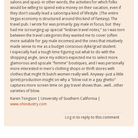
salons and spas)--in other words, the activities for which folks
would be willing to spend extra money on their vacation, even if
they don't usually lead a salon/spa kind of lifestyle. (The entire
Vegas economy is structured around this kind of fantasy). The
travel pub. I wrote for was primarily gay male in focus, but they
had me scrounging up special "lesbian travel notes," so I was torn
between the travel categories they wanted me to cover (often
more suitable for gay male incomes) and the ones that intuitively
made sense to me as a budget conscious dyke/grad student.
I especially had a tough time figuring out what to do with the
shopping angle, since my editors expected me to select more
glamorous and upscale "femme" boutiques, and I was personally
more interested in men's clothing shops or thrift stores with
clothes that might fit butch women really well. Anyway--just a little
(print) production insight on why a "blow out in a gay ghetto"
captures more screen time on gay travel shows than...well...other
varieties of blow.
Karen Tongson | University of Southern California |
www.ohindustry.com
Log in
to reply to this comment