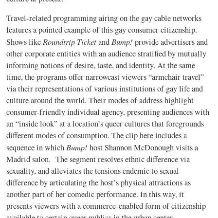
Travel-related programming airing on the gay cable networks
features a pointed example of this gay consumer citizenship.
Roundtrip Ticket
Bump!
Shows like
and
provide
advertisers and
other corporate entities with an audience stratified by mutually
informing notions of desire, taste, and identity. At the same
time, the programs offer narrowcast viewers “armchair travel”
via their representations of various institutions of gay life and
culture around the world. Their modes of address highlight
consumer-friendly individual agency, presenting audiences with
an “inside look” at a location’s queer cultures that foregrounds
different modes of consumption.
The clip here includes a
Bump!
sequence in which
host Shannon McDonough visits a
Madrid salon.
The segment resolves ethnic difference via
sexuality, and alleviates the tensions endemic to sexual
difference by articulating the host’s physical attractions as
another part of her comedic performance. In this way, it
presents viewers with a commerce-enabled form of citizenship
available to certain queer publics in the urban center.