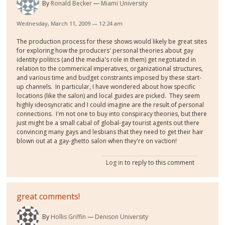
By
Ronald Becker
Miami University
Wednesday, March 11, 2009 — 12:24 am
The production process for these shows would likely be great sites
for exploring how the producers' personal theories about gay
identity politics (and the media's role in them) get negotiated in
relation to the commerical imperatives, organizational structures,
and various time and budget constraints imposed by these start-
up channels. In particular, I have wondered about how specific
locations (like the salon) and local guides are picked. They seem
highly ideosyncratic and I could imagine are the result of personal
connections. I'm not one to buy into conspiracy theories, but there
just might be a small cabal of global-gay tourist agents out there
convincing many gays and lesbians that they need to get their hair
blown out at a gay-ghetto salon when they're on vaction!
Log in
to reply to this comment
great comments!
By
Hollis Griffin
Denison University