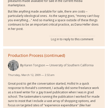
pleasures made available for sale in the current media
marketplace.
But like anything made available for sale, there are costs --
particularly ideological ones. As the saying goes, "money can't buy
you everything...." And so marking a space outside of these things
continues to be an important critical practice, as Dana Heller does
in her post.
Log in
to reply to this comment
Production Process (continued)
By
Karen Tongson
University of Southern California
Thursday, March 12, 2009 — 2:32 am
Great post to get the conversation started, Hollis! In a quick
response to Ronald's comment, I actually did some freelance work
as a travel writer for a gay travel publication when I was in grad
school. The tastemakers running the publication I worked for made
sure to insist that I include a vast array of shopping options, and
focus on targeted sites of "experience expenditure" (like hair