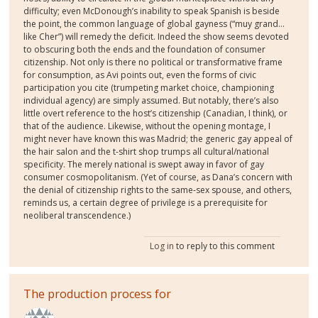
difficulty; even McDonough’s inability to speak Spanish is beside
the point, the common language of global gayness (“muy grand…
like Cher”) will remedy the deficit. Indeed the show seems devoted
to obscuring both the ends and the foundation of consumer
citizenship. Not only is there no political or transformative frame
for consumption, as Avi points out, even the forms of civic
participation you cite (trumpeting market choice, championing
individual agency) are simply assumed. But notably, there’s also
little overt reference to the host’s citizenship (Canadian, I think), or
that of the audience. Likewise, without the opening montage, I
might never have known this was Madrid; the generic gay appeal of
the hair salon and the t-shirt shop trumps all cultural/national
specificity. The merely national is swept away in favor of gay
consumer cosmopolitanism. (Yet of course, as Dana’s concern with
the denial of citizenship rights to the same-sex spouse, and others,
reminds us, a certain degree of privilege is a prerequisite for
neoliberal transcendence.)
Log in
to reply to this comment
The production process for