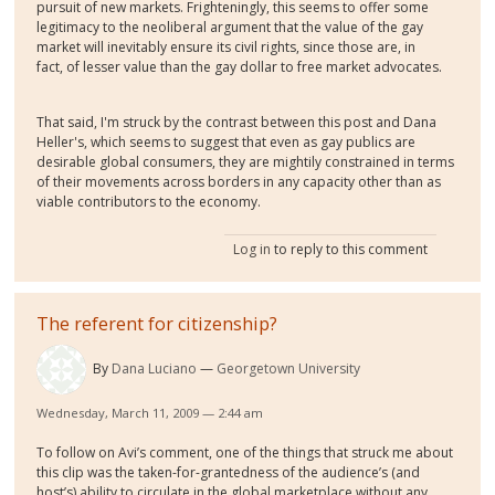
pursuit of new markets. Frighteningly, this seems to offer some
legitimacy to the neoliberal argument that the value of the gay
market will inevitably ensure its civil rights, since those are, in
fact, of lesser value than the gay dollar to free market advocates.
That said, I'm struck by the contrast between this post and Dana
Heller's, which seems to suggest that even as gay publics are
desirable global consumers, they are mightily constrained in terms
of their movements across borders in any capacity other than as
viable contributors to the economy.
Log in
to reply to this comment
The referent for citizenship?
By
Dana Luciano
Georgetown University
Wednesday, March 11, 2009 — 2:44 am
To follow on Avi’s comment, one of the things that struck me about
this clip was the taken-for-grantedness of the audience’s (and
host’s) ability to circulate in the global marketplace without any