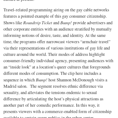
Travel-related programming airing on the gay cable networks
features a pointed example of this gay consumer citizenship.
Roundtrip Ticket
Bump!
Shows like
and
provide
advertisers and
other corporate entities with an audience stratified by mutually
informing notions of desire, taste, and identity. At the same
time, the programs offer narrowcast viewers “armchair travel”
via their representations of various institutions of gay life and
culture around the world. Their modes of address highlight
consumer-friendly individual agency, presenting audiences with
an “inside look” at a location’s queer cultures that foregrounds
different modes of consumption.
The clip here includes a
Bump!
sequence in which
host Shannon McDonough visits a
Madrid salon.
The segment resolves ethnic difference via
sexuality, and alleviates the tensions endemic to sexual
difference by articulating the host’s physical attractions as
another part of her comedic performance. In this way, it
presents viewers with a commerce-enabled form of citizenship
available to certain queer publics in the urban center.