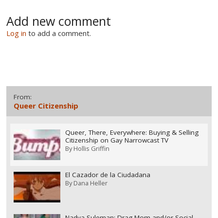
Add new comment
Log in
to add a comment.
From:
Queer Citizenship
Queer, There, Everywhere: Buying & Selling
Citizenship on Gay Narrowcast TV
By
Hollis Griffin
El Cazador de la Ciudadana
By
Dana Heller
Nadya Suleman: Drag Mom and/or Social