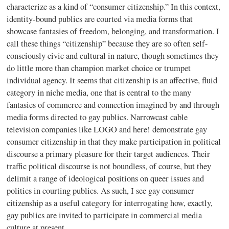
characterize as a kind of “consumer citizenship.” In this context,
identity-bound publics are courted via media forms that
showcase fantasies of freedom, belonging, and transformation. I
call these things “citizenship” because they are so often self-
consciously civic and cultural in nature, though sometimes they
do little more than champion market choice or trumpet
individual agency. It seems that citizenship is an affective, fluid
category in niche media, one that is central to the many
fantasies of commerce and connection imagined by and through
media forms directed to gay publics. Narrowcast cable
television companies like LOGO and here! demonstrate gay
consumer citizenship in that they make participation in political
discourse a primary pleasure for their target audiences. Their
traffic political discourse is not boundless, of course, but they
delimit a range of ideological positions on queer issues and
politics in courting publics. As such, I see gay consumer
citizenship as a useful category for interrogating how, exactly,
gay publics are invited to participate in commercial media
culture at present.