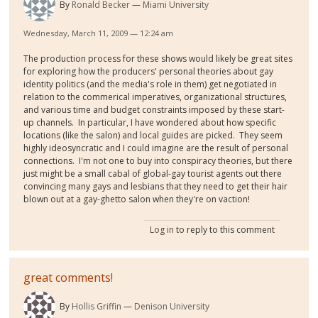
By
Ronald Becker
Miami University
Wednesday, March 11, 2009 — 12:24 am
The production process for these shows would likely be great sites
for exploring how the producers' personal theories about gay
identity politics (and the media's role in them) get negotiated in
relation to the commerical imperatives, organizational structures,
and various time and budget constraints imposed by these start-
up channels. In particular, I have wondered about how specific
locations (like the salon) and local guides are picked. They seem
highly ideosyncratic and I could imagine are the result of personal
connections. I'm not one to buy into conspiracy theories, but there
just might be a small cabal of global-gay tourist agents out there
convincing many gays and lesbians that they need to get their hair
blown out at a gay-ghetto salon when they're on vaction!
Log in
to reply to this comment
great comments!
By
Hollis Griffin
Denison University