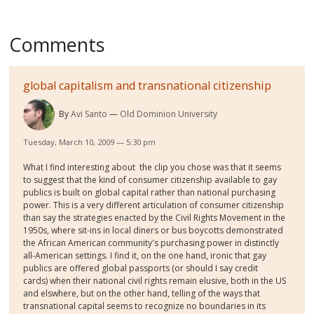
Comments
global capitalism and transnational citizenship
By
Avi Santo
Old Dominion University
Tuesday, March 10, 2009 — 5:30 pm
What I find interesting about the clip you chose was that it seems
to suggest that the kind of consumer citizenship available to gay
publics is built on global capital rather than national purchasing
power. This is a very different articulation of consumer citizenship
than say the strategies enacted by the Civil Rights Movement in the
1950s, where sit-ins in local diners or bus boycotts demonstrated
the African American community's purchasing power in distinctly
all-American settings. I find it, on the one hand, ironic that gay
publics are offered global passports (or should I say credit
cards) when their national civil rights remain elusive, both in the US
and elswhere, but on the other hand, telling of the ways that
transnational capital seems to recognize no boundaries in its