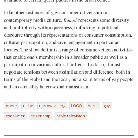
Like other instances of gay consumer citizenship in
Bump!
contemporary media culture,
represents some diversity
and multiplicity within queerness, trafficking in political
discourse through its representations of consumer consumption,
cultural participation, and civic engagement in particular
locales. The show delimits a range of consumer-citzen activities
that enable one’s membership in a broader public as well as a
participation in various cultural milieus. To do so, it must
negotiate tensions between assimilation and difference, both in
terms of the global and the local, but also in terms of gay people
and an ostensibly heterosexual mainstream.
queer
niche
narrowcasting
LOGO
here!
gay
consumer
citizenship
cable television