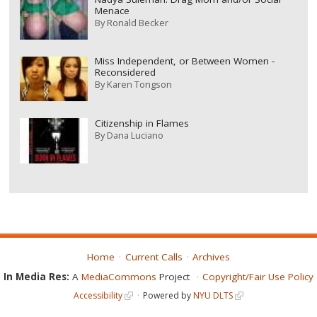
Menace
By
Ronald Becker
Miss Independent, or Between Women -
Reconsidered
By
Karen Tongson
Citizenship in Flames
By
Dana Luciano
Home
Current Calls
Archives
In Media Res:
A
MediaCommons
Project
Copyright/Fair Use Policy
Accessibility
Powered by
NYU DLTS