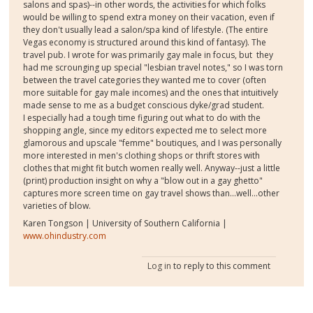
salons and spas)--in other words, the activities for which folks
would be willing to spend extra money on their vacation, even if
they don't usually lead a salon/spa kind of lifestyle. (The entire
Vegas economy is structured around this kind of fantasy). The
travel pub. I wrote for was primarily gay male in focus, but they
had me scrounging up special "lesbian travel notes," so I was torn
between the travel categories they wanted me to cover (often
more suitable for gay male incomes) and the ones that intuitively
made sense to me as a budget conscious dyke/grad student.
I especially had a tough time figuring out what to do with the
shopping angle, since my editors expected me to select more
glamorous and upscale "femme" boutiques, and I was personally
more interested in men's clothing shops or thrift stores with
clothes that might fit butch women really well. Anyway--just a little
(print) production insight on why a "blow out in a gay ghetto"
captures more screen time on gay travel shows than...well...other
varieties of blow.
Karen Tongson | University of Southern California |
www.ohindustry.com
Log in
to reply to this comment