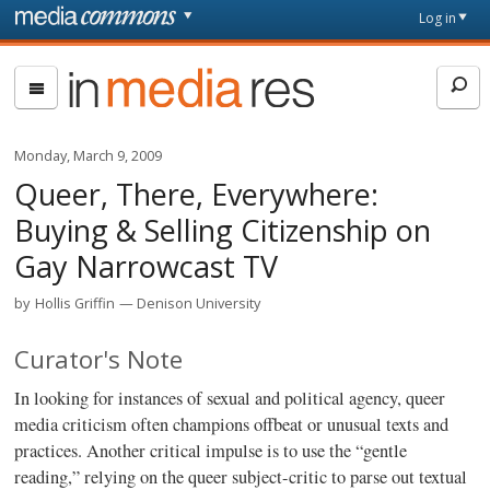
Skip to main content
Front
Log in
page
In
Media
Res
Monday, March 9, 2009
Queer, There, Everywhere:
Buying & Selling Citizenship on
Gay Narrowcast TV
by
Hollis Griffin
Denison University
Curator's Note
In looking for instances of sexual and political agency, queer
media criticism often champions offbeat or unusual texts and
practices. Another critical impulse is to use the “gentle
reading,” relying on the queer subject-critic to parse out textual