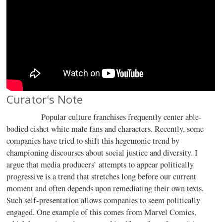
Curator's Note
Popular culture franchises frequently center able-
bodied cishet white male fans and characters. Recently, some
companies have tried to shift this hegemonic trend by
championing discourses about social justice and diversity. I
argue that media producers’ attempts to appear politically
progressive is a trend that stretches long before our current
moment and often depends upon remediating their own texts.
Such self-presentation allows companies to seem politically
engaged. One example of this comes from Marvel Comics,