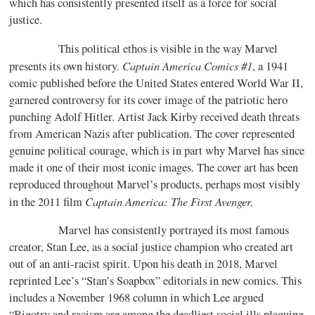
which has consistently presented itself as a force for social
justice.
This political ethos is visible in the way Marvel
Captain America Comics #1
presents its own history.
, a 1941
comic published before the United States entered World War II,
garnered controversy for its cover image of the patriotic hero
punching Adolf Hitler. Artist Jack Kirby received death threats
from American Nazis after publication. The cover represented
genuine political courage, which is in part why Marvel has since
made it one of their most iconic images. The cover art has been
reproduced throughout Marvel’s products, perhaps most visibly
Captain America: The First Avenger.
in the 2011 film
Marvel has consistently portrayed its most famous
creator, Stan Lee, as a social justice champion who created art
out of an anti-racist spirit. Upon his death in 2018, Marvel
reprinted Lee’s “Stan’s Soapbox” editorials in new comics. This
includes a November 1968 column in which Lee argued
“Bigotry and racism are among the deadliest social ills plaguing