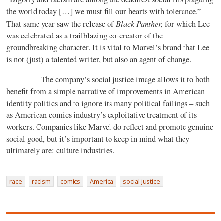
the world today […] we must fill our hearts with tolerance.”
Black Panther,
That same year saw the release of
for which Lee
was celebrated as a trailblazing co-creator of the
groundbreaking character. It is vital to Marvel’s brand that Lee
is not (just) a talented writer, but also an agent of change.
The company’s social justice image allows it to both
benefit from a simple narrative of improvements in American
identity politics and to ignore its many political failings – such
as American comics industry’s exploitative treatment of its
workers. Companies like Marvel do reflect and promote genuine
social good, but it’s important to keep in mind what they
ultimately are: culture industries.
race
racism
comics
America
social justice