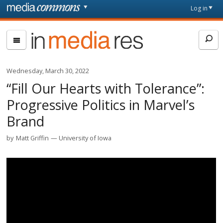
Skip to main content
Front
Log in
page
In
Media
Res
Wednesday, March 30, 2022
“Fill Our Hearts with Tolerance”:
Progressive Politics in Marvel’s
Brand
by
Matt Griffin
University of Iowa