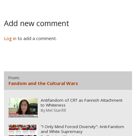
Add new comment
Log in
to add a comment.
From:
Fandom and the Cultural Wars
Antifandom of CRT as Fannish Attachment
to Whiteness
By
Mel Stanfill
"I Only Mind Forced Diversity": Anti-Fandom
and White Supremacy