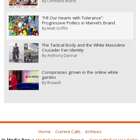
By
Christina Wurst
“Fill Our Hearts with Tolerance”:
Progressive Politics in Marvel’s Brand
By
Matt Griffin
The Tactical Body and the White Masculine
Crusader Fan Identity
By
Anthony Dannar
Conspiracies grown in the online white
garden
By
lhowell
Home
Current Calls
Archives