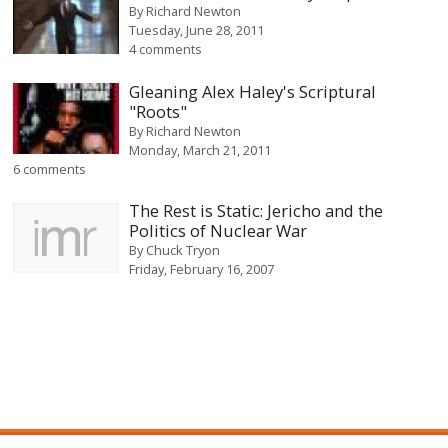
By
Richard Newton
Tuesday, June 28, 2011
4 comments
Gleaning Alex Haley's Scriptural
"Roots"
By
Richard Newton
Monday, March 21, 2011
6 comments
The Rest is Static: Jericho and the
Politics of Nuclear War
By
Chuck Tryon
Friday, February 16, 2007