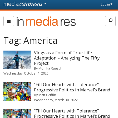
Skip to main content
Front
Log in
page
In
Media
Res
Tag:
America
Vlogs as a Form of True-Life
Adaptation – Analyzing The Fifty
Project
By
Monika Raesch
Wednesday, October 1, 2025
“Fill Our Hearts with Tolerance”:
Progressive Politics in Marvel’s Brand
By
Matt Griffin
Wednesday, March 30, 2022
“Fill Our Hearts with Tolerance”:
Progressive Politics in Marvel’s Brand