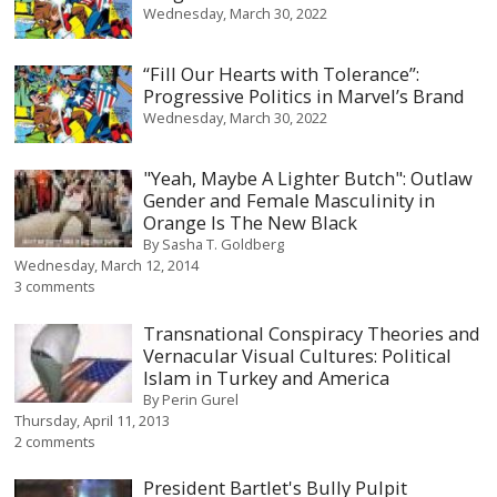
Wednesday, March 30, 2022
“Fill Our Hearts with Tolerance”:
Progressive Politics in Marvel’s Brand
Wednesday, March 30, 2022
"Yeah, Maybe A Lighter Butch": Outlaw
Gender and Female Masculinity in
Orange Is The New Black
By
Sasha T. Goldberg
Wednesday, March 12, 2014
3 comments
Transnational Conspiracy Theories and
Vernacular Visual Cultures: Political
Islam in Turkey and America
By
Perin Gurel
Thursday, April 11, 2013
2 comments
President Bartlet's Bully Pulpit