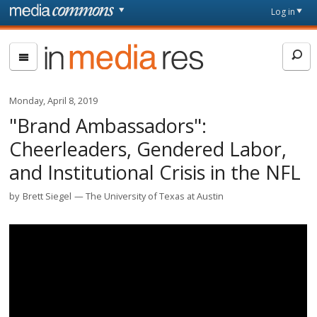
Skip to main content
Front
Log in
page
In
Media
Res
Monday, April 8, 2019
"Brand Ambassadors":
Cheerleaders, Gendered Labor,
and Institutional Crisis in the NFL
by
Brett Siegel
The University of Texas at Austin