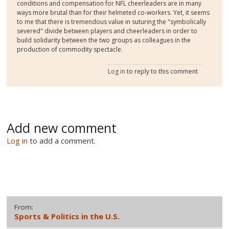
conditions and compensation for NFL cheerleaders are in many
ways more brutal than for their helmeted co-workers. Yet, it seems
to me that there is tremendous value in suturing the "symbolically
severed" divide between players and cheerleaders in order to
build solidarity between the two groups as colleagues in the
production of commodity spectacle.
Log in
to reply to this comment
Add new comment
Log in
to add a comment.
From:
Sports & Politics in the U.S.