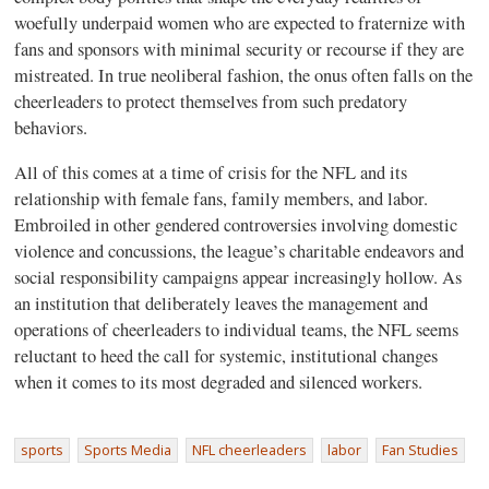
woefully underpaid women who are expected to fraternize with
fans and sponsors with minimal security or recourse if they are
mistreated. In true neoliberal fashion, the onus often falls on the
cheerleaders to protect themselves from such predatory
behaviors.
All of this comes at a time of crisis for the NFL and its
relationship with female fans, family members, and labor.
Embroiled in other gendered controversies involving domestic
violence and concussions, the league’s charitable endeavors and
social responsibility campaigns appear increasingly hollow. As
an institution that deliberately leaves the management and
operations of cheerleaders to individual teams, the NFL seems
reluctant to heed the call for systemic, institutional changes
when it comes to its most degraded and silenced workers.
sports
Sports Media
NFL cheerleaders
labor
Fan Studies