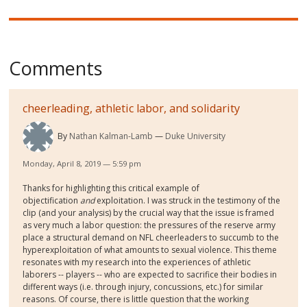
Comments
cheerleading, athletic labor, and solidarity
By
Nathan Kalman-Lamb
Duke University
Monday, April 8, 2019 — 5:59 pm
Thanks for highlighting this critical example of
objectification
and
exploitation. I was struck in the testimony of the
clip (and your analysis) by the crucial way that the issue is framed
as very much a labor question: the pressures of the reserve army
place a structural demand on NFL cheerleaders to succumb to the
hyperexploitation of what amounts to sexual violence. This theme
resonates with my research into the experiences of athletic
laborers -- players -- who are expected to sacrifice their bodies in
different ways (i.e. through injury, concussions, etc.) for similar
reasons. Of course, there is little question that the working