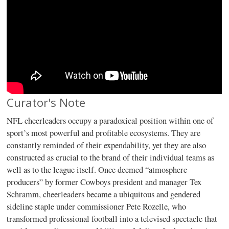
Curator's Note
NFL cheerleaders occupy a paradoxical position within one of
sport’s most powerful and profitable ecosystems. They are
constantly reminded of their expendability, yet they are also
constructed as crucial to the brand of their individual teams as
well as to the league itself. Once deemed “atmosphere
producers” by former Cowboys president and manager Tex
Schramm, cheerleaders became a ubiquitous and gendered
sideline staple under commissioner Pete Rozelle, who
transformed professional football into a televised spectacle that