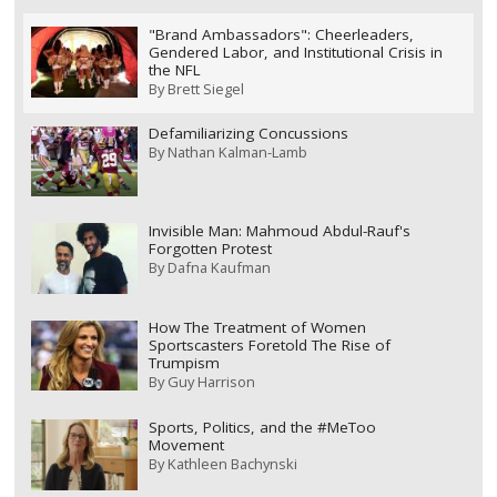
"Brand Ambassadors": Cheerleaders,
Gendered Labor, and Institutional Crisis in
the NFL
By
Brett Siegel
Defamiliarizing Concussions
By
Nathan Kalman-Lamb
Invisible Man: Mahmoud Abdul-Rauf's
Forgotten Protest
By
Dafna Kaufman
How The Treatment of Women
Sportscasters Foretold The Rise of
Trumpism
By
Guy Harrison
Sports, Politics, and the #MeToo
Movement
By
Kathleen Bachynski