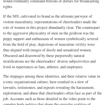
would eventually command billions of dollars for broadcasting
rights.
If the NFL cultivated its brand as the ultimate purveyor of
violent masculinity, representations of cheerleaders made the
role of women in this project abundantly clear. The counterpart
to the aggressive physicality of men on the gridiron was the
peppy support and enthusiasm of women symbolically severed
from the field of play; depictions of masculine virility were
thus aligned with images of docile and sexualized women.
Obscured and disavowed by these purportedly natural
stratifications are the cheerleaders’ diverse subjectivities and
lived-in experiences as fans, athletes, and employees.
The slippages among these identities, and their relative value in
a toxic organizational culture, have resulted in a slew of
lawsuits, testimonies, and exposés revealing the harassment,
exploitation, and abuse that cheerleaders often face as part of the
job. Accounts such as those detailed in the video point to the
complex body politics that shape the everyday realities of