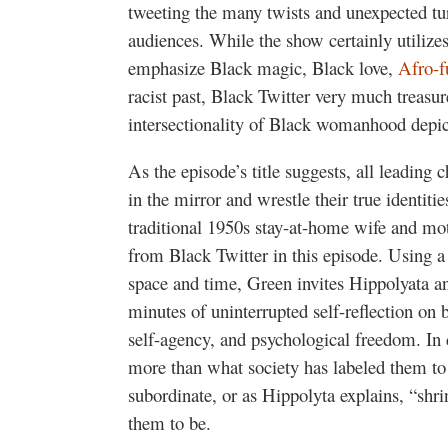
tweeting the many twists and unexpected tur
audiences. While the show certainly utilizes
emphasize Black magic, Black love,
Afro-f
racist past, Black Twitter very much treasur
intersectionality of Black womanhood depic
As the episode’s title suggests, all leading c
in the mirror and wrestle their true identiti
traditional 1950s stay-at-home wife and mot
from Black Twitter in this episode. Using 
space and time, Green invites Hippolyata a
minutes of uninterrupted self-reflection on 
self-agency, and psychological freedom. In 
more than what society has labeled them to
subordinate, or as Hippolyta explains, “shr
them to be.