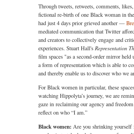
Through tweets, retweets, comments, likes
fictional re-birth of one Black woman in t
had just 4 days prior grieved another —
Bre
mediated communication that Twitter afford
and creators to collectively engage and crit
experiences. Stuart Hall's
Representation T
film spaces "as a second-order mirror held u
a form of representation which is able to co
and thereby enable us to discover who we a
For Black women in particular, these spaces
watching Hippolyta’s journey, we are remin
gaze in reclaiming our agency and freedom
reflect on who “I am.”
Black women:
Are you shrinking yourself 