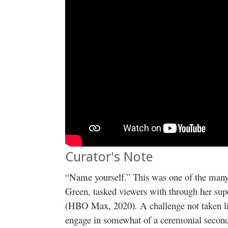
Curator's Note
“Name yourself.” This was one of the many
Green, tasked viewers with through her sup
(HBO Max, 2020)
.
A challenge not taken l
engage in somewhat of a ceremonial second