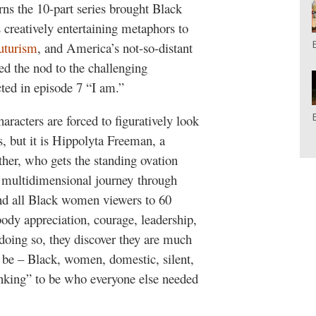
ns the 10-part series brought Black
 creatively entertaining metaphors to
uturism
, and America’s not-so-distant
ed the nod to the challenging
ted in episode 7 “I am.”
haracters are forced to figuratively look
es, but it is Hippolyta Freeman, a
her, who gets the standing ovation
a multidimensional journey through
nd all Black women viewers to 60
body appreciation, courage, leadership,
doing so, they discover they are much
 be – Black, women, domestic, silent,
inking” to be who everyone else needed