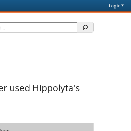
Log in
er used Hippolyta's
From: