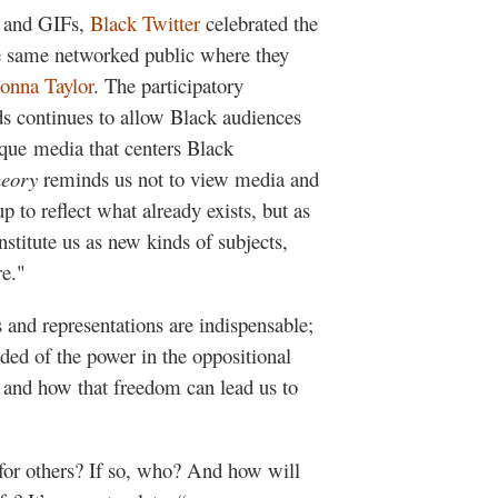
, and GIFs,
Black Twitter
celebrated the
he same networked public where they
onna Taylor
. The participatory
s continues to allow Black audiences
ique media that centers Black
heory
reminds us not to view media and
p to reflect what already exists, but as
nstitute us as new kinds of subjects,
re."
 and representations are indispensable;
ded of the power in the oppositional
 and how that freedom can lead us to
for others? If so, who? And how will