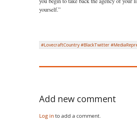
you begin to take back the agency of your li
yourself.”
#LovecraftCountry #BlackTwitter #MediaRepre
Add new comment
Log in
to add a comment.