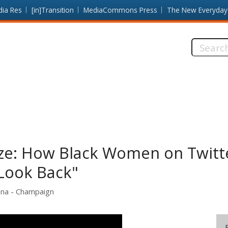
dia Res
[in]Transition
MediaCommons Press
The New Everyday
Search
this
site:
Gaze: How Black Women on Twitt
"Look Back"
rbana - Champaign