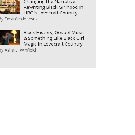
Changing the Narrative:
Rewriting Black Girlhood in
HBO's Lovecraft Country
By
Desirée de Jesus
Black History, Gospel Music
& Something Like Black Girl
Magic In Lovecraft Country
By
Asha S. Winfield