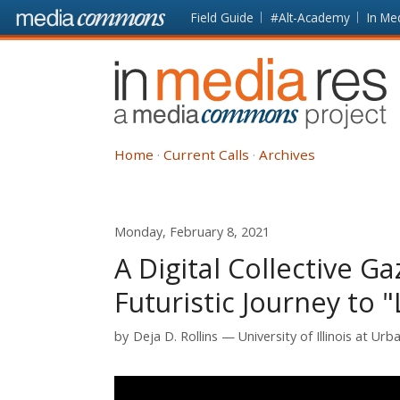
Skip to main content
Front
Field Guide
#Alt-Academy
In Me
page
In
Media
Res
Home
Current Calls
Archives
Monday, February 8, 2021
A Digital Collective 
Futuristic Journey to 
by
Deja D. Rollins
University of Illinois at U