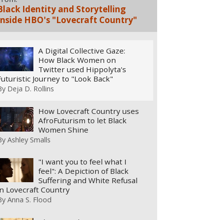
Black Identity and Storytelling
Inside HBO's "Lovecraft Country"
A Digital Collective Gaze:
How Black Women on
Twitter used Hippolyta's
Futuristic Journey to "Look Back"
By
Deja D. Rollins
How Lovecraft Country uses
AfroFuturism to let Black
Women Shine
By
Ashley Smalls
"I want you to feel what I
feel": A Depiction of Black
Suffering and White Refusal
in Lovecraft Country
By
Anna S. Flood