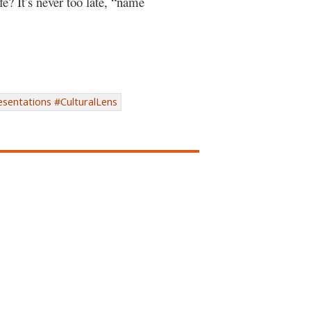
fe? It’s never too late, “name
sentations #CulturalLens