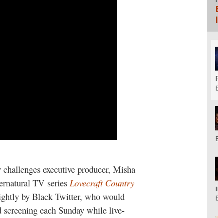
 challenges executive producer, Misha
ernatural TV series
Lovecraft Country
ightly by Black Twitter, who would
 screening each Sunday while live-