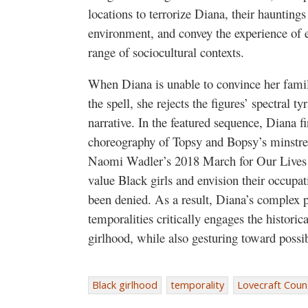
locations to terrorize Diana, their hauntings
environment, and convey the experience of 
range of sociocultural contexts.
When Diana is unable to convince her family
the spell, she rejects the figures’ spectral t
narrative. In the featured sequence, Diana 
choreography of Topsy and Bopsy’s minstrel
Naomi Wadler’s 2018 March for Our Lives s
value Black girls and envision their occupat
been denied. As a result, Diana’s complex p
temporalities critically engages the histori
girlhood, while also gesturing toward possib
Black girlhood
temporality
Lovecraft Coun