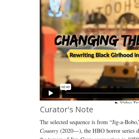
Curator's Note
The selected sequence is from “Jig-a-Bobo,
Country
(2020—), the HBO horror series de