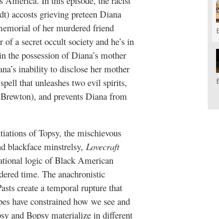
 America. In this episode, the racist
dt) accosts grieving preteen Diana
 memorial of her murdered friend
f a secret occult society and he’s in
s in the possession of Diana’s mother
a’s inability to disclose her mother
spell that unleashes two evil spirits,
 Brewton), and prevents Diana from
antiations of Topsy, the mischievous
d blackface minstrelsy,
Lovecraft
tational logic of Black American
dered time. The anachronistic
asts create a temporal rupture that
types have constrained how we see and
psy and Bopsy materialize in different