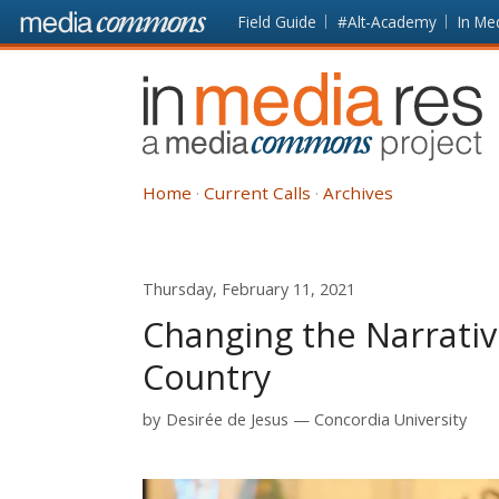
Skip to main content
Front
Field Guide
#Alt-Academy
In Me
page
In
Media
Res
Home
Current Calls
Archives
Thursday, February 11, 2021
Changing the Narrativ
Country
by
Desirée de Jesus
Concordia University