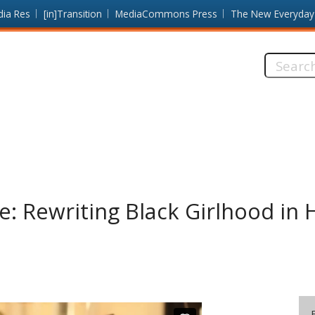
dia Res
[in]Transition
MediaCommons Press
The New Everyday
Search
this
site:
e: Rewriting Black Girlhood in 