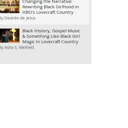
Changing the Narrative:
Rewriting Black Girlhood in
HBO's Lovecraft Country
By
Desirée de Jesus
Black History, Gospel Music
& Something Like Black Girl
Magic In Lovecraft Country
By
Asha S. Winfield