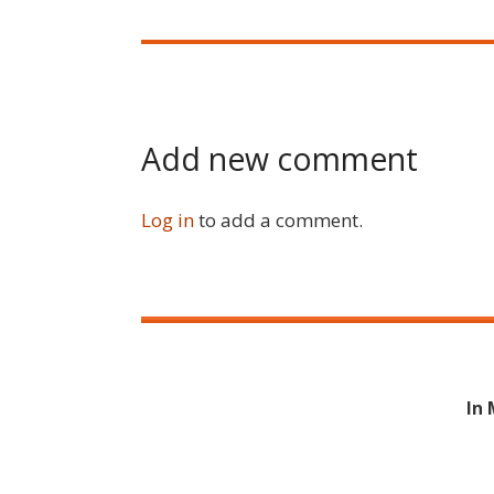
Add new comment
Log in
to add a comment.
In 