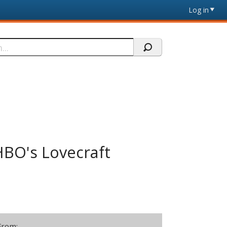
Log in
HBO's Lovecraft
From: