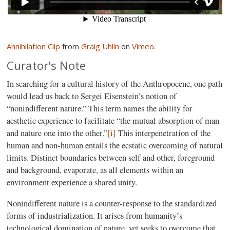
Annihilation Clip
from
Graig Uhlin
on
Vimeo
.
Curator's Note
In searching for a cultural history of the Anthropocene, one path
would lead us back to Sergei Eisenstein’s notion of
“nonindifferent nature.” This term names the ability for
aesthetic experience to facilitate “the mutual absorption of man
and nature one into the other.”
[i]
This interpenetration of the
human and non-human entails the ecstatic overcoming of natural
limits. Distinct boundaries between self and other, foreground
and background, evaporate, as all elements within an
environment experience a shared unity.
Nonindifferent nature is a counter-response to the standardized
forms of industrialization. It arises from humanity’s
technological domination of nature, yet seeks to overcome that