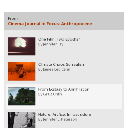
From:
Cinema Journal In Focus: Anthropocene
One Film, Two Epochs?
By
Jennifer Fay
Climate Chaos Surrealism
By
James Leo Cahill
From Ecstasy to Annihilation
By
Graig Uhlin
Nature, Artifice, Infrastructure
By
Jennifer L. Peterson