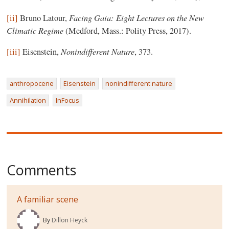
Facing Gaia: Eight Lectures on the New
[ii]
Bruno Latour,
Climatic Regime
(Medford, Mass.: Polity Press, 2017).
Nonindifferent Nature
[iii]
Eisenstein,
, 373.
anthropocene
Eisenstein
nonindifferent nature
Annihilation
InFocus
Comments
A familiar scene
By
Dillon Heyck