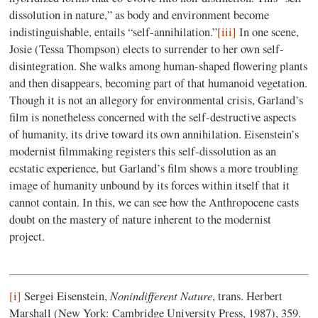
dissolution in nature,” as body and environment become
indistinguishable, entails “self-annihilation.”
[iii]
In one scene,
Josie (Tessa Thompson) elects to surrender to her own self-
disintegration. She walks among human-shaped flowering plants
and then disappears, becoming part of that humanoid vegetation.
Though it is not an allegory for environmental crisis, Garland’s
film is nonetheless concerned with the self-destructive aspects
of humanity, its drive toward its own annihilation. Eisenstein’s
modernist filmmaking registers this self-dissolution as an
ecstatic experience, but Garland’s film shows a more troubling
image of humanity unbound by its forces within itself that it
cannot contain. In this, we can see how the Anthropocene casts
doubt on the mastery of nature inherent to the modernist
project.
Nonindifferent Nature
[i]
Sergei Eisenstein,
, trans. Herbert
Marshall (New York: Cambridge University Press, 1987), 359.