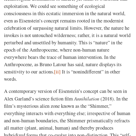
exploitation. We could see something of ecological
consciousness in this ecstatic immersion in the natural world,
even as Eisenstein’s concept remains rooted in the modernist
celebration of surpassing natural limits. However, the nature he
invokes is not untouched wilderness; rather, it is a natural world
perturbed and unsettled by humanity. This is “nature” in the
epoch of the Anthropocene, where non-human nature
everywhere bears the trace of human intervention. In the
Anthropocene, as Bruno Latour has said, nature displays its
sensitivity to our actions.
[ii]
It is “nonindifferent” in other
words.
A contemporary version of Eisenstein’s concept can be seen in
Annihilation
Alex Garland’s science fiction film
(2018). In the
film’s mysterious alien zone known as the “Shimmer,”
everything interacts with everything else; irrespective of human
and non-human boundaries, the Shimmer prismatically refracts
all matter (plant, animal, human) and thereby produces
hybridized forms that co-evolve into non-distinction. This “self-