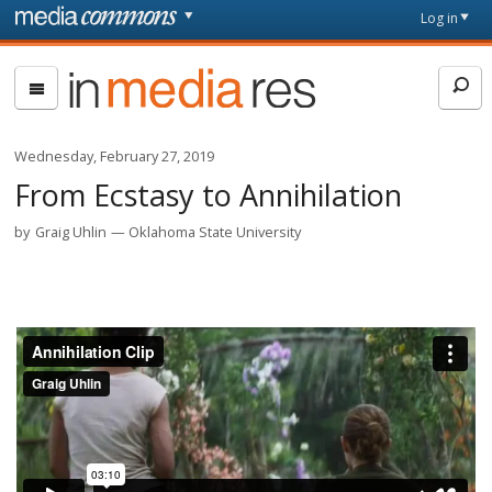
Skip to main content
Front
Log in
page
In
Media
Res
Wednesday, February 27, 2019
From Ecstasy to Annihilation
by
Graig Uhlin
Oklahoma State University