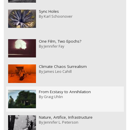
Sync Holes
By
Karl Schoonover
One Film, Two Epochs?
By
Jennifer Fay
Climate Chaos Surrealism
By
James Leo Cahill
From Ecstasy to Annihilation
By
Graig Uhlin
Nature, Artifice, Infrastructure
By
Jennifer L. Peterson