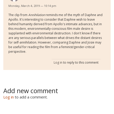
Monday, March 4, 2019 — 10:14 pm
The clip from
Annihilation
reminds me of the myth of Daphne and
Apollo. It's interesting to consider that Daphne wish to leave
behind humanity derived from Apollo's intimate advances, but in
this modern, environmentally-conscious film male desire is
supplanted with environmental destruction. I don't know if there
are any serious parallels between what drives the distant desires
for self-annihilation. However, comparing Daphne and Josie may
be useful for reading the film from a feminist/gender-critical
perspective.
Log in
to reply to this comment
Add new comment
Log in
to add a comment.