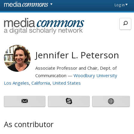
Skip to main content
Front
Log in
page
MediaCommons
Jennifer L. Peterson
Associate Professor and Chair, Dept. of
Communication
Woodbury University
Los Angeles
California
United States
As contributor