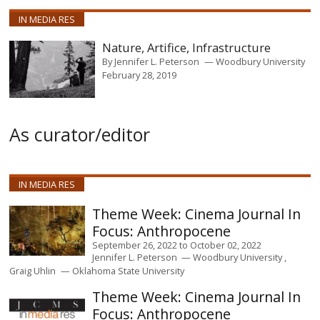
IN MEDIA RES
Nature, Artifice, Infrastructure
By
Jennifer L. Peterson
Woodbury University
February 28, 2019
As curator/editor
IN MEDIA RES
Cinema Journal In
Focus: Anthropocene
September 26, 2022
to
October 02, 2022
Jennifer L. Peterson
Woodbury University
Graig Uhlin
Oklahoma State University
Cinema Journal In
Focus: Anthropocene