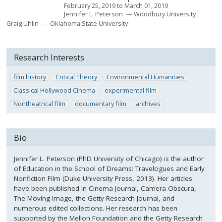
February 25, 2019
to
March 01, 2019
Jennifer L. Peterson
Woodbury University
Graig Uhlin
Oklahoma State University
Research Interests
film history
Critical Theory
Environmental Humanities
Classical Hollywood Cinema
experimental film
Nontheatrical film
documentary film
archives
Bio
Jennifer L. Peterson (PhD University of Chicago) is the author
of Education in the School of Dreams: Travelogues and Early
Nonfiction Film (Duke University Press, 2013). Her articles
have been published in Cinema Journal, Camera Obscura,
The Moving Image, the Getty Research Journal, and
numerous edited collections. Her research has been
supported by the Mellon Foundation and the Getty Research