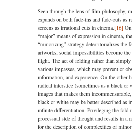
Seen through the lens of film-philosophy, m
expands on both fade-ins and fade-outs as ra
screens as irrational cuts in cinema.
[16]
On t
“major” means of expression in cinema, then
“minorizing” strategy deterritorializes the f
artworks, social impossibilities become the d
flight. The act of folding rather than simply
various impasses, which may prevent or obst
information, and experience. On the other h
radical interstice (sometimes as a black or
images that makes them incommensurable,
black or white may be better described as inf
infinite differentiation. Privileging the fol
processual side of thought and results in a 
for the description of complexities of mino