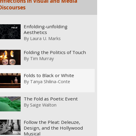
Inflections in Visual and Media
Discourses
Enfolding-unfolding
Aesthetics
By
Laura U. Marks
Folding the Politics of Touch
By
Tim Murray
Folds to Black or White
By
Tanya Shilina-Conte
The Fold as Poetic Event
By
Saige Walton
Follow the Pleat: Deleuze,
Design, and the Hollywood
Musical