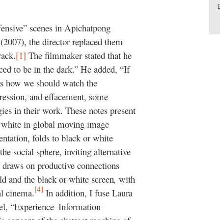
ffensive” scenes in Apichatpong
y
(2007), the director replaced them
rack.
[1]
The filmmaker stated that he
rced to be in the dark.” He added, “If
s is how we should watch the
pression, and effacement, some
ies in their work. These notes present
r white in global moving image
tation, folds to black or white
he social sphere, inviting alternative
 draws on productive connections
ld and the black or white screen
,
with
[4]
al cinema.
In addition, I fuse Laura
del, “Experience–Information–