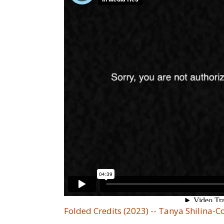
Folded Credits (2023) -- Tanya Shilina-C