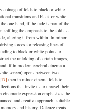
y coinage of folds to black or white
tional transitions and black or white
he one hand, if the fade is part of the
 shifting the emphasis to the fold as a
ade, altering it from within. In minor
riving forces for releasing lines of
 fading to black or white points to
ruct the unfolding of certain images,
and, if in modern cerebral cinema a
 white screen) opens between two
[17]
then in minor cinema folds to
lections that invite us to unravel their
d in cinematic expression emphasizes the
nuanced and creative approach, suitable
r memory and history. Deleuze treats