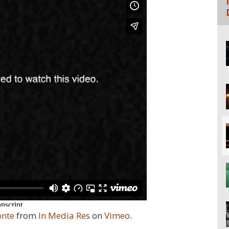
onte
from
In Media Res
on
Vimeo
.