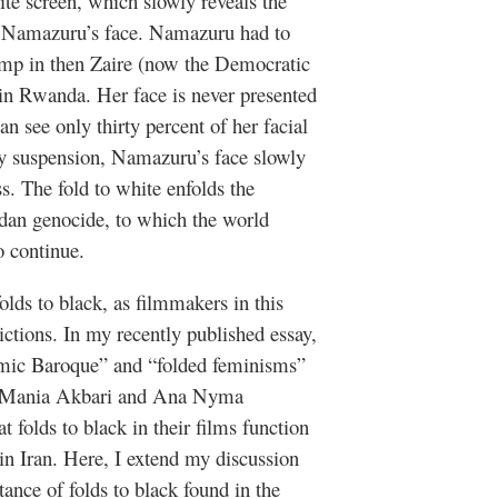
te screen, which slowly reveals the
tas Namazuru’s face. Namazuru had to
amp in then Zaire (now the Democratic
in Rwanda. Her face is never presented
an see only thirty percent of her facial
y suspension, Namazuru’s face slowly
. The fold to white enfolds the
ndan genocide, to which the world
o continue.
olds to black, as filmmakers in this
ictions. In my recently published essay,
lamic Baroque” and “folded feminisms”
rs, Mania Akbari and Ana Nyma
t folds to black in their films function
in Iran. Here, I extend my discussion
tance of folds to black found in the