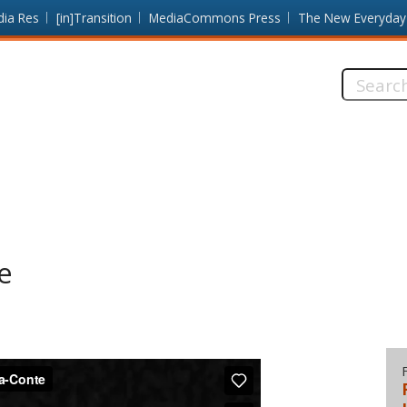
dia Res
[in]Transition
MediaCommons Press
The New Everyday
Search
this
site:
e