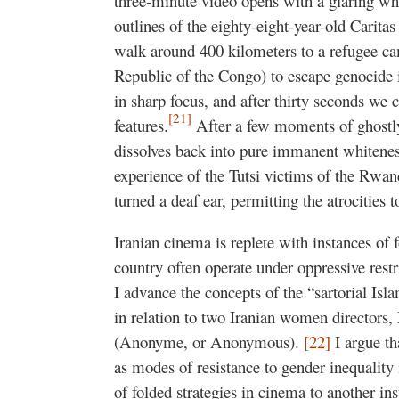
three-minute video opens with a glaring whi
outlines of the eighty-eight-year-old Cari
walk around 400 kilometers to a refugee c
Republic of the Congo) to escape genocide 
in sharp focus, and after thirty seconds we c
[21]
features.
After a few moments of ghostl
dissolves back into pure immanent whiteness
experience of the Tutsi victims of the Rwa
turned a deaf ear, permitting the atrocities t
Iranian cinema is replete with instances of f
country often operate under oppressive restr
I advance the concepts of the “sartorial Is
in relation to two Iranian women directo
(Anonyme, or Anonymous).
[22]
I argue tha
as modes of resistance to gender inequality 
of folded strategies in cinema to another ins