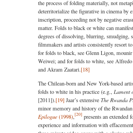
the process of folding materially, not metap
deterritorialize the figurative in cinema by 
inscription, proceeding not by negative eras
matter. Folds to black or white can manifest
degrees of dissolving, blurring, smudging, 
filmmakers and artists consistently resort to
for folds to black, see Glenn Ligon, mounir
Weiwei; and for folds to white, see Alfredo
and Akram Zaatari.
[18]
The Chilean-born and New York-based artist
folds to white in his practice (e.g.,
Lament o
[2011]).
[19]
Jaar’s extensive
The Rwanda P
minor memory and history of the Rwandan g
[20]
Epilogue
(1998)
,
presents an extended fo
experience and information with effacement