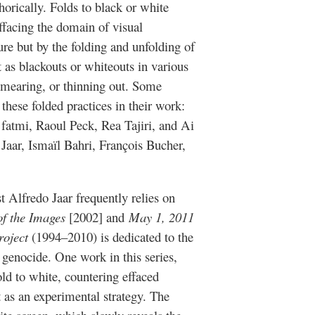
horically. Folds to black or white
effacing the domain of visual
ure but by the folding and unfolding of
 as blackouts or whiteouts in various
smearing, or thinning out. Some
 these folded practices in their work:
 fatmi, Raoul Peck, Rea Tajiri, and Ai
 Jaar, Ismaïl Bahri, François Bucher,
 Alfredo Jaar frequently relies on
f the Images
[2002] and
May 1, 2011
roject
(1994–2010) is dedicated to the
enocide. One work in this series,
ld to white, countering effaced
 as an experimental strategy. The