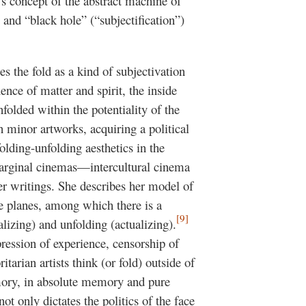
s concept of the abstract machine of
) and “black hole” (“subjectification”)
es the fold as a kind of subjectivation
luence of matter and spirit, the inside
olded within the potentiality of the
 minor artworks, acquiring a political
lding-unfolding aesthetics in the
marginal cinemas—intercultural cinema
er writings. She describes her model of
e planes, among which there is a
[9]
lizing) and unfolding (actualizing).
ression of experience, censorship of
tarian artists think (or fold) outside of
mory, in absolute memory and pure
ot only dictates the politics of the face