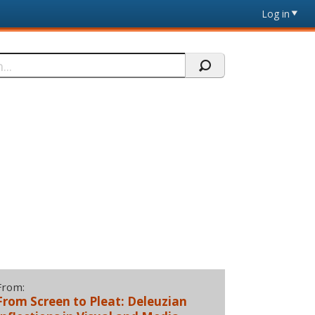
Log in
From:
From Screen to Pleat: Deleuzian