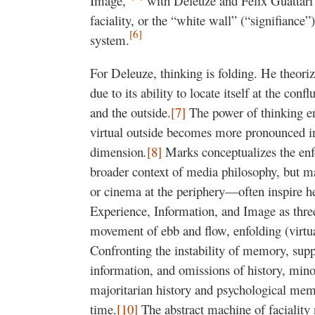
Image,”
with Deleuze and Félix Guattari’
faciality, or the “white wall” (“signifiance”
[6]
system.
For Deleuze, thinking is folding. He theoriz
due to its ability to locate itself at the conf
and the outside.
[7]
The power of thinking enf
virtual outside becomes more pronounced in
dimension
.
[8]
Marks conceptualizes the enfo
broader context of media philosophy, but 
or cinema at the periphery—often inspire h
Experience, Information, and Image as thre
movement of ebb and flow, enfolding (virtua
Confronting the instability of memory, supp
information, and omissions of history, minori
majoritarian history and psychological me
time.
[10]
The abstract machine of faciality n