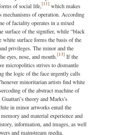
[11]
orms of social life,
which makes
 its mechanisms of operation. According
e of faciality operates in a mixed
 surface of the signifier, while “black
 white surface forms the basis of the
 and privileges. The minor and the
[13]
 the eyes, nose, and mouth.
If the
ive micropolitics strives to dismantle
g the logic of the face urgently calls
enever minoritarian artists find white
overcoding of the abstract machine of
 Guattari’s theory and Marks’s
white in minor artworks entail the
r memory and material experience and
istory, information, and images, as well
powers and mainstream media.