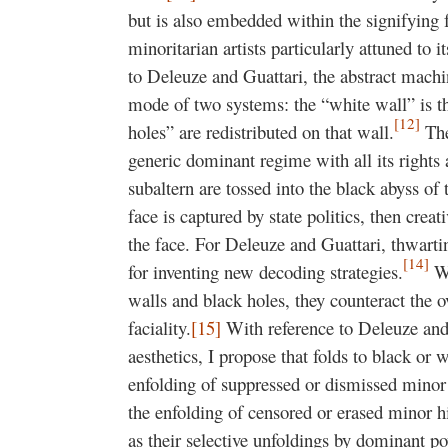
but is also embedded within the signifying f
minoritarian artists particularly attuned to
to Deleuze and Guattari, the abstract machin
mode of two systems: the “white wall” is the
[12]
holes” are redistributed on that wall.
The
generic dominant regime with all its rights
subaltern are tossed into the black abyss of
face is captured by state politics, then creat
the face. For Deleuze and Guattari, thwartin
[14]
for inventing new decoding strategies.
Wh
walls and black holes, they counteract the 
faciality.
[15]
With reference to Deleuze and
aesthetics, I propose that folds to black or 
enfolding of suppressed or dismissed mino
the enfolding of censored or erased minor h
as their selective unfoldings by dominant 