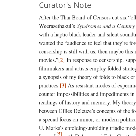
Curator's Note
After the Thai Board of Censors cut six “o
Weerasethakul’s
Syndromes and a
Centur
with a haptic black leader and silent soundt
wanted the “audience to feel that they’re fo
censorship is still with us, then maybe thi
movies.”
[2]
In response to censorship, sup
filmmakers and artists employ folded strateg
a synopsis of my theory of folds to black o
practices.
[3]
As resistant modes of experimen
counter impossibilities and impediments in t
readings of history and memory. My theory
between Gilles Deleuze’s concepts of the fo
a special focus on minor, or modern politic
U. Marks’s enfolding-unfolding triadic mo
[5]