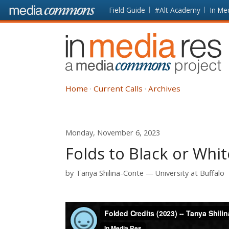
Skip to main content
Front
Field Guide
#Alt-Academy
In Me
page
In
Media
Res
Home
Current Calls
Archives
Monday, November 6, 2023
Folds to Black or Whit
by
Tanya Shilina-Conte
University at Buffalo