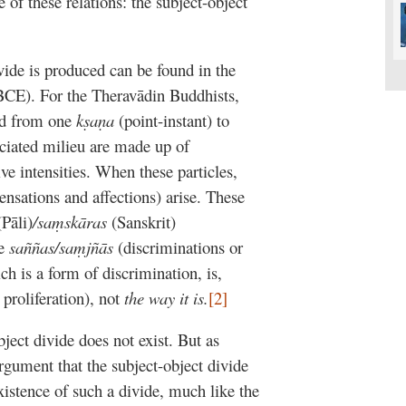
 of these relations: the subject-object
vide is produced can be found in the
BCE). For the Theravādin Buddhists,
ted from one
kṣaṇa
(point-instant) to
ociated milieu are made up of
ive intensities. When these particles,
sensations and affections) arise. These
(Pāli)
/saṃskāras
(Sanskrit)
ce
saññas/saṃjñās
(discriminations or
ch is a form of discrimination, is,
proliferation), not
the way it is.
[2]
bject divide does not exist. But as
rgument that the subject-object divide
existence of such a divide, much like the