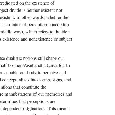
 predicated on the existence of
ject divide is neither existent nor
nexistent. In other words, whether the
s is a matter of perception-conception.
middle way), which refers to the idea
as existence and nonexistence or subject
se dualistic notions still shape our
alf-brother Vasubandhu (circa fourth-
ions enable our body to perceive and
d conceptualizes into forms, signs, and
ntions that constitute the
are manifestations of our memories and
etermines that perceptions are
of dependent originations. This means