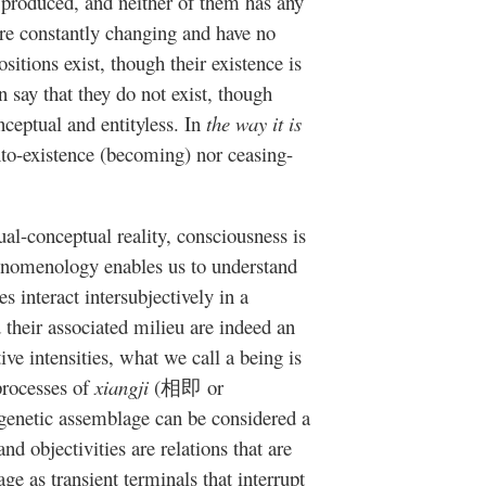
y produced, and neither of them has any
 are constantly changing and have no
sitions exist, though their existence is
 say that they do not exist, though
nceptual and entityless. In
the way it is
into-existence (becoming) nor ceasing-
l-conceptual reality, consciousness is
enomenology enables us to understand
 interact intersubjectively in a
 their associated milieu are indeed an
ive intensities, what we call a being is
processes of
xiangji
(相即 or
enetic assemblage can be considered a
nd objectivities are relations that are
ge as transient terminals that interrupt