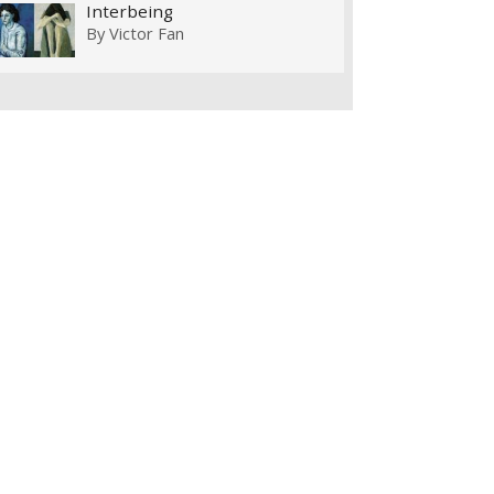
Interbeing
By
Victor Fan