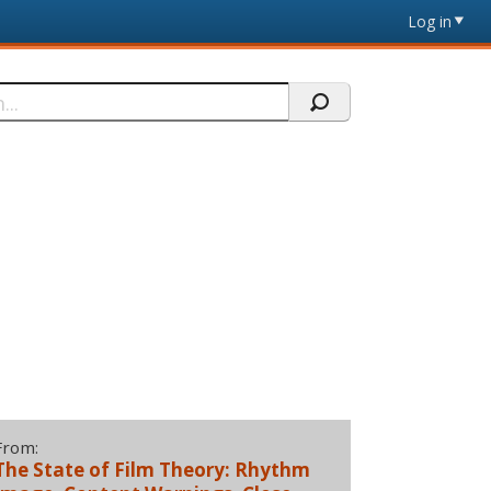
Log in
From:
The State of Film Theory: Rhythm