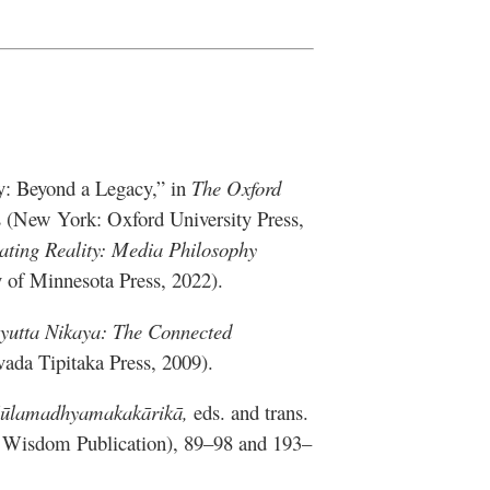
y: Beyond a Legacy,” in
The Oxford
s (New York: Oxford University Press,
ating Reality: Media Philosophy
y of Minnesota Press, 2022).
yutta Nikaya: The Connected
vada Tipitaka Press, 2009).
Mūlamadhyamakakārikā,
eds. and trans.
: Wisdom Publication), 89–98 and 193–