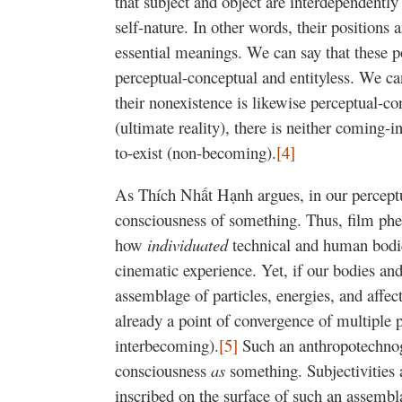
that subject and object are interdependentl
self-nature. In other words, their positions
essential meanings. We can say that these po
perceptual-conceptual and entityless. We can
their nonexistence is likewise perceptual-co
(ultimate reality), there is neither coming-
to-exist (non-becoming).
[4]
As Thích Nhất Hạnh argues, in our perceptua
consciousness of something. Thus, film ph
how
individuated
technical and human bodies
cinematic experience. Yet, if our bodies and
assemblage of particles, energies, and affect
already a point of convergence of multiple 
interbecoming).
[5]
Such an anthropotechnog
consciousness
as
something. Subjectivities a
inscribed on the surface of such an assembla