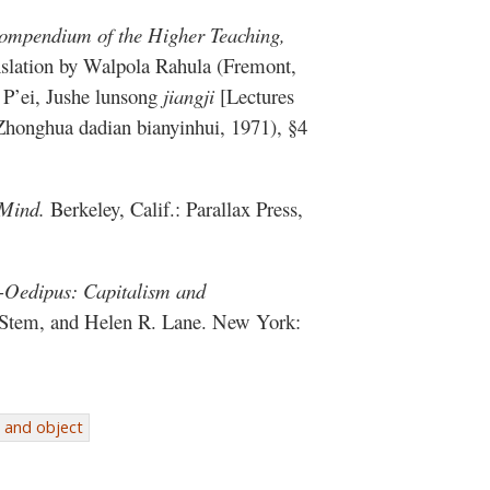
mpendium of the Higher Teaching,
nslation by Walpola Rahula (Fremont,
 P’ei, Jushe lunsong
jiangji
[Lectures
Zhonghua dadian bianyinhui, 1971), §4
 Mind.
Berkeley, Calif.: Parallax Press,
-Oedipus: Capitalism and
 Stem, and Helen R. Lane. New York:
 and object