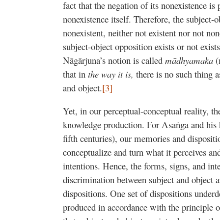
fact that the negation of its nonexistence is
nonexistence itself. Therefore, the subject-ob
nonexistent, neither not existent nor not no
subject-object opposition exists or not exist
Nāgārjuna’s notion is called
mādhyamaka
(
that in
the way it is,
there is no such thing 
and object.
[3]
Yet, in our perceptual-conceptual reality, the
knowledge production. For Asaṅga and his h
fifth centuries), our memories and disposit
conceptualize and turn what it perceives an
intentions. Hence, the forms, signs, and inte
discrimination between subject and object 
dispositions. One set of dispositions underd
produced in accordance with the principle 