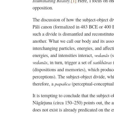
Illuminating Reality.
[1]
Here, I focus on one
opposition.
The discussion of how the subject-object di
Pāli canon (formalized in 483 BCE or 400 
such a divide is dismantled and reconstitu
another. What we call our body and its ass
interchanging particles, energies, and affect
energies, and intensities interact,
vedanās
(
vedanās
, in turn, trigger a set of
saṅkhāras
(dispositions and memories), which produ
perceptions). The subject-object divide, whi
therefore, a
papañca
(perceptual-conceptual 
It is tempting to conclude that the subject-o
Nāgārjuna (circa 150–250) points out, the a
does not exist is already predicated on the 