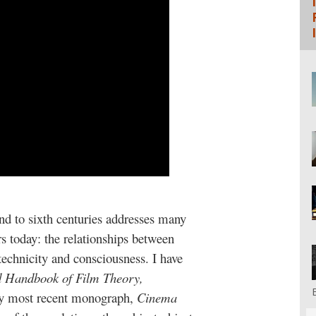
nd to sixth centuries addresses many
s today: the relationships between
technicity and consciousness. I have
d Handbook of Film Theory,
my most recent monograph,
Cinema