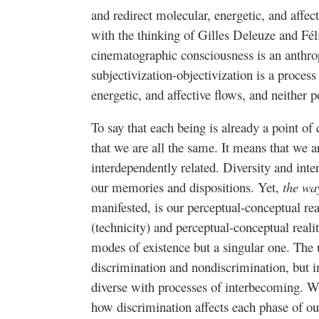
and redirect molecular, energetic, and affect
with the thinking of Gilles Deleuze and Fél
cinematographic consciousness is an anthr
subjectivization-objectivization is a process
energetic, and affective flows, and neither p
To say that each being is already a point o
that we are all the same. It means that we a
interdependently related. Diversity and inte
our memories and dispositions. Yet,
the way
manifested, is our perceptual-conceptual real
(technicity) and perceptual-conceptual reali
modes of existence but a singular one. The u
discrimination and nondiscrimination, but in
diverse with processes of interbecoming. 
how discrimination affects each phase of o