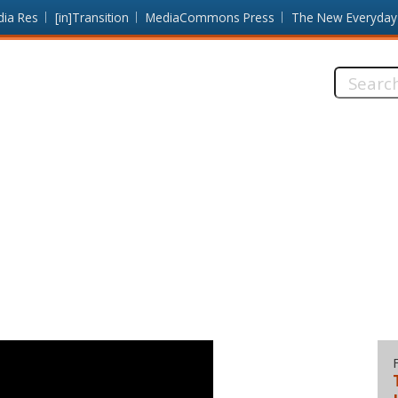
dia Res
[in]Transition
MediaCommons Press
The New Everyday
Search
this
site: