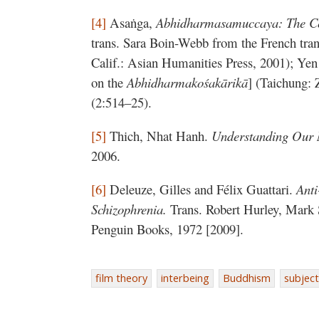
[4]
Asaṅga,
Abhidharmasamuccaya: The Co
trans. Sara Boin-Webb from the French tra
Calif.: Asian Humanities Press, 2001); Yen
on the
Abhidharmakośakārikā
] (Taichung: 
(2:514–25).
[5]
Thich, Nhat Hanh.
Understanding Our
2006.
[6]
Deleuze, Gilles and Félix Guattari.
Anti
Schizophrenia.
Trans. Robert Hurley, Mark
Penguin Books, 1972 [2009].
film theory
interbeing
Buddhism
subject