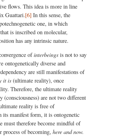
ive flows. This idea is more in line
ix Guattari.
[6]
In this sense, the
opotechnogenetic one, in which
 that is inscribed on molecular,
osition has any intrinsic nature.
f convergence of
interbeings
is not to say
re ontogenetically diverse and
rdependency are still manifestations of
 it is
(ultimate reality), once
ity. Therefore, the ultimate reality
ty (consciousness) are not two different
ltimate reality is free of
 its manifest form, it is ontogenetic
We must therefore become mindful of
ur process of becoming,
here and now.