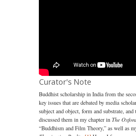
Curator's Note
Buddhist scholarship in India from the seco
key issues that are debated by media scholar
subject and object, form and substrate, and 
discussed them in my chapter in
The Oxfor
“Buddhism and Film Theory,” as well as 