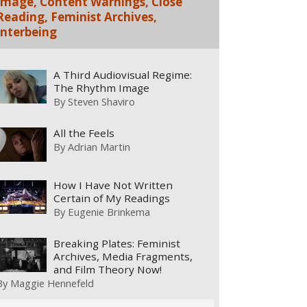
Image, Content Warnings, Close
Reading, Feminist Archives,
Interbeing
A Third Audiovisual Regime:
The Rhythm Image
By
Steven Shaviro
All the Feels
By
Adrian Martin
How I Have Not Written
Certain of My Readings
By
Eugenie Brinkema
Breaking Plates: Feminist
Archives, Media Fragments,
and Film Theory Now!
By
Maggie Hennefeld