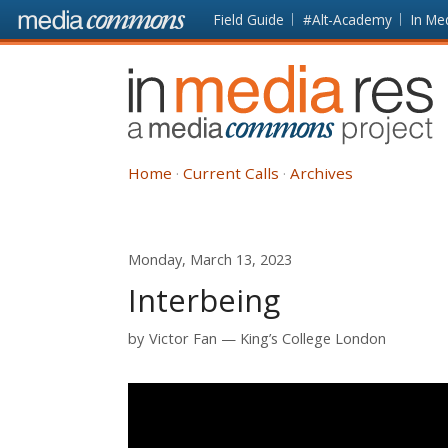
Skip to main content
Front
Field Guide
#Alt-Academy
In Me
page
In
Media
Res
Home
Current Calls
Archives
Monday, March 13, 2023
Interbeing
by
Victor Fan
King’s College London