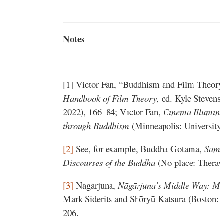
Notes
[1] Victor Fan, “Buddhism and Film Theor
Handbook of Film Theory,
ed. Kyle Steven
2022), 166–84; Victor Fan,
Cinema Illumin
through Buddhism
(Minneapolis: Universit
[2]
See, for example, Buddha Gotama,
Sam
Discourses of the Buddha
(No place: Thera
[3]
Nāgārjuna,
Nāgārjuna’s Middle Way: 
Mark Siderits and Shōryū Katsura (Boston
206.