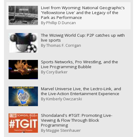
Live! from Wyoming: National Geographic's
'Yellowstone Live' and the Legacy of the
Park as Performance
By
Phillip D Duncan
The Wiziwig World Cup: P2P catches up with
live sports
By
Thomas F. Corrigan
Sports Networks, Pro Wrestling, and the
Live Programming Bubble
By
Cory Barker
Marvel Universe Live, the Lectro-Link, and
the Live-Action Entertainment Experience
By
Kimberly Owczarski
Shondaland's #TGIT: Promoting Live-
Viewing & Flow Through Block
Programming
By
Maggie Steinhauer