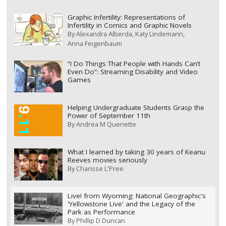
Graphic Infertility: Representations of
Infertility in Comics and Graphic Novels
By
Alexandra Alberda
Katy Lindemann
Anna Feigenbaum
“I Do Things That People with Hands Can’t
Even Do”: Streaming Disability and Video
Games
Helping Undergraduate Students Grasp the
Power of September 11th
By
Andrea M Quenette
What I learned by taking 30 years of Keanu
Reeves movies seriously
By
Charisse L'Pree
Live! from Wyoming: National Geographic's
'Yellowstone Live' and the Legacy of the
Park as Performance
By
Phillip D Duncan