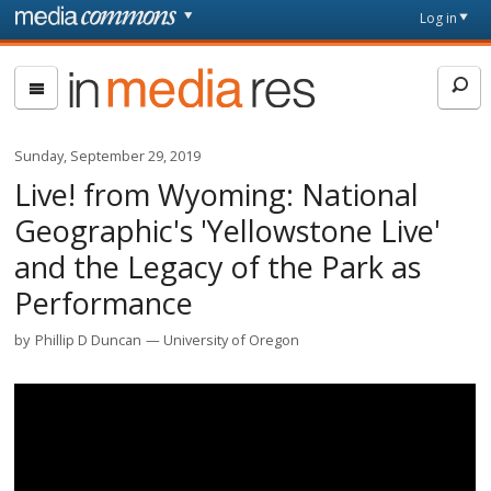
Skip to main content
Front
Log in
page
In
Media
Res
Sunday, September 29, 2019
Live! from Wyoming: National
Geographic's 'Yellowstone Live'
and the Legacy of the Park as
Performance
by
Phillip D Duncan
University of Oregon