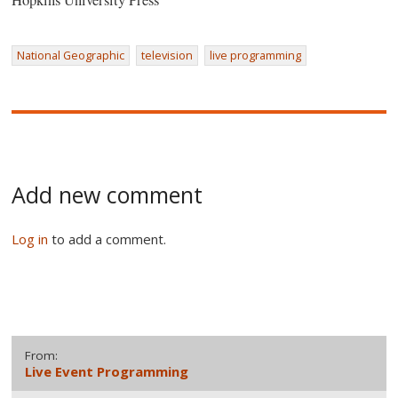
Hopkins University Press
National Geographic
television
live programming
Add new comment
Log in
to add a comment.
From:
Live Event Programming