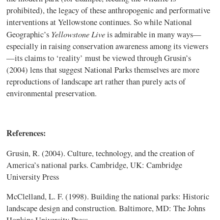
prohibited), the legacy of these anthropogenic and performative
interventions at Yellowstone continues. So while National
Yellowstone Live
Geographic’s
is admirable in many ways—
especially in raising conservation awareness among its viewers
—its claims to ‘reality’ must be viewed through Grusin’s
(2004) lens that suggest National Parks themselves are more
reproductions of landscape art rather than purely acts of
environmental preservation.
References:
Grusin, R. (2004). Culture, technology, and the creation of
America’s national parks. Cambridge, UK: Cambridge
University Press
McClelland, L. F. (1998). Building the national parks: Historic
landscape design and construction. Baltimore, MD: The Johns