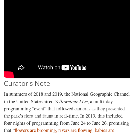
Curator's Note
In summers of 2018 and 2019, the National Geographic Channel
Yellowstone Live
in the United States aired
, a multi-day
programming “event” that followed cameras as they presented
the park’s flora and fauna in real-time. In 2019, this included
four nights of programming from June 24 to June 26, promising
that “
flowers are blooming, rivers are flowing, babies are