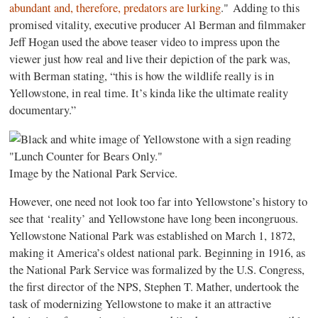
abundant and, therefore, predators are lurking
." Adding to this
promised vitality, executive producer Al Berman and filmmaker
Jeff Hogan used the above teaser video to impress upon the
viewer just how real and live their depiction of the park was,
with Berman stating, “this is how the wildlife really is in
Yellowstone, in real time. It’s kinda like the ultimate reality
documentary.”
Image by the National Park Service.
However, one need not look too far into Yellowstone’s history to
see that ‘reality’ and Yellowstone have long been incongruous.
Yellowstone National Park was established on March 1, 1872,
making it America’s oldest national park. Beginning in 1916, as
the National Park Service was formalized by the U.S. Congress,
the first director of the NPS, Stephen T. Mather, undertook the
task of modernizing Yellowstone to make it an attractive