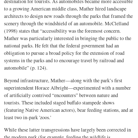
destination for tourists. As automobiles became more accessible
to a growing American middle class, Mather hired landscape
architects to design new roads through the parks that framed the
scenery through the windshield of an automobile. McClelland
(1998) states that “accessibility was the foremost concern.
Mather was particularly interested in bringing the public to the
national parks. He felt that the federal government had an
obligation to pursue a broad policy for the extension of road
systems in the parks and to encourage travel by railroad and
automobile” (p. 124).
Beyond infrastructure, Mather—along with the park’s first
superintendent Horace Albright—experimented with a number
of artificially contrived “encounters” between nature and
tourists. These included staged buffalo stampede shows
(featuring Native American actors), bear feeding stations, and at
least two in-park 'zoos.'
While these latter transgressions have largely been corrected in
the modern park (for example, feeding the wildlife is