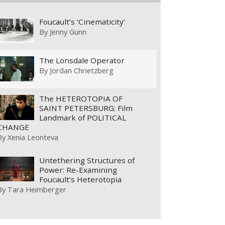
Foucault’s ‘Cinematicity’
By
Jenny Gunn
The Lonsdale Operator
By
Jordan Chrietzberg
The HETEROTOPIA OF
SAINT PETERSBURG: Film
Landmark of POLITICAL
CHANGE
By
Xenia Leonteva
Untethering Structures of
Power: Re-Examining
Foucault’s Heterotopia
By
Tara Heimberger