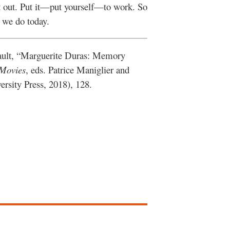
it out. Put it—put yourself—to work. So
 we do today.
ault, “Marguerite Duras: Memory
 Movies
, eds. Patrice Maniglier and
sity Press, 2018), 128.