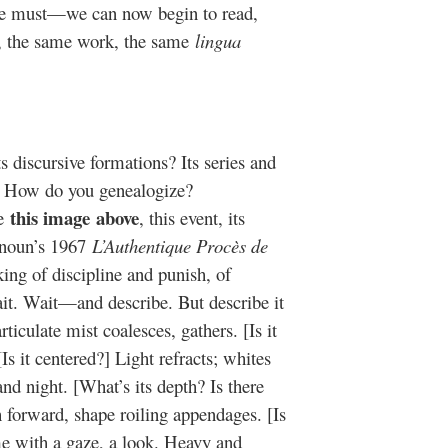
s we must—we can now begin to read,
is, the same work, the same
lingua
 discursive formations? Its series and
e? How do you genealogize?
this image
above
be
, this event, its
Hanoun’s 1967
L’Authentique Procès de
king of discipline and punish, of
ait. Wait—and describe. But describe it
ticulate mist coalesces, gathers. [Is it
[Is it centered?] Light refracts; whites
d night. [What’s its depth? Is there
h forward, shape roiling appendages. [Is
e with a gaze, a look. Heavy and