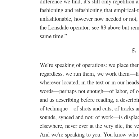
difference we find, it’s still only repetition
fashioning and refashioning that empirical
unfashionable, however now needed or not,
the Lonsdale operator: see #3 above but rem
same time.”
5.
We’re speaking of operations: we place them
regardless, we run them, we work them—li
wherever located, in the text or in our head
words—perhaps not enough—of labor, of our
and us describing before reading, a describ
of technique—of shots and cuts, of tracks 
sounds, synced and not: of work—is displaced
elsewhere, never ever at the very site, the ve
And we’re speaking to you. You know who y