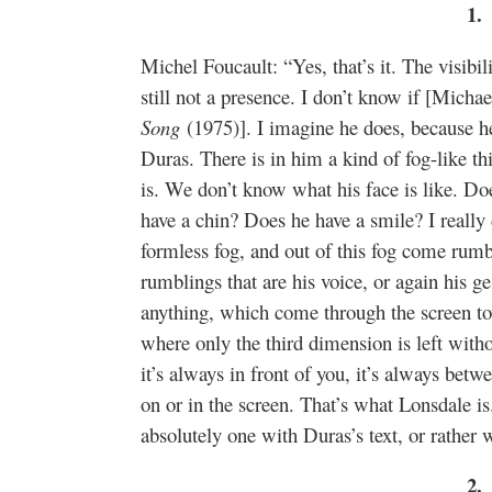
1.
Michel Foucault: “Yes, that’s it. The visibil
still not a presence. I don’t know if [Michae
Song
(1975)]. I imagine he does, because h
Duras. There is in him a kind of fog-like 
is. We don’t know what his face is like. D
have a chin? Does he have a smile? I really 
formless fog, and out of this fog come ru
rumblings that are his voice, or again his g
anything, which come through the screen to
where only the third dimension is left withou
it’s always in front of you, it’s always betwe
on or in the screen. That’s what Lonsdale is
absolutely one with Duras’s text, or rather 
2.