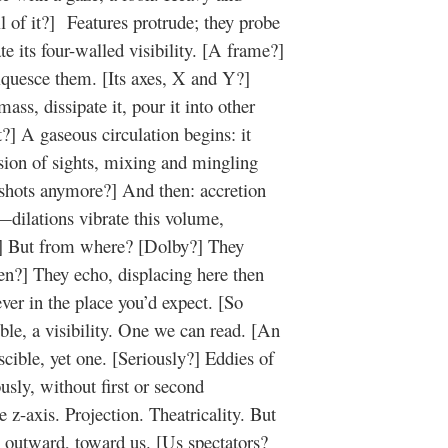
 all of it?] Features protrude; they probe
te its four-walled visibility. [A frame?]
iquesce them. [Its axes, X and Y?]
ass, dissipate it, pour it into other
?] A gaseous circulation begins: it
ession of sights, mixing and mingling
shots anymore?] And then: accretion
—dilations vibrate this volume,
?] But from where? [Dolby?] They
een?] They echo, displacing here then
ever in the place you’d expect. [So
le, a visibility. One we can read. [An
cible, yet one. [Seriously?] Eddies of
sly, without first or second
z-axis. Projection. Theatricality. But
, outward, toward us. [Us spectators?