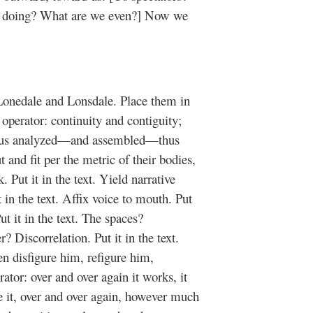
e doing? What are we even?] Now we
Lonedale and Lonsdale. Place them in
 operator: continuity and contiguity;
—thus analyzed—and assembled—thus
and fit per the metric of their bodies,
. Put it in the text. Yield narrative
it in the text. Affix voice to mouth. Put
 it in the text. The spaces?
r? Discorrelation. Put it in the text.
 disfigure him, refigure him,
tor: over and over again it works, it
e it, over and over again, however much