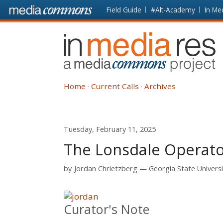
Skip to main content
Front
Field Guide
#Alt-Academy
In Me
page
In
Media
Res
Home
Current Calls
Archives
Tuesday, February 11, 2025
The Lonsdale Operat
by
Jordan Chrietzberg
Georgia State Universi
Curator's Note