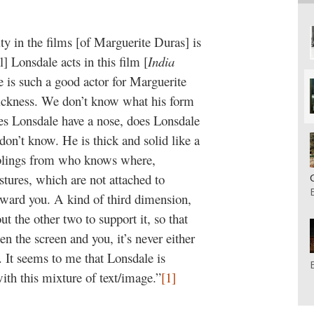
ity in the films [of Marguerite Duras] is
l] Lonsdale acts in this film [
India
e is such a good actor for Marguerite
thickness. We don’t know what his form
oes Lonsdale have a nose, does Lonsdale
don’t know. He is thick and solid like a
mblings from who knows where,
estures, which are not attached to
ward you. A kind of third dimension,
t the other two to support it, so that
en the screen and you, it’s never either
. It seems to me that Lonsdale is
with this mixture of text/image.”
[1]