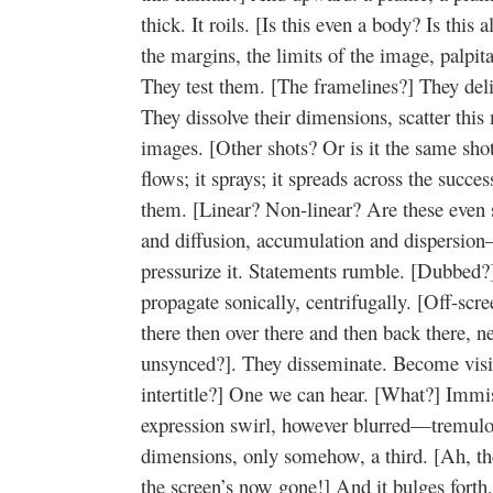
thick. It roils. [Is this even a body? Is this
the margins, the limits of the image, palpita
They test them. [The framelines?] They del
They dissolve their dimensions, scatter this m
images. [Other shots? Or is it the same shot
flows; it sprays; it spreads across the succ
them. [Linear? Non-linear? Are these even 
and diffusion, accumulation and dispersion
pressurize it. Statements rumble. [Dubbed
propagate sonically, centrifugally. [Off-scr
there then over there and then back there, n
unsynced?]. They disseminate. Become visib
intertitle?] One we can hear. [What?] Immis
expression swirl, however blurred—tremulou
dimensions, only somehow, a third. [Ah, the 
the screen’s now gone!] And it bulges forth