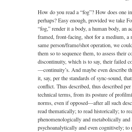
How do you read a “fog”? How does one inter
perhaps? Easy enough, provided we take Fouc
“fog,” render it a body, a human body, an ac
framed, front-facing, shot for a medium, a
same person/frame/shot operation, we coul
them so to sequence them, to assess their co
discontinuity, which is to say, their failed co
—continuity’s. And maybe even describe the
it, say, per the standards of sync-sound, tha
conflict. Thus described, thus described per
technical terms, from its posture of profilmi
norms, even if opposed—after all such desc
read thematically; to read historically; to re
phenomenologically and metabolically and a
psychoanalytically and even cognitively; to 