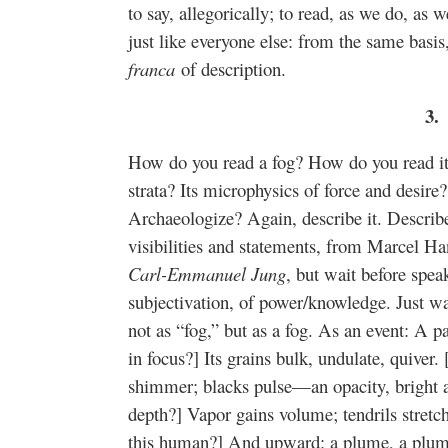
to say, allegorically; to read, as we do, a
just like everyone else: from the same bas
franca
of description.
3.
How do you read a fog? How do you read its
strata? Its microphysics of force and desir
Archaeologize? Again, describe it. Descri
visibilities and statements, from Marcel 
Carl-Emmanuel Jung
, but wait before spea
subjectivation, of power/knowledge. Just w
not as “fog,” but as a fog. As an event: A par
in focus?] Its grains bulk, undulate, quiver. 
shimmer; blacks pulse—an opacity, bright an
depth?] Vapor gains volume; tendrils stretc
this human?] And upward: a plume, a plum