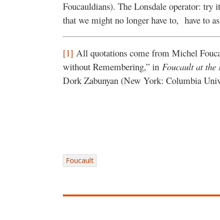
Foucauldians). The Lonsdale operator: try 
that we might no longer have to, have to as
[1]
All quotations come from Michel Fouc
without Remembering,” in
Foucault at the
Dork Zabunyan (New York: Columbia Univer
Foucault