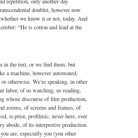
 and repetition, only another day
-transcendental doublet, however now
 whether we know it or not, today. And
ember: “He is cotton and lead at the
 in the text, or we find them; but
ke a machine, however automated,
s or otherwise. We’re speaking, in other
 labor, of us watching, us reading,
ing whose discourse of film production,
and zooms, of screens and frames, of
, is prior, profilmic, never here, ever
ry abode, of its interpretive production.
ou are, especially you (you other