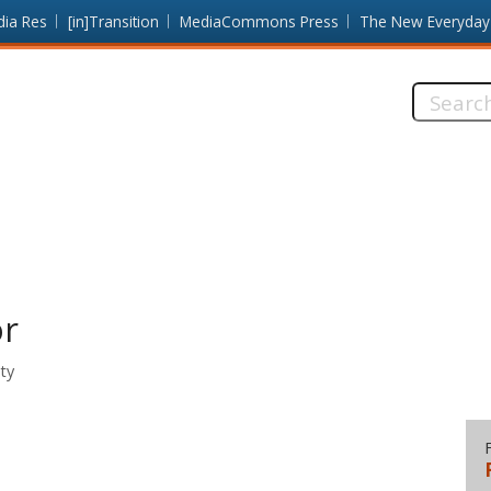
dia Res
[in]Transition
MediaCommons Press
The New Everyday
Search
this
site:
or
ty