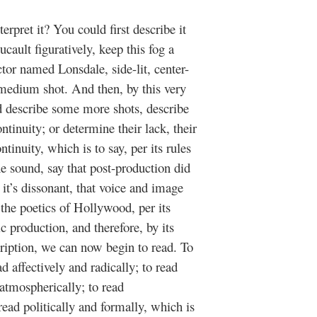
pret it? You could first describe it
ault figuratively, keep this fog a
tor named Lonsdale, side-lit, center-
 medium shot. And then, by this very
d describe some more shots, describe
ntinuity; or determine their lack, their
ntinuity, which is to say, per its rules
 sound, say that post-production did
t it’s dissonant, that voice and image
 the poetics of Hollywood, per its
c production, and therefore, by its
ription, we can now begin to read. To
ad affectively and radically; to read
tmospherically; to read
read politically and formally, which is