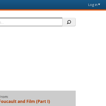
Log in
From:
Foucault and Film (Part I)