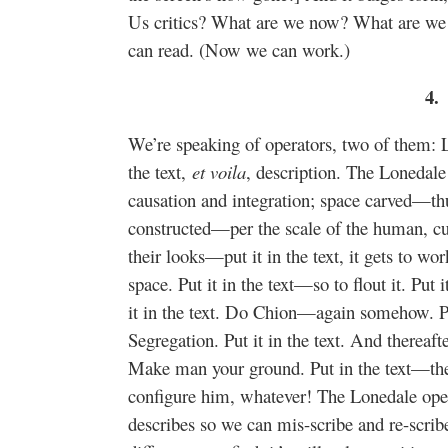
Us critics? What are we now? What are w
can read. (Now we can work.)
4.
We’re speaking of operators, two of them: 
the text,
et voila
, description. The Lonedale
causation and integration; space carved
constructed—per the scale of the human, cut 
their looks—put it in the text, it gets to work
space. Put it in the text—so to flout it. Put 
it in the text. Do Chion—again somehow. Put
Segregation. Put it in the text. And thereafte
Make man your ground. Put in the text—then
configure him, whatever! The Lonedale opera
describes so we can mis-scribe and re-scrib