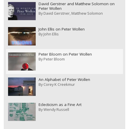
David Gerstner and Matthew Solomon on
Peter Wollen
By
David Gerstner
Matthew Solomon
John Ellis on Peter Wollen
By
John Ellis
Peter Bloom on Peter Wollen
By
Peter Bloom
An Alphabet of Peter Wollen
By
Corey K Creekmur
Eclecticism as a Fine Art
By
Wendy Russell