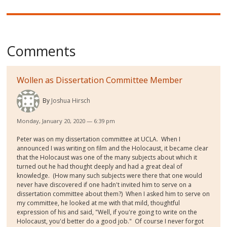
Comments
Wollen as Dissertation Committee Member
By
Joshua Hirsch
Monday, January 20, 2020 — 6:39 pm
Peter was on my dissertation committee at UCLA. When I
announced I was writing on film and the Holocaust, it became clear
that the Holocaust was one of the many subjects about which it
turned out he had thought deeply and had a great deal of
knowledge. (How many such subjects were there that one would
never have discovered if one hadn't invited him to serve on a
dissertation committee about them?) When I asked him to serve on
my committee, he looked at me with that mild, thoughtful
expression of his and said, "Well, if you're going to write on the
Holocaust, you'd better do a good job." Of course I never forgot