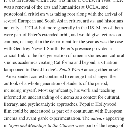
It was fortuitous when Peter was hired at UCLA in 1988. There
was a renewal of the arts and humanities at UCLA, and
postcolonial criticism was taking root along with the arrival of
several European and South Asian critics, artists, and historians
not only at UCLA but more generally in the US. Many of them
were part of Peter’s extended orbit, and would give lectures on
campus, or taught in the department for the year as was the case
with Geoffrey Nowell-Smith. Peter’s presence provided a
crucial link to the first generation of cinema studies and cultural
studies academics visiting California and beyond, a situation
Small World
lampooned in David Lodge’s
among other novels.
An expanded context continued to emerge that changed the
outlook of a whole generation of students of the period,
including myself. Most significantly, his work and teaching
informed an understanding of cinema as a context for cultural,
literary, and psychoanalytic approaches. Popular Hollywood
film could be understood as part of a continuum with European
auteurs
cinema and avant-garde experimentation. The
appearing
Signs and Meanings in the Cinema
in
were part of the legacy of