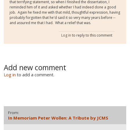
that terrifying statement, so when I finished the dissertation, I
reminded him of it and asked whether I had indeed done a good
job. Again he fixed me with that mild, thoughtful expression, having
probably forgotten that he'd said it so very many years before --
and assured me that I had. What a relief that was.
Log in
to reply to this comment
Add new comment
Log in
to add a comment.
From:
In Memoriam Peter Wollen: A Tribute by JCMS