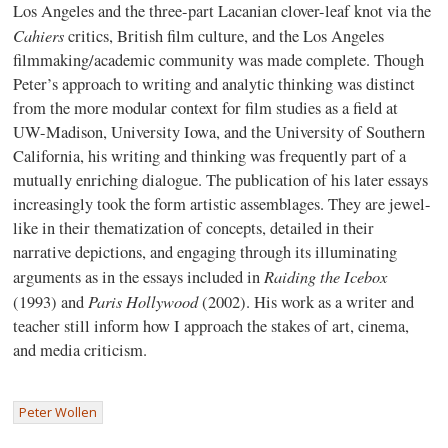
Los Angeles and the three-part Lacanian clover-leaf knot via the
Cahiers
critics, British film culture, and the Los Angeles
filmmaking/academic community was made complete. Though
Peter’s approach to writing and analytic thinking was distinct
from the more modular context for film studies as a field at
UW-Madison, University Iowa, and the University of Southern
California, his writing and thinking was frequently part of a
mutually enriching dialogue. The publication of his later essays
increasingly took the form artistic assemblages. They are jewel-
like in their thematization of concepts, detailed in their
narrative depictions, and engaging through its illuminating
Raiding the Icebox
arguments as in the essays included in
Paris Hollywood
(1993) and
(2002). His work as a writer and
teacher still inform how I approach the stakes of art, cinema,
and media criticism.
Peter Wollen