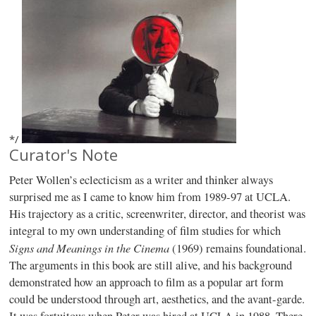
*/
Curator's Note
Peter Wollen’s eclecticism as a writer and thinker always
surprised me as I came to know him from 1989-97 at UCLA.
His trajectory as a critic, screenwriter, director, and theorist was
integral to my own understanding of film studies for which
Signs and Meanings in the Cinema
(1969) remains foundational.
The arguments in this book are still alive, and his background
demonstrated how an approach to film as a popular art form
could be understood through art, aesthetics, and the avant-garde.