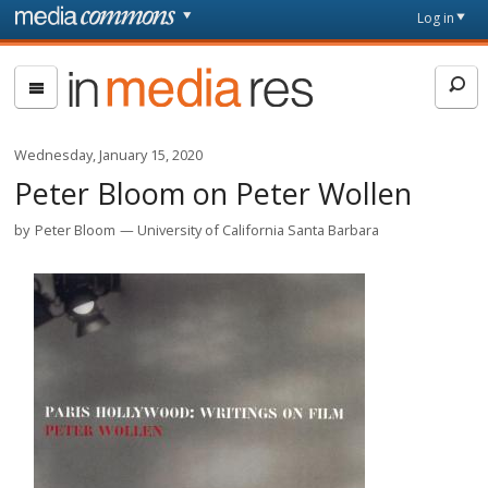
Skip to main content
Front
Log in
page
In
Media
Res
Wednesday, January 15, 2020
Peter Bloom on Peter Wollen
by
Peter Bloom
University of California Santa Barbara