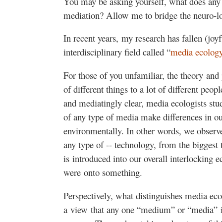
You may be asking yourself, what does any 
mediation? Allow me to bridge the neuro-lo
In recent years, my research has fallen (joyf
interdisciplinary field called “
media ecolog
For those of you unfamiliar, the theory and
of different things to a lot of different pe
and mediatingly clear, media ecologists stu
of any type of media make differences in our
environmentally. In other words, we obser
any type of -- technology, from the biggest 
is introduced into our overall interlocking 
were onto something.
Perspectively, what distinguishes media eco
a view that any one “medium” or “media” is