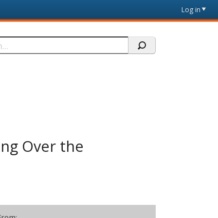
Log in
ing Over the
From: