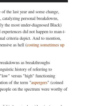
e of the last year and some change,
e, catalyzing personal breakdowns,
ly the most under-diagnosed Black)
 experiences did not happen to man-i-
onal criteria depict. And to mention,
ensive as hell (
costing sometimes up
breakdowns as breakthroughs
guistic history of referring to
"low" versus "high" functioning
ation of the term "
aspergers
" (coined
people on the spectrum were worthy of