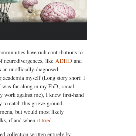
ommunities have rich contributions to
of neurodivergences, like
ADHD
and
as an unofficially-diagnosed
g academia myself (Long story short: I
e I was far along in my PhD, social
ly work against me), I know first-hand
y to catch this grieve-ground-
mena, but would most likely
lks, if and when it
tried
.
ed collection written entirely by