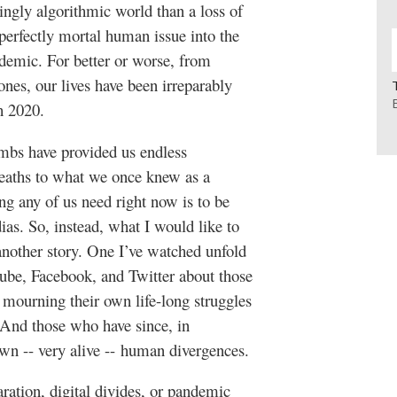
ingly algorithmic world than a loss of
perfectly mortal human issue into the
demic. For better or worse, from
ones, our lives have been irreparably
ch 2020.
imbs have provided us endless
deaths to what we once knew as a
g any of us need right now is to be
as. So, instead, what I would like to
s another story. One I’ve watched unfold
tube, Facebook, and Twitter about those
y mourning their own life-long struggles
 And those who have since, in
own -- very alive -- human divergences.
ation, digital divides, or pandemic