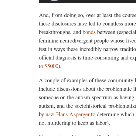
And, from doing so, over at least the cours
these disclosures have led to countless mor
breakthroughs, and
bonds
between (especial
feminine neurodivergent people whose lived
fest in ways these incredibly narrow traditi
official diagnosis is time-consuming and exp
to $5000
).
A couple of examples of these community 
include discussions about the problematic lin
someone on the autism spectrum as having 
autism, and the sociohistorical problematiz
by
nazi Hans Asperger
to determine which 
not murdering to keep as labor).