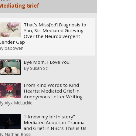
Mediating Grief
That's Miss[ed] Diagnosis to
You, Sir: Mediated Grieving
Over the Neurodivergent
Gender Gap
By
babowen
Bye Mom, I Love You.
By
Susan Sci
From Kind Words to Kind
Hearts: Mediated Grief in
Anonymous Letter Writing
By
Alyx McLuckie
“I know my birth story”:
Mediated Adoption Trauma
and Grief in NBC’s This is Us
By
Nathan Rossi