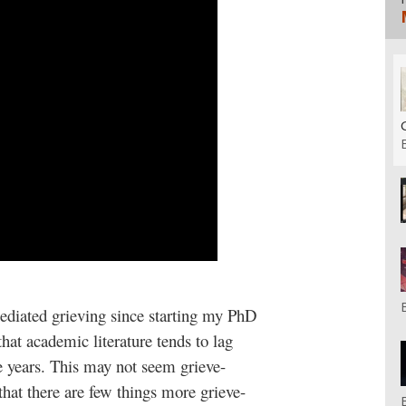
 mediated grieving since starting my PhD
at academic literature tends to lag
ee years. This may not seem grieve-
that there are few things more grieve-