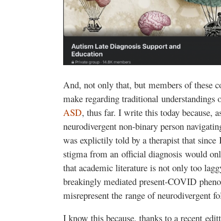
And, not only that, but members of these c
make regarding traditional understandings 
ASD
, thus far. I write this today because, 
neurodivergent non-binary person navigatin
was explictily told by a therapist that sinc
stigma from an official diagnosis would on
that academic literature is not only too lagg
breakingly mediated present-COVID pheno
misrepresent the range of neurodivergent fo
I know this because, thanks to a recent editt