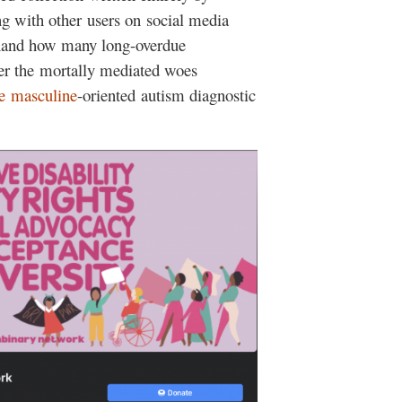
ng with other users on social media
t-hand how many long-overdue
ver the mortally mediated woes
e
masculine
-oriented autism diagnostic