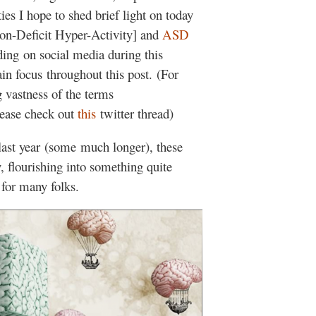
ies I hope to shed brief light on today
on-Deficit Hyper-Activity] and
ASD
ing on social media during this
n focus throughout this post. (For
 vastness of the terms
lease check out
this
twitter thread)
 last year (some much longer), these
 flourishing into something quite
g for many folks.