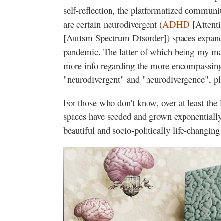
self-reflection, the platformatized communit
are certain neurodivergent (
ADHD
[Attenti
[Autism Spectrum Disorder]) spaces expand
pandemic. The latter of which being my mai
more info regarding the more encompassing
"neurodivergent" and "neurodivergence", p
For those who don't know, over at least the
spaces have seeded and grown exponentially,
beautiful and socio-politically life-changin