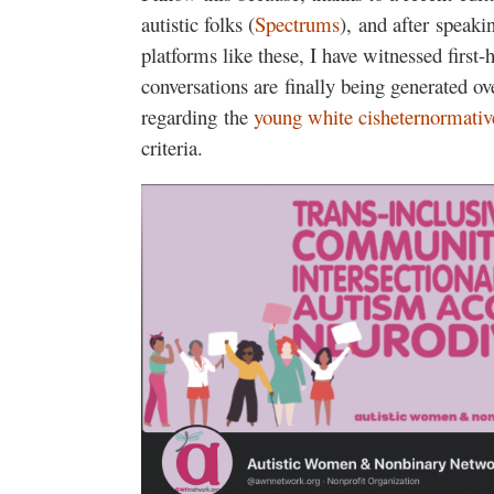
autistic folks (
Spectrums
), and after speaki
platforms like these, I have witnessed firs
conversations are finally being generated o
regarding the
young
white
cisheternormativ
criteria.