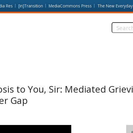
dia Res
[in]Transition
MediaCommons Press
The New Everyday
Search
this
site:
sis to You, Sir: Mediated Griev
er Gap