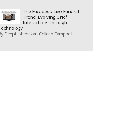
The Facebook Live Funeral
Trend: Evolving Grief
Interactions through
Technology
By
Deepti Khedekar
Colleen Campbell