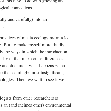
of this have to do with grieving and
gical connections.
ully and carefully) into an
y
”.
 practices of media ecology mean a lot
ople. But, to make myself more deadly
dy the ways in which the introduction
 lives, that make other differences,
ve and document what happens when --
to the seemingly most insignificant,
ecologies. Then, we wait to see if we
logists from other researchers is
 an (and inclines other) environmental