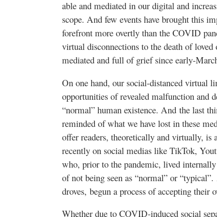
able and mediated in our digital and increas
scope. And few events have brought this im
forefront more overtly than the COVID pan
virtual disconnections to the death of loved 
mediated and full of grief since early-Mar
On one hand, our social-distanced virtual l
opportunities of revealed malfunction and 
“normal” human existence. And the last thin
reminded of what we have lost in these medi
offer readers, theoretically and virtually, i
recently on social medias like TikTok, You
who, prior to the pandemic, lived internall
of not being seen as “normal” or “typical”.
droves, begun a process of accepting their 
Whether due to COVID-induced social separ