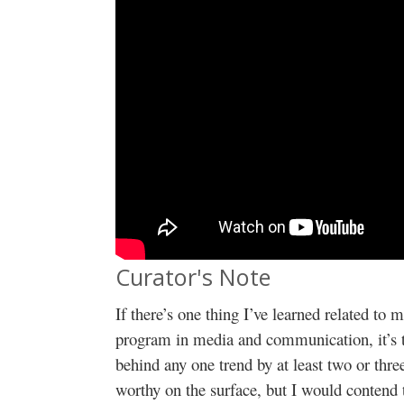
Curator's Note
If there’s one thing I’ve learned related to
program in media and communication, it’s th
behind any one trend by at least two or thr
worthy on the surface, but I would contend 