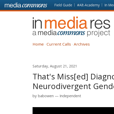
Skip to main content
Front
Field Guide
#Alt-Academy
In Me
page
In
Media
Res
Home
Current Calls
Archives
Saturday, August 21, 2021
That's Miss[ed] Diagno
Neurodivergent Gend
by
babowen
Independent