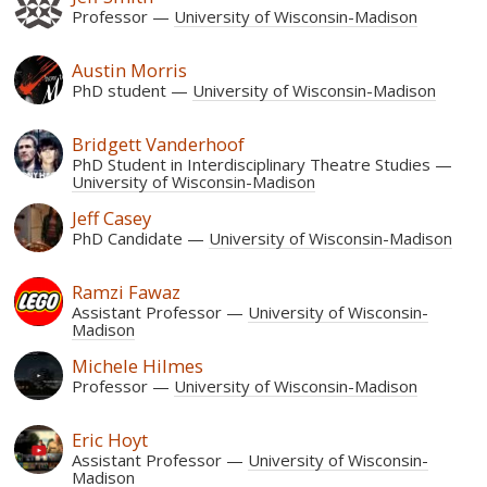
Professor
University of Wisconsin-Madison
Austin Morris
PhD student
University of Wisconsin-Madison
Bridgett Vanderhoof
PhD Student in Interdisciplinary Theatre Studies
University of Wisconsin-Madison
Jeff Casey
PhD Candidate
University of Wisconsin-Madison
Ramzi Fawaz
Assistant Professor
University of Wisconsin-
Madison
Michele Hilmes
Professor
University of Wisconsin-Madison
Eric Hoyt
Assistant Professor
University of Wisconsin-
Madison