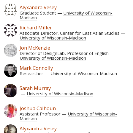
Alyxandra Vesey
Graduate Student
University of Wisconsin-
Madison
Richard Miller
Associate Director, Center for East Asian Studies
University of Wisconsin-Madison
Jon McKenzie
Director of DesignLab, Professor of English
University of Wisconsin-Madison
Mark Connolly
Researcher
University of Wisconsin-Madison
Sarah Murray
University of Wisconsin-Madison
Joshua Calhoun
Assistant Professor
University of Wisconsin-
Madison
Alyxandra Vesey