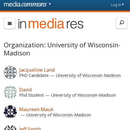
Skip to main content
Front
Log in
page
In
Media
Res
Organization: University of Wisconsin-
Madison
Jacqueline Land
PhD Candidate
University of Wisconsin-Madison
David
Phd Student
University of Wisconsin-Madison
Maureen Mauk
University of Wisconsin-Madison
Jeff Smith