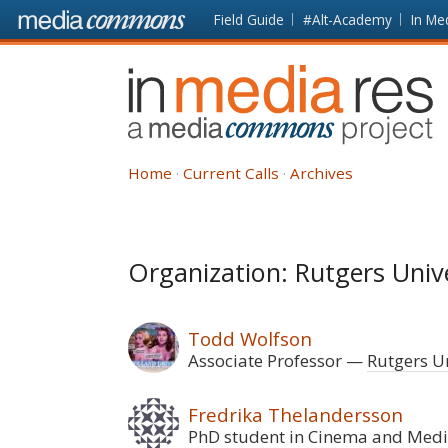
Skip to main content
Front
Field Guide
#Alt-Academy
In Me
page
In
Media
Res
Home
Current Calls
Archives
Organization: Rutgers Univ
Todd Wolfson
Associate Professor
Rutgers Un
Fredrika Thelandersson
PhD student in Cinema and Medi