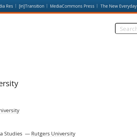
dia Res
[in]Transition
MediaCommons Press
The New Everyday
Search
this
site:
ersity
iversity
a Studies
Rutgers University