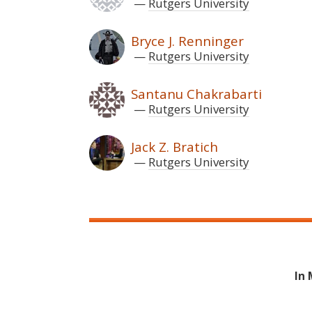
Rutgers University
Bryce J. Renninger
Rutgers University
Santanu Chakrabarti
Rutgers University
Jack Z. Bratich
Rutgers University
In 