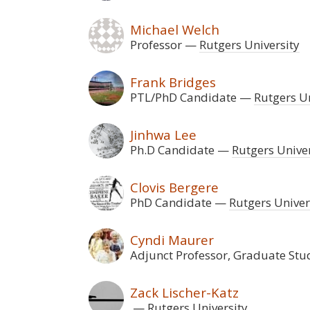
Michael Welch
Professor
Rutgers University
Frank Bridges
PTL/PhD Candidate
Rutgers Un
Jinhwa Lee
Ph.D Candidate
Rutgers Univer
Clovis Bergere
PhD Candidate
Rutgers Univer
Cyndi Maurer
Adjunct Professor, Graduate Stu
Zack Lischer-Katz
Rutgers University