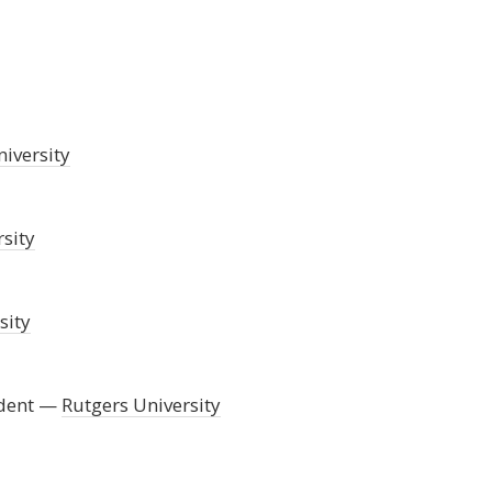
iversity
sity
sity
dent
Rutgers University