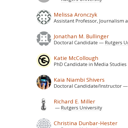
Melissa Aronczyk
Assistant Professor, Journalism
Jonathan M. Bullinger
Doctoral Candidate
Rutgers Un
Katie McCollough
PhD Candidate in Media Studies
Kaia Niambi Shivers
Doctoral Candidate/Instructor
Richard E. Miller
Rutgers University
Christina Dunbar-Hester