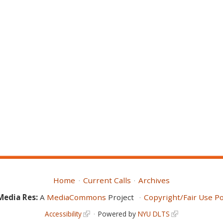
Home
Current Calls
Archives
Media Res:
A
MediaCommons
Project
Copyright/Fair Use Po
Accessibility
Powered by
NYU DLTS