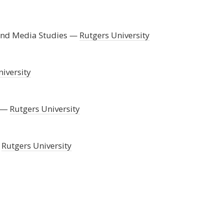
 and Media Studies
Rutgers University
iversity
Rutgers University
Rutgers University