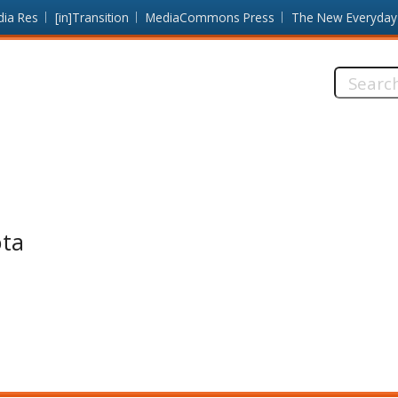
dia Res
[in]Transition
MediaCommons Press
The New Everyday
Search
this
site:
ota