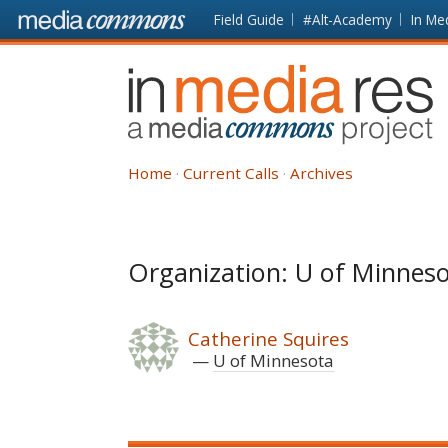
Skip to main content
Front
Field Guide
#Alt-Academy
In Me
page
In
Media
Res
Home
Current Calls
Archives
Organization: U of Minnes
Catherine Squires
U of Minnesota