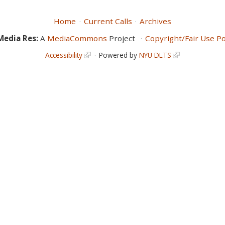
Home
Current Calls
Archives
Media Res:
A
MediaCommons
Project
Copyright/Fair Use Po
Accessibility
Powered by
NYU DLTS