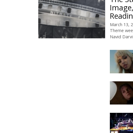
Image,
Readin
March 13, 
Theme week
Navid Darv