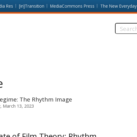
dia Res
[in]Transition
MediaCommons Press
The New Everyday
Search
this
site:
e
 Regime: The Rhythm Image
 March 13, 2023
ate of Film Theory: Rhythm