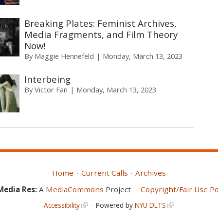
Breaking Plates: Feminist Archives,
Media Fragments, and Film Theory
Now!
By
Maggie Hennefeld
Monday, March 13, 2023
Interbeing
By
Victor Fan
Monday, March 13, 2023
Home
Current Calls
Archives
Media Res:
A
MediaCommons
Project
Copyright/Fair Use Po
Accessibility
Powered by
NYU DLTS