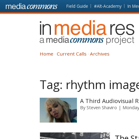
Skip to main content
Front
Field Guide
#Alt-Academy
In Me
page
In
Media
Res
Home
Current Calls
Archives
Tag:
rhythm imag
A Third Audiovisual
By
Steven Shaviro
Monday,
The St