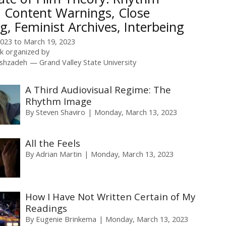
 Content Warnings, Close
g, Feminist Archives, Interbeing
2023
to
March 19, 2023
 organized by
ishzadeh
Grand Valley State University
A Third Audiovisual Regime: The
Rhythm Image
By
Steven Shaviro
Monday, March 13, 2023
All the Feels
By
Adrian Martin
Monday, March 13, 2023
How I Have Not Written Certain of My
Readings
By
Eugenie Brinkema
Monday, March 13, 2023