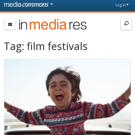
Skip to main content
Front
Log in
page
In
Media
Res
Tag:
film festivals