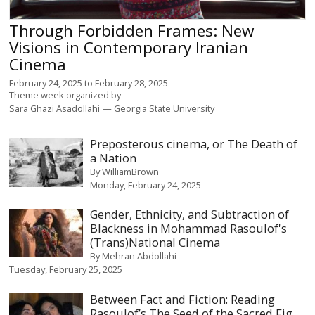
Through Forbidden Frames: New
Visions in Contemporary Iranian
Cinema
February 24, 2025
to
February 28, 2025
Theme week organized by
Sara Ghazi Asadollahi
Georgia State University
Preposterous cinema, or The Death of
a Nation
By
WilliamBrown
Monday, February 24, 2025
Gender, Ethnicity, and Subtraction of
Blackness in Mohammad Rasoulof's
(Trans)National Cinema
By
Mehran Abdollahi
Tuesday, February 25, 2025
Between Fact and Fiction: Reading
Rasoulof’s The Seed of the Sacred Fig