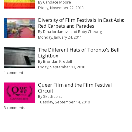
By
Candace Moore
Friday, November 22, 2013
Diversity of Film Festivals in East Asia:
Red Carpets and Parades
By
Dina Iordanova and Ruby Cheung
Monday, January 24, 2011
The Different Hats of Toronto's Bell
Lightbox
By
Brendan Kredell
Friday, September 17, 2010
1 comment
Queer Film and the Film Festival
Circuit
By
Skadi Loist
Tuesday, September 14, 2010
3 comments