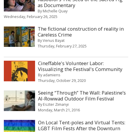
as Documentary
By
Michelle Quay
Wednesday, February 26, 2025
The fictional construction of reality in
Careless Crime
By
Venus Bayat
Thursday, February 27, 2025
Cineffable's Volunteer Labor:
Visualizing the Festival's Community
By
adamiens
Thursday, October 29, 2020
Seeing “Through” The Wall: Palestine’s
Al-Rowwad Outdoor Film Festival
By
Eszter Zimanyi
Monday, March 21, 2016
On Local Tent-poles and Virtual Tents:
LGBT Film Fests After the Downturn