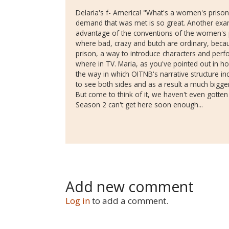
Delaria's f- America! "What's a women's prison
demand that was met is so great. Another exa
advantage of the conventions of the women's 
where bad, crazy and butch are ordinary, beca
prison, a way to introduce characters and perf
where in TV. Maria, as you've pointed out in ho
the way in which OITNB's narrative structure inc
to see both sides and as a result a much bigger 
But come to think of it, we haven't even gotten
Season 2 can't get here soon enough...
Add new comment
Log in
to add a comment.