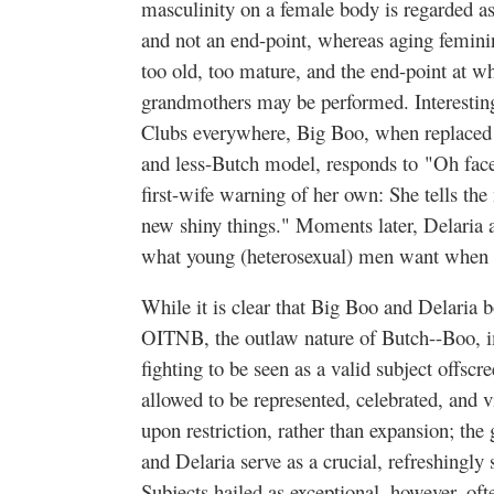
masculinity on a female body is regarded a
and not an end-point, whereas aging femini
too old, too mature, and the end-point at w
grandmothers may be performed. Interestingl
Clubs everywhere, Big Boo, when replaced 
and less-Butch model, responds to
"Oh face 
first-wife warning of her own: She tells the
new shiny things." Moments later, Delaria a
what young (heterosexual) men want when w
While it is clear that Big Boo and Delaria
OITNB, the outlaw nature of Butch--Boo, i
fighting to be seen as a valid subject offscr
allowed to be represented, celebrated, and vi
upon restriction, rather than expansion; th
and Delaria serve as a crucial, refreshingl
Subjects hailed as exceptional, however, ofte