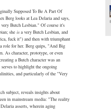
riginally Supposed To Be A Part Of
ex Berg looks at Lea Delaria and says,
 very Butch Lesbian." Of course it's
bian; she
i
s
a very Butch Lesbian, and
ica, fuck it") and then with triumphant
a role for her. Berg quips, "And Big
. As character, prototype, or even
creating a Butch character was an
g, serves to highlight the ongoing
inities, and particularly of the "Very
ch subject, reveals insights about
een in mainstream media: "The reality
 Delaria asserts, wherein aging