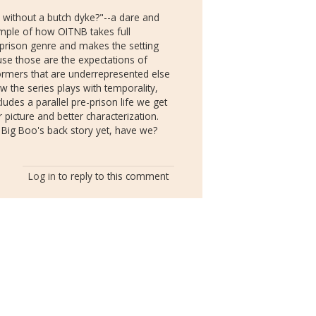
 without a butch dyke?"--a dare and
mple of how OITNB takes full
prison genre and makes the setting
use those are the expectations of
ormers that are underrepresented else
w the series plays with temporality,
ludes a parallel pre-prison life we get
picture and better characterization.
 Big Boo's back story yet, have we?
Log in
to reply to this comment