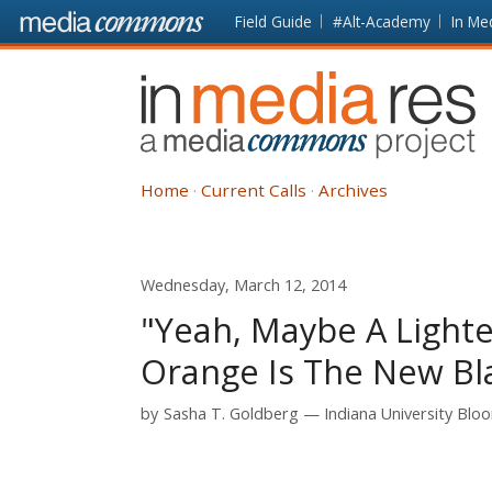
Skip to main content
Front
Field Guide
#Alt-Academy
In Me
page
In
Media
Res
Home
Current Calls
Archives
Wednesday, March 12, 2014
"Yeah, Maybe A Lighte
Orange Is The New Bl
by
Sasha T. Goldberg
Indiana University Blo