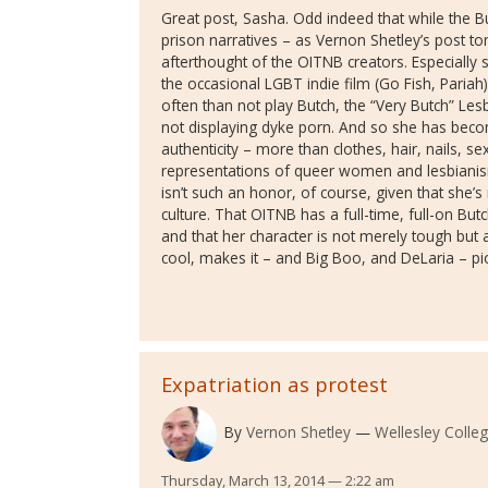
Great post, Sasha. Odd indeed that while the Bu
prison narratives – as Vernon Shetley’s post t
afterthought of the OITNB creators. Especially 
the occasional LGBT indie film (Go Fish, Paria
often than not play Butch, the “Very Butch” Les
not displaying dyke porn. And so she has beco
authenticity – more than clothes, hair, nails, sex
representations of queer women and lesbianism
isn’t such an honor, of course, given that she’s 
culture. That OITNB has a full-time, full-on Butc
and that her character is not merely tough but 
cool, makes it – and Big Boo, and DeLaria – pi
Expatriation as protest
By
Vernon Shetley
Wellesley Colle
Thursday, March 13, 2014 — 2:22 am