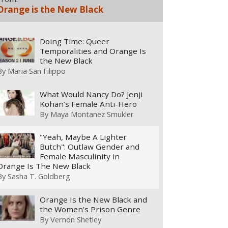
Orange is the New Black
Doing Time: Queer
Temporalities and Orange Is
the New Black
By
Maria San Filippo
What Would Nancy Do? Jenji
Kohan’s Female Anti-Hero
By
Maya Montanez Smukler
"Yeah, Maybe A Lighter
Butch": Outlaw Gender and
Female Masculinity in
Orange Is The New Black
By
Sasha T. Goldberg
Orange Is the New Black and
the Women’s Prison Genre
By
Vernon Shetley