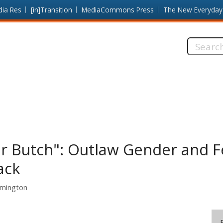
dia Res
[in]Transition
MediaCommons Press
The New Everyday
Search
this
site:
r Butch": Outlaw Gender and F
ack
omington