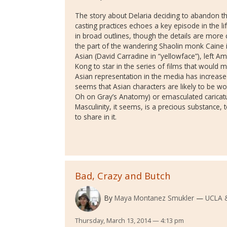
The story about Delaria deciding to abandon t
casting practices echoes a key episode in the lif
in broad outlines, though the details are more 
the part of the wandering Shaolin monk Caine i
Asian (David Carradine in “yellowface”), left Am
Kong to star in the series of films that would 
Asian representation in the media has increased 
seems that Asian characters are likely to be 
Oh on Gray’s Anatomy) or emasculated caricatur
Masculinity, it seems, is a precious substance,
to share in it.
Bad, Crazy and Butch
By
Maya Montanez Smukler
UCLA 
Thursday, March 13, 2014 — 4:13 pm