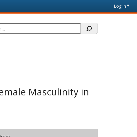
Log in
emale Masculinity in
From: