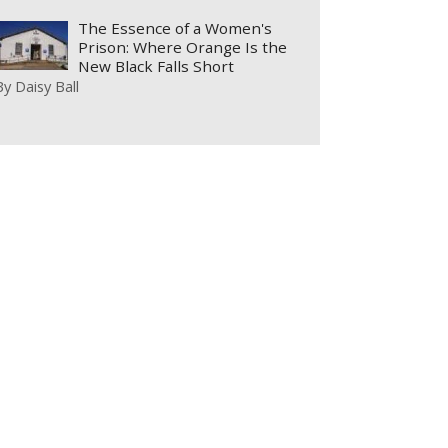
The Essence of a Women's
Prison: Where Orange Is the
New Black Falls Short
By
Daisy Ball