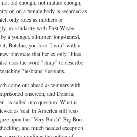
s not old enough, not mature enough,
nity on on a female body is regarded as
hich only roles as mothers or
y, in solidarity with First Wives
by a younger, slimmer, long-haired,
it, Butchie, you lose, I win" with a
 new playmate that her ex only "likes
lso uses the word "shiny" to describe
atching "lesbians"/lesbians.
 both come out ahead as winners with
mprisoned onscreen, and Delaria,
een--is called into question. What is
ewed as 'real' in America still rests
e gaze upon the "Very Butch" Big Boo
y shocking, and much needed exception.
n serve to reinforce the notion of