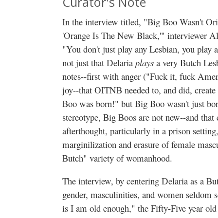
Curator's Note
In the interview titled, "Big Boo Wasn't O
'Orange Is The New Black,'" interviewer Al
"You don't just play any Lesbian, you play a
not just that Delaria
plays
a very Butch Les
notes--first with anger ("Fuck it, fuck Amer
joy--that OITNB needed to, and did, create 
Boo was born!" but Big Boo wasn't just born
stereotype, Big Boos are not new--and that 
afterthought, particularly in a prison settin
marginilization and erasure of female mascul
Butch" variety of womanhood.
The interview, by centering Delaria as a But
gender, masculinities, and women seldom s
is I am old enough," the Fifty-Five year old