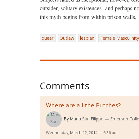
outsider, solitary existences--and perhaps no
this myth begins from within prison walls.
queer
Outlaw
lesbian
Female Masculinity
Comments
Where are all the Butches?
By
Maria San Filippo
Emerson Coll
Wednesday, March 12, 2014 — 6:36 pm