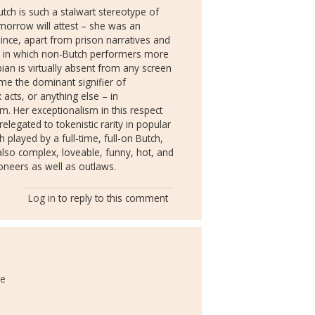
tch is such a stalwart stereotype of
omorrow will attest – she was an
since, apart from prison narratives and
h) in which non-Butch performers more
bian is virtually absent from any screen
me the dominant signifier of
 acts, or anything else – in
. Her exceptionalism in this respect
relegated to tokenistic rarity in popular
h played by a full-time, full-on Butch,
also complex, loveable, funny, hot, and
oneers as well as outlaws.
Log in
to reply to this comment
ge