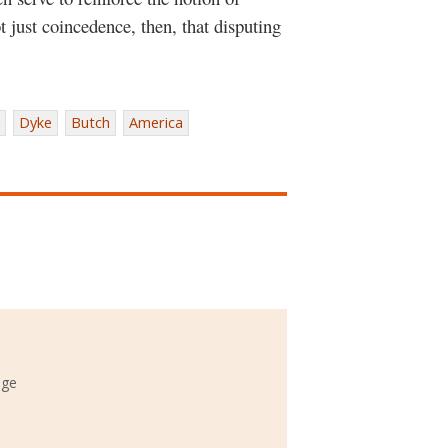
t just coincedence, then, that disputing
Dyke
Butch
America
ege