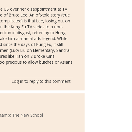
he US over her disappointment at TV
e of Bruce Lee. An oft-told story (true
complicated) is that Lee, losing out on
n the Kung Fu TV series to a non-
erican in disgust, returning to Hong
make him a martial-arts legend. While
since the days of Kung Fu, it still
women (Lucy Liu on Elementary, Sandra
es like Han on 2 Broke Girls.
 too precious to allow butches or Asians
Log in
to reply to this comment
&amp; The New School