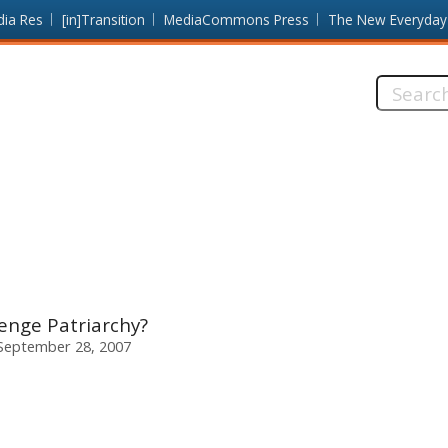
dia Res
[in]Transition
MediaCommons Press
The New Everyday
Search
this
site:
nge Patriarchy?
 September 28, 2007