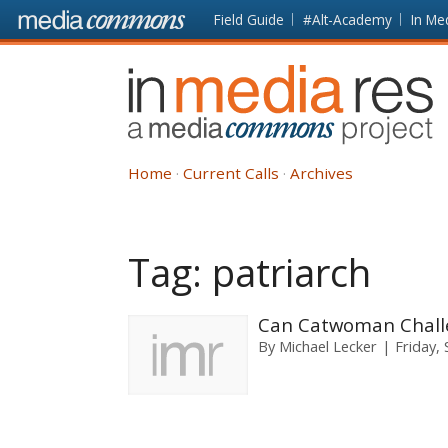
Skip to main content
Front
Field Guide
#Alt-Academy
In Me
page
In
Media
Res
Home
Current Calls
Archives
Tag:
patriarch
Can Catwoman Challe
By
Michael Lecker
Friday,