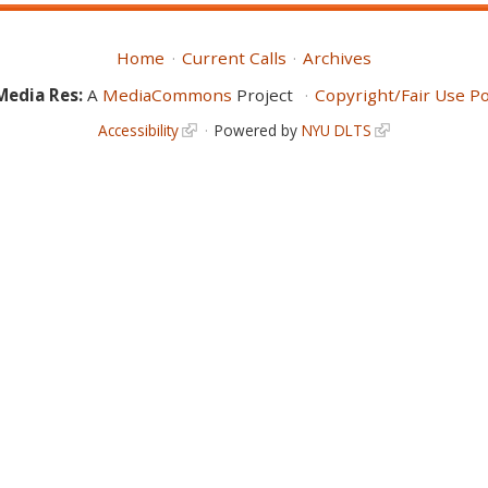
Home
Current Calls
Archives
Media Res:
A
MediaCommons
Project
Copyright/Fair Use Po
Accessibility
Powered by
NYU DLTS