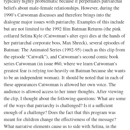
typically highly problematic because it perpetuates patriarchal
beliefs about male-female relationships. However, during the
1990’s Catwoman discusses and therefore brings into the
dialogue major issues with patriarchy. Examples of this include
but are not limited to the 1992 film Batman Returns (the pink
collared Selina Kyle (Catwoman’s alter ego) dies at the hands of
her patriarchal corporate boss, Max Shreck), several episodes of
Batman: The Animated Series (1992-95) (such as this clip from
the episode “Catwalk”), and Catwoman’s second comic book
series Catwoman (in issue #60, where we learn Catwoman’s
greatest fear is relying too heavily on Batman because she wants
to be an independent woman). It should be noted that in each of
these appearances Catwoman is allowed her own voice. The
audience is allowed access to her inner thoughts. After viewing
the clip, I thought about the following questions: What are some
of the ways that patriarchy is challenged? Is it a sufficient
enough of a challenge? Does the fact that this program was
meant for children change the effectiveness of the message?
What narrative elements cause us to side with Selina, in the