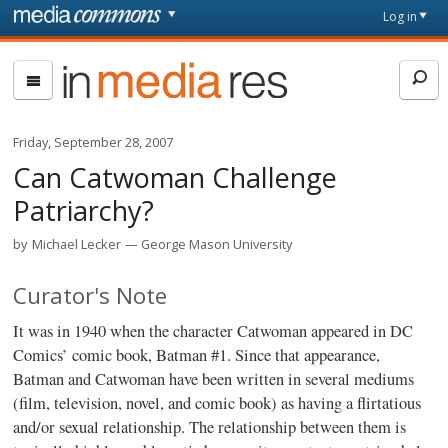
Skip to main content
Front
Log in
page
In
Media
Res
Friday, September 28, 2007
Can Catwoman Challenge
Patriarchy?
by
Michael Lecker
George Mason University
Curator's Note
It was in 1940 when the character Catwoman appeared in DC
Comics’ comic book, Batman #1. Since that appearance,
Batman and Catwoman have been written in several mediums
(film, television, novel, and comic book) as having a flirtatious
and/or sexual relationship. The relationship between them is