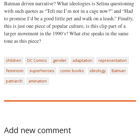
Batman driven narrative? What ideologies is Selina questioning
with such quotes as “Tell me I’m not in a cage now?” and “Had
to promise I’d be a good little pet and walk on a leash.” Finally,
this is just one piece of popular culture, is this clip part of a
larger movement in the 1990’s? What else speaks in the same
tone as this piece?
children
DC Comics
gender
adaptation
representation
feminism
superheroes
comic books
ideology
Batman
patriarch
amination
Add new comment