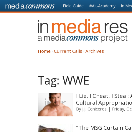
Skip to main content
Front
Field Guide
#Alt-Academy
In Me
page
In
Media
Res
Home
Current Calls
Archives
Tag:
WWE
I Lie, I Cheat, I Ste
Cultural Appropriati
By
J.J. Ceniceros
Friday, O
"The MSG Curtain Cal