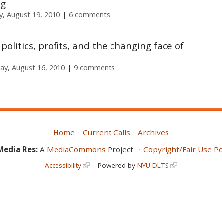
ng
, August 19, 2010
6 comments
 politics, profits, and the changing face of
y, August 16, 2010
9 comments
Home
Current Calls
Archives
Media Res:
A
MediaCommons
Project
Copyright/Fair Use Po
Accessibility
Powered by
NYU DLTS