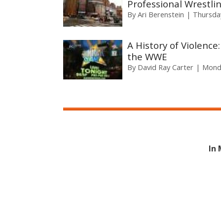
Professional Wrestli
By
Ari Berenstein
Thursday
A History of Violence:
the WWE
By
David Ray Carter
Monda
In 