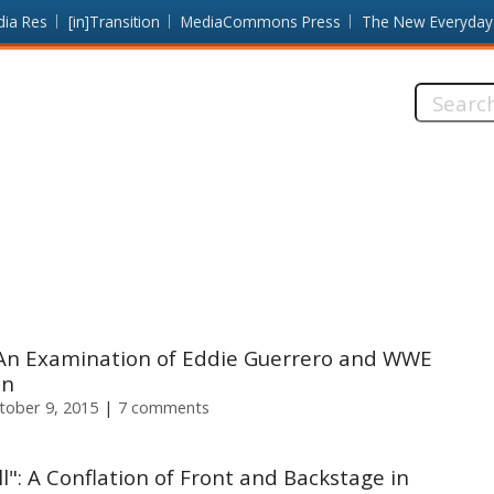
dia Res
[in]Transition
MediaCommons Press
The New Everyday
Search
this
site:
al: An Examination of Eddie Guerrero and WWE
on
ctober 9, 2015
7 comments
l": A Conflation of Front and Backstage in