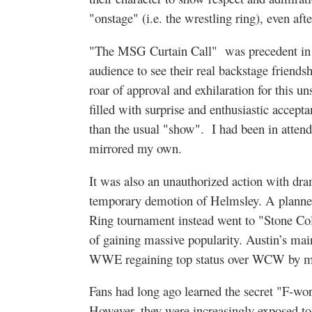
"onstage" (i.e. the wrestling ring), even af
"The MSG Curtain Call" was precedent in 
audience to see their real backstage friendsh
roar of approval and exhilaration for this u
filled with surprise and enthusiastic accepta
than the usual "show".
I had been in attend
mirrored my own.
It was also an unauthorized action with dra
temporary demotion of Helmsley. A planned
Ring tournament instead went to "Stone Co
of gaining massive popularity. Austin’s mai
WWE regaining top status over WCW by m
Fans had long ago learned the secret "F-wor
However, they were increasingly exposed to 