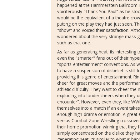
happened at the Hammerstein Ballroom in
voiciferously "Thank You Paul" as he stood
would be the equivalent of a theatre crow
putting on the play they had just seen. T
"show" and voiced their satisfaction. Alth
wondered about the very strange mass gr
such as that one.
As far as generating heat, its interesting to 
even the "smarter" fans out of their hype
"sports-entertainment" conventions. As 
to have a suspension of disbelief is still 
providing this genre of entertainment. Rin
cheer for great moves and the performan
athletic difficulty. They want to cheer the
exploding into louder cheers when they u
encounter". However, even they, like WW
themselves into a match if an event takes
enough high-drama or emotion. A great 
versus Combat Zone Wrestling crossover 
their home promotion winning that they f
simply concentrated on the dislike they h
generating heat. Its similar to what is h