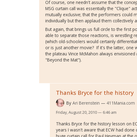
Of course, one needn't assume that the concep
MSG curtain call was essentially the "Clique" act
mutually exclusive; that the performers could
individually but then applaud them collectively a
But again, that brings us full circle to the first 
able to separate those reactions, is wrestling 
(which old-schoolers would certainly differentiat
or is just another movie? If it's the latter, one 
the plateau Vince McMahon always envisioned 
"Beyond the Mat").
Thanks Bryce for the history
By
Ari Berenstein
411Mania.com
Friday, August 20, 2010 — 6:46 am
Thanks Bryce for the history lesson on 
years I wasn't aware that ECW had done cur
huge curtain call for Paul Heyman at the