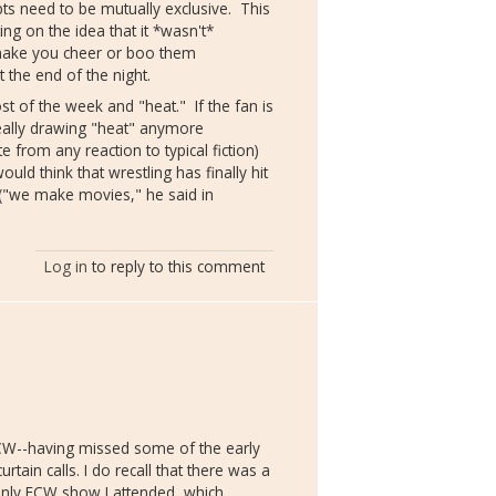
ts need to be mutually exclusive. This
ing on the idea that it *wasn't*
 make you cheer or boo them
t the end of the night.
post of the week and "heat." If the fan is
really drawing "heat" anymore
e from any reaction to typical fiction)
would think that wrestling has finally hit
("we make movies," he said in
Log in
to reply to this comment
ECW--having missed some of the early
tain calls. I do recall that there was a
 only ECW show I attended, which