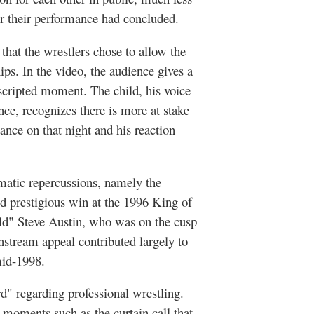
ter their performance had concluded.
that the wrestlers
chose
to allow the
ips. In the video, the audience gives a
nscripted moment. The child, his voice
nce, recognizes there is more at stake
ance on that night and his reaction
matic repercussions, namely the
 prestigious win at the 1996 King of
ld" Steve Austin, who was on the cusp
nstream appeal contributed largely to
id-1998.
d" regarding professional wrestling.
moments such as the curtain call that