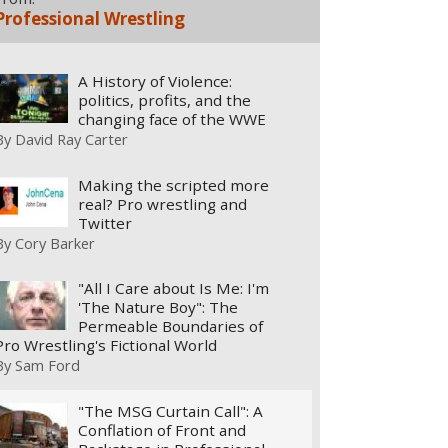
Professional Wrestling
A History of Violence:
politics, profits, and the
changing face of the WWE
By
David Ray Carter
Making the scripted more
real? Pro wrestling and
Twitter
By
Cory Barker
"All I Care about Is Me: I'm
'The Nature Boy": The
Permeable Boundaries of
Pro Wrestling's Fictional World
By
Sam Ford
"The MSG Curtain Call": A
Conflation of Front and