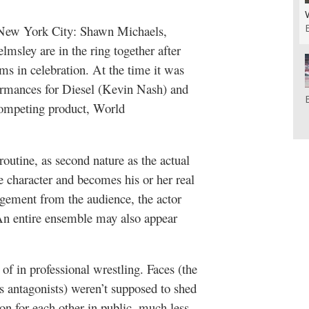
New York City: Shawn Michaels,
sley are in the ring together after
ms in celebration. At the time it was
mances for Diesel (Kevin Nash) and
competing product, World
 routine, as second nature as the actual
e character and becomes his or her real
gement from the audience, the actor
 An entire ensemble may also appear
of in professional wrestling. Faces (the
us antagonists) weren’t supposed to shed
on for each other in public, much less