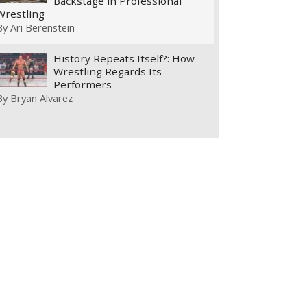
Backstage in Professional
Wrestling
By
Ari Berenstein
History Repeats Itself?: How
Wrestling Regards Its
Performers
By
Bryan Alvarez