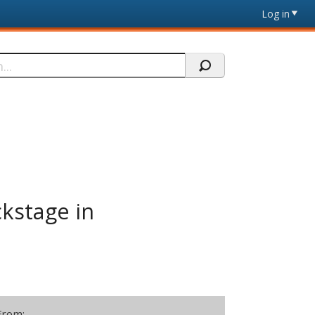
Log in
ckstage in
From: