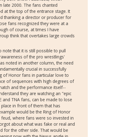
 late 2000. The fans chanted
 at the top of the entrance stage. It
d thanking a director or producer for
hose fans recognized they were at a
ough of course, at times I have
oup think that overtakes large crowds
note that it is still possible to pull
rawareness of the pro wrestlings'
was noted in another column, the need
fundamentally crucial in successfully
g of Honor fans in particular love to
ce of sequences with high degrees of
 match and the performance itself--
nderstand they are watching an "epic
E and TNA fans, can be made to lose
 place in front of them that has
example would be the Ring of Honor
feud, where fans were so invested in
orgot about what was fake or real and
ad for the other side. That would be
appening now with the Nexus angle in