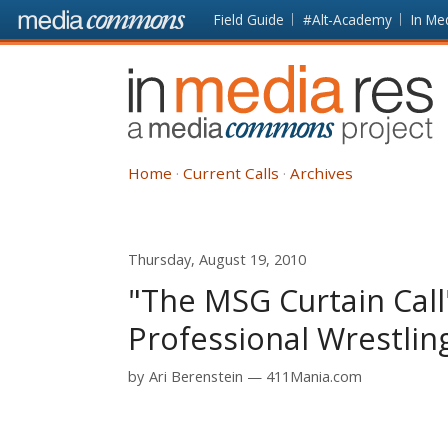
Skip to main content
Front
Field Guide
#Alt-Academy
In Me
page
In
Media
Res
Home
Current Calls
Archives
Thursday, August 19, 2010
"The MSG Curtain Call
Professional Wrestlin
by
Ari Berenstein
411Mania.com