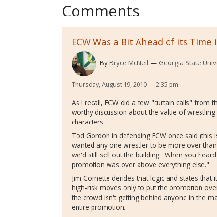
Comments
ECW Was a Bit Ahead of its Time 
By
Bryce McNeil
Georgia State Univ
Thursday, August 19, 2010 — 2:35 pm
As I recall, ECW did a few "curtain calls" from t
worthy discussion about the value of wrestling
characters.
Tod Gordon in defending ECW once said (this i
wanted any one wrestler to be more over than 
we'd still sell out the building. When you hear
promotion was over above everything else."
Jim Cornette derides that logic and states that i
high-risk moves only to put the promotion over
the crowd isn't getting behind anyone in the m
entire promotion.