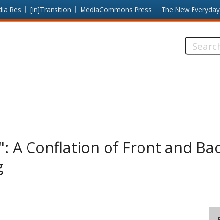
dia Res
[in]Transition
MediaCommons Press
The New Everyday
Search
this
site:
": A Conflation of Front and Ba
g