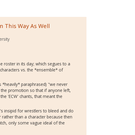
in This Way As Well
ersity
he roster in its day; which segues to a
 characters vs. the *ensemble* of
s *heavily* paraphrased) "we never
the promotion so that if anyone left,
d the 'ECW' chants, that meant the
t's insipid for wrestlers to bleed and do
 rather than a character because then
atch, only some vague ideal of the