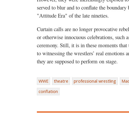
served to blur and to conflate the boundary
"Attitude Era" of the late nineties.
Curtain calls are no longer provocative rebe
or otherwise innocuous celebrations, such a
ceremony. Still, it is in these moments that
to witnessing the wrestlers’ real emotions a
they are supposed to perform on stage.
WWE
theatre
professional wrestling
Mad
conflation