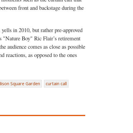
 between front and backstage during the
l yells in 2010, but rather pre-approved
s "Nature Boy" Ric Flair’s retirement
 the audience comes as close as possible
nd reactions, as opposed to the ones
ison Square Garden
curtain call