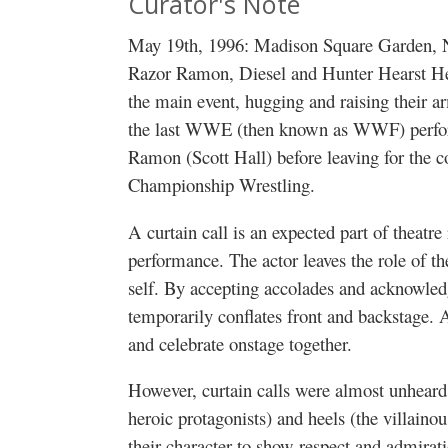
Curator's Note
May 19th, 1996: Madison Square Garden, 
Razor Ramon, Diesel and Hunter Hearst Helm
the main event, hugging and raising their ar
the last WWE (then known as WWF) perfor
Ramon (Scott Hall) before leaving for the 
Championship Wrestling.
A curtain call is an expected part of theatre
performance. The actor leaves the role of th
self. By accepting accolades and acknowled
temporarily conflates front and backstage.
and celebrate onstage together.
However, curtain calls were almost unheard 
heroic protagonists) and heels (the villaino
their character to show respect and admirati