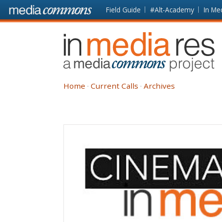
Skip to main content
Front
Field Guide
#Alt-Academy
In Me
page
In
Media
Res
Home
Current Calls
Archives