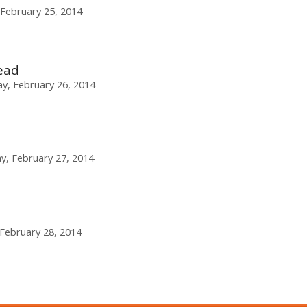
February 25, 2014
ead
, February 26, 2014
y, February 27, 2014
 February 28, 2014