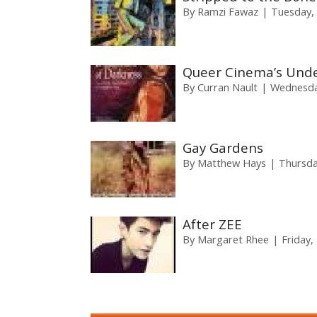
By
Ramzi Fawaz
Tuesday, 
Queer Cinema’s Und
By
Curran Nault
Wednesday
Gay Gardens
By
Matthew Hays
Thursda
After ZEE
By
Margaret Rhee
Friday,