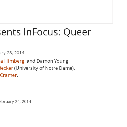
sents InFocus: Queer
ary 28, 2014
lia Himberg
, and Damon Young
Becker
(University of Notre Dame).
 Cramer
.
bruary 24, 2014