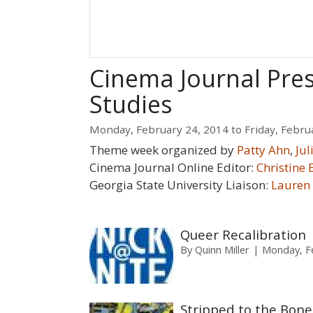
Cinema Journal Pre
Studies
Monday, February 24, 2014
to
Friday, Febru
Theme week organized by
Patty Ahn
,
Ju
Cinema Journal Online Editor:
Christine 
Georgia State University Liaison:
Lauren
Queer Recalibration
By
Quinn Miller
Monday, Fe
Stripped to the Bone