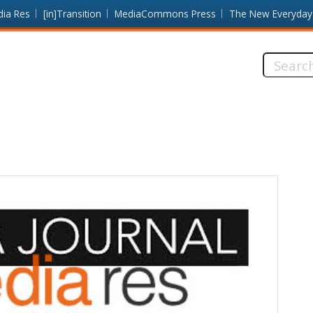
dia Res
[in]Transition
MediaCommons Press
The New Everyday
Search
this
site: