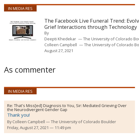
IN MEDIA RES
The Facebook Live Funeral Trend: Evol
Grief Interactions through Technology
By
Deepti Khedekar
The University of Colorado B
Colleen Campbell
The University of Colorado B
August 27, 2021
As commenter
IN MEDIA RES
Re:
That's Miss[ed] Diagnosis to You, Sir: Mediated Grieving Over
the Neurodivergent Gender Gap
Thank you!
By
Colleen Campbell
The University of Colorado Boulder
Friday, August 27, 2021 — 11:49 pm