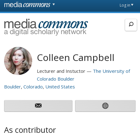
Skip to main content
Front
Log in
page
MediaCommons
Colleen Campbell
Lecturer and Instuctor
The University of
Colorado Boulder
Boulder
Colorado
United States
As contributor