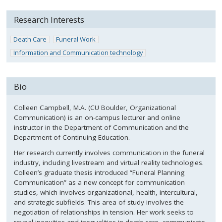
Research Interests
Death Care
Funeral Work
Information and Communication technology
Bio
Colleen Campbell, M.A. (CU Boulder, Organizational
Communication) is an on-campus lecturer and online
instructor in the Department of Communication and the
Department of Continuing Education.
Her research currently involves communication in the funeral
industry, including livestream and virtual reality technologies.
Colleen’s graduate thesis introduced “Funeral Planning
Communication” as a new concept for communication
studies, which involves organizational, health, intercultural,
and strategic subfields. This area of study involves the
negotiation of relationships in tension. Her work seeks to
reveal inequities and inequalities in death care, communicate