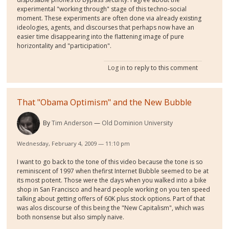
experimental "working through" stage of this techno-social
moment. These experiments are often done via already existing
ideologies, agents, and discourses that perhaps now have an
easier time disappearing into the flattening image of pure
horizontality and "participation".
Log in
to reply to this comment
That "Obama Optimism" and the New Bubble
By
Tim Anderson
Old Dominion University
Wednesday, February 4, 2009 — 11:10 pm
I want to go back to the tone of this video because the tone is so
reminiscent of 1997 when thefirst Internet Bubble seemed to be at
its most potent. Those were the days when you walked into a bike
shop in San Francisco and heard people working on you ten speed
talking about getting offers of 60K plus stock options. Part of that
was alos discourse of this being the "New Capitalism", which was
both nonsense but also simply naive.