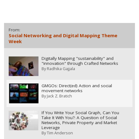
From:
Social Networking and Digital Mapping Theme
Week
Digitally Mapping "sustainability" and
"innovation" through Crafted Networks
By
Radhika Gajjala
GMGOs: Direct(ed) Action and social
movement networks
By
Jack Z. Bratich
If You Write Your Social Graph, Can You
Take It With You?: A Question of Social
Networks, Private Property and Market
Leverage
By
Tim Anderson