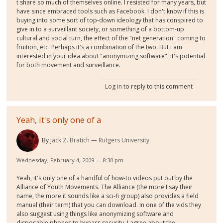
t share so much of themselves online. I resisted for many years, but
have since embraced tools such as Facebook. I don't know if this is
buying into some sort of top-down ideology that has conspired to
give in to a surveillant society, or something of a bottom-up
cultural and social turn, the effect of the "net generation" coming to
fruition, etc. Perhaps it's a combination of the two. But I am
interested in your idea about "anonymizing software", it's potential
for both movement and surveillance.
Log in
to reply to this comment
Yeah, it's only one of a
By
Jack Z. Bratich
Rutgers University
Wednesday, February 4, 2009 — 8:30 pm
Yeah, it's only one of a handful of how-to videos put out by the
Alliance of Youth Movements. The Alliance (the more I say their
name, the more it sounds like a sci-fi group) also provides a field
manual (their term) that you can download. In one of the vids they
also suggest using things like anonymizing software and
disposable phones to bypass security. I agree about the