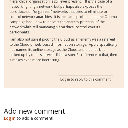
hierarchical organization is still ever present... It is the case of a
network fighting a network, but perhaps also exposes the
parodoxes of "organized" networks that tries to eliminate or
control network anarchies. It is the same problem that the Obama
campaign had - how to harvest the anarchy potential of the
network while still maintaing hierarchical control over its
participants.
I am also not sure if picking the Cloud as an enemy was a referent
to the Cloud of web-based information storage. Apple specifically
has named its online storage as the Cloud and that has been
picked up by others as well. If it is a specific reference to that, then
it makes even more interesting.
Log in
to reply to this comment
Add new comment
Log in
to add a comment.