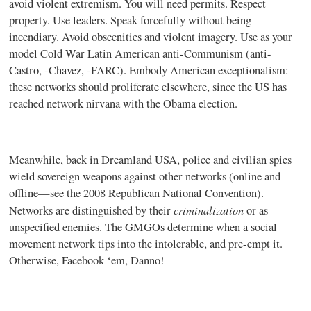
avoid violent extremism. You will need permits. Respect
property. Use leaders. Speak forcefully without being
incendiary. Avoid obscenities and violent imagery. Use as your
model Cold War Latin American anti-Communism (anti-
Castro, -Chavez, -FARC). Embody American exceptionalism:
these networks should proliferate elsewhere, since the US has
reached network nirvana with the Obama election.
Meanwhile, back in Dreamland USA, police and civilian spies
wield sovereign weapons against other networks (online and
offline—see the 2008 Republican National Convention).
criminalization
Networks are distinguished by their
or as
unspecified enemies. The GMGOs determine when a social
movement network tips into the intolerable, and pre-empt it.
Otherwise, Facebook ‘em, Danno!