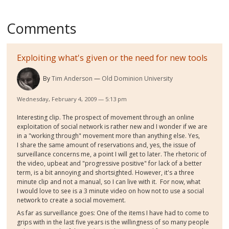
Comments
Exploiting what's given or the need for new tools
By
Tim Anderson
Old Dominion University
Wednesday, February 4, 2009 — 5:13 pm
Interesting clip. The prospect of movement through an online
exploitation of social network is rather new and I wonder if we are
in a "working through" movement more than anything else. Yes,
I share the same amount of reservations and, yes, the issue of
surveillance concerns me, a point I will get to later. The rhetoric of
the video, upbeat and "progressive positive" for lack of a better
term, is a bit annoying and shortsighted. However, it's a three
minute clip and not a manual, so I can live with it. For now, what
I would love to see is a 3 minute video on how not to use a social
network to create a social movement.
As far as surveillance goes: One of the items I have had to come to
grips with in the last five years is the willingness of so many people