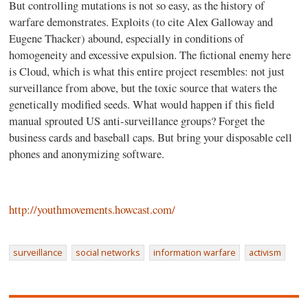
But controlling mutations is not so easy, as the history of
warfare demonstrates. Exploits (to cite Alex Galloway and
Eugene Thacker) abound, especially in conditions of
homogeneity and excessive expulsion. The fictional enemy here
is Cloud, which is what this entire project resembles: not just
surveillance from above, but the toxic source that waters the
genetically modified seeds. What would happen if this field
manual sprouted US anti-surveillance groups? Forget the
business cards and baseball caps. But bring your disposable cell
phones and anonymizing software.
http://youthmovements.howcast.com/
surveillance
social networks
information warfare
activism