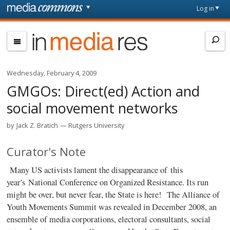
Skip to main content
Front
Log in
page
In
Media
Res
Wednesday, February 4, 2009
GMGOs: Direct(ed) Action and
social movement networks
by
Jack Z. Bratich
Rutgers University
Curator's Note
Many US activists lament the disappearance of this
year's National Conference on Organized Resistance. Its run
might be over, but never fear, the State is here!
The Alliance of
Youth Movements Summit was revealed in December 2008, an
ensemble of media corporations, electoral consultants, social