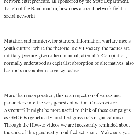
network entrepreneurs, all sponsored by the State Department.
To retool the Rand mantra, how does a social network fight a
social network?
Mutation and mimicry, for starters. Information warfare meets
youth culture: while the rhetoric is civil society, the tactics are
military (we are given a field manual, after all). Co-optation,
normally understood as capitalist absorption of alternatives, also
has roots in counterinsurgency tactics.
More than incorporation, this is an injection of values and
parameters into the very genesis of action. Grassroots or
Astroturf? It might be more useful to think of these campaigns
as GMGOs (genetically modified grassroots organizations).
Through the How-to videos we are incessantly reminded about
the code of this genetically modified activism:
Make sure you