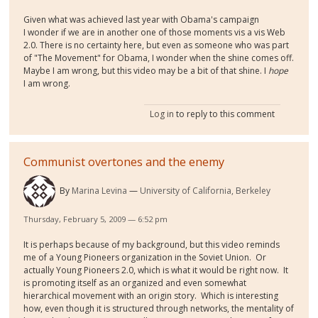
Given what was achieved last year with Obama's campaign
I wonder if we are in another one of those moments vis a vis Web
2.0. There is no certainty here, but even as someone who was part
of "The Movement" for Obama, I wonder when the shine comes off.
Maybe I am wrong, but this video may be a bit of that shine. I
hope
I am wrong.
Log in
to reply to this comment
Communist overtones and the enemy
By
Marina Levina
University of California, Berkeley
Thursday, February 5, 2009 — 6:52 pm
It is perhaps because of my background, but this video reminds
me of a Young Pioneers organization in the Soviet Union. Or
actually Young Pioneers 2.0, which is what it would be right now. It
is promoting itself as an organized and even somewhat
hierarchical movement with an origin story. Which is interesting
how, even though it is structured through networks, the mentality of