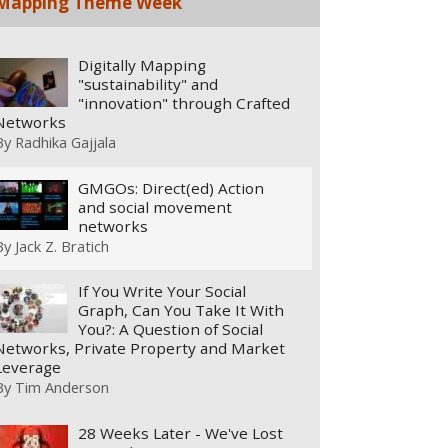
Mapping Theme Week
Digitally Mapping
"sustainability" and
"innovation" through Crafted
Networks
By
Radhika Gajjala
GMGOs: Direct(ed) Action
and social movement
networks
By
Jack Z. Bratich
If You Write Your Social
Graph, Can You Take It With
You?: A Question of Social
Networks, Private Property and Market
Leverage
By
Tim Anderson
28 Weeks Later - We've Lost