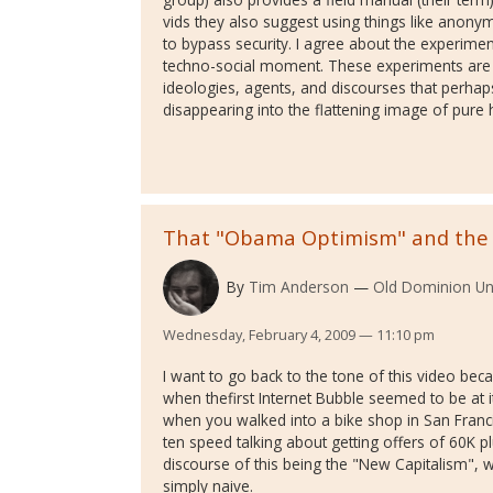
vids they also suggest using things like anon
to bypass security. I agree about the experimen
techno-social moment. These experiments are o
ideologies, agents, and discourses that perha
disappearing into the flattening image of pure h
That "Obama Optimism" and the
By
Tim Anderson
Old Dominion Uni
Wednesday, February 4, 2009 — 11:10 pm
I want to go back to the tone of this video bec
when thefirst Internet Bubble seemed to be at 
when you walked into a bike shop in San Fran
ten speed talking about getting offers of 60K pl
discourse of this being the "New Capitalism",
simply naive.