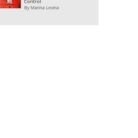
Control
By
Marina Levina