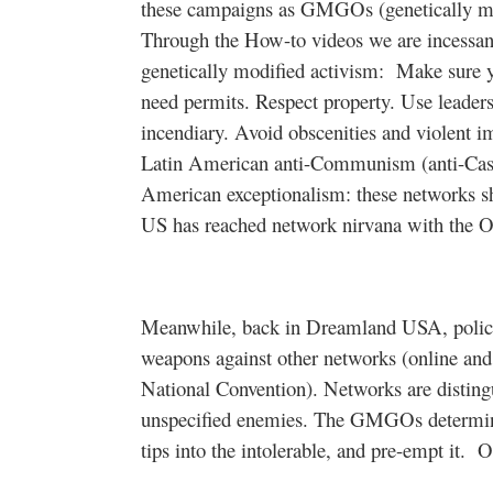
these campaigns as GMGOs (genetically mod
Through the How-to videos we are incessant
genetically modified activism:
Make sure y
need permits. Respect property. Use leaders
incendiary. Avoid obscenities and violent
Latin American anti-Communism (anti-Cas
American exceptionalism: these networks sho
US has reached network nirvana with the O
Meanwhile, back in Dreamland USA, police 
weapons against other networks (online an
National Convention). Networks are disting
unspecified enemies. The GMGOs determi
tips into the intolerable, and pre-empt it.
O