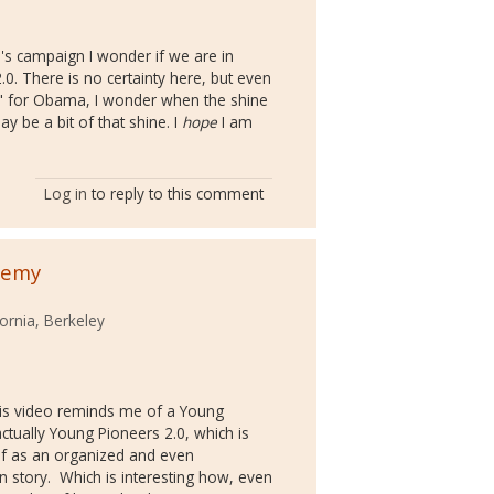
s campaign I wonder if we are in
. There is no certainty here, but even
 for Obama, I wonder when the shine
 be a bit of that shine. I
hope
I am
Log in
to reply to this comment
nemy
fornia, Berkeley
his video reminds me of a Young
ctually Young Pioneers 2.0, which is
elf as an organized and even
 story. Which is interesting how, even