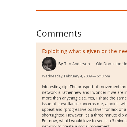
Comments
Exploiting what's given or the ne
By
Tim Anderson
Old Dominion Uni
Wednesday, February 4, 2009 — 5:13 pm
Interesting clip. The prospect of movement thro
network is rather new and I wonder if we are
more than anything else. Yes, I share the same
issue of surveillance concerns me, a point I will 
upbeat and "progressive positive" for lack of a 
shortsighted. However, it's a three minute clip a
For now, what I would love to see is a 3 minut
network to create a social movement.