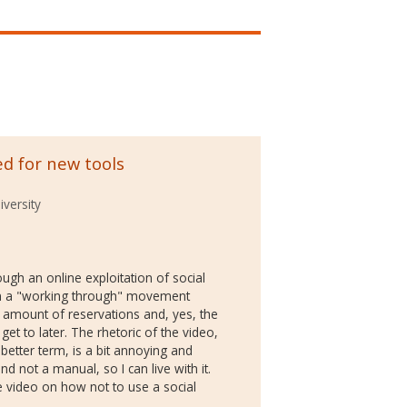
ed for new tools
versity
ugh an online exploitation of social
 in a "working through" movement
 amount of reservations and, yes, the
get to later. The rhetoric of the video,
better term, is a bit annoying and
nd not a manual, so I can live with it.
e video on how not to use a social