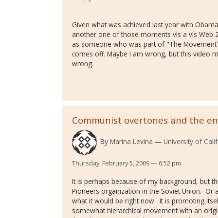
Given what was achieved last year with Obama'
another one of those moments vis a vis Web 2.0
as someone who was part of "The Movement"
comes off. Maybe I am wrong, but this video may
wrong.
Communist overtones and the e
By
Marina Levina
University of Cali
Thursday, February 5, 2009 — 6:52 pm
It is perhaps because of my background, but t
Pioneers organization in the Soviet Union. Or a
what it would be right now. It is promoting its
somewhat hierarchical movement with an origin