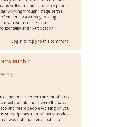
ymizing software and disposable phones
tal "working through" stage of this
ften done via already existing
ps now have an easier time
orizontality and "participation".
Log in
to reply to this comment
 New Bubble
versity
ause the tone is so reminiscent of 1997
its most potent. Those were the days
cisco and heard people working on you
us stock options. Part of that was alos
 which was both nonsense but also