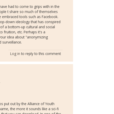
 have had to come to grips with in the
people t share so much of themselves
nce embraced tools such as Facebook.
f top-down ideology that has conspired
g of a bottom-up cultural and social
 fruition, etc. Perhaps it's a
 your idea about "anonymizing
d surveillance.
Log in
to reply to this comment
y
os put out by the Alliance of Youth
ame, the more it sounds like a sci-fi
) that you can download. In one of the