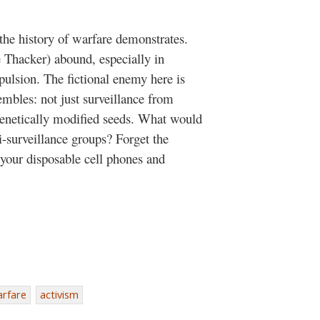
 the history of warfare demonstrates.
 Thacker) abound, especially in
ulsion. The fictional enemy here is
embles: not just surveillance from
 genetically modified seeds. What would
i-surveillance groups? Forget the
 your disposable cell phones and
arfare
activism