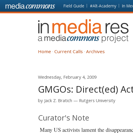
Skip to main content
Front
Field Guide
#Alt-Academy
In Me
page
In
Media
Res
Home
Current Calls
Archives
Wednesday, February 4, 2009
GMGOs: Direct(ed) Ac
by
Jack Z. Bratich
Rutgers University
Curator's Note
Many US activists lament the disappearance