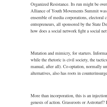
Organized Resistance. Its run might be over, 
Alliance of Youth Movements Summit was 
ensemble of media corporations, electoral c
entrepreneurs, all sponsored by the State D
how does a social network fight a social ne
Mutation and mimicry, for starters. Informa
while the rhetoric is civil society, the tactic
manual, after all). Co-optation, normally un
alternatives, also has roots in counterinsurg
More than incorporation, this is an injectio
genesis of action. Grassroots or Astroturf? 