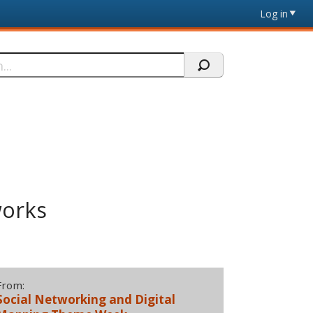
Log in
works
From:
Social Networking and Digital