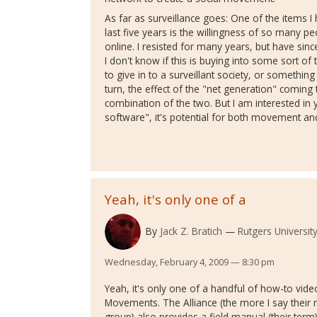
As far as surveillance goes: One of the items I
last five years is the willingness of so many 
online. I resisted for many years, but have si
I don't know if this is buying into some sort o
to give in to a surveillant society, or somethin
turn, the effect of the "net generation" coming to
combination of the two. But I am interested in
software", it's potential for both movement an
Yeah, it's only one of a
By
Jack Z. Bratich
Rutgers Universit
Wednesday, February 4, 2009 — 8:30 pm
Yeah, it's only one of a handful of how-to vide
Movements. The Alliance (the more I say their n
group) also provides a field manual (their term