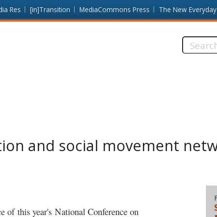
dia Res
[in]Transition
MediaCommons Press
The New Everyday
Search
this
site:
tion and social movement net
 of this year's National Conference on