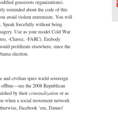
ified grassroots organizations).
ly reminded about the code of this
ou avoid violent extremism. You will
. Speak forcefully without being
 imagery. Use as your model Cold War
tro, -Chavez, -FARC). Embody
uld proliferate elsewhere, since the
bama election.
and civilian spies wield sovereign
d offline—see the 2008 Republican
uished by their
criminalization
or as
ne when a social movement network
therwise, Facebook ‘em, Danno!