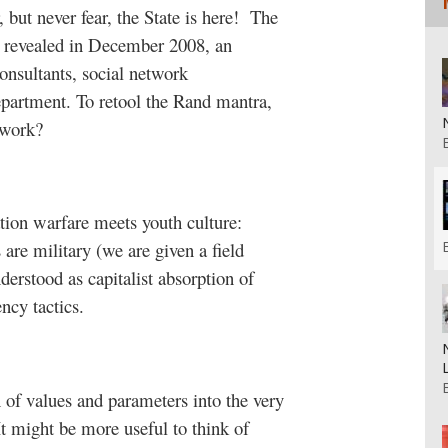
but never fear, the State is here!
The
revealed in December 2008, an
onsultants, social network
epartment. To retool the Rand mantra,
twork?
tion warfare meets youth culture:
s are military (we are given a field
derstood as capitalist absorption of
ency tactics.
n of values and parameters into the very
It might be more useful to think of