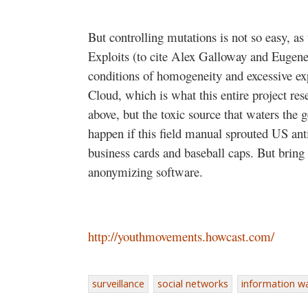
But controlling mutations is not so easy, as
Exploits (to cite Alex Galloway and Eugene
conditions of homogeneity and excessive exp
Cloud, which is what this entire project res
above, but the toxic source that waters the
happen if this field manual sprouted US ant
business cards and baseball caps. But bring
anonymizing software.
http://youthmovements.howcast.com/
surveillance
social networks
information w