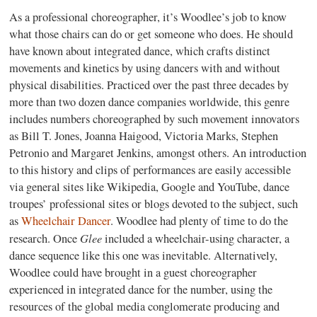
As a professional choreographer, it’s Woodlee’s job to know
what those chairs can do or get someone who does. He should
have known about integrated dance, which crafts distinct
movements and kinetics by using dancers with and without
physical disabilities. Practiced over the past three decades by
more than two dozen dance companies worldwide, this genre
includes numbers choreographed by such movement innovators
as Bill T. Jones, Joanna Haigood, Victoria Marks, Stephen
Petronio and Margaret Jenkins, amongst others. An introduction
to this history and clips of performances are easily accessible
via general sites like Wikipedia, Google and YouTube, dance
troupes’ professional sites or blogs devoted to the subject, such
as
Wheelchair Dancer
. Woodlee had plenty of time to do the
Glee
research. Once
included a wheelchair-using character, a
dance sequence like this one was inevitable. Alternatively,
Woodlee could have brought in a guest choreographer
experienced in integrated dance for the number, using the
resources of the global media conglomerate producing and