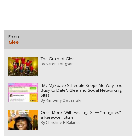
From:
Glee
The Grain of Glee
By
Karen Tongson
“My MySpace Schedule Keeps Me Way Too
Busy to Date”: Glee and Social Networking
Sites
By
Kimberly Owczarski
Once More, With Feeling: GLEE “Imagines”
a Karaoke Future
By
Christine B Balance