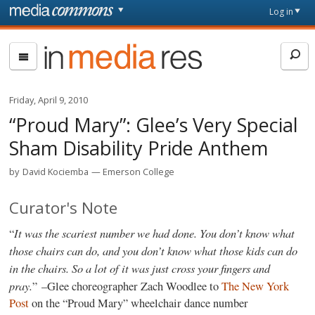
Skip to main content
Front
Log in
page
In
Media
Res
Friday, April 9, 2010
“Proud Mary”: Glee’s Very Special
Sham Disability Pride Anthem
by
David Kociemba
Emerson College
Curator's Note
It was the scariest number we had done. You don’t know what
“
those chairs can do, and you don’t know what those kids can do
in the chairs. So a lot of it was just cross your fingers and
pray.
” –Glee choreographer Zach Woodlee to
The New York
Post
on the “Proud Mary” wheelchair dance number