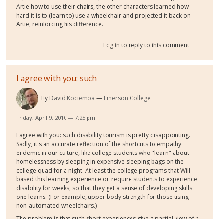
Artie how to use their chairs, the other characters learned how
hard it is to (learn to) use a wheelchair and projected it back on
Artie, reinforcing his difference.
Log in
to reply to this comment
I agree with you: such
By
David Kociemba
Emerson College
Friday, April 9, 2010 — 7:25 pm
I agree with you: such disability tourism is pretty disappointing.
Sadly, it's an accurate reflection of the shortcuts to empathy
endemic in our culture, like college students who "learn" about
homelessness by sleeping in expensive sleeping bags on the
college quad for a night. At least the college programs that Will
based this learning experience on require students to experience
disability for weeks, so that they get a sense of developing skills
one learns. (For example, upper body strength for those using
non-automated wheelchairs.)
The problem is that such short experiences give a partial view of a