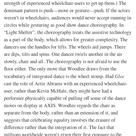
strength of experienced wheelchair-users to get up them.) The
dominant pattern is push—move or gesture—push. If the actors
weren’t in wheelchairs, audiences would never accept running in
circles while gesturing as good show dance choreography. In
“Light Shelter”, the choreography treats the assistive technology
as a part of the body, which allows for greater complexity. The
dancers use the handles for lifts. The wheels aid jumps. There
are dips, tilts and spins. One dancer twirls another in the air
slowly, chair and all. The choreography is not afraid to use the
floor either. The only move that Woodlee draws from the
Glee
vocabulary of integrated dance is the wheel stomp. Had
cast the role of Artie Abrams with an experienced wheelchair-
user, rather than Kevin McHale, they might have had a
performer physically capable of pulling off some of the dance
moves on display at AXIS. Woodlee regards the chair as
separate from the body, rather than an extension of it, and
suggests that celebrating equality involves the erasure of
difference rather than the integration of it. The fact that
millions worldwide weren’t given their first exposure to the