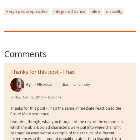
Very Special episodes
integrated dance
Glee
disability
Comments
Thanks for this post - I had
By
Liz Ellcessor
Indiana University
Friday, April 9, 2010 — 6:27 pm
Thanks for this post - I had the same immediate reaction to the
Proud Mary sequence.
I wonder, though, what you thought of the rest of the episode in
which the able-bodied characters were put into wheelchairs? It
seemed an even worse example of the erasure of different
experiences in the name of equality - rather than learning from