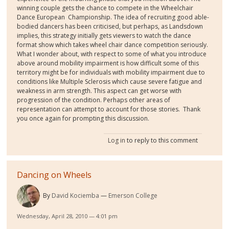
winning couple gets the chance to compete in the Wheelchair
Dance European Championship. The idea of recruiting good able-
bodied dancers has been criticised, but perhaps, as Landsdown
implies, this strategy initially gets viewers to watch the dance
format show which takes wheel chair dance competition seriously.
What I wonder about, with respect to some of what you introduce
above around mobility impairment is how difficult some of this
territory might be for individuals with mobility impairment due to
conditions like Multiple Sclerosis which cause severe fatigue and
weakness in arm strength. This aspect can get worse with
progression of the condition. Perhaps other areas of
representation can attempt to account for those stories. Thank
you once again for prompting this discussion.
Log in
to reply to this comment
Dancing on Wheels
By
David Kociemba
Emerson College
Wednesday, April 28, 2010 — 4:01 pm