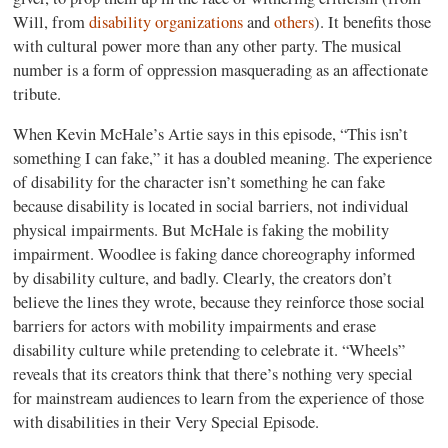
Will, from
disability organizations
and
others
)
. It benefits those
with cultural power more than any other party. The musical
number is a form of oppression masquerading as an affectionate
tribute.
When Kevin McHale’s Artie says in this episode, “This isn’t
something I can fake,” it has a doubled meaning. The experience
of disability for the character isn’t something he can fake
because disability is located in social barriers, not individual
physical impairments. But McHale is faking the mobility
impairment. Woodlee is faking dance choreography informed
by disability culture, and badly. Clearly, the creators don’t
believe the lines they wrote, because they reinforce those social
barriers for actors with mobility impairments and erase
disability culture while pretending to celebrate it. “Wheels”
reveals that its creators think that there’s nothing very special
for mainstream audiences to learn from the experience of those
with disabilities in their Very Special Episode.