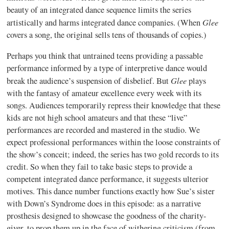
beauty of an integrated dance sequence limits the series
Glee
artistically and harms integrated dance companies. (When
covers a song, the original sells tens of thousands of copies.)
Perhaps you think that untrained teens providing a passable
performance informed by a type of interpretive dance would
Glee
break the audience’s suspension of disbelief. But
plays
with the fantasy of amateur excellence every week with its
songs. Audiences temporarily repress their knowledge that these
kids are not high school amateurs and that these “live”
performances are recorded and mastered in the studio. We
expect professional performances within the loose constraints of
the show’s conceit; indeed, the series has two gold records to its
credit. So when they fail to take basic steps to provide a
competent integrated dance performance, it suggests ulterior
motives. This dance number functions exactly how Sue’s sister
with Down’s Syndrome does in this episode: as a narrative
prosthesis designed to showcase the goodness of the charity-
giver, to prop them up in the face of withering criticism (from