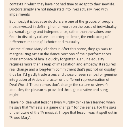
contexts in which they have not had time to adapt to their new life.
Doctors simply are not integrated into lives actually lived with
impairments.
But mostly it is because doctors are one of the groups of people
most invested in defining human worth on the basis of individuality,
personal agency and independence, rather than the values one
finds in disability culture—interdependence, the embracing of
difference, meaningful choice and mutuality.
For me, “Proud Mary” clinches it. After this scene, they go back to
marginalizing Artie in the dance portions of their performances.
Their embrace of him is quickly forgotten. Genuine equality
requires more than a leap of imagination and empathy. It requires
real change and a long-term commitment that’s just not on display
thus far. I’d gladly trade a bus and those unseen ramps for genuine
integration of Artie’s character or a different representation of
Deaf World. Those ramps don’t change the culture or viewer’s
attitudes; the pleasures provided through narrative and song
might.
I have no idea what lessons Ryan Murphy thinks he’s learned when
he says that “Wheels is a game changer” for the series. For the sake
of the future of the TV musical, I hope that lesson wasn’t spelt out in
“Proud Mary”.