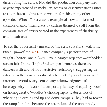
distributing the series. Nor did the production company hire
anyone experienced in mobility, access or discrimination issues
to tutor the cast, director or writers for this or any other
episode. “Wheels” is a classic example of how uninformed
creators disable themselves by cutting themselves off from the
communities of artists versed in the experiences of disability
and its cultures.
To see the opportunity missed by the series creators, watch the
two clips—of the
AXIS
dance company’s performance of
Glee
“Light Shelter” and
’s “Proud Mary” sequence—embedded
screen left. In the “Light Shelter” performance, there are
dancers with and without assistive technology, suggesting an
interest in the beauty produced when both types of movement
interact. “Proud Mary” erases any acknowledgment of
heterogeneity in favor of a temporary fantasy of equality based
on homogeneity. Woodlee’s choreography features lots of
wheeling in circles and up and down ramps. (They had to lower
the ramps’ incline because the actors lacked the upper body