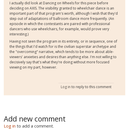
I actually did look at Dancing on Wheels for this piece before
deciding on AXIS. The visibility granted to wheelchair dance is an
important part of that program's worth, although I wish that they'd
step out of adaptations of ballroom dance more frequently. (An
episode in which the contestants are paired with professional
dancers who use wheelchairs, for example, would prove very
interesting.)
Having not seen the program in its entirety, or in sequence, one of
the things that I'd watch for is the civilian superstar archetype and
the "overcoming" narrative, which tends to be more about able-
viewers' anxieties and desires than anything else. I'm not willing to
decisively say that's what they're doing without more focused
viewing on my part, however.
Log in
to reply to this comment
Add new comment
Log in
to add a comment.