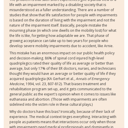
life with an impairment marked by a disabling society that is
misunderstood as a fuller understanding. There are a number of
studies that show that life satisfaction for people with impairments
is based on the duration of living with the impairment and not the
nature of the impairment itself. Basically, people mistake the
mourning phase (in which one dwells on the mobility lost) for what
the life is like, forgetting how adaptable we are. That phase of
growing acceptance can take up to two years for people who
develop severe mobility impairments due to accident, like Arnie.
This mistake has an enormous impact on our public health policy
and decision-making. 86% of spinal cord injured high-level
quadriplegics rated their quality of life as average or better than
average, but only 17% of their ER doctors, nurses, and technicians
thought they would have an average or better quality of life if they
acquired quadriplegia (KA Gerhart et al.,
Annals of Emergency
Medicine
, 1994, vol. 23, 807-812). That biases treatment and
rehabilitation program set-up, and it gets communicated to the
general public as the expert's opinion when it comes to issues like
euthanasia and abortion. (Those with impairments are often
sidelined into the victim role in these cultural plays.)
Why do doctors have this bias? Ironically, because of their lack of
experience. The medical context tinges everything. Interacting with
people as patients means that interactions occur only when those
with impairments need medical professionals and dominantly in