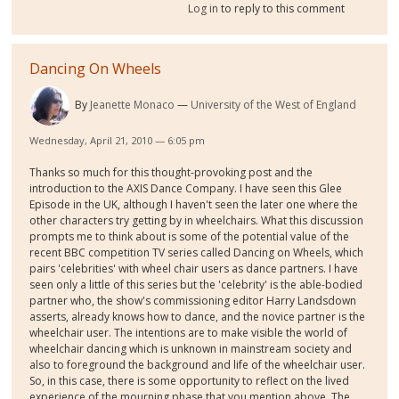
Log in
to reply to this comment
Dancing On Wheels
By
Jeanette Monaco
University of the West of England
Wednesday, April 21, 2010 — 6:05 pm
Thanks so much for this thought-provoking post and the
introduction to the AXIS Dance Company. I have seen this Glee
Episode in the UK, although I haven't seen the later one where the
other characters try getting by in wheelchairs. What this discussion
prompts me to think about is some of the potential value of the
recent BBC competition TV series called Dancing on Wheels, which
pairs 'celebrities' with wheel chair users as dance partners. I have
seen only a little of this series but the 'celebrity' is the able-bodied
partner who, the show's commissioning editor Harry Landsdown
asserts, already knows how to dance, and the novice partner is the
wheelchair user. The intentions are to make visible the world of
wheelchair dancing which is unknown in mainstream society and
also to foreground the background and life of the wheelchair user.
So, in this case, there is some opportunity to reflect on the lived
experience of the mourning phase that you mention above. The