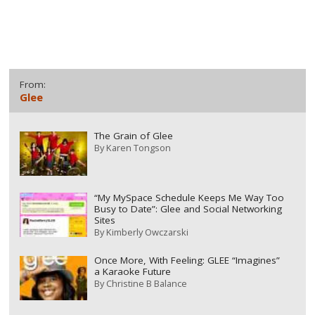
From:
Glee
The Grain of Glee
By
Karen Tongson
“My MySpace Schedule Keeps Me Way Too
Busy to Date”: Glee and Social Networking
Sites
By
Kimberly Owczarski
Once More, With Feeling: GLEE “Imagines”
a Karaoke Future
By
Christine B Balance