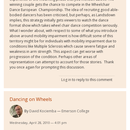
winning couple gets the chance to compete in the Wheelchair
Dance European Championship. The idea of recruiting good able-
bodied dancers has been criticised, but perhaps, as Landsdown
implies, this strategy initially gets viewers to watch the dance
format show which takes wheel chair dance competition seriously.
What I wonder about, with respect to some of what you introduce
above around mobility impairment is how difficult some of this
territory might be for individuals with mobility impairment due to
conditions like Multiple Sclerosis which cause severe fatigue and
weakness in arm strength. This aspect can get worse with
progression of the condition. Perhaps other areas of
representation can attempt to account for those stories. Thank
you once again for prompting this discussion.
Log in
to reply to this comment
Dancing on Wheels
By
David Kociemba
Emerson College
Wednesday, April 28, 2010 — 4:01 pm