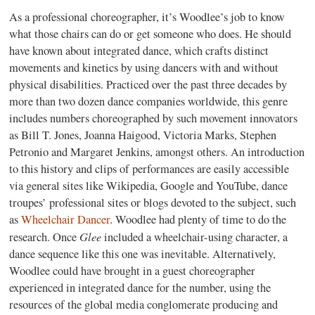
As a professional choreographer, it’s Woodlee’s job to know
what those chairs can do or get someone who does. He should
have known about integrated dance, which crafts distinct
movements and kinetics by using dancers with and without
physical disabilities. Practiced over the past three decades by
more than two dozen dance companies worldwide, this genre
includes numbers choreographed by such movement innovators
as Bill T. Jones, Joanna Haigood, Victoria Marks, Stephen
Petronio and Margaret Jenkins, amongst others. An introduction
to this history and clips of performances are easily accessible
via general sites like Wikipedia, Google and YouTube, dance
troupes’ professional sites or blogs devoted to the subject, such
as
Wheelchair Dancer
. Woodlee had plenty of time to do the
Glee
research. Once
included a wheelchair-using character, a
dance sequence like this one was inevitable. Alternatively,
Woodlee could have brought in a guest choreographer
experienced in integrated dance for the number, using the
resources of the global media conglomerate producing and