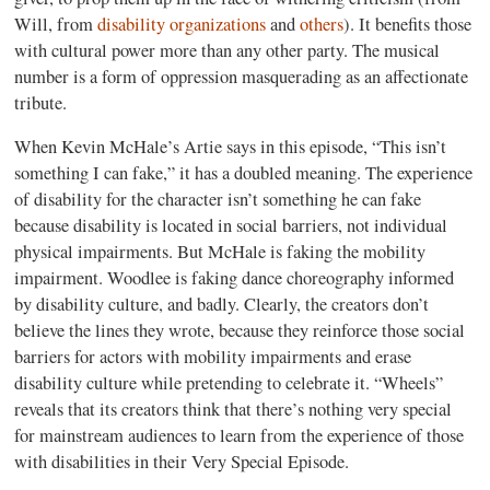
Will, from
disability organizations
and
others
)
. It benefits those
with cultural power more than any other party. The musical
number is a form of oppression masquerading as an affectionate
tribute.
When Kevin McHale’s Artie says in this episode, “This isn’t
something I can fake,” it has a doubled meaning. The experience
of disability for the character isn’t something he can fake
because disability is located in social barriers, not individual
physical impairments. But McHale is faking the mobility
impairment. Woodlee is faking dance choreography informed
by disability culture, and badly. Clearly, the creators don’t
believe the lines they wrote, because they reinforce those social
barriers for actors with mobility impairments and erase
disability culture while pretending to celebrate it. “Wheels”
reveals that its creators think that there’s nothing very special
for mainstream audiences to learn from the experience of those
with disabilities in their Very Special Episode.