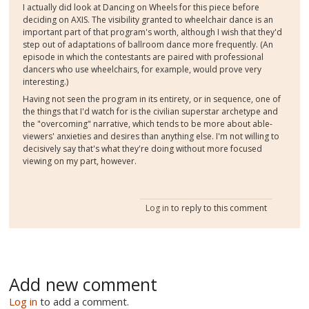
I actually did look at Dancing on Wheels for this piece before
deciding on AXIS. The visibility granted to wheelchair dance is an
important part of that program's worth, although I wish that they'd
step out of adaptations of ballroom dance more frequently. (An
episode in which the contestants are paired with professional
dancers who use wheelchairs, for example, would prove very
interesting.)
Having not seen the program in its entirety, or in sequence, one of
the things that I'd watch for is the civilian superstar archetype and
the "overcoming" narrative, which tends to be more about able-
viewers' anxieties and desires than anything else. I'm not willing to
decisively say that's what they're doing without more focused
viewing on my part, however.
Log in
to reply to this comment
Add new comment
Log in
to add a comment.