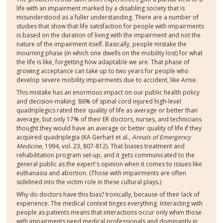
life with an impairment marked by a disabling society that is
misunderstood as a fuller understanding. There are a number of
studies that show that life satisfaction for people with impairments
is based on the duration of living with the impairment and not the
nature of the impairment itself. Basically, people mistake the
mourning phase (in which one dwells on the mobility lost) for what
the life is like, forgetting how adaptable we are. That phase of
growing acceptance can take up to two years for people who
develop severe mobility impairments due to accident, like Arnie.
This mistake has an enormous impact on our public health policy
and decision-making. 86% of spinal cord injured high-level
quadriplegics rated their quality of life as average or better than
average, but only 17% of their ER doctors, nurses, and technicians
thought they would have an average or better quality of life if they
acquired quadriplegia (KA Gerhart et al.,
Annals of Emergency
Medicine
, 1994, vol. 23, 807-812). That biases treatment and
rehabilitation program set-up, and it gets communicated to the
general public as the expert's opinion when it comes to issues like
euthanasia and abortion. (Those with impairments are often
sidelined into the victim role in these cultural plays.)
Why do doctors have this bias? Ironically, because of their lack of
experience. The medical context tinges everything. Interacting with
people as patients means that interactions occur only when those
with impairments need medical professionals and dominantly in