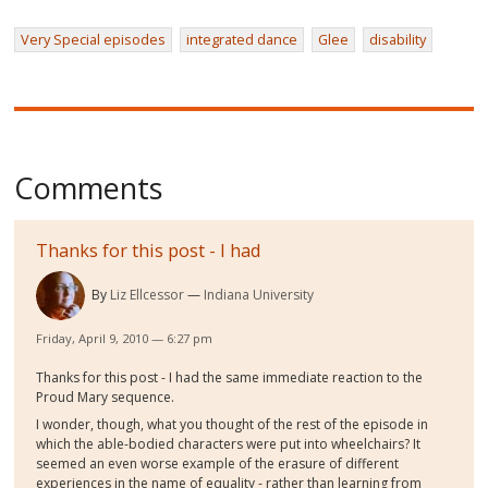
Very Special episodes
integrated dance
Glee
disability
Comments
Thanks for this post - I had
By
Liz Ellcessor
Indiana University
Friday, April 9, 2010 — 6:27 pm
Thanks for this post - I had the same immediate reaction to the
Proud Mary sequence.
I wonder, though, what you thought of the rest of the episode in
which the able-bodied characters were put into wheelchairs? It
seemed an even worse example of the erasure of different
experiences in the name of equality - rather than learning from