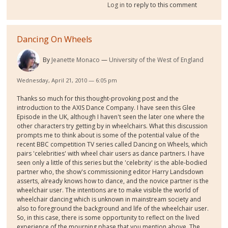
Log in
to reply to this comment
Dancing On Wheels
By
Jeanette Monaco
University of the West of England
Wednesday, April 21, 2010 — 6:05 pm
Thanks so much for this thought-provoking post and the
introduction to the AXIS Dance Company. I have seen this Glee
Episode in the UK, although I haven't seen the later one where the
other characters try getting by in wheelchairs. What this discussion
prompts me to think about is some of the potential value of the
recent BBC competition TV series called Dancing on Wheels, which
pairs 'celebrities' with wheel chair users as dance partners. I have
seen only a little of this series but the 'celebrity' is the able-bodied
partner who, the show's commissioning editor Harry Landsdown
asserts, already knows how to dance, and the novice partner is the
wheelchair user. The intentions are to make visible the world of
wheelchair dancing which is unknown in mainstream society and
also to foreground the background and life of the wheelchair user.
So, in this case, there is some opportunity to reflect on the lived
experience of the mourning phase that you mention above. The