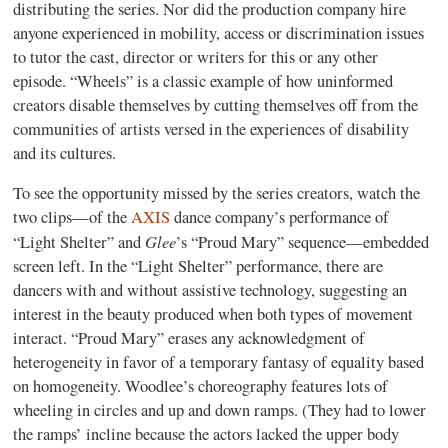
distributing the series. Nor did the production company hire
anyone experienced in mobility, access or discrimination issues
to tutor the cast, director or writers for this or any other
episode. “Wheels” is a classic example of how uninformed
creators disable themselves by cutting themselves off from the
communities of artists versed in the experiences of disability
and its cultures.
To see the opportunity missed by the series creators, watch the
two clips—of the
AXIS
dance company’s performance of
Glee
“Light Shelter” and
’s “Proud Mary” sequence—embedded
screen left. In the “Light Shelter” performance, there are
dancers with and without assistive technology, suggesting an
interest in the beauty produced when both types of movement
interact. “Proud Mary” erases any acknowledgment of
heterogeneity in favor of a temporary fantasy of equality based
on homogeneity. Woodlee’s choreography features lots of
wheeling in circles and up and down ramps. (They had to lower
the ramps’ incline because the actors lacked the upper body