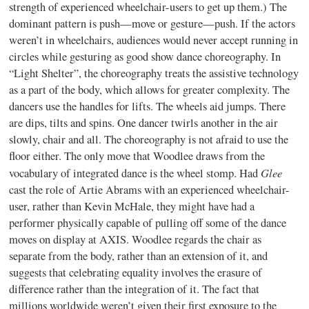
strength of experienced wheelchair-users to get up them.) The
dominant pattern is push—move or gesture—push. If the actors
weren’t in wheelchairs, audiences would never accept running in
circles while gesturing as good show dance choreography. In
“Light Shelter”, the choreography treats the assistive technology
as a part of the body, which allows for greater complexity. The
dancers use the handles for lifts. The wheels aid jumps. There
are dips, tilts and spins. One dancer twirls another in the air
slowly, chair and all. The choreography is not afraid to use the
floor either. The only move that Woodlee draws from the
Glee
vocabulary of integrated dance is the wheel stomp. Had
cast the role of Artie Abrams with an experienced wheelchair-
user, rather than Kevin McHale, they might have had a
performer physically capable of pulling off some of the dance
moves on display at AXIS. Woodlee regards the chair as
separate from the body, rather than an extension of it, and
suggests that celebrating equality involves the erasure of
difference rather than the integration of it. The fact that
millions worldwide weren’t given their first exposure to the