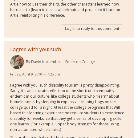
Artie how to use their chairs, the other characters learned how
hard it is to (learn to) use a wheelchair and projected it back on
Artie, reinforcing his difference.
Log in
to reply to this comment
I agree with you: such
By
David Kociemba
Emerson College
Friday, April 9, 2010 — 7:25 pm
I agree with you: such disability tourism is pretty disappointing.
Sadly, it's an accurate reflection of the shortcuts to empathy
endemic in our culture, like college students who "learn" about
homelessness by sleeping in expensive sleeping bags on the
college quad for a night. At least the college programs that Will
based this learning experience on require students to experience
disability for weeks, so that they get a sense of developing skills
one learns. (For example, upper body strength for those using
non-automated wheelchairs.)
The problem is that such short experiences give a partial view of a