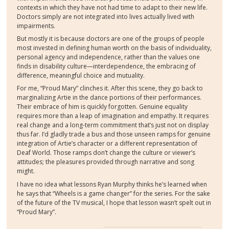
contexts in which they have not had time to adapt to their new life.
Doctors simply are not integrated into lives actually lived with
impairments.
But mostly it is because doctors are one of the groups of people
most invested in defining human worth on the basis of individuality,
personal agency and independence, rather than the values one
finds in disability culture—interdependence, the embracing of
difference, meaningful choice and mutuality.
For me, “Proud Mary” clinches it. After this scene, they go back to
marginalizing Artie in the dance portions of their performances.
Their embrace of him is quickly forgotten. Genuine equality
requires more than a leap of imagination and empathy. It requires
real change and a long-term commitment that’s just not on display
thus far. I’d gladly trade a bus and those unseen ramps for genuine
integration of Artie’s character or a different representation of
Deaf World. Those ramps don’t change the culture or viewer’s
attitudes; the pleasures provided through narrative and song
might.
I have no idea what lessons Ryan Murphy thinks he’s learned when
he says that “Wheels is a game changer” for the series. For the sake
of the future of the TV musical, I hope that lesson wasn’t spelt out in
“Proud Mary”.