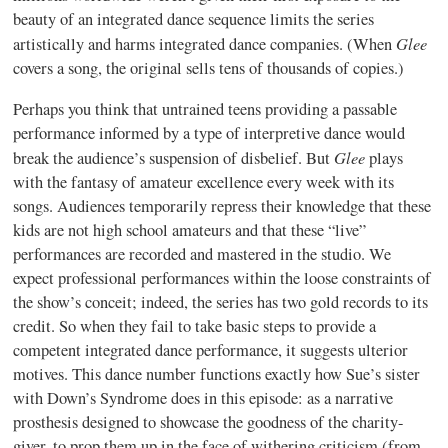
beauty of an integrated dance sequence limits the series
Glee
artistically and harms integrated dance companies. (When
covers a song, the original sells tens of thousands of copies.)
Perhaps you think that untrained teens providing a passable
performance informed by a type of interpretive dance would
Glee
break the audience’s suspension of disbelief. But
plays
with the fantasy of amateur excellence every week with its
songs. Audiences temporarily repress their knowledge that these
kids are not high school amateurs and that these “live”
performances are recorded and mastered in the studio. We
expect professional performances within the loose constraints of
the show’s conceit; indeed, the series has two gold records to its
credit. So when they fail to take basic steps to provide a
competent integrated dance performance, it suggests ulterior
motives. This dance number functions exactly how Sue’s sister
with Down’s Syndrome does in this episode: as a narrative
prosthesis designed to showcase the goodness of the charity-
giver, to prop them up in the face of withering criticism (from