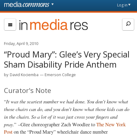
Skip to main content
Front
Log in
page
In
Media
Res
Friday, April 9, 2010
“Proud Mary”: Glee’s Very Special
Sham Disability Pride Anthem
by
David Kociemba
Emerson College
Curator's Note
It was the scariest number we had done. You don’t know what
“
those chairs can do, and you don’t know what those kids can do
in the chairs. So a lot of it was just cross your fingers and
pray.
” –Glee choreographer Zach Woodlee to
The New York
Post
on the “Proud Mary” wheelchair dance number