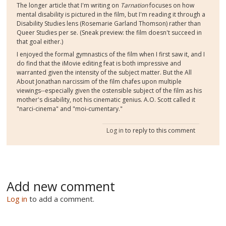
The longer article that I'm writing on
Tarnation
focuses on how
mental disability is pictured in the film, but I'm reading it through a
Disability Studies lens (Rosemarie Garland Thomson) rather than
Queer Studies per se. (Sneak preview: the film doesn't succeed in
that goal either.)
I enjoyed the formal gymnastics of the film when I first saw it, and I
do find that the iMovie editing feat is both impressive and
warranted given the intensity of the subject matter. But the All
About Jonathan narcissim of the film chafes upon multiple
viewings--especially given the ostensible subject of the film as his
mother's disability, not his cinematic genius. A.O. Scott called it
"narci-cinema" and "moi-cumentary."
Log in
to reply to this comment
Add new comment
Log in
to add a comment.