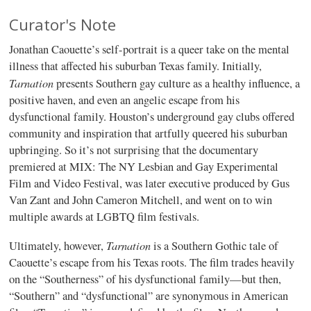
Curator's Note
Jonathan Caouette’s self-portrait is a queer take on the mental
illness that affected his suburban Texas family. Initially,
Tarnation
presents Southern gay culture as a healthy influence, a
positive haven, and even an angelic escape from his
dysfunctional family. Houston’s underground gay clubs offered
community and inspiration that artfully queered his suburban
upbringing. So it’s not surprising that the documentary
premiered at MIX: The NY Lesbian and Gay Experimental
Film and Video Festival, was later executive produced by Gus
Van Zant and John Cameron Mitchell, and went on to win
multiple awards at LGBTQ film festivals.
Tarnation
Ultimately, however,
is a Southern Gothic tale of
Caouette’s escape from his Texas roots. The film trades heavily
on the “Southerness” of his dysfunctional family—but then,
“Southern” and “dysfunctional” are synonymous in American