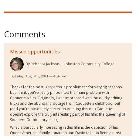
Comments
Missed opportunities
By
Rebecca Jackson
Johnston Community College
Tuesday, August 9, 2011 — 4:36 pm
Thanks for the post.
Tarnation
is problematic for varying reasons,
but I think you've really pinpointed the main problem with
Caouette's film. Originally, I was impressed with the quirky editing
tricks and the abundant footage from Caouette's childhood, but
(and you're absolutely correct in pointing this out) Caouette
doesn't explore the truly interesting part of his film: the queering of
Southern Gothic storytelling.
What is particularly interesting in this film is the depiction of his
Queer-American family. Jonathan and David take on Rene almost