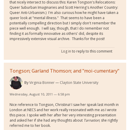
that nicely intersect to discuss this: Karen Tongson's Relocations:
Queer Suburban Imaginaries and Scott Herring's Another Country:
Queer Anti-Urbanism.) I'm also curious how he might have taken a
queer look at "mental illness." That seems to have been a
potentially compelling direction but I simply don't remember the
piece well enough. I will say, though, that I do remember not
finding it as formally innovative as others' did, despite its
impressively extensive visual archive. Thanks for the post!
Log in
to reply to this comment
Tongson; Garland Thomson; and "moi-cumentary"
By
Virginia Bonner
Clayton State University
Wednesday, August 10, 2011 — 6:58 pm
Nice reference to Tongson, Christina! I saw her speak last month in
London at NECS and her work really resonated with me as I wrote
this piece. I spoke with her after her very interesting presentation
and asked her if she had any thoughts about
Tarnation
; she rightly
referred me to her book.