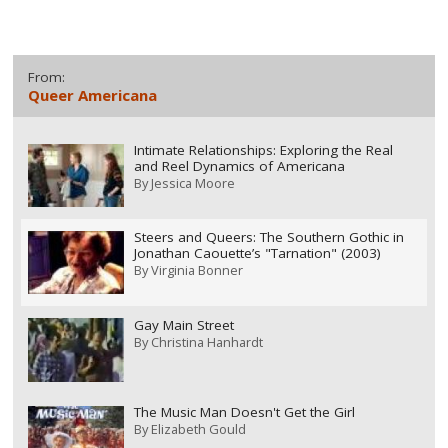
From:
Queer Americana
Intimate Relationships: Exploring the Real
and Reel Dynamics of Americana
By
Jessica Moore
Steers and Queers: The Southern Gothic in
Jonathan Caouette’s "Tarnation" (2003)
By
Virginia Bonner
Gay Main Street
By
Christina Hanhardt
The Music Man Doesn't Get the Girl
By
Elizabeth Gould