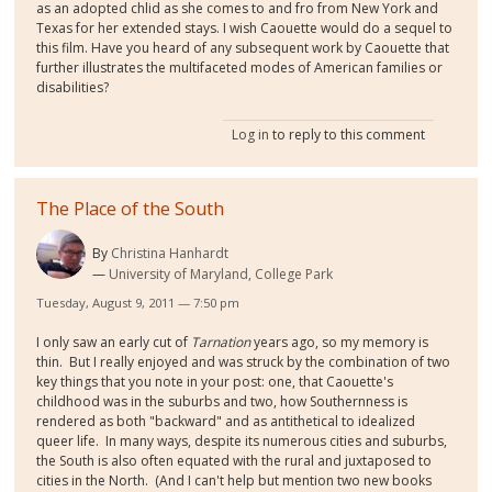
as an adopted chlid as she comes to and fro from New York and
Texas for her extended stays. I wish Caouette would do a sequel to
this film. Have you heard of any subsequent work by Caouette that
further illustrates the multifaceted modes of American families or
disabilities?
Log in
to reply to this comment
The Place of the South
By
Christina Hanhardt
University of Maryland, College Park
Tuesday, August 9, 2011 — 7:50 pm
I only saw an early cut of
Tarnation
years ago, so my memory is
thin. But I really enjoyed and was struck by the combination of two
key things that you note in your post: one, that Caouette's
childhood was in the suburbs and two, how Southernness is
rendered as both "backward" and as antithetical to idealized
queer life. In many ways, despite its numerous cities and suburbs,
the South is also often equated with the rural and juxtaposed to
cities in the North. (And I can't help but mention two new books