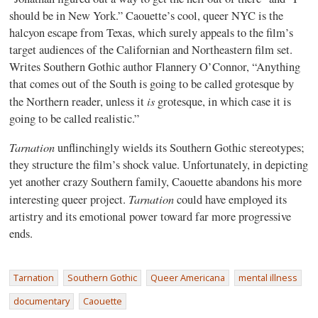
should be in New York.” Caouette’s cool, queer NYC is the
halcyon escape from Texas, which surely appeals to the film’s
target audiences of the Californian and Northeastern film set.
Writes Southern Gothic author Flannery O’Connor, “Anything
that comes out of the South is going to be called grotesque by
is
the Northern reader, unless it
grotesque, in which case it is
going to be called realistic.”
Tarnation
unflinchingly wields its Southern Gothic stereotypes;
they structure the film’s shock value. Unfortunately, in depicting
yet another crazy Southern family, Caouette abandons his more
Tarnation
interesting queer project.
could have employed its
artistry and its emotional power toward far more progressive
ends.
Tarnation
Southern Gothic
Queer Americana
mental illness
documentary
Caouette