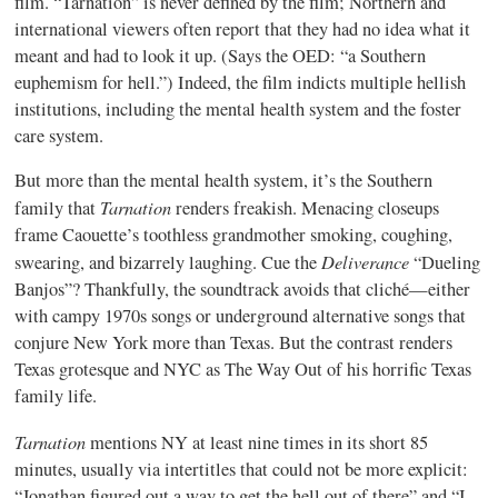
film. “Tarnation” is never defined by the film; Northern and
international viewers often report that they had no idea what it
meant and had to look it up. (Says the OED: “a Southern
euphemism for hell.”) Indeed, the film indicts multiple hellish
institutions, including the mental health system and the foster
care system.
But more than the mental health system, it’s the Southern
Tarnation
family that
renders freakish. Menacing closeups
frame Caouette’s toothless grandmother smoking, coughing,
Deliverance
swearing, and bizarrely laughing. Cue the
“Dueling
Banjos”? Thankfully, the soundtrack avoids that cliché—either
with campy 1970s songs or underground alternative songs that
conjure New York more than Texas. But the contrast renders
Texas grotesque and NYC as The Way Out of his horrific Texas
family life.
Tarnation
mentions NY at least nine times in its short 85
minutes, usually via intertitles that could not be more explicit:
“Jonathan figured out a way to get the hell out of there” and “I