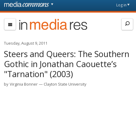
Skip to main content
Front
Log in
page
In
Media
Res
Tuesday, August 9, 2011
Steers and Queers: The Southern
Gothic in Jonathan Caouette’s
"Tarnation" (2003)
by
Virginia Bonner
Clayton State University